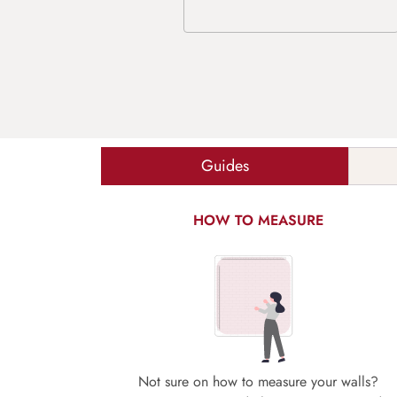
Guides
HOW TO MEASURE
Not sure on how to measure your walls?