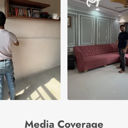
Media Coverage