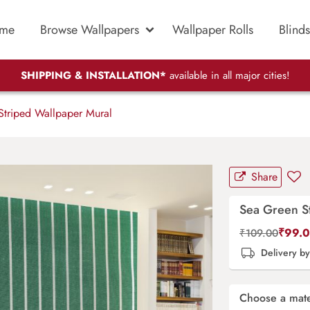
me
Browse Wallpapers
Wallpaper Rolls
Blinds
SHIPPING & INSTALLATION*
available in all major cities!
triped Wallpaper Mural
Share
Sea Green S
₹
99.
₹
109.00
Delivery b
Choose a mate