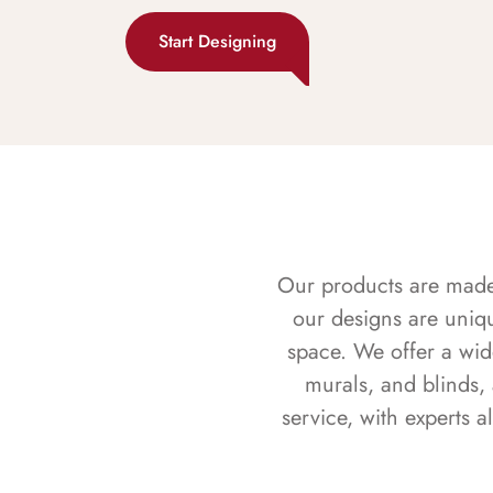
Start Designing
Our products are made f
our designs are uniq
space. We offer a wid
murals, and blinds,
service, with experts 