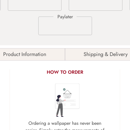
Product Information
Shipping & Delivery
HOW TO ORDER
Ordering a wallpaper has never been