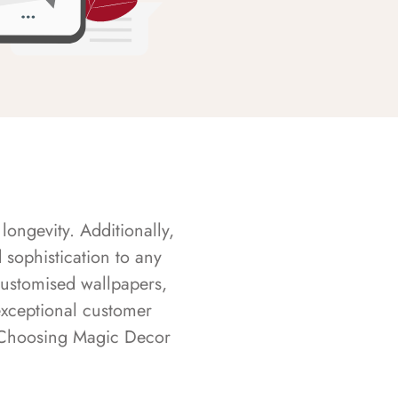
longevity. Additionally,
sophistication to any
customised wallpapers,
exceptional customer
s. Choosing Magic Decor