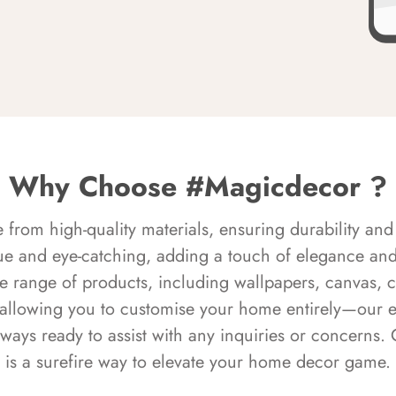
Why Choose #Magicdecor ?
rom high-quality materials, ensuring durability and 
ue and eye-catching, adding a touch of elegance and 
e range of products, including wallpapers, canvas, 
 allowing you to customise your home entirely—our 
always ready to assist with any inquiries or concern
is a surefire way to elevate your home decor game.