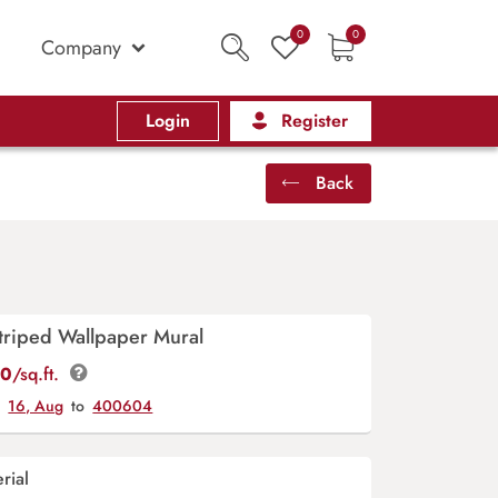
0
0
Company
Login
Register
Back
triped Wallpaper Mural
00
/sq.ft.
y
16, Aug
to
400604
rial