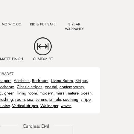
NON-TOXIC
KID & PET SAFE
3 YEAR
WARRANTY
MATTE FINISH
CUSTOM FIT
186357
papers
,
Aesthetic
,
Bedroom
,
Living Room
,
Stripes
bedroom
,
Classic stripes
,
coastal
,
contemporary
,
c
,
green
,
living room
,
modern
,
mural
,
nature
,
ocean
,
freshing
,
room
,
sea
,
serene
,
simple
,
soothing
,
stripe
,
quoise
,
Vertical stripes
,
Wallpaper
,
waves