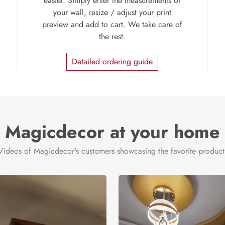
easier. Simply enter the measurements of
your wall, resize / adjust your print
preview and add to cart. We take care of
the rest.
Detailed ordering guide
Magicdecor at your home
Videos of Magicdecor's customers showcasing the favorite product