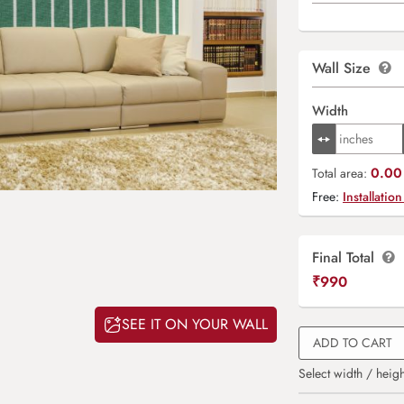
Wall Size
Width
0.00 
Total area:
Free:
Installation
Final Total
₹
990
SEE IT ON YOUR WALL
ADD TO CART
Select width / heigh