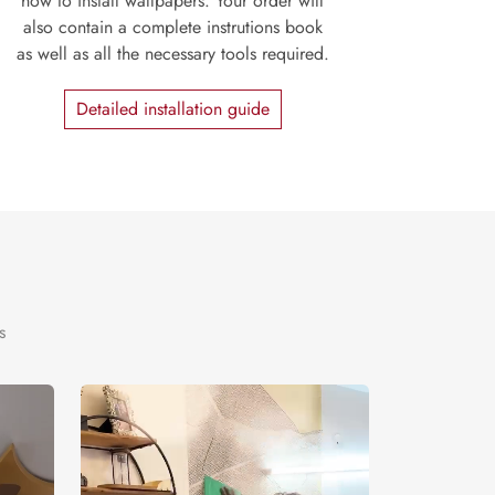
how to install wallpapers. Your order will
also contain a complete instrutions book
as well as all the necessary tools required.
Detailed installation guide
s