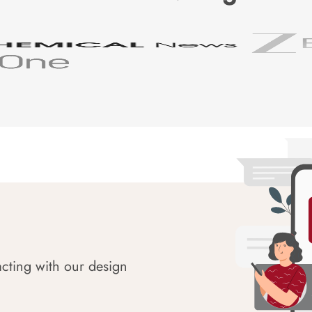
acting with our design