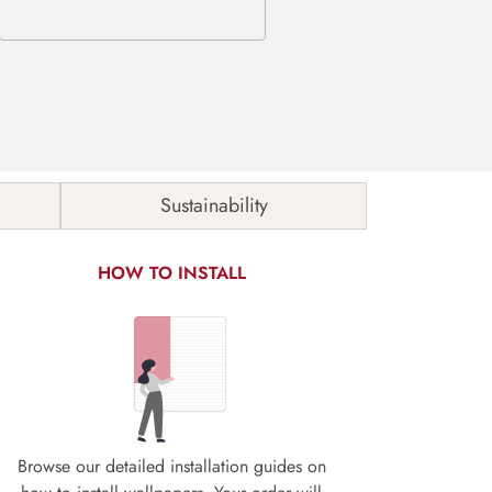
Sustainability
HOW TO INSTALL
Browse our detailed installation guides on