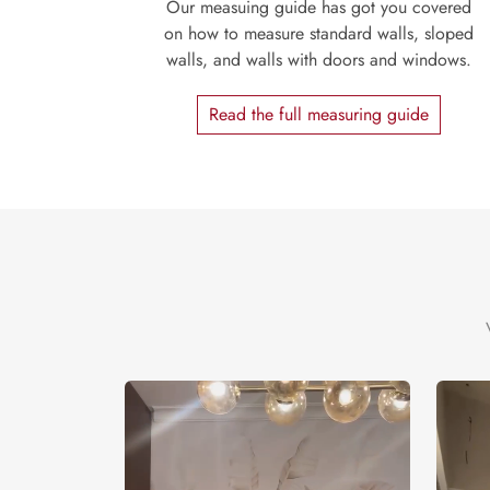
Our measuing guide has got you covered
on how to measure standard walls, sloped
walls, and walls with doors and windows.
Read the full measuring guide