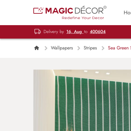
Ho
Delivery by
16, Aug
to
400604
Wallpapers
Stripes
Sea Green S