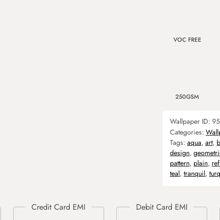
VOC FREE
250GSM
Wallpaper ID:
95
Categories:
Wall
Tags:
aqua
,
art
,
design
,
geometri
pattern
,
plain
,
re
teal
,
tranquil
,
tur