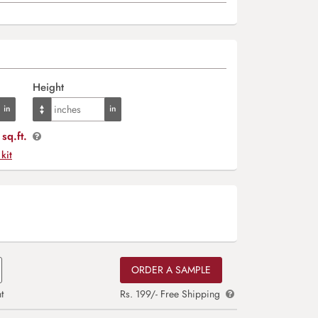
Height
sq.ft.
 kit
ORDER A SAMPLE
t
Rs. 199/- Free Shipping