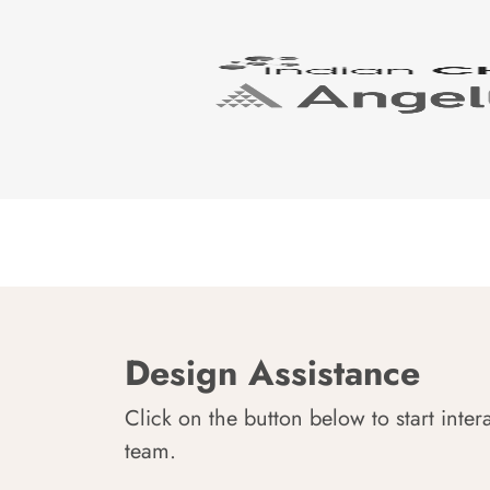
Design Assistance
Click on the button below to start inter
team.