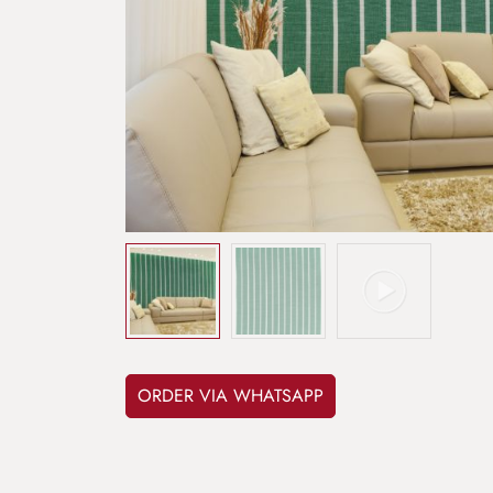
ORDER VIA WHATSAPP