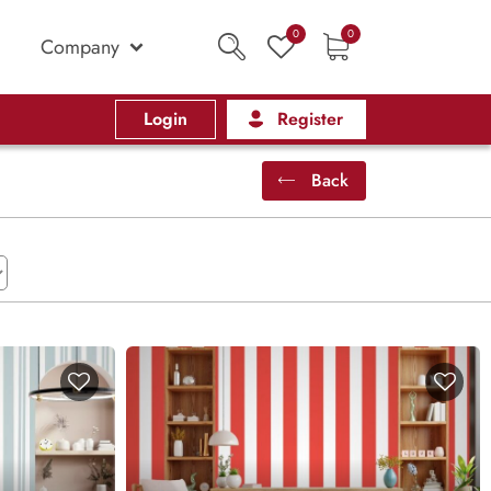
0
0
Company
Login
Register
Back