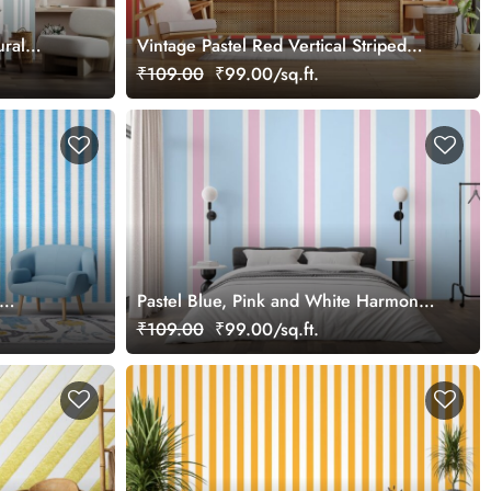
ural
Vintage Pastel Red Vertical Striped
Wallpaper
₹109.00
₹99.00/sq.ft.
Pastel Blue, Pink and White Harmony
Stripes Wallpaper
₹109.00
₹99.00/sq.ft.