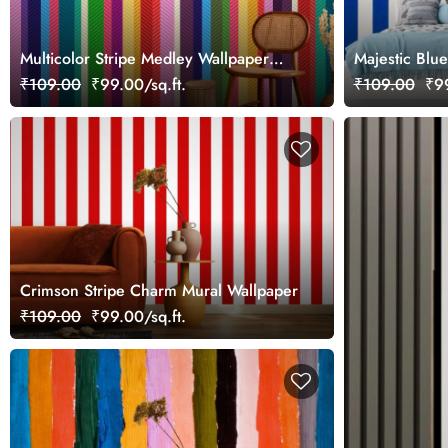
Multicolor Stripe Medley Wallpaper
Majestic Blue
Mural
Wallpaper Mu
₹109.00
₹99.00/sq.ft.
₹109.00
₹99
Crimson Stripe Charm Mural Wallpaper
₹109.00
₹99.00/sq.ft.