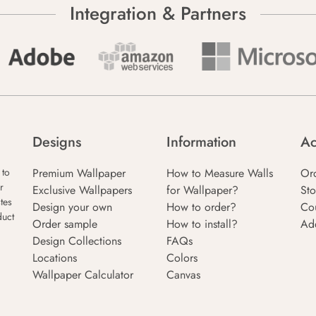
Integration & Partners
Designs
Information
Ac
Premium Wallpaper
How to Measure Walls
Or
 to
r
Exclusive Wallpapers
for Wallpaper?
Sto
tes
Design your own
How to order?
Co
duct
Order sample
How to install?
Ad
Design Collections
FAQs
Locations
Colors
Wallpaper Calculator
Canvas