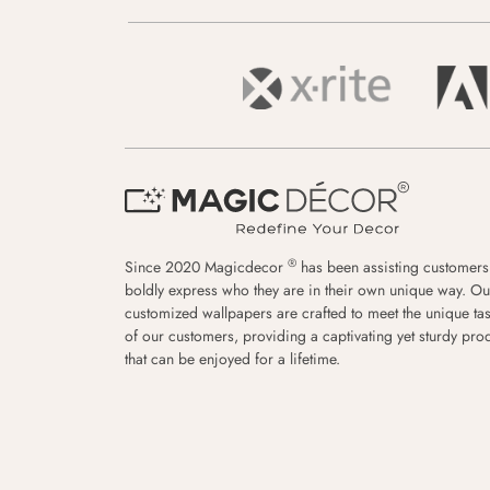
®
Since 2020 Magicdecor
has been assisting customers
boldly express who they are in their own unique way. Ou
customized wallpapers are crafted to meet the unique tas
of our customers, providing a captivating yet sturdy pro
that can be enjoyed for a lifetime.