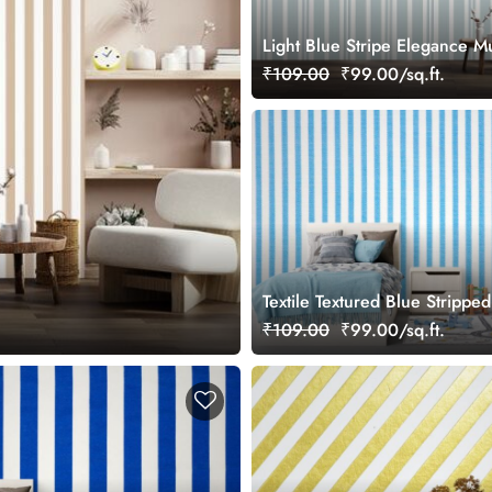
Light Blue Stripe Elegance M
Wallpaper
₹109.00
₹99.00/sq.ft.
Textile Textured Blue Stripped
Wallpaper Mural
₹109.00
₹99.00/sq.ft.