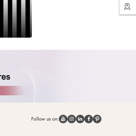
Follow us on: