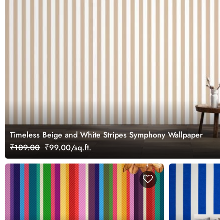
Timeless Beige and White Stripes Symphony Wallpaper
₹109.00
₹99.00/sq.ft.