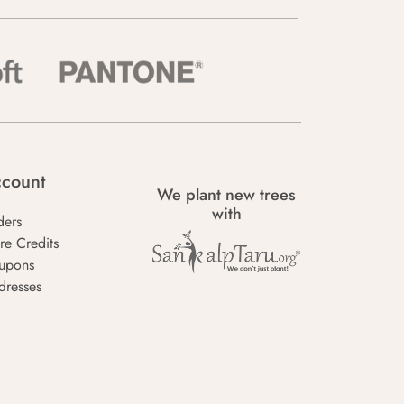
count
We plant new trees
with
ders
re Credits
upons
dresses