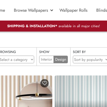
me
Browse Wallpapers
Wallpaper Rolls
Blinds
SHIPPING & INSTALLATION*
available in all major cities!
BROWSING
SHOW
SORT BY
Interior
Design