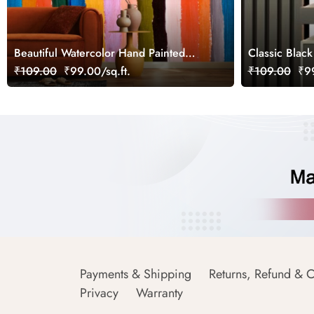
Beautiful Watercolor Hand Painted
Classic Black
Stripes Wallpaper
₹109.00
₹99.00/sq.ft.
₹109.00
₹99
Payments & Shipping
Returns, Refund & C
Privacy
Warranty