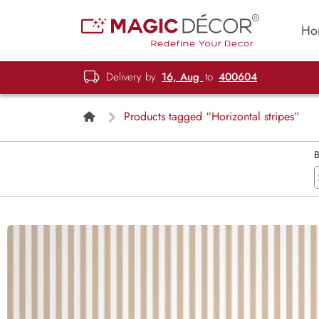
Ho
Delivery by
16, Aug
to
400604
Products tagged “Horizontal stripes”