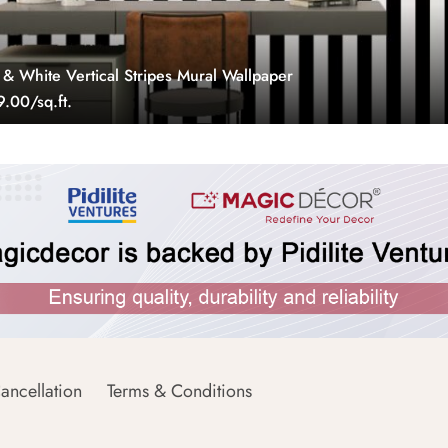
 & White Vertical Stripes Mural Wallpaper
.00/sq.ft.
ancellation
Terms & Conditions