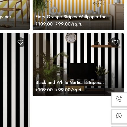
lpaper
Fiery Orange Stripes Wallpaper for
Wall
₹109.00
₹99.00/sq.ft.
Black and White Vertical Stripes
Wallpaper
₹109.00
₹99.00/sq.ft.