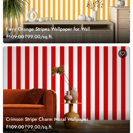
Fiery Orange Stripes Wallpaper for Wall
₹109.00
₹99.00/sq.ft.
Crimson Stripe Charm Mural Wallpaper
₹109.00
₹99.00/sq.ft.