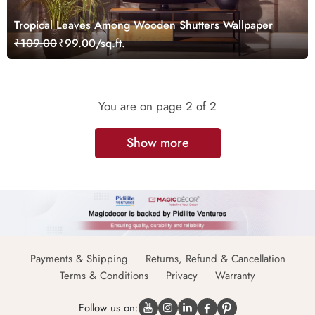
Tropical Leaves Among Wooden Shutters Wallpaper
₹109.00
₹99.00/sq.ft.
You are on page
2
of 2
Show more
Payments & Shipping
Returns, Refund & Cancellation
Terms & Conditions
Privacy
Warranty
Follow us on: