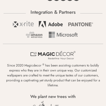
Integration & Partners
®
Since 2020 Magicdecor
has been assisting customers to boldly
express who they are in their own unique way. Our customized
wallpapers are crafted to meet the unique tastes of our customers,
providing a captivating yet sturdy product that can be enjoyed for a
lifetime.
We plant new trees with