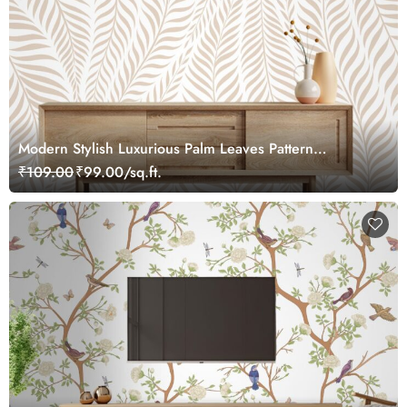
Modern Stylish Luxurious Palm Leaves Pattern
Wallpaper
₹109.00
₹99.00/sq.ft.