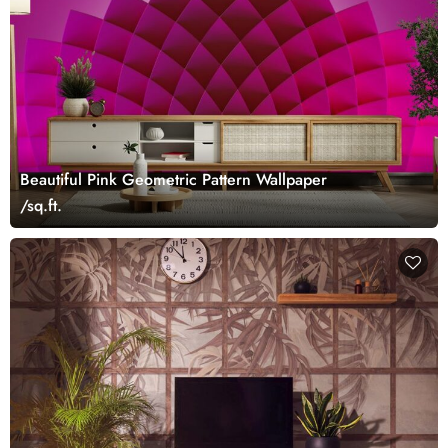
Beautiful Pink Geometric Pattern Wallpaper
/sq.ft.