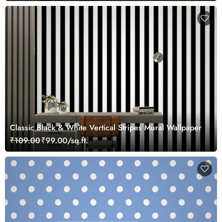
Classic Black & White Vertical Stripes Mural Wallpaper
₹109.00
₹99.00/sq.ft.