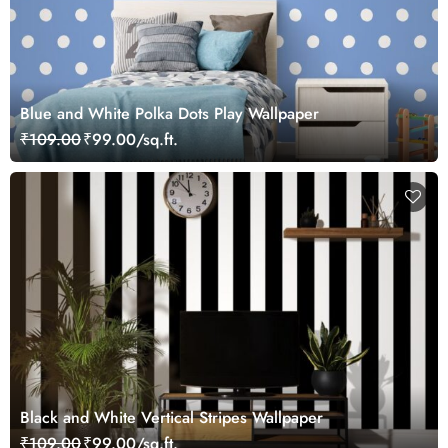
Blue and White Polka Dots Play Wallpaper
₹109.00
₹99.00/sq.ft.
Black and White Vertical Stripes Wallpaper
₹109.00
₹99.00/sq.ft.