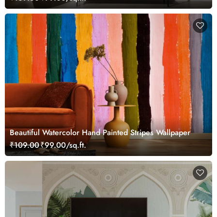
Beautiful Watercolor Hand Painted Stripes Wallpaper
₹109.00
₹99.00/sq.ft.