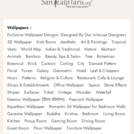
Wallpapers
Exclusive Wallpaper Designs: Designed By Our in-house Designers
3D Wallpaper
Kids Room
Aesthetic
Art & Paintings
Tropical
Vastu
World Map
Indian & Traditional
Nature
Abstract
Animals
Bamboo
Beauty, Spa & Salon
Tree
Bohemian
Botanical
Brick
Cartoon
Ceiling
City
Damask Pattern
Floral
Forest
Galaxy
Geometric
Hotel
Leaf & Creepers
Music
Patterns
Religion & Culture
Restaurant, Cafe & Lounge
Shops & Establishments
Office Wallpaper
Space
Stone Effects
Stripes
Surfaces
Tribal
Vintage
Wooden
Waterfall
Deewar Wallpaper (दीवार वॉलपेपर)
Peacock Wallpaper
Rajasthani Wallpaper
Romantic 3d Wallpaper for Bedroom Walls
Ganesha Wallpaper
Buddha
Krishna
Bedroom
Living Room
Kitchen
Pooja Room
Gaming Room
Dining Room
Guest Room
Floor Wallpaper
Furniture Wallpaper