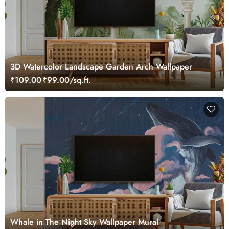
3D Watercolor Landscape Garden Arch Wallpaper
₹109.00
₹99.00/sq.ft.
Whale in The Night Sky Wallpaper Mural