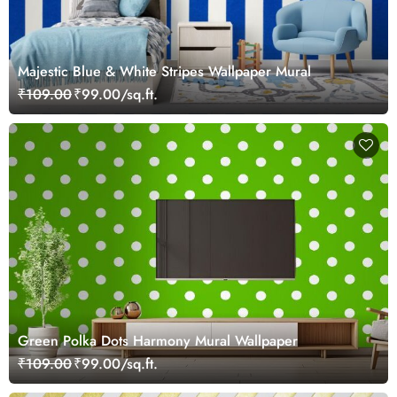
Majestic Blue & White Stripes Wallpaper Mural
₹109.00
₹99.00/sq.ft.
Green Polka Dots Harmony Mural Wallpaper
₹109.00
₹99.00/sq.ft.