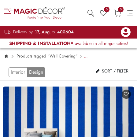
0
0
Delivery by
17, Aug
to
400604
SHIPPING & INSTALLATION*
available in all major cities!
Products tagged “Wall Covering”
Page 2
SORT / FILTER
Interior
Design