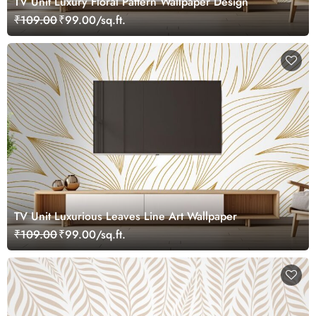
TV Unit Luxury Floral Pattern Wallpaper Design
₹109.00
₹99.00/sq.ft.
TV Unit Luxurious Leaves Line Art Wallpaper
₹109.00
₹99.00/sq.ft.