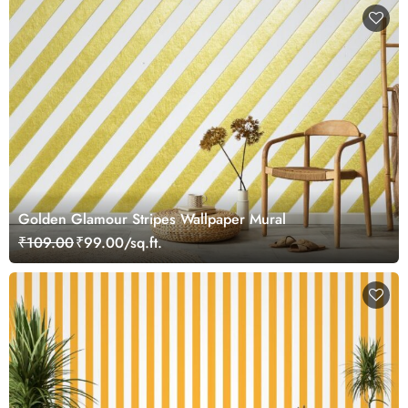
Golden Glamour Stripes Wallpaper Mural
₹109.00
₹99.00/sq.ft.