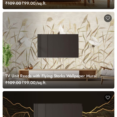
₹109.00
₹99.00/sq.ft.
TV Unit Reeds with Flying Storks Wallpaper Mural
₹109.00
₹99.00/sq.ft.