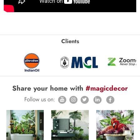
Clients
Share your home with
#magicdecor
Follow us on: