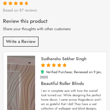
Based on 87 reviews
Rated
87
4.9
out
of 5 based on
customer
Review this product
ratings
Share your thoughts with other customers
Write a Review
Sudhanshu Sekhar Singh
Verified Purchase; Reviewed on
9 Jan,
5
out of 5
2025
Beautiful Roller Blinds
I am in complete awe with how the overall
look turned out. While designing the perfect
home decor, I came across Magicdecor and I
am so grateful that I did! They have a vast
collection of wallpaper and blind designs;