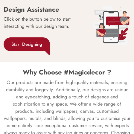
Design Assistance
Click on the button below to start
interacting with our design team.
Start Designing
Why Choose #Magicdecor ?
Our products are made from high-quality materials, ensuring
durability and longevity. Additionally, our designs are unique
and eye-catching, adding a touch of elegance and
sophistication to any space. We offer a wide range of
products, including wallpapers, canvas, customised
wallpapers, murals, and blinds, allowing you to customise your
home entirely—our exceptional customer service, with experts
always ready to assist with any inquiries or concerns. Choosing