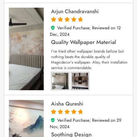
Arjun Chandravanshi
Verified Purchase; Reviewed on
12
5
out of 5
Dec, 2024
Quality Wallpaper Material
I’ve tried other wallpaper brands before but
nothing beats the durable quality of
Magicdecor’s wallpaper. Also, their installation
service is commendable.
Aisha Qureshi
Verified Purchase; Reviewed on
29
5
out of 5
Nov, 2024
Soothing Design