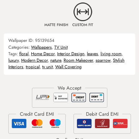
MATTE FINISH
CUSTOM FIT
Wallpaper ID:
95139654
Categories:
Wallpapers
,
TV Unit
Tags:
floral
,
Home Decor
,
Interior Design
,
leaves
,
living room
,
luxury
,
Modern Decor
,
nature
,
Room Makeover
,
sparrow
,
Stylish
Interiors
,
tropical
,
tv unit
,
Wall Covering