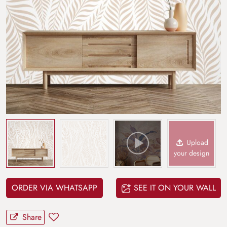
Upload
your design
ORDER VIA WHATSAPP
SEE IT ON YOUR WALL
Share