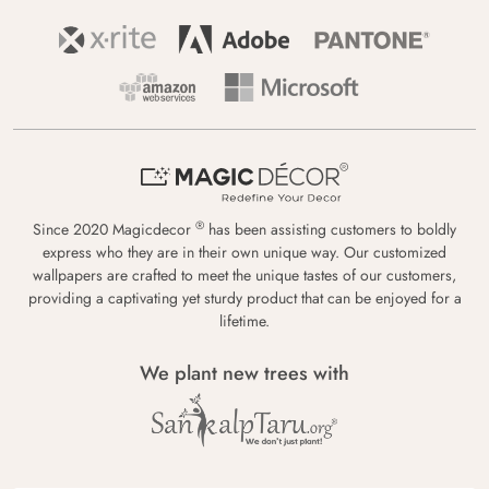
®
Since 2020 Magicdecor
has been assisting customers to boldly
express who they are in their own unique way. Our customized
wallpapers are crafted to meet the unique tastes of our customers,
providing a captivating yet sturdy product that can be enjoyed for a
lifetime.
We plant new trees with