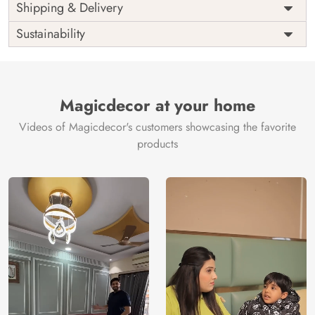
Price
Rs. 99/sq.ft.
Country of
Shipping & Delivery
India
Origin
Shipping
Free
Sustainability
Country of
India
Manufacture
Brand /
Magic
Manufacturer
Decor ™
Magicdecor at your home
Videos of Magicdecor's customers showcasing the favorite
products