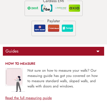
Guides
HOW TO MEASURE
Not sure on how to measure your walls? Our
measuing guide has got you covered on how
to measure standard walls, sloped walls, and
walls with doors and windows.
Read the full measuring guide