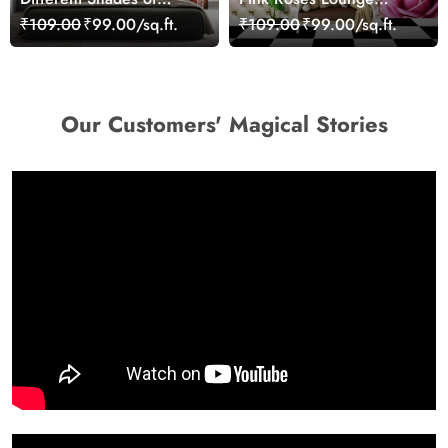
Roses With Butterflies
Wallpaper for Wall
₹109.00
₹99.00/sq.ft.
₹109.00
₹99.00/sq.ft.
Wallpaper for Wall
Our Customers' Magical Stories