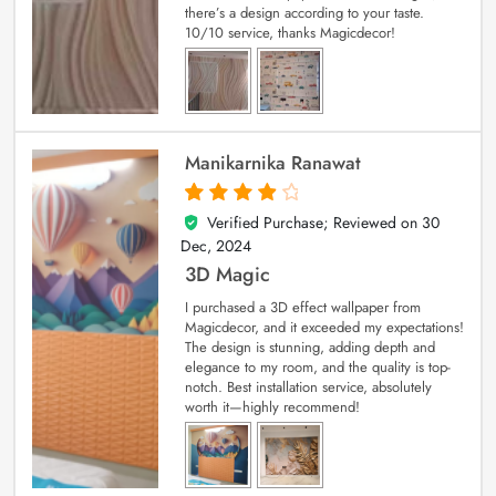
there’s a design according to your taste.
10/10 service, thanks Magicdecor!
Manikarnika Ranawat
Verified Purchase; Reviewed on
30
4
out of 5
Dec, 2024
3D Magic
I purchased a 3D effect wallpaper from
Magicdecor, and it exceeded my expectations!
The design is stunning, adding depth and
elegance to my room, and the quality is top-
notch. Best installation service, absolutely
worth it—highly recommend!