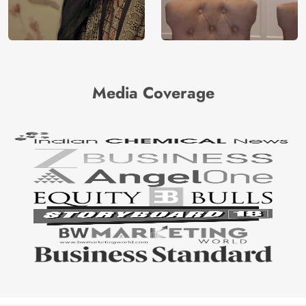
Media Coverage