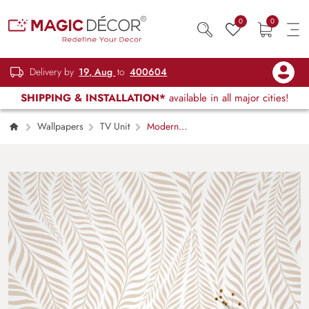
0
0
Delivery by
19, Aug
to
400604
SHIPPING & INSTALLATION*
available in all major cities!
Wallpapers
TV Unit
Modern
Stylish Luxurious Palm Leaves Pattern
Wallpaper