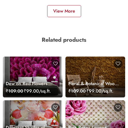
View More
Related products
Dew on Red Flowers
Floral & Botanical Wood
Wallpaper Mural
Pattern Wallpaper
₹109.00
₹99.00/sq.ft.
₹109.00
₹99.00/sq.ft.
Different Shades of
Pink Roses Lounge