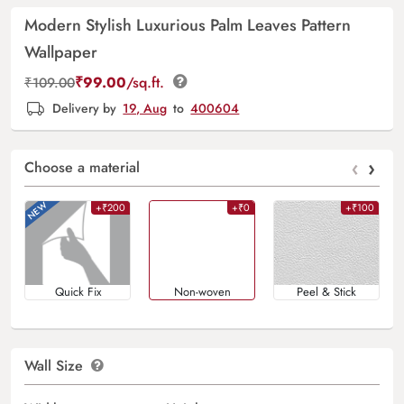
Modern Stylish Luxurious Palm Leaves Pattern
Wallpaper
₹
99.00
/sq.ft.
₹
109.00
Delivery by
19, Aug
to
400604
‹
›
Choose a material
+₹200
+₹0
+₹100
Quick Fix
Non-woven
Peel & Stick
Wall Size