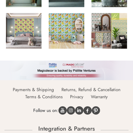
Payments & Shipping
Returns, Refund & Cancellation
Terms & Conditions
Privacy
Warranty
Follow us on:
Integration & Partners