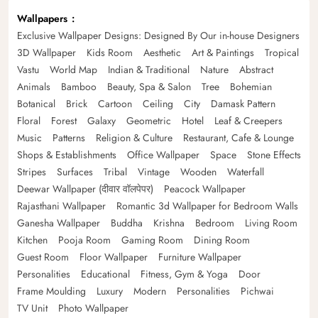
Wallpapers
Exclusive Wallpaper Designs: Designed By Our in-house Designers
3D Wallpaper
Kids Room
Aesthetic
Art & Paintings
Tropical
Vastu
World Map
Indian & Traditional
Nature
Abstract
Animals
Bamboo
Beauty, Spa & Salon
Tree
Bohemian
Botanical
Brick
Cartoon
Ceiling
City
Damask Pattern
Floral
Forest
Galaxy
Geometric
Hotel
Leaf & Creepers
Music
Patterns
Religion & Culture
Restaurant, Cafe & Lounge
Shops & Establishments
Office Wallpaper
Space
Stone Effects
Stripes
Surfaces
Tribal
Vintage
Wooden
Waterfall
Deewar Wallpaper (दीवार वॉलपेपर)
Peacock Wallpaper
Rajasthani Wallpaper
Romantic 3d Wallpaper for Bedroom Walls
Ganesha Wallpaper
Buddha
Krishna
Bedroom
Living Room
Kitchen
Pooja Room
Gaming Room
Dining Room
Guest Room
Floor Wallpaper
Furniture Wallpaper
Personalities
Educational
Fitness, Gym & Yoga
Door
Frame Moulding
Luxury
Modern
Personalities
Pichwai
TV Unit
Photo Wallpaper