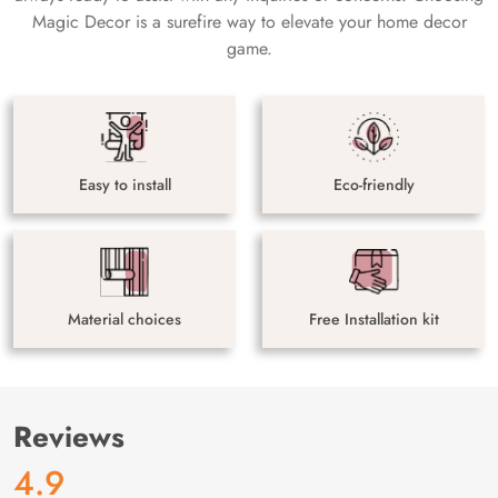
Magic Decor is a surefire way to elevate your home decor
game.
Easy to install
Eco-friendly
Material choices
Free Installation kit
Reviews
4.9