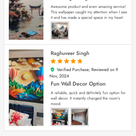
Awesome product and even amazing service!
This wallpaper caught my attention when I saw
it and has made a special space in my heart.
Raghuveer Singh
Verified Purchase; Reviewed on
9
5
out of 5
Nov, 2024
Fun Wall Decor Option
A reliable, quick and definitely fun option for
wall decor. It instantly changed the room’s
mood.