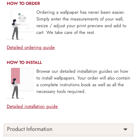
HOW TO ORDER
Ordering a wallpaper has never been easier.
Simply enter the measurements of your wall,
resize / adjust your print preview and add to
cart. We take care of the rest.
Detailed ordering guide
HOW TO INSTALL
Browse our detailed installation guides on how
to install wallpapers. Your order will also contain
a complete instrutions book as well as all the
necessary tools required.
Detailed installation guide
Product Information