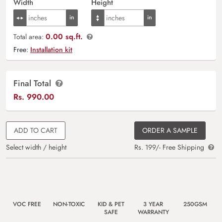
Width
Height
0.00 sq.ft.
Total area:
Free:
Installation kit
Final Total
Rs.
990.00
ADD TO CART
ORDER A SAMPLE
Select width / height
Rs. 199/- Free Shipping
VOC FREE
NON-TOXIC
KID & PET
3 YEAR
250GSM
SAFE
WARRANTY