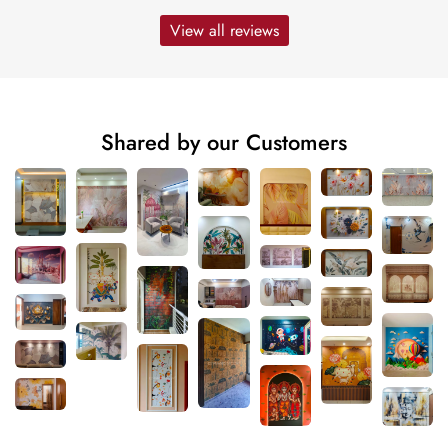
View all reviews
Shared by our Customers