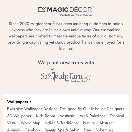
®
Since 2020 Magicdecor
has been assisting customers to boldly
express who they are in their own unique way. Our customized
wallpapers are crafted to meet the unique tastes of our customers,
providing a captivating yet sturdy product that can be enjoyed for a
lifetime.
We plant new trees with
Wallpapers
Exclusive Wallpaper Designs: Designed By Our in-house Designers
3D Wallpaper
Kids Room
Aesthetic
Art & Paintings
Tropical
Vastu
World Map
Indian & Traditional
Nature
Abstract
Animals
Bamboo
Beauty, Spa & Salon
Tree
Bohemian