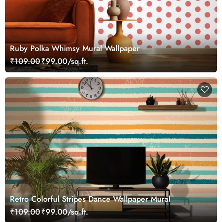
Ruby Polka Whimsy Mural Wallpaper
₹109.00
₹99.00/sq.ft.
Retro Colorful Stripes Dance Wallpaper Mural
₹109.00
₹99.00/sq.ft.