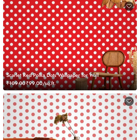
Scarlet Red Polka Dots Wallpaper for Wall
₹109.00
₹99.00/sq.ft.