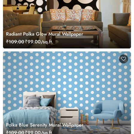
Radiant Polka Glow Mural Wallpaper
₹109.00
₹99.00/sq.ft.
Polka Blue Serenity Mural Wallpaper
₹109.00
₹99.00/sq.ft.