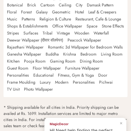
Botanical
Brick
Cartoon
Ceiling
City
Damask Pattern
Floral
Forest
Galaxy
Geometric
Hotel
Leaf & Creepers
Music
Patterns
Religion & Culture
Restaurant, Cafe & Lounge
Shops & Establishments
Office Wallpaper
Space
Stone Effects
Stripes
Surfaces
Tribal
Vintage
Wooden
Waterfall
Deewar Wallpaper (दीवार वॉलपेपर)
Peacock Wallpaper
Rajasthani Wallpaper
Romantic 3d Wallpaper for Bedroom Walls
Ganesha Wallpaper
Buddha
Krishna
Bedroom
Living Room
Kitchen
Pooja Room
Gaming Room
Dining Room
Guest Room
Floor Wallpaper
Furniture Wallpaper
Personalities
Educational
Fitness, Gym & Yoga
Door
Frame Moulding
Luxury
Modern
Personalities
Pichwai
TV Unit
Photo Wallpaper
* Shipping available for all cities in India. Priority shipping can be
availed at Rs. 1699. Installation services are limited to major metro
cities in India. For installation feasibility and charges please contact our
×
MagicDecor
sales team or check feasibility on the checkout page.
Hi! Need help finding the perfect