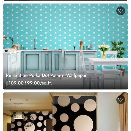
Retro Blue Polka Dot Pattern Wallpaper
₹109.00
₹99.00/sq.ft.