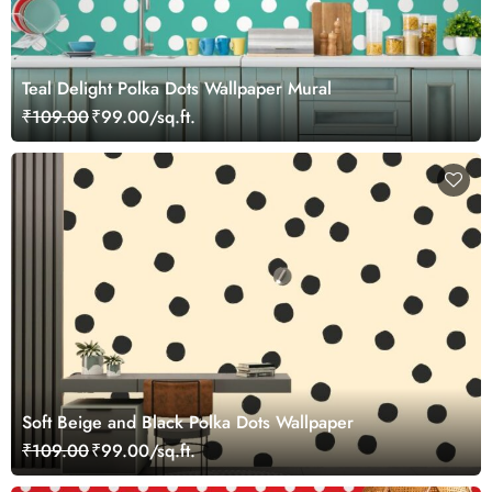
Teal Delight Polka Dots Wallpaper Mural
₹109.00
₹99.00/sq.ft.
Soft Beige and Black Polka Dots Wallpaper
₹109.00
₹99.00/sq.ft.