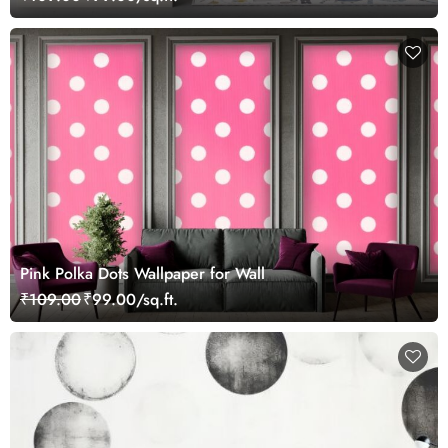
Pink Polka Dots Wallpaper for Wall
₹109.00
₹99.00/sq.ft.