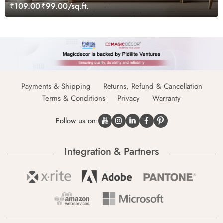
₹109.00
₹99.00/sq.ft.
Payments & Shipping
Returns, Refund & Cancellation
Terms & Conditions
Privacy
Warranty
Follow us on:
Integration & Partners