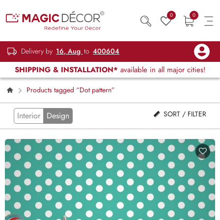
0
0
Delivery by
16, Aug
to
400604
SHIPPING & INSTALLATION*
available in all major cities!
Products tagged “Dot pattern”
SORT / FILTER
Interior
Design