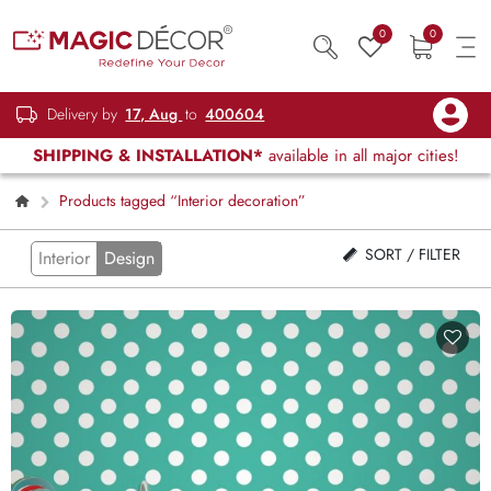
0
0
Delivery by
17, Aug
to
400604
SHIPPING & INSTALLATION*
available in all major cities!
Products tagged “Interior decoration”
SORT / FILTER
Interior
Design