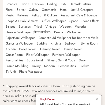
Botanical
Brick
Cartoon
Ceiling
City
Damask Pattern
Floral
Forest
Galaxy
Geometric
Hotel
Leaf & Creepers
Music
Patterns
Religion & Culture
Restaurant, Cafe & Lounge
Shops & Establishments
Office Wallpaper
Space
Stone Effects
Stripes
Surfaces
Tribal
Vintage
Wooden
Waterfall
Deewar Wallpaper (दीवार वॉलपेपर)
Peacock Wallpaper
Rajasthani Wallpaper
Romantic 3d Wallpaper for Bedroom Walls
Ganesha Wallpaper
Buddha
Krishna
Bedroom
Living Room
Kitchen
Pooja Room
Gaming Room
Dining Room
Guest Room
Floor Wallpaper
Furniture Wallpaper
Personalities
Educational
Fitness, Gym & Yoga
Door
Frame Moulding
Luxury
Modern
Personalities
Pichwai
TV Unit
Photo Wallpaper
* Shipping available for all cities in India. Priority shipping can be
availed at Rs. 1699. Installation services are limited to major metro
cities in India. For installation feasibility and charges please contact our
×
MagicDecor
sales team or check feasibility on the checkout page.
Hi! Need help finding the perfect