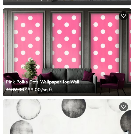
Pink Polka Dots Wallpaper for Wall
₹109.00
₹99.00/sq.ft.