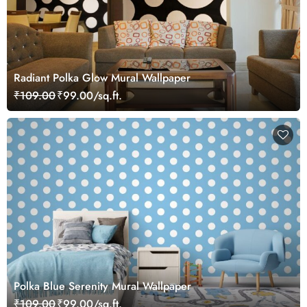
Radiant Polka Glow Mural Wallpaper
₹109.00
₹99.00/sq.ft.
Polka Blue Serenity Mural Wallpaper
₹109.00
₹99.00/sq.ft.