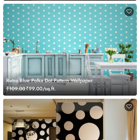
Retro Blue Polka Dot Pattern Wallpaper
₹109.00
₹99.00/sq.ft.