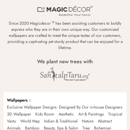
®
Since 2020 Magicdecor
has been assisting customers to boldly
express who they are in their own unique way. Our customized
wallpapers are crafted to meet the unique tastes of our customers,
providing a captivating yet sturdy product that can be enjoyed for a
lifetime.
We plant new trees with
Wallpapers
Exclusive Wallpaper Designs: Designed By Our in-house Designers
3D Wallpaper
Kids Room
Aesthetic
Art & Paintings
Tropical
Vastu
World Map
Indian & Traditional
Nature
Abstract
Animals
Bamboo
Beauty, Spa & Salon
Tree
Bohemian