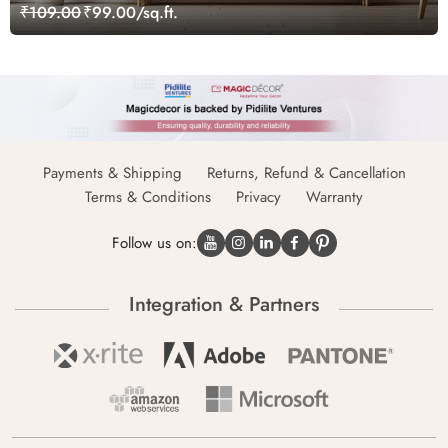
₹109.00
₹99.00/sq.ft.
Payments & Shipping
Returns, Refund & Cancellation
Terms & Conditions
Privacy
Warranty
Follow us on:
Integration & Partners