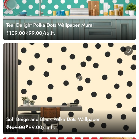
Teal Delight Polka Dots Wallpaper Mural
₹109.00
₹99.00/sq.ft.
Soft Beige and Black Polka Dots Wallpaper
₹109.00
₹99.00/sq.ft.