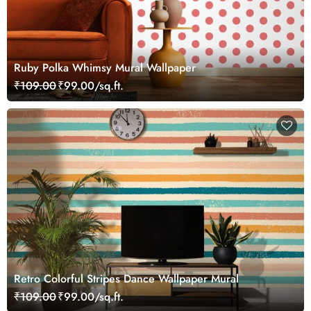
Ruby Polka Whimsy Mural Wallpaper
₹109.00
₹99.00/sq.ft.
Retro Colorful Stripes Dance Wallpaper Mural
₹109.00
₹99.00/sq.ft.