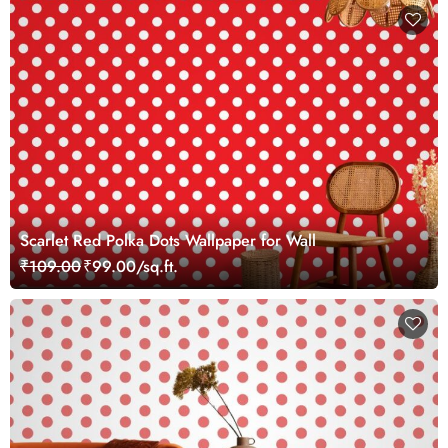
Scarlet Red Polka Dots Wallpaper for Wall
₹109.00
₹99.00/sq.ft.