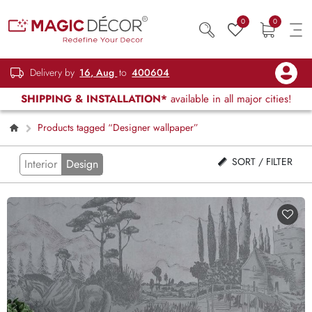
0
0
Delivery by
16, Aug
to
400604
SHIPPING & INSTALLATION*
available in all major cities!
Products tagged “Designer wallpaper”
SORT / FILTER
Interior
Design