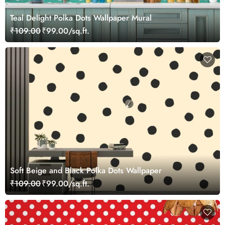
Teal Delight Polka Dots Wallpaper Mural
₹109.00
₹99.00/sq.ft.
Soft Beige and Black Polka Dots Wallpaper
₹109.00
₹99.00/sq.ft.