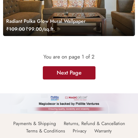
Radiant Polka Glow Mural Wallpaper
₹109.00
₹99.00/sq.ft.
You are on page
1
of 2
Next Page
Payments & Shipping
Returns, Refund & Cancellation
Terms & Conditions
Privacy
Warranty