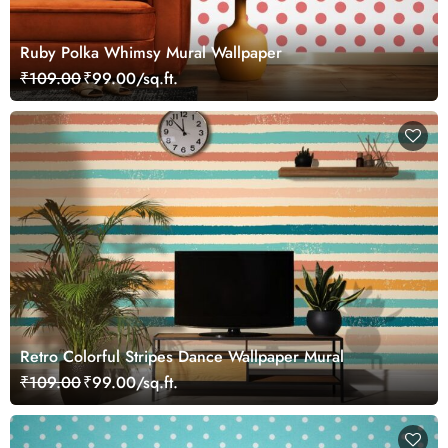
Ruby Polka Whimsy Mural Wallpaper
₹109.00
₹99.00/sq.ft.
Retro Colorful Stripes Dance Wallpaper Mural
₹109.00
₹99.00/sq.ft.