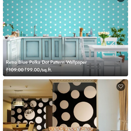
Retro Blue Polka Dot Pattern Wallpaper
₹109.00
₹99.00/sq.ft.