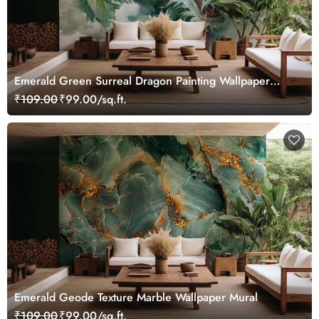
Emerald Green Surreal Dragon Painting Wallpaper
Mural
₹109.00
₹99.00/sq.ft.
Emerald Geode Texture Marble Wallpaper Mural
₹109.00
₹99.00/sq.ft.