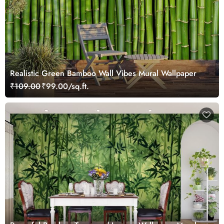
Realistic Green Bamboo Wall Vibes Mural Wallpaper
₹109.00
₹99.00/sq.ft.