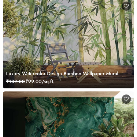
Luxury Watercolor Design Bamboo Wallpaper Mural
₹109.00
₹99.00/sq.ft.