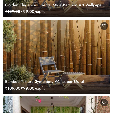
Golden Elegance Oriental Style Bamboo Art Wallpaper
Mural
₹109.00
₹99.00/sq.ft.
Bamboo Texture Symphony Wallpaper Mural
₹109.00
₹99.00/sq.ft.