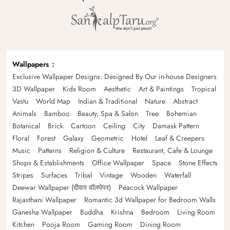
Wallpapers
Exclusive Wallpaper Designs: Designed By Our in-house Designers
3D Wallpaper
Kids Room
Aesthetic
Art & Paintings
Tropical
Vastu
World Map
Indian & Traditional
Nature
Abstract
Animals
Bamboo
Beauty, Spa & Salon
Tree
Bohemian
Botanical
Brick
Cartoon
Ceiling
City
Damask Pattern
Floral
Forest
Galaxy
Geometric
Hotel
Leaf & Creepers
Music
Patterns
Religion & Culture
Restaurant, Cafe & Lounge
Shops & Establishments
Office Wallpaper
Space
Stone Effects
Stripes
Surfaces
Tribal
Vintage
Wooden
Waterfall
Deewar Wallpaper (दीवार वॉलपेपर)
Peacock Wallpaper
Rajasthani Wallpaper
Romantic 3d Wallpaper for Bedroom Walls
Ganesha Wallpaper
Buddha
Krishna
Bedroom
Living Room
Kitchen
Pooja Room
Gaming Room
Dining Room