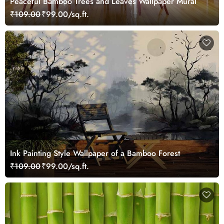
Peaceful Bamboo Trees and Leaves Wallpaper Mural
₹109.00
₹99.00/sq.ft.
Ink Painting Style Wallpaper of a Bamboo Forest
₹109.00
₹99.00/sq.ft.