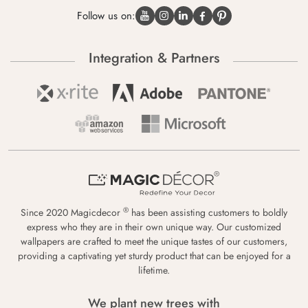
Follow us on:
Integration & Partners
®
Since 2020 Magicdecor
has been assisting customers to boldly
express who they are in their own unique way. Our customized
wallpapers are crafted to meet the unique tastes of our customers,
providing a captivating yet sturdy product that can be enjoyed for a
lifetime.
We plant new trees with