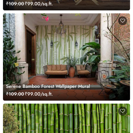
₹109.00
₹99.00/sq.ft.
Serene Bamboo Forest Wallpaper Mural
₹109.00
₹99.00/sq.ft.