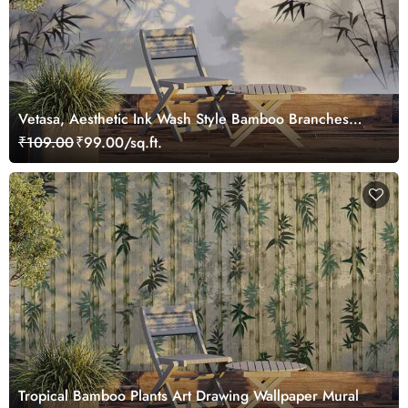
Vetasa, Aesthetic Ink Wash Style Bamboo Branches
Painting Wallpaper Mural
₹109.00
₹99.00/sq.ft.
Tropical Bamboo Plants Art Drawing Wallpaper Mural