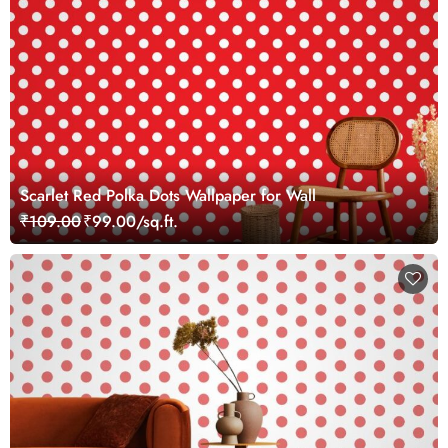
Scarlet Red Polka Dots Wallpaper for Wall
₹109.00
₹99.00/sq.ft.