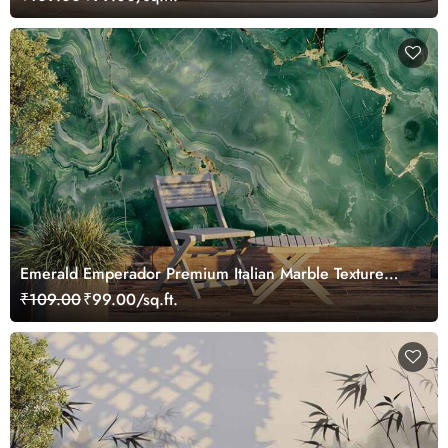
Emerald Emperador Premium Italian Marble Texture
Wallpaper Mural
₹109.00
₹99.00/sq.ft.