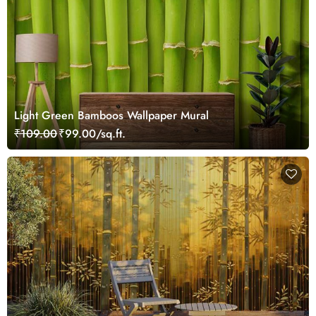
Light Green Bamboos Wallpaper Mural
₹109.00
₹99.00/sq.ft.