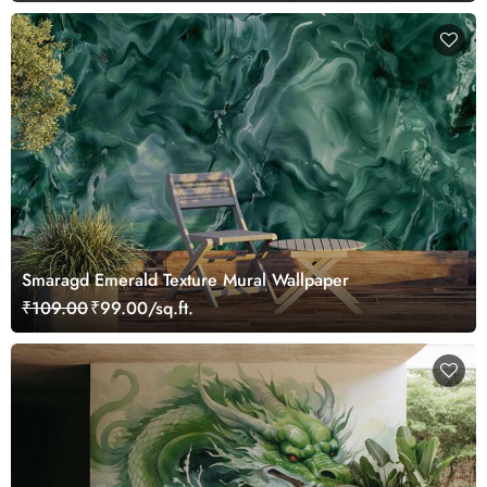
Smaragd Emerald Texture Mural Wallpaper
₹109.00
₹99.00/sq.ft.