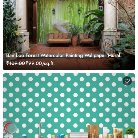
Bamboo Forest Watercolor Painting Wallpaper Mural
₹109.00
₹99.00/sq.ft.