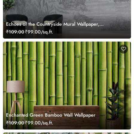
Echoes of the Countryside Mural Wallpaper,
Customized
₹109.00
₹99.00/sq.ft.
Enchanted Green Bamboo Wall Wallpaper
₹109.00
₹99.00/sq.ft.