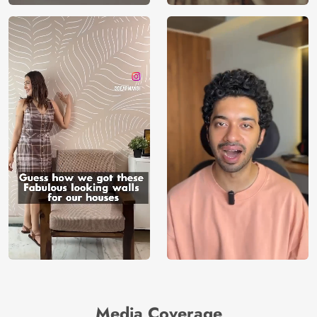
Media Coverage