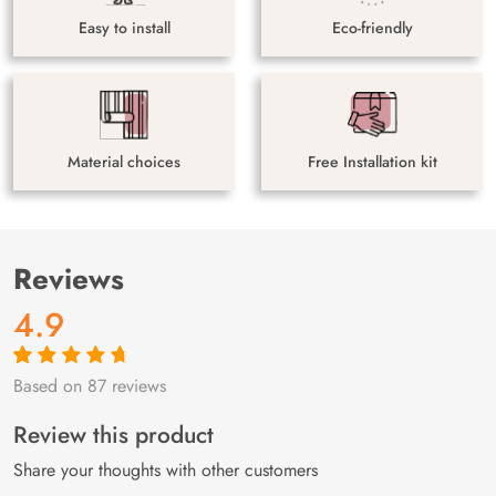
Easy to install
Eco-friendly
Material choices
Free Installation kit
Reviews
4.9
Based on 87 reviews
Rated
87
4.9
out
of 5 based on
customer
Review this product
ratings
Share your thoughts with other customers