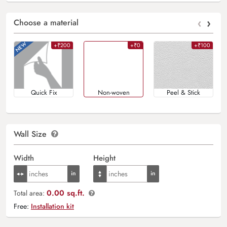
‹
›
Choose a material
+₹200
+₹0
+₹100
Quick Fix
Non-woven
Peel & Stick
Wall Size
Width
Height
0.00 sq.ft.
Total area:
Free:
Installation kit