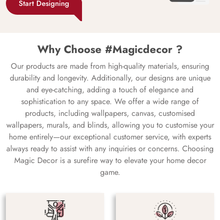
Start Designing
Why Choose #Magicdecor ?
Our products are made from high-quality materials, ensuring
durability and longevity. Additionally, our designs are unique
and eye-catching, adding a touch of elegance and
sophistication to any space. We offer a wide range of
products, including wallpapers, canvas, customised
wallpapers, murals, and blinds, allowing you to customise your
home entirely—our exceptional customer service, with experts
always ready to assist with any inquiries or concerns. Choosing
Magic Decor is a surefire way to elevate your home decor
game.