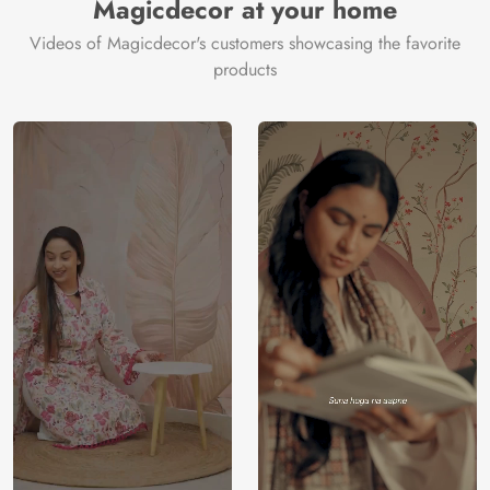
Magicdecor at your home
Videos of Magicdecor's customers showcasing the favorite
products