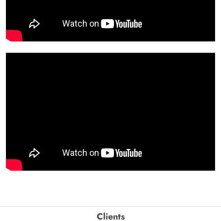
Clients