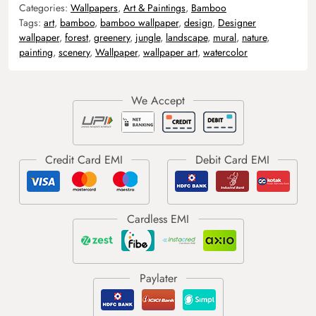
Categories:
Wallpapers
,
Art & Paintings
,
Bamboo
Tags:
art
,
bamboo
,
bamboo wallpaper
,
design
,
Designer
wallpaper
,
forest
,
greenery
,
jungle
,
landscape
,
mural
,
nature
,
painting
,
scenery
,
Wallpaper
,
wallpaper art
,
watercolor