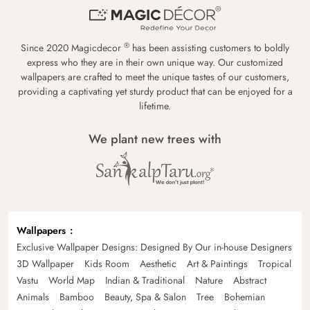
®
Since 2020 Magicdecor
has been assisting customers to boldly
express who they are in their own unique way. Our customized
wallpapers are crafted to meet the unique tastes of our customers,
providing a captivating yet sturdy product that can be enjoyed for a
lifetime.
We plant new trees with
Wallpapers
Exclusive Wallpaper Designs: Designed By Our in-house Designers
3D Wallpaper
Kids Room
Aesthetic
Art & Paintings
Tropical
Vastu
World Map
Indian & Traditional
Nature
Abstract
Animals
Bamboo
Beauty, Spa & Salon
Tree
Bohemian