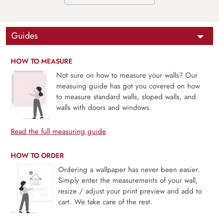
Guides
HOW TO MEASURE
Not sure on how to measure your walls? Our
measuing guide has got you covered on how
to measure standard walls, sloped walls, and
walls with doors and windows.
Read the full measuring guide
HOW TO ORDER
Ordering a wallpaper has never been easier.
Simply enter the measurements of your wall,
resize / adjust your print preview and add to
cart. We take care of the rest.