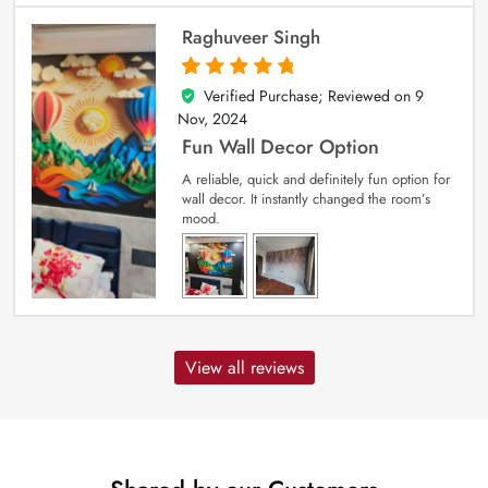
Raghuveer Singh
Verified Purchase; Reviewed on
9
5
out of 5
Nov, 2024
Fun Wall Decor Option
A reliable, quick and definitely fun option for
wall decor. It instantly changed the room’s
mood.
View all reviews