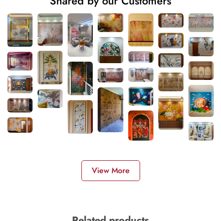
Shared by our Customers
View More
Related products