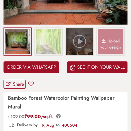
Upload
your design
ORDER VIA WHATSAPP
SEE IT ON YOUR WALL
Share
Bamboo Forest Watercolor Painting Wallpaper
Mural
₹
99.00
/sq.ft.
₹
109.00
Delivery by
19, Aug
to
400604