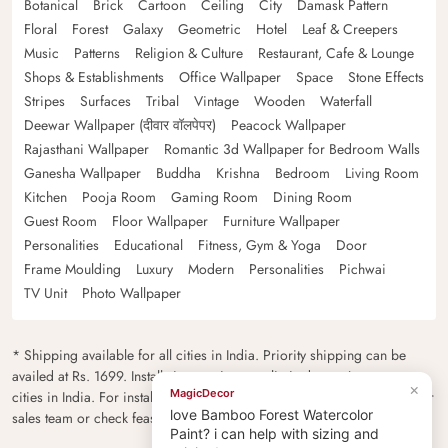
Botanical
Brick
Cartoon
Ceiling
City
Damask Pattern
Floral
Forest
Galaxy
Geometric
Hotel
Leaf & Creepers
Music
Patterns
Religion & Culture
Restaurant, Cafe & Lounge
Shops & Establishments
Office Wallpaper
Space
Stone Effects
Stripes
Surfaces
Tribal
Vintage
Wooden
Waterfall
Deewar Wallpaper (दीवार वॉलपेपर)
Peacock Wallpaper
Rajasthani Wallpaper
Romantic 3d Wallpaper for Bedroom Walls
Ganesha Wallpaper
Buddha
Krishna
Bedroom
Living Room
Kitchen
Pooja Room
Gaming Room
Dining Room
Guest Room
Floor Wallpaper
Furniture Wallpaper
Personalities
Educational
Fitness, Gym & Yoga
Door
Frame Moulding
Luxury
Modern
Personalities
Pichwai
TV Unit
Photo Wallpaper
* Shipping available for all cities in India. Priority shipping can be
availed at Rs. 1699. Installation services are limited to major metro
×
MagicDecor
cities in India. For installation feasibility and charges please contact our
love Bamboo Forest Watercolor
sales team or check feasibility on the checkout page.
Paint? i can help with sizing and