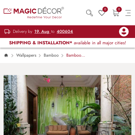
0
0
Delivery by
19, Aug
to
400604
SHIPPING & INSTALLATION*
available in all major cities!
Wallpapers
Bamboo
Bamboo
Forest Watercolor Painting Wallpaper Mural