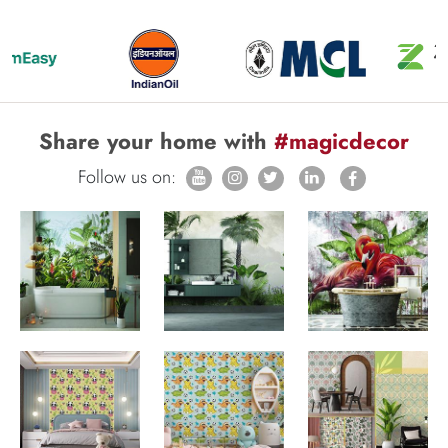
Share your home with
#magicdecor
Follow us on: