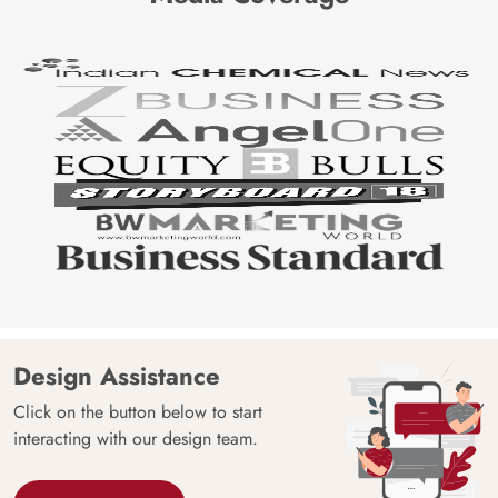
Design Assistance
Click on the button below to start
interacting with our design team.