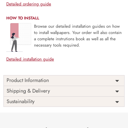
Detailed ordering guide
HOW TO INSTALL
Browse our detailed installation guides on how
to install wallpapers. Your order will also contain
a complete instrutions book as well as all the
necessary tools required.
Detailed installation guide
Product Information
Price
Rs. 99/sq.ft.
Country of
Shipping & Delivery
India
Origin
Shipping
Free
Sustainability
Country of
India
Manufacture
Brand /
Magic
Manufacturer
Decor ™