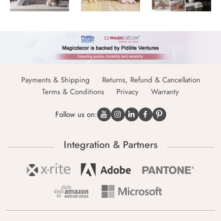
Payments & Shipping
Returns, Refund & Cancellation
Terms & Conditions
Privacy
Warranty
Follow us on:
Integration & Partners