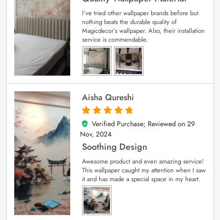
I’ve tried other wallpaper brands before but
nothing beats the durable quality of
Magicdecor’s wallpaper. Also, their installation
service is commendable.
Aisha Qureshi
Verified Purchase; Reviewed on
29
5
out of 5
Nov, 2024
Soothing Design
Awesome product and even amazing service!
This wallpaper caught my attention when I saw
it and has made a special space in my heart.