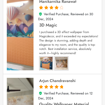
Manikarnika Ranawat
Verified Purchase; Reviewed on
30
4
out of 5
Dec, 2024
3D Magic
I purchased a 3D effect wallpaper from
Magicdecor, and it exceeded my expectations!
The design is stunning, adding depth and
elegance to my room, and the quality is top-
notch. Best installation service, absolutely
worth it—highly recommend!
Arjun Chandravanshi
Verified Purchase; Reviewed on
12
5
out of 5
Dec, 2024
Quality Wallpaper Material