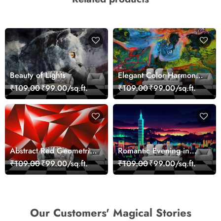
Beauty of Lights
Elegant Color Harmony
Art Design wallpaper
₹109.00
₹99.00/sq.ft.
₹109.00
₹99.00/sq.ft.
Abstract Red Geometric
Romantic Evening in
Modern Art Wallpaper
Paris Red Leaves
₹109.00
₹99.00/sq.ft.
₹109.00
₹99.00/sq.ft.
wallpaper
Our Customers' Magical Stories