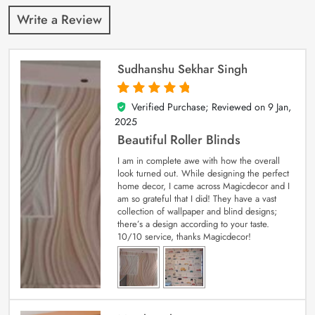
Write a Review
Sudhanshu Sekhar Singh
Verified Purchase; Reviewed on
9 Jan,
5
out of 5
2025
Beautiful Roller Blinds
I am in complete awe with how the overall
look turned out. While designing the perfect
home decor, I came across Magicdecor and I
am so grateful that I did! They have a vast
collection of wallpaper and blind designs;
there’s a design according to your taste.
10/10 service, thanks Magicdecor!