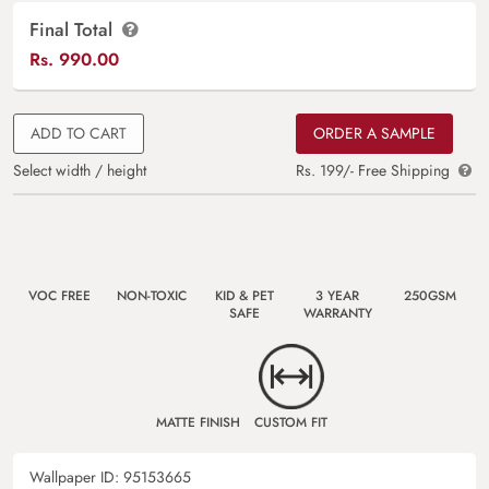
Final Total
Rs.
990.00
ADD TO CART
ORDER A SAMPLE
Select width / height
Rs. 199/- Free Shipping
VOC FREE
NON-TOXIC
KID & PET
3 YEAR
250GSM
SAFE
WARRANTY
MATTE FINISH
CUSTOM FIT
Wallpaper ID:
95153665