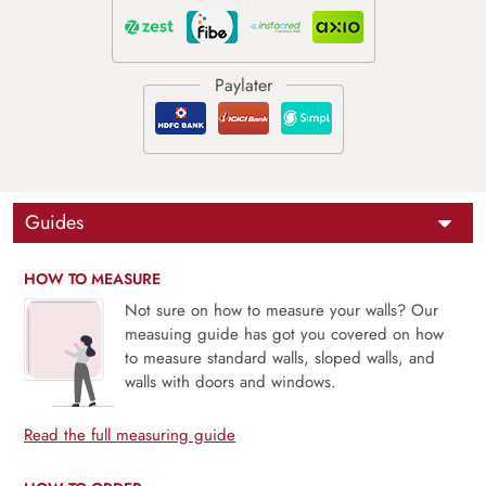
Guides
HOW TO MEASURE
Not sure on how to measure your walls? Our
measuing guide has got you covered on how
to measure standard walls, sloped walls, and
walls with doors and windows.
Read the full measuring guide