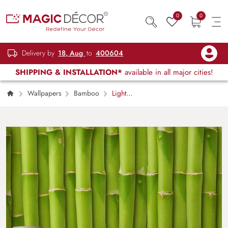
0
0
Delivery by
18, Aug
to
400604
SHIPPING & INSTALLATION*
available in all major cities!
Wallpapers
Bamboo
Light
Green Bamboos Wallpaper Mural