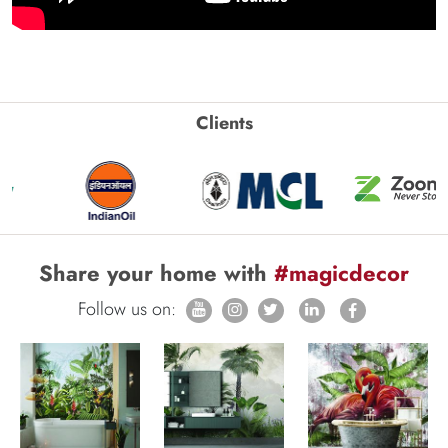
Clients
Share your home with
#magicdecor
Follow us on: