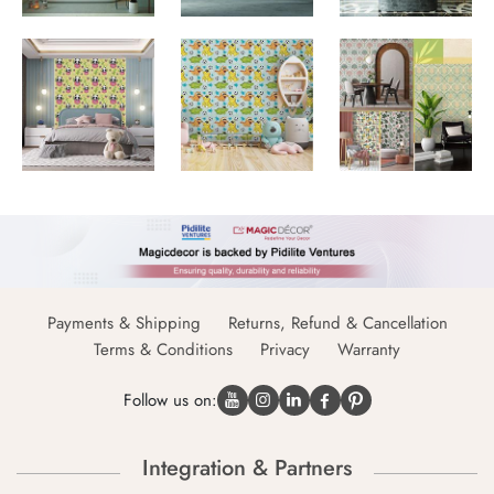
Payments & Shipping
Returns, Refund & Cancellation
Terms & Conditions
Privacy
Warranty
Follow us on:
Integration & Partners