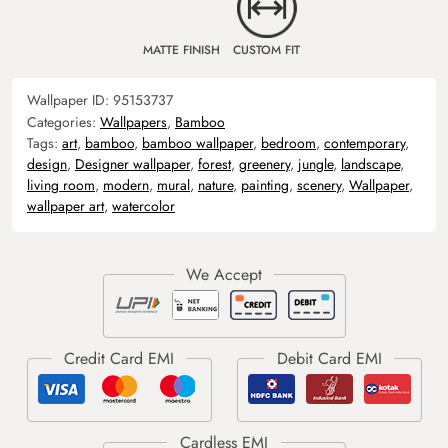
MATTE FINISH
CUSTOM FIT
Wallpaper ID:
95153737
Categories:
Wallpapers
,
Bamboo
Tags:
art
,
bamboo
,
bamboo wallpaper
,
bedroom
,
contemporary
,
design
,
Designer wallpaper
,
forest
,
greenery
,
jungle
,
landscape
,
living room
,
modern
,
mural
,
nature
,
painting
,
scenery
,
Wallpaper
,
wallpaper art
,
watercolor