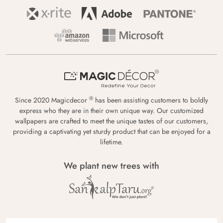
®
Since 2020 Magicdecor
has been assisting customers to boldly
express who they are in their own unique way. Our customized
wallpapers are crafted to meet the unique tastes of our customers,
providing a captivating yet sturdy product that can be enjoyed for a
lifetime.
We plant new trees with