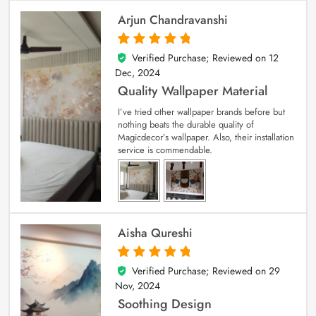
Arjun Chandravanshi
Verified Purchase; Reviewed on
12
5
out of 5
Dec, 2024
Quality Wallpaper Material
I’ve tried other wallpaper brands before but
nothing beats the durable quality of
Magicdecor’s wallpaper. Also, their installation
service is commendable.
Aisha Qureshi
Verified Purchase; Reviewed on
29
5
out of 5
Nov, 2024
Soothing Design