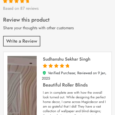
Based on 87 reviews
Rated
87
4.9
out
of 5 based on
customer
Review this product
ratings
Share your thoughts with other customers
Write a Review
Sudhanshu Sekhar Singh
Verified Purchase; Reviewed on
9 Jan,
5
out of 5
2025
Beautiful Roller Blinds
I am in complete awe with how the overall
look turned out. While designing the perfect
home decor, I came across Magicdecor and I
am so grateful that I did! They have a vast
collection of wallpaper and blind designs;