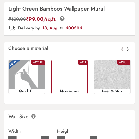
Light Green Bamboos Wallpaper Mural
₹
99.00
/sq.ft.
₹
109.00
Delivery by
18, Aug
to
400604
‹
›
Choose a material
+₹200
+₹0
+₹100
Quick Fix
Non-woven
Peel & Stick
Wall Size
Width
Height