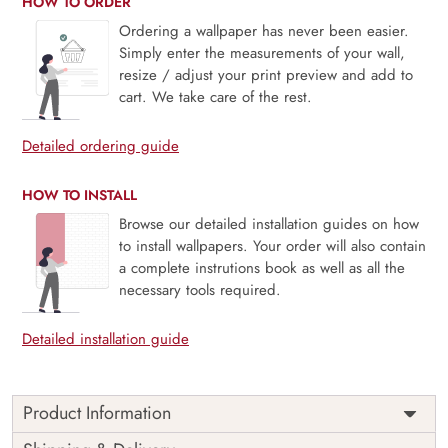
HOW TO ORDER
Ordering a wallpaper has never been easier.
Simply enter the measurements of your wall,
resize / adjust your print preview and add to
cart. We take care of the rest.
Detailed ordering guide
HOW TO INSTALL
Browse our detailed installation guides on how
to install wallpapers. Your order will also contain
a complete instrutions book as well as all the
necessary tools required.
Detailed installation guide
Product Information
Price
Rs. 99/sq.ft.
Country of