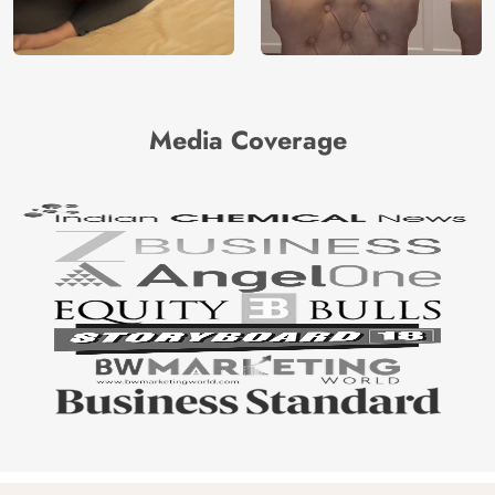
Media Coverage