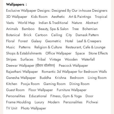
Wallpapers
Exclusive Wallpaper Designs: Designed By Our in-house Designers
3D Wallpaper
Kids Room
Aesthetic
Art & Paintings
Tropical
Vastu
World Map
Indian & Traditional
Nature
Abstract
Animals
Bamboo
Beauty, Spa & Salon
Tree
Bohemian
Botanical
Brick
Cartoon
Ceiling
City
Damask Pattern
Floral
Forest
Galaxy
Geometric
Hotel
Leaf & Creepers
Music
Patterns
Religion & Culture
Restaurant, Cafe & Lounge
Shops & Establishments
Office Wallpaper
Space
Stone Effects
Stripes
Surfaces
Tribal
Vintage
Wooden
Waterfall
Deewar Wallpaper (दीवार वॉलपेपर)
Peacock Wallpaper
Rajasthani Wallpaper
Romantic 3d Wallpaper for Bedroom Walls
Ganesha Wallpaper
Buddha
Krishna
Bedroom
Living Room
Kitchen
Pooja Room
Gaming Room
Dining Room
Guest Room
Floor Wallpaper
Furniture Wallpaper
Personalities
Educational
Fitness, Gym & Yoga
Door
Frame Moulding
Luxury
Modern
Personalities
Pichwai
TV Unit
Photo Wallpaper