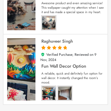
Awesome product and even amazing service!
This wallpaper caught my attention when I saw
it and has made a special space in my heart.
Raghuveer Singh
Verified Purchase; Reviewed on
9
5
out of 5
Nov, 2024
Fun Wall Decor Option
A reliable, quick and definitely fun option for
wall decor. It instantly changed the room’s
mood.