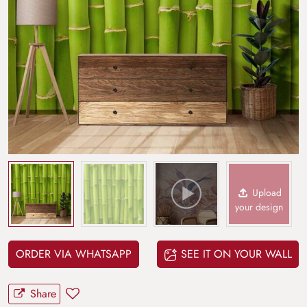
Upload
your design
ORDER VIA WHATSAPP
SEE IT ON YOUR WALL
Share