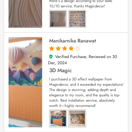
there’s a design according to your taste.
10/10 service, thanks Magicdecor!
Manikarnika Ranawat
Verified Purchase; Reviewed on
30
4
out of 5
Dec, 2024
3D Magic
I purchased a 3D effect wallpaper from
Magicdecor, and it exceeded my expectations!
The design is stunning, adding depth and
elegance to my room, and the quality is top-
notch. Best installation service, absolutely
worth it—highly recommend!