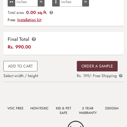
0.00 sq.ft.
Total area:
Free:
Installation kit
Final Total
Rs.
990.00
ADD TO CART
ORDER A SAMPLE
Select width / height
Rs. 199/- Free Shipping
VOC FREE
NON-TOXIC
KID & PET
3 YEAR
250GSM
SAFE
WARRANTY