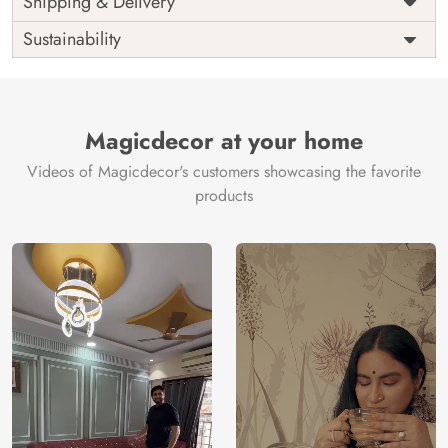
Shipping & Delivery
India
Origin
Shipping
Free
Sustainability
Country of
India
Manufacture
Brand /
Magic
Manufacturer
Decor ™
Magicdecor at your home
Videos of Magicdecor's customers showcasing the favorite
products