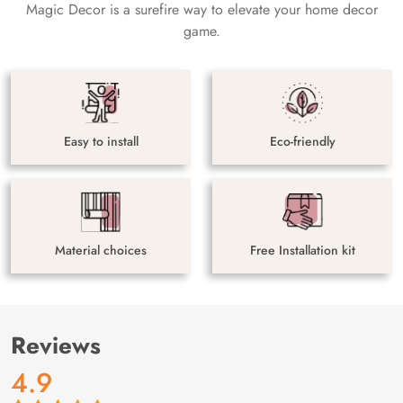
Magic Decor is a surefire way to elevate your home decor
game.
Easy to install
Eco-friendly
Material choices
Free Installation kit
Reviews
4.9