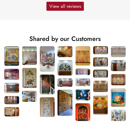
View all reviews
Shared by our Customers