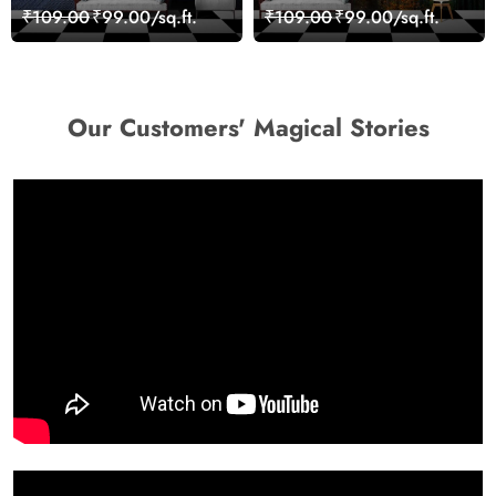
Skyline View Wallpaper
Scenic Nature View
₹109.00
₹99.00/sq.ft.
₹109.00
₹99.00/sq.ft.
Wallpaper
Our Customers' Magical Stories