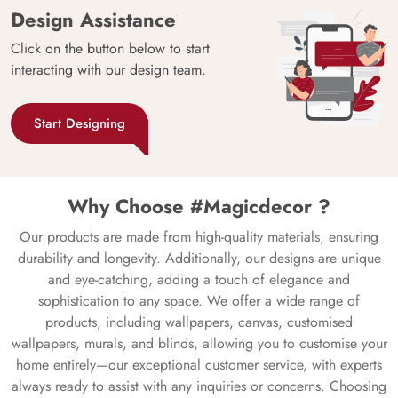
Design Assistance
Click on the button below to start
interacting with our design team.
Start Designing
Why Choose #Magicdecor ?
Our products are made from high-quality materials, ensuring
durability and longevity. Additionally, our designs are unique
and eye-catching, adding a touch of elegance and
sophistication to any space. We offer a wide range of
products, including wallpapers, canvas, customised
wallpapers, murals, and blinds, allowing you to customise your
home entirely—our exceptional customer service, with experts
always ready to assist with any inquiries or concerns. Choosing