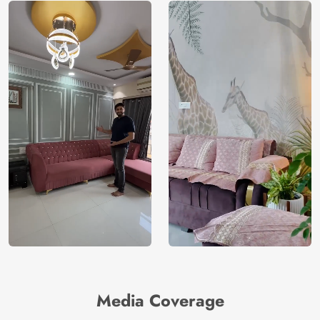
Media Coverage