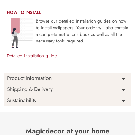
HOW TO INSTALL
Browse our detailed installation guides on how
to install wallpapers. Your order will also contain
a complete instrutions book as well as all the
necessary tools required.
Detailed installation guide
Product Information
Price
Rs. 99/sq.ft.
Country of
Shipping & Delivery
India
Origin
Shipping
Free
Sustainability
Country of
India
Manufacture
Brand /
Magic
Manufacturer
Decor ™
Magicdecor at your home