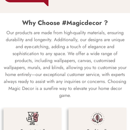
Why Choose #Magicdecor ?
Our products are made from high-quality materials, ensuring
durability and longevity. Additionally, our designs are unique
and eye-catching, adding a touch of elegance and
sophistication to any space. We offer a wide range of
products, including wallpapers, canvas, customised
wallpapers, murals, and blinds, allowing you to customise your
home entirely—our exceptional customer service, with experts
always ready to assist with any inquiries or concerns. Choosing
Magic Decor is a surefire way to elevate your home decor
game.