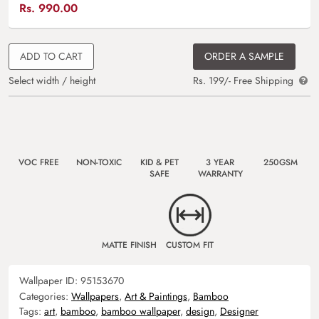
Rs.
990.00
ADD TO CART
ORDER A SAMPLE
Select width / height
Rs. 199/- Free Shipping
VOC FREE
NON-TOXIC
KID & PET
3 YEAR
250GSM
SAFE
WARRANTY
MATTE FINISH
CUSTOM FIT
Wallpaper ID:
95153670
Categories:
Wallpapers
,
Art & Paintings
,
Bamboo
Tags:
art
,
bamboo
,
bamboo wallpaper
,
design
,
Designer