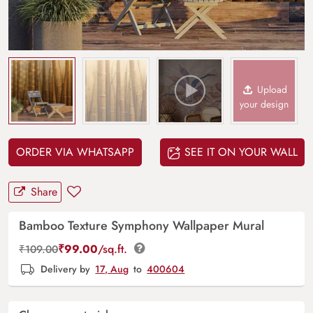
Upload
your design
ORDER VIA WHATSAPP
SEE IT ON YOUR WALL
Share
Bamboo Texture Symphony Wallpaper Mural
₹
99.00
/sq.ft.
₹
109.00
Delivery by
17, Aug
to
400604