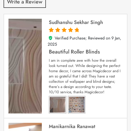
Write a Review
Sudhanshu Sekhar Singh
Verified Purchase; Reviewed on
9 Jan,
5
out of 5
2025
Beautiful Roller Blinds
I am in complete awe with how the overall
look turned out. While designing the perfect
home decor, I came across Magicdecor and I
am so grateful that I did! They have a vast
collection of wallpaper and blind designs;
there’s a design according to your taste.
10/10 service, thanks Magicdecor!
Manikarnika Ranawat