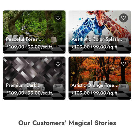
Peaceful Forest
Aesthetic Color Splash
Reflection Wall Art
Giraffe Wall Mural
₹109.00
₹99.00/sq.ft.
₹109.00
₹99.00/sq.ft.
Wallpaper
Wallpaper
Premium Dark
Artistic Orange Tree
Geometric Wall Art
Nature Inspired Wall
₹109.00
₹99.00/sq.ft.
₹109.00
₹99.00/sq.ft.
Design Wallpaper
Mural Wallpaper
Our Customers' Magical Stories