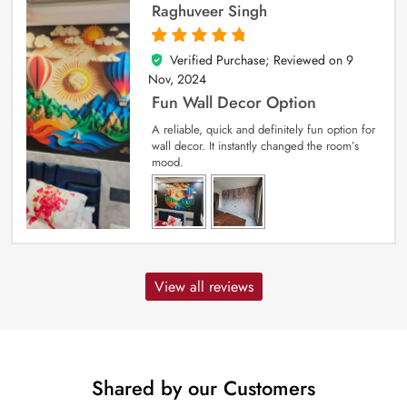
Raghuveer Singh
Verified Purchase; Reviewed on
9
5
out of 5
Nov, 2024
Fun Wall Decor Option
A reliable, quick and definitely fun option for
wall decor. It instantly changed the room’s
mood.
View all reviews
Shared by our Customers