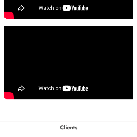
Clients