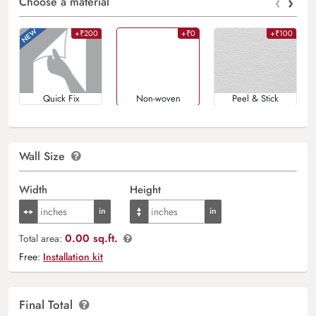
‹
›
Choose a material
+₹200
+₹0
+₹100
Quick Fix
Non-woven
Peel & Stick
Wall Size
Width
Height
0.00 sq.ft.
Total area:
Free:
Installation kit
Final Total