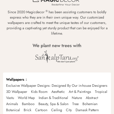
®
Since 2020 Magicdecor
has been assisting customers to boldly
express who they are in their own unique way. Our customized
wallpapers are crafted to meet the unique tastes of our customers,
providing a captivating yet sturdy product that can be enjoyed for a
lifetime.
We plant new trees with
Wallpapers
Exclusive Wallpaper Designs: Designed By Our in-house Designers
3D Wallpaper
Kids Room
Aesthetic
Art & Paintings
Tropical
Vastu
World Map
Indian & Traditional
Nature
Abstract
Animals
Bamboo
Beauty, Spa & Salon
Tree
Bohemian
Botanical
Brick
Cartoon
Ceiling
City
Damask Pattern