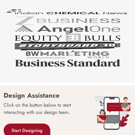
Design Assistance
Click on the button below to start
interacting with our design team.
Start Designing