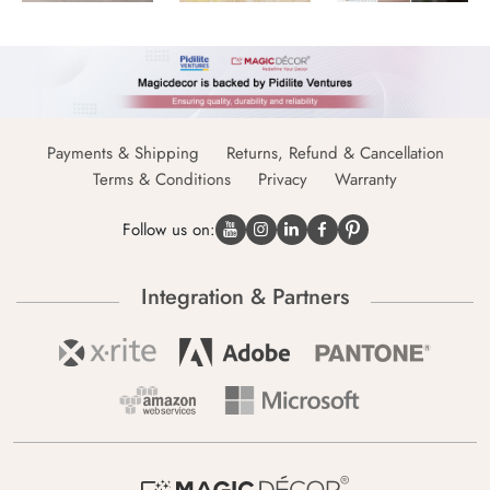
Payments & Shipping
Returns, Refund & Cancellation
Terms & Conditions
Privacy
Warranty
Follow us on:
Integration & Partners