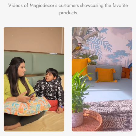
Videos of Magicdecor's customers showcasing the favorite
products