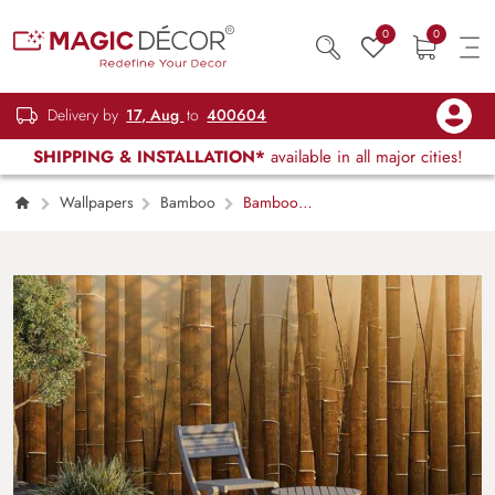
0
0
Delivery by
17, Aug
to
400604
SHIPPING & INSTALLATION*
available in all major cities!
Wallpapers
Bamboo
Bamboo
Texture Symphony Wallpaper Mural