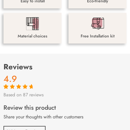
Easy to install
Eco-friendly
Material choices
Free Installation kit
Reviews
4.9
Based on 87 reviews
Rated
87
4.9
out
of 5 based on
customer
Review this product
ratings
Share your thoughts with other customers