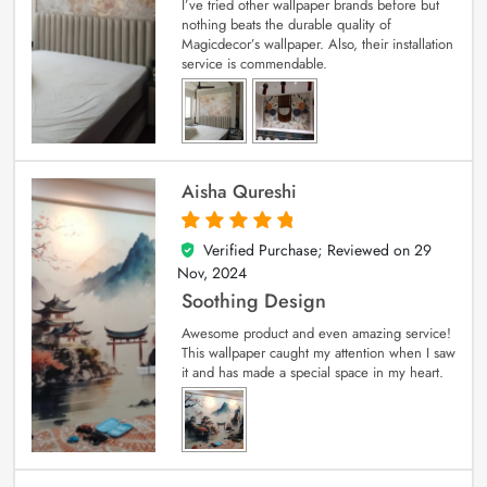
I’ve tried other wallpaper brands before but
nothing beats the durable quality of
Magicdecor’s wallpaper. Also, their installation
service is commendable.
Aisha Qureshi
Verified Purchase; Reviewed on
29
5
out of 5
Nov, 2024
Soothing Design
Awesome product and even amazing service!
This wallpaper caught my attention when I saw
it and has made a special space in my heart.