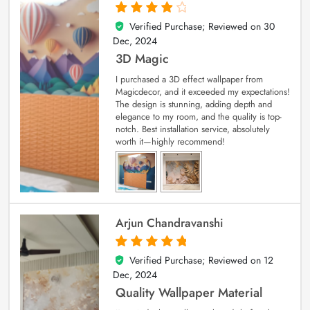
Verified Purchase; Reviewed on
30
4
out of 5
Dec, 2024
3D Magic
I purchased a 3D effect wallpaper from
Magicdecor, and it exceeded my expectations!
The design is stunning, adding depth and
elegance to my room, and the quality is top-
notch. Best installation service, absolutely
worth it—highly recommend!
Arjun Chandravanshi
Verified Purchase; Reviewed on
12
5
out of 5
Dec, 2024
Quality Wallpaper Material