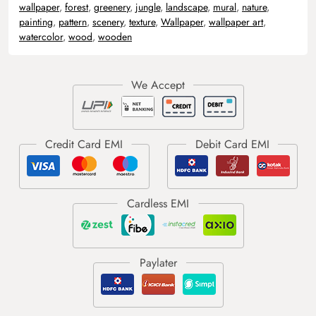
wallpaper
,
forest
,
greenery
,
jungle
,
landscape
,
mural
,
nature
,
painting
,
pattern
,
scenery
,
texture
,
Wallpaper
,
wallpaper art
,
watercolor
,
wood
,
wooden