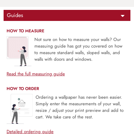
Guides
HOW TO MEASURE
Not sure on how to measure your walls? Our
measuing guide has got you covered on how
to measure standard walls, sloped walls, and
walls with doors and windows.
Read the full measuring guide
HOW TO ORDER
Ordering a wallpaper has never been easier.
Simply enter the measurements of your wall,
resize / adjust your print preview and add to
cart. We take care of the rest.
Detailed ordering guide