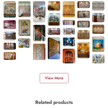
View More
Related products