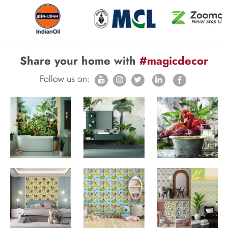
Share your home with
#magicdecor
Follow us on: