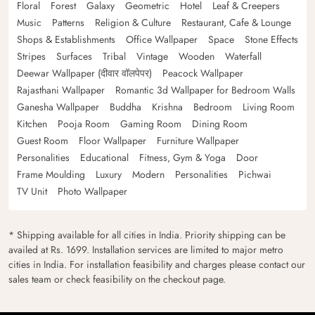
Floral
Forest
Galaxy
Geometric
Hotel
Leaf & Creepers
Music
Patterns
Religion & Culture
Restaurant, Cafe & Lounge
Shops & Establishments
Office Wallpaper
Space
Stone Effects
Stripes
Surfaces
Tribal
Vintage
Wooden
Waterfall
Deewar Wallpaper (दीवार वॉलपेपर)
Peacock Wallpaper
Rajasthani Wallpaper
Romantic 3d Wallpaper for Bedroom Walls
Ganesha Wallpaper
Buddha
Krishna
Bedroom
Living Room
Kitchen
Pooja Room
Gaming Room
Dining Room
Guest Room
Floor Wallpaper
Furniture Wallpaper
Personalities
Educational
Fitness, Gym & Yoga
Door
Frame Moulding
Luxury
Modern
Personalities
Pichwai
TV Unit
Photo Wallpaper
* Shipping available for all cities in India. Priority shipping can be
availed at Rs. 1699. Installation services are limited to major metro
cities in India. For installation feasibility and charges please contact our
sales team or check feasibility on the checkout page.