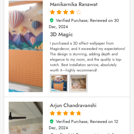
Manikarnika Ranawat
Verified Purchase; Reviewed on
30
4
out of 5
Dec, 2024
3D Magic
I purchased a 3D effect wallpaper from
Magicdecor, and it exceeded my expectations!
The design is stunning, adding depth and
elegance to my room, and the quality is top-
notch. Best installation service, absolutely
worth it—highly recommend!
Arjun Chandravanshi
Verified Purchase; Reviewed on
12
5
out of 5
Dec, 2024