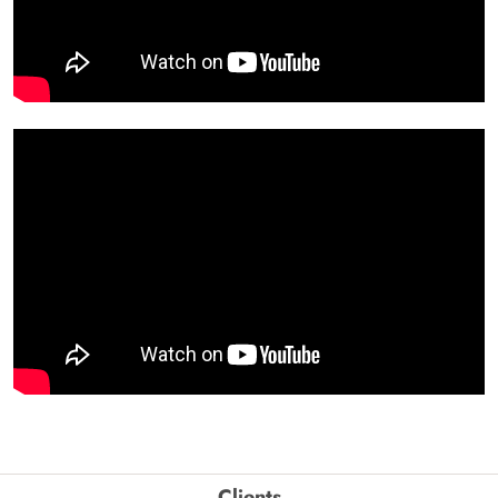
Clients