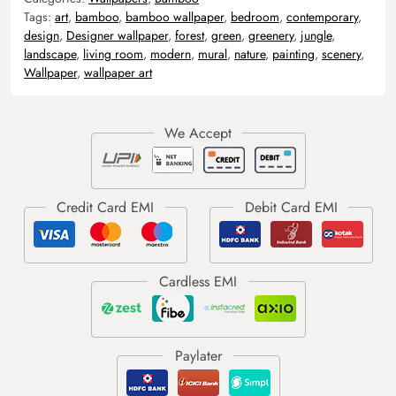
Tags:
art
,
bamboo
,
bamboo wallpaper
,
bedroom
,
contemporary
,
design
,
Designer wallpaper
,
forest
,
green
,
greenery
,
jungle
,
landscape
,
living room
,
modern
,
mural
,
nature
,
painting
,
scenery
,
Wallpaper
,
wallpaper art