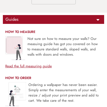
Guides
HOW TO MEASURE
Not sure on how to measure your walls? Our
measuing guide has got you covered on how
to measure standard walls, sloped walls, and
walls with doors and windows.
Read the full measuring guide
HOW TO ORDER
Ordering a wallpaper has never been easier.
Simply enter the measurements of your wall,
resize / adjust your print preview and add to
cart. We take care of the rest.