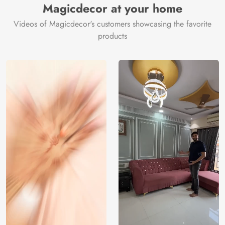
Magicdecor at your home
Videos of Magicdecor's customers showcasing the favorite
products