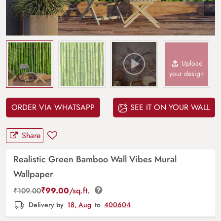
Upload
your design
ORDER VIA WHATSAPP
SEE IT ON YOUR WALL
Share
Realistic Green Bamboo Wall Vibes Mural
Wallpaper
₹
99.00
/sq.ft.
₹
109.00
Delivery by
18, Aug
to
400604