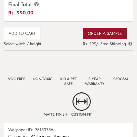
Final Total
Rs.
990.00
ADD TO CART
ORDER A SAMPLE
Select width / height
Rs. 199/- Free Shipping
VOC FREE
NON-TOXIC
KID & PET
3 YEAR
250GSM
SAFE
WARRANTY
MATTE FINISH
CUSTOM FIT
Wallpaper ID:
95153756
Categories:
Wallpapers
,
Bamboo