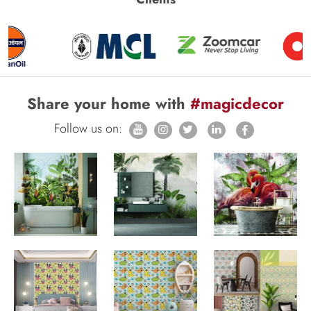
Share your home with
#magicdecor
Follow us on: