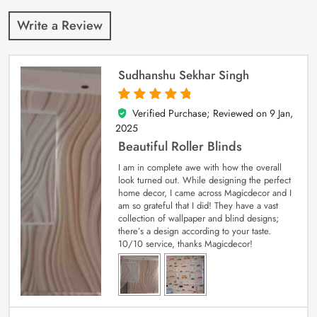
Write a Review
Sudhanshu Sekhar Singh
Verified Purchase; Reviewed on
9 Jan,
5
out of 5
2025
Beautiful Roller Blinds
I am in complete awe with how the overall
look turned out. While designing the perfect
home decor, I came across Magicdecor and I
am so grateful that I did! They have a vast
collection of wallpaper and blind designs;
there’s a design according to your taste.
10/10 service, thanks Magicdecor!