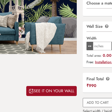
Choose a mate
Wall Size
Width
0.00 
Total area:
Free:
Installation
Final Total
₹
990
SEE IT ON YOUR WALL
ADD TO CART
Select width / heigh