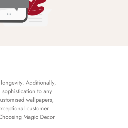
longevity. Additionally,
sophistication to any
customised wallpapers,
exceptional customer
s. Choosing Magic Decor