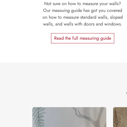
Not sure on how to measure your walls?
Our measuing guide has got you covered
on how to measure standard walls, sloped
walls, and walls with doors and windows.
Read the full measuring guide