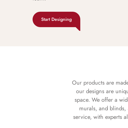
Start Designing
Our products are made f
our designs are uniq
space. We offer a wid
murals, and blinds,
service, with experts 