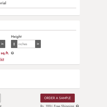
rial
Height
sq.ft.
 kit
ORDER A SAMPLE
t
Rs. 199/- Free Shipping