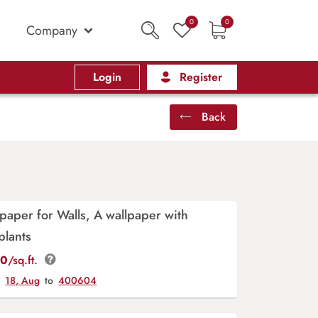
0
0
Company
Login
Register
Back
lpaper for Walls, A wallpaper with
plants
00
/sq.ft.
y
18, Aug
to
400604