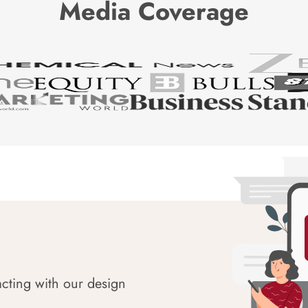
Media Coverage
acting with our design