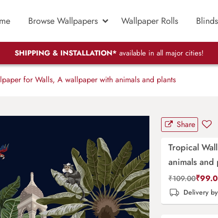
me
Browse Wallpapers
Wallpaper Rolls
Blinds
SHIPPING & INSTALLATION*
available in all major cities!
lpaper for Walls, A wallpaper with animals and plants
Share
Tropical Wal
animals and 
₹
99.
₹
109.00
Delivery b