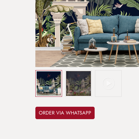
ORDER VIA WHATSAPP