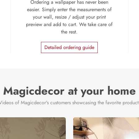
Ordering a wallpaper has never been
easier. Simply enter the measurements of
your wall, resize / adjust your print
preview and add to cart. We take care of
the rest.
Detailed ordering guide
Magicdecor at your home
Videos of Magicdecor's customers showcasing the favorite product