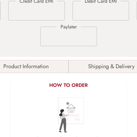
Product Information
Shipping & Delivery
HOW TO ORDER