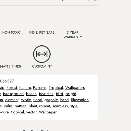
NON-TOXIC
KID & PET SAFE
3 YEAR
WARRANTY
MATTE FINISH
CUSTOM FIT
066527
sic
,
Forest
,
Nature
,
Patterns
,
Tropical
,
Wallpapers
t
,
background
,
beach
,
beautiful
,
bird
,
bright
,
gn
,
element
,
exotic
,
floral
,
graphic
,
hand
,
illustration
,
e
,
palm
,
pattern
,
plant
,
repeat
,
seamless
,
style
,
exture
,
tropical
,
vector
,
Wallpaper