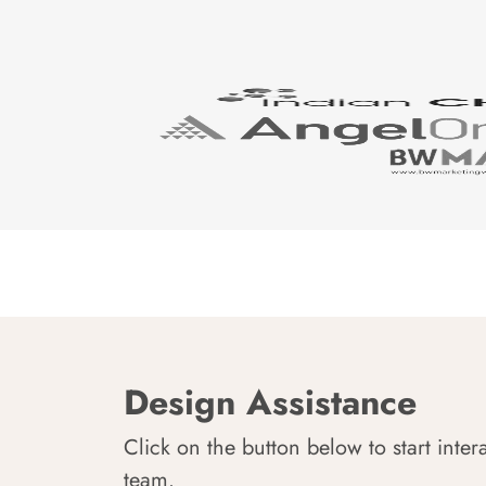
Design Assistance
Click on the button below to start inter
team.