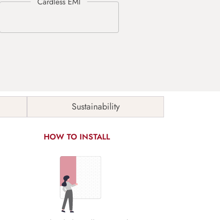
Sustainability
HOW TO INSTALL