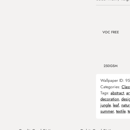
VOC FREE
250GSM
Wallpaper ID:
95
Categories:
Clas
Tags:
abstract
,
ar
decoration
,
desi
jungle
,
leaf
,
natur
summer
,
textile
,
t