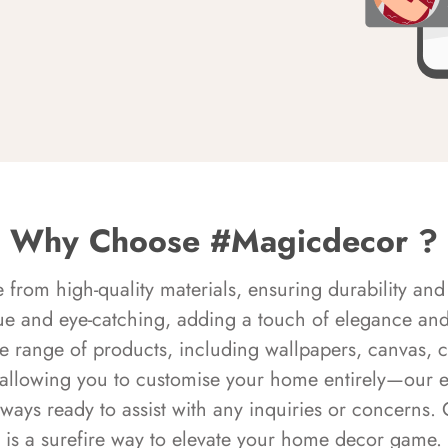
Why Choose #Magicdecor ?
rom high-quality materials, ensuring durability and 
ue and eye-catching, adding a touch of elegance and 
e range of products, including wallpapers, canvas, 
 allowing you to customise your home entirely—our 
always ready to assist with any inquiries or concern
is a surefire way to elevate your home decor game.