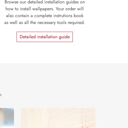
Browse our detailed installation guides on
how to install wallpapers. Your order will
also contain a complete instrutions book
as well as all the necessary tools required.
Detailed installation guide
s