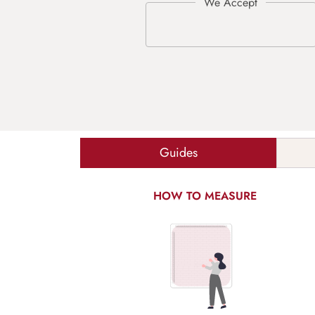
Guides
HOW TO MEASURE