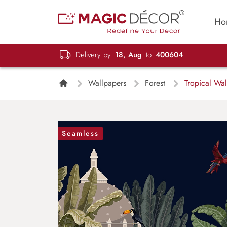
Ho
Delivery by
18, Aug
to
400604
Wallpapers
Forest
Tropical Wal
Seamless