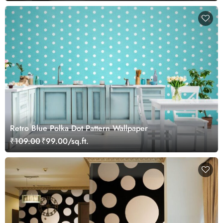
Retro Blue Polka Dot Pattern Wallpaper
₹109.00
₹99.00/sq.ft.