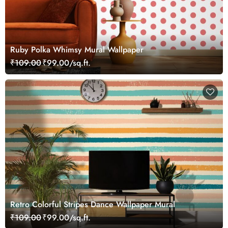
Ruby Polka Whimsy Mural Wallpaper
₹109.00
₹99.00/sq.ft.
Retro Colorful Stripes Dance Wallpaper Mural
₹109.00
₹99.00/sq.ft.