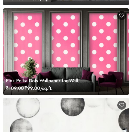
Pink Polka Dots Wallpaper for Wall
₹109.00
₹99.00/sq.ft.