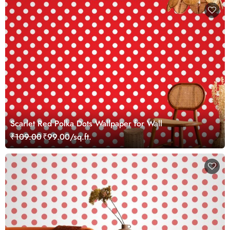
Scarlet Red Polka Dots Wallpaper for Wall
₹109.00
₹99.00/sq.ft.