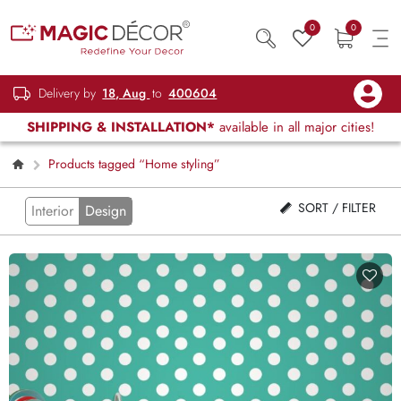
0
0
Delivery by
18, Aug
to
400604
SHIPPING & INSTALLATION*
available in all major cities!
Products tagged “Home styling”
SORT / FILTER
Interior
Design