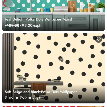
Teal Delight Polka Dots Wallpaper Mural
₹109.00
₹99.00/sq.ft.
Soft Beige and Black Polka Dots Wallpaper
₹109.00
₹99.00/sq.ft.