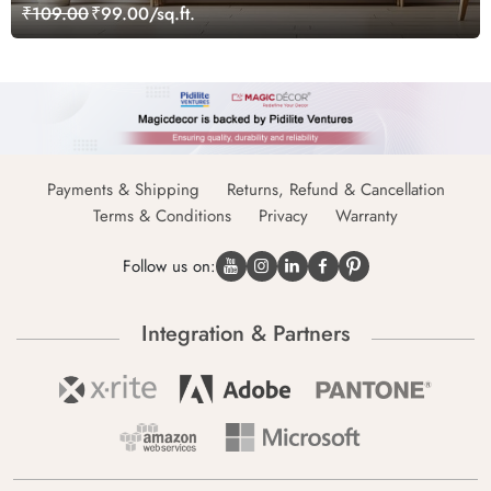
₹109.00
₹99.00/sq.ft.
Payments & Shipping
Returns, Refund & Cancellation
Terms & Conditions
Privacy
Warranty
Follow us on:
Integration & Partners