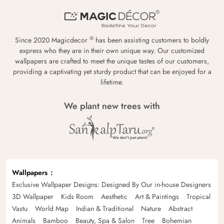
®
Since 2020 Magicdecor
has been assisting customers to boldly
express who they are in their own unique way. Our customized
wallpapers are crafted to meet the unique tastes of our customers,
providing a captivating yet sturdy product that can be enjoyed for a
lifetime.
We plant new trees with
Wallpapers
Exclusive Wallpaper Designs: Designed By Our in-house Designers
3D Wallpaper
Kids Room
Aesthetic
Art & Paintings
Tropical
Vastu
World Map
Indian & Traditional
Nature
Abstract
Animals
Bamboo
Beauty, Spa & Salon
Tree
Bohemian