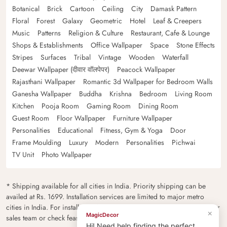
Botanical
Brick
Cartoon
Ceiling
City
Damask Pattern
Floral
Forest
Galaxy
Geometric
Hotel
Leaf & Creepers
Music
Patterns
Religion & Culture
Restaurant, Cafe & Lounge
Shops & Establishments
Office Wallpaper
Space
Stone Effects
Stripes
Surfaces
Tribal
Vintage
Wooden
Waterfall
Deewar Wallpaper (दीवार वॉलपेपर)
Peacock Wallpaper
Rajasthani Wallpaper
Romantic 3d Wallpaper for Bedroom Walls
Ganesha Wallpaper
Buddha
Krishna
Bedroom
Living Room
Kitchen
Pooja Room
Gaming Room
Dining Room
Guest Room
Floor Wallpaper
Furniture Wallpaper
Personalities
Educational
Fitness, Gym & Yoga
Door
Frame Moulding
Luxury
Modern
Personalities
Pichwai
TV Unit
Photo Wallpaper
* Shipping available for all cities in India. Priority shipping can be
availed at Rs. 1699. Installation services are limited to major metro
cities in India. For installation feasibility and charges please contact our
×
MagicDecor
sales team or check feasibility on the checkout page.
Hi! Need help finding the perfect