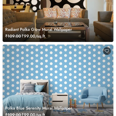
Radiant Polka Glow Mural Wallpaper
₹109.00
₹99.00/sq.ft.
Polka Blue Serenity Mural Wallpaper
₹109.00
₹99.00/sq.ft.