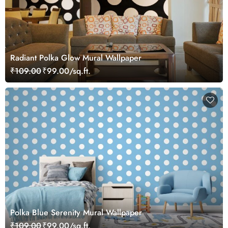
Radiant Polka Glow Mural Wallpaper
₹109.00
₹99.00/sq.ft.
Polka Blue Serenity Mural Wallpaper
₹109.00
₹99.00/sq.ft.