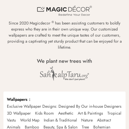
®
Since 2020 Magicdecor
has been assisting customers to boldly
express who they are in their own unique way. Our customized
wallpapers are crafted to meet the unique tastes of our customers,
providing a captivating yet sturdy product that can be enjoyed for a
lifetime.
We plant new trees with
Wallpapers
Exclusive Wallpaper Designs: Designed By Our in-house Designers
3D Wallpaper
Kids Room
Aesthetic
Art & Paintings
Tropical
Vastu
World Map
Indian & Traditional
Nature
Abstract
Animals
Bamboo
Beauty, Spa & Salon
Tree
Bohemian