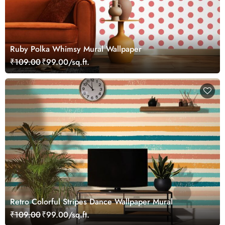
Ruby Polka Whimsy Mural Wallpaper
₹109.00
₹99.00/sq.ft.
Retro Colorful Stripes Dance Wallpaper Mural
₹109.00
₹99.00/sq.ft.