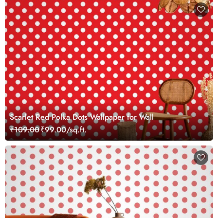
Scarlet Red Polka Dots Wallpaper for Wall
₹109.00
₹99.00/sq.ft.