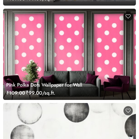
Pink Polka Dots Wallpaper for Wall
₹109.00
₹99.00/sq.ft.