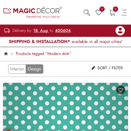
0
0
Delivery by
18, Aug
to
400604
SHIPPING & INSTALLATION*
available in all major cities!
Products tagged “Modern dots”
SORT / FILTER
Interior
Design