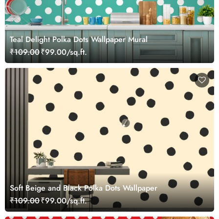
Teal Delight Polka Dots Wallpaper Mural
₹109.00
₹99.00/sq.ft.
Soft Beige and Black Polka Dots Wallpaper
₹109.00
₹99.00/sq.ft.