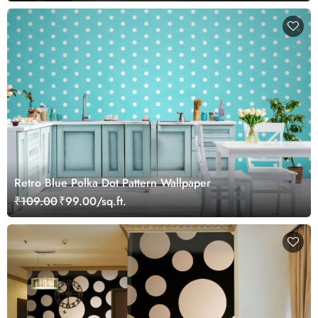
Retro Blue Polka Dot Pattern Wallpaper
₹109.00
₹99.00/sq.ft.