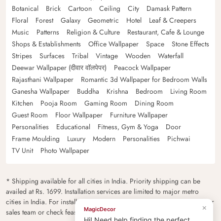
Botanical
Brick
Cartoon
Ceiling
City
Damask Pattern
Floral
Forest
Galaxy
Geometric
Hotel
Leaf & Creepers
Music
Patterns
Religion & Culture
Restaurant, Cafe & Lounge
Shops & Establishments
Office Wallpaper
Space
Stone Effects
Stripes
Surfaces
Tribal
Vintage
Wooden
Waterfall
Deewar Wallpaper (दीवार वॉलपेपर)
Peacock Wallpaper
Rajasthani Wallpaper
Romantic 3d Wallpaper for Bedroom Walls
Ganesha Wallpaper
Buddha
Krishna
Bedroom
Living Room
Kitchen
Pooja Room
Gaming Room
Dining Room
Guest Room
Floor Wallpaper
Furniture Wallpaper
Personalities
Educational
Fitness, Gym & Yoga
Door
Frame Moulding
Luxury
Modern
Personalities
Pichwai
TV Unit
Photo Wallpaper
* Shipping available for all cities in India. Priority shipping can be
availed at Rs. 1699. Installation services are limited to major metro
cities in India. For installation feasibility and charges please contact our
×
MagicDecor
sales team or check feasibility on the checkout page.
Hi! Need help finding the perfect