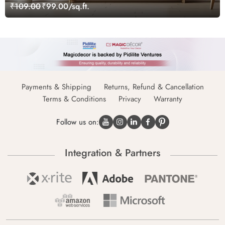
₹109.00
₹99.00/sq.ft.
Payments & Shipping
Returns, Refund & Cancellation
Terms & Conditions
Privacy
Warranty
Follow us on:
Integration & Partners