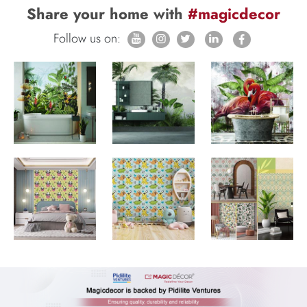
Share your home with
#magicdecor
Follow us on: