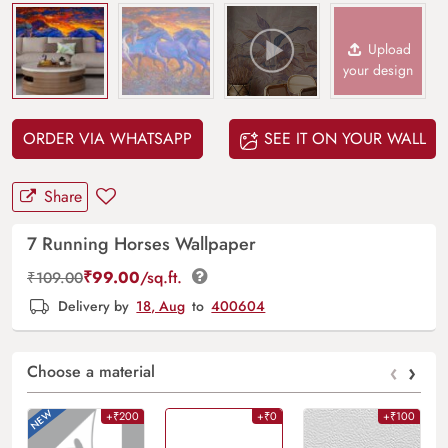
Upload
your design
ORDER VIA WHATSAPP
SEE IT ON YOUR WALL
Share
7 Running Horses Wallpaper
₹
99.00
/sq.ft.
₹
109.00
Delivery by
18, Aug
to
400604
‹
›
Choose a material
+₹200
+₹0
+₹100