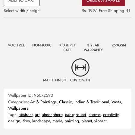
ADD TO CART
ORDER A SAMPLE
Select width / height
Rs. 199/- Free Shipping
VOC FREE
NON-TOXIC
KID & PET
3 YEAR
250GSM
SAFE
WARRANTY
MATTE FINISH
CUSTOM FIT
Wallpaper ID:
95072593
Categories:
Art & Paintings
,
Classic
,
Indian & Traditional
,
Vastu
,
Wallpapers
Tags:
abstract
,
art
,
atmosphere
,
background
,
canvas
,
creativity
,
design
,
flow
,
landscape
,
made
,
painting
,
planet
,
vibrant