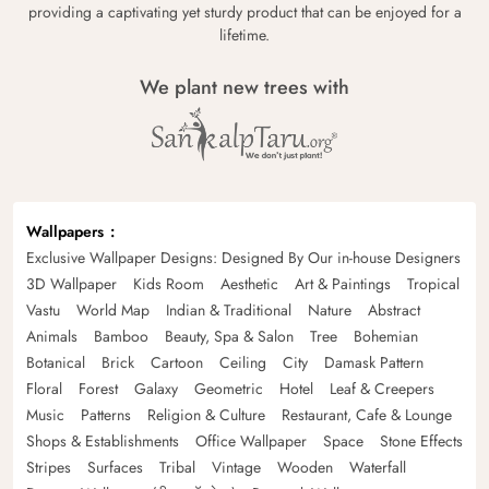
providing a captivating yet sturdy product that can be enjoyed for a
lifetime.
We plant new trees with
Wallpapers
Exclusive Wallpaper Designs: Designed By Our in-house Designers
3D Wallpaper
Kids Room
Aesthetic
Art & Paintings
Tropical
Vastu
World Map
Indian & Traditional
Nature
Abstract
Animals
Bamboo
Beauty, Spa & Salon
Tree
Bohemian
Botanical
Brick
Cartoon
Ceiling
City
Damask Pattern
Floral
Forest
Galaxy
Geometric
Hotel
Leaf & Creepers
Music
Patterns
Religion & Culture
Restaurant, Cafe & Lounge
Shops & Establishments
Office Wallpaper
Space
Stone Effects
Stripes
Surfaces
Tribal
Vintage
Wooden
Waterfall