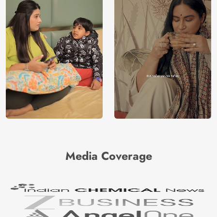
Media Coverage