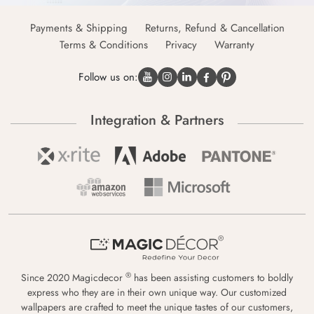
Payments & Shipping
Returns, Refund & Cancellation
Terms & Conditions
Privacy
Warranty
Follow us on:
Integration & Partners
®
Since 2020 Magicdecor
has been assisting customers to boldly
express who they are in their own unique way. Our customized
wallpapers are crafted to meet the unique tastes of our customers,