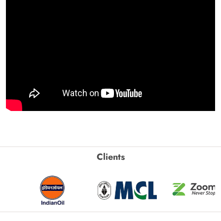
Clients