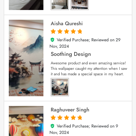
Aisha Qureshi
Verified Purchase; Reviewed on
29
5
out of 5
Nov, 2024
Soothing Design
Awesome product and even amazing service!
This wallpaper caught my attention when I saw
it and has made a special space in my heart.
Raghuveer Singh
Verified Purchase; Reviewed on
9
5
out of 5
Nov, 2024