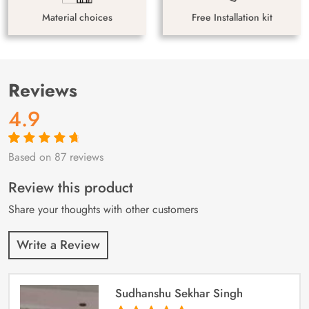
Material choices
Free Installation kit
Reviews
4.9
Based on 87 reviews
Rated
87
4.9
out
of 5 based on
customer
Review this product
ratings
Share your thoughts with other customers
Write a Review
Sudhanshu Sekhar Singh