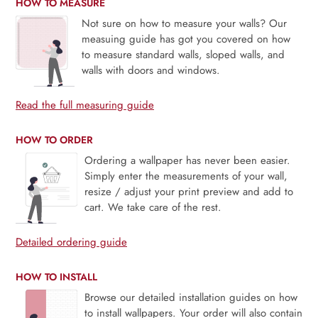
HOW TO MEASURE
Not sure on how to measure your walls? Our
measuing guide has got you covered on how
to measure standard walls, sloped walls, and
walls with doors and windows.
Read the full measuring guide
HOW TO ORDER
Ordering a wallpaper has never been easier.
Simply enter the measurements of your wall,
resize / adjust your print preview and add to
cart. We take care of the rest.
Detailed ordering guide
HOW TO INSTALL
Browse our detailed installation guides on how
to install wallpapers. Your order will also contain