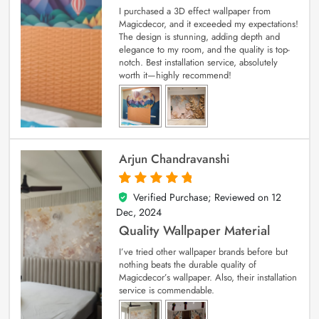
I purchased a 3D effect wallpaper from
Magicdecor, and it exceeded my expectations!
The design is stunning, adding depth and
elegance to my room, and the quality is top-
notch. Best installation service, absolutely
worth it—highly recommend!
Arjun Chandravanshi
Verified Purchase; Reviewed on
12
5
out of 5
Dec, 2024
Quality Wallpaper Material
I’ve tried other wallpaper brands before but
nothing beats the durable quality of
Magicdecor’s wallpaper. Also, their installation
service is commendable.