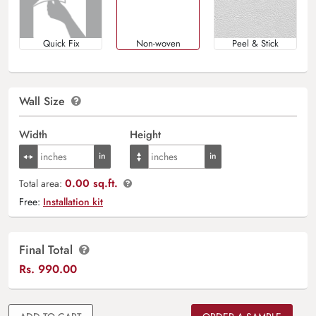
Quick Fix
Non-woven
Peel & Stick
Wall Size
Width
Height
0.00 sq.ft.
Total area:
Free:
Installation kit
Final Total
Rs.
990.00