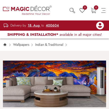
0
0
Delivery by
18, Aug
to
400604
SHIPPING & INSTALLATION*
available in all major cities!
Wallpapers
Indian & Traditional
7 Running Horses Wallpaper