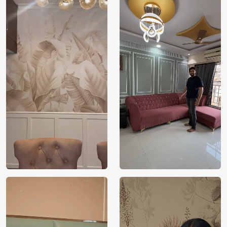
yourself in the captivating allure of these spirited horses,
creating an environment that resonates with the power and
freedom they represent.
Exclusively brought to you by Magic Decor, it’s an
opportunity to redefine your decor with the enchanting
fusion of equestrian beauty and artistic depth.
Price
Rs. 99/sq.ft.
Country of
India
Origin
Shipping
Free
Country of
India
Manufacture
Brand /
Magic
Manufacturer
Decor ™