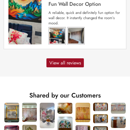
Fun Wall Decor Option
A reliable, quick and definitely fun option for
wall decor. It instantly changed the room’s
mood.
View all reviews
Shared by our Customers