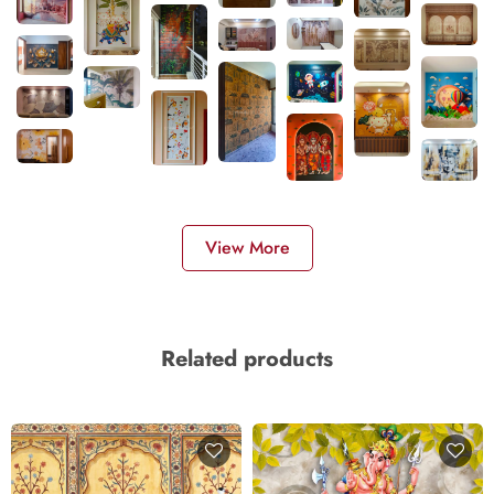
View More
Related products