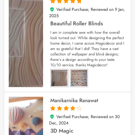
Verified Purchase; Reviewed on
9 Jan,
5
out of 5
2025
Beautiful Roller Blinds
I am in complete awe with how the overall
look turned out. While designing the perfect
home decor, I came across Magicdecor and I
am so grateful that I did! They have a vast
collection of wallpaper and blind designs;
there’s a design according to your taste.
10/10 service, thanks Magicdecor!
Manikarnika Ranawat
Verified Purchase; Reviewed on
30
4
out of 5
Dec, 2024
3D Magic