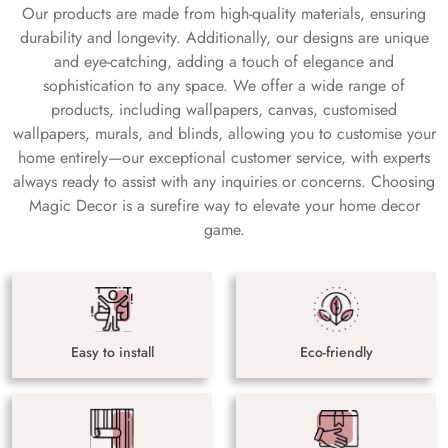
Our products are made from high-quality materials, ensuring
durability and longevity. Additionally, our designs are unique
and eye-catching, adding a touch of elegance and
sophistication to any space. We offer a wide range of
products, including wallpapers, canvas, customised
wallpapers, murals, and blinds, allowing you to customise your
home entirely—our exceptional customer service, with experts
always ready to assist with any inquiries or concerns. Choosing
Magic Decor is a surefire way to elevate your home decor
game.
Easy to install
Eco-friendly