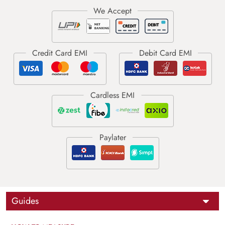
Guides