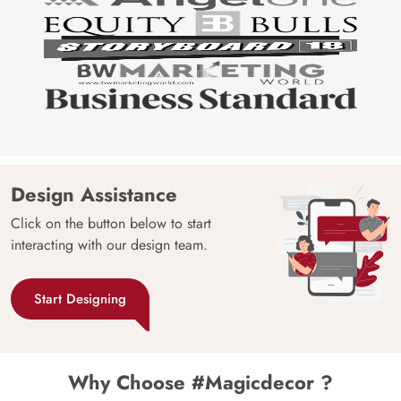
Design Assistance
Click on the button below to start
interacting with our design team.
Start Designing
Why Choose #Magicdecor ?