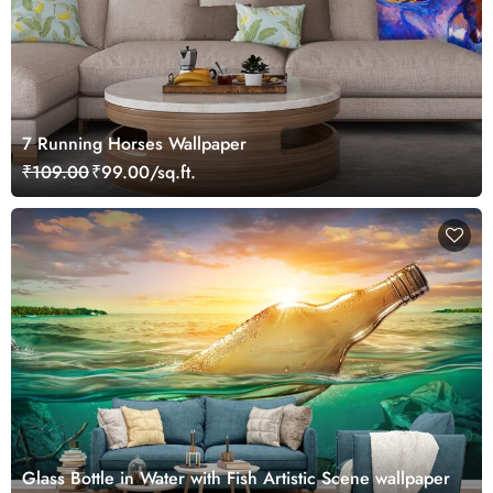
7 Running Horses Wallpaper
₹109.00
₹99.00/sq.ft.
Glass Bottle in Water with Fish Artistic Scene wallpaper