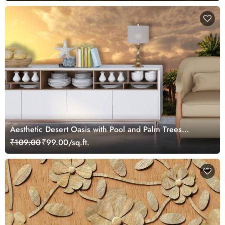
Aesthetic Desert Oasis with Pool and Palm Trees
Wallpaper
₹109.00
₹99.00/sq.ft.