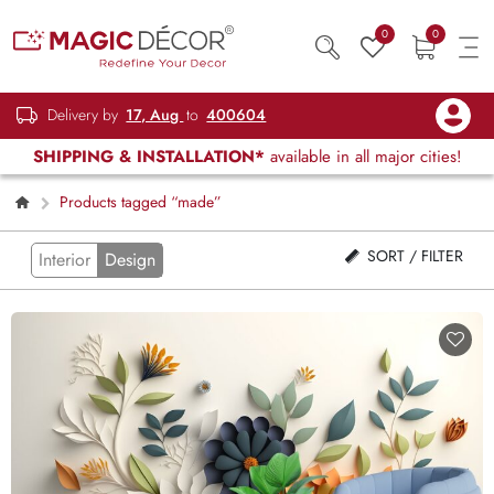
0
0
Delivery by
17, Aug
to
400604
SHIPPING & INSTALLATION*
available in all major cities!
Products tagged “made”
SORT / FILTER
Interior
Design