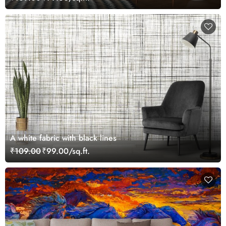
A white fabric with black lines
₹109.00
₹99.00/sq.ft.