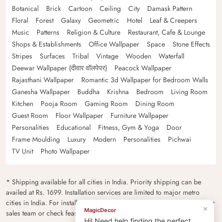
Botanical
Brick
Cartoon
Ceiling
City
Damask Pattern
Floral
Forest
Galaxy
Geometric
Hotel
Leaf & Creepers
Music
Patterns
Religion & Culture
Restaurant, Cafe & Lounge
Shops & Establishments
Office Wallpaper
Space
Stone Effects
Stripes
Surfaces
Tribal
Vintage
Wooden
Waterfall
Deewar Wallpaper (दीवार वॉलपेपर)
Peacock Wallpaper
Rajasthani Wallpaper
Romantic 3d Wallpaper for Bedroom Walls
Ganesha Wallpaper
Buddha
Krishna
Bedroom
Living Room
Kitchen
Pooja Room
Gaming Room
Dining Room
Guest Room
Floor Wallpaper
Furniture Wallpaper
Personalities
Educational
Fitness, Gym & Yoga
Door
Frame Moulding
Luxury
Modern
Personalities
Pichwai
TV Unit
Photo Wallpaper
* Shipping available for all cities in India. Priority shipping can be
availed at Rs. 1699. Installation services are limited to major metro
cities in India. For installation feasibility and charges please contact our
×
MagicDecor
sales team or check feasibility on the checkout page.
Hi! Need help finding the perfect