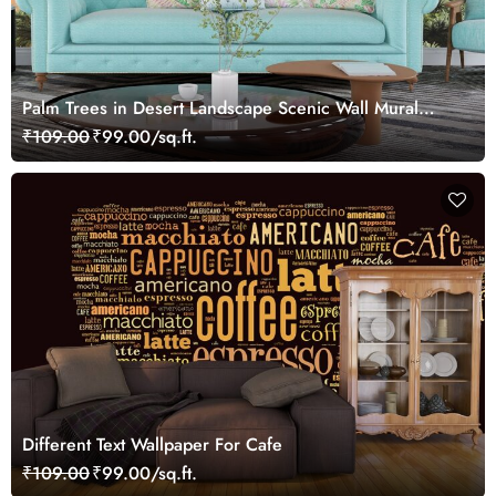
Palm Trees in Desert Landscape Scenic Wall Mural
Wallpaper
₹109.00
₹99.00/sq.ft.
Different Text Wallpaper For Cafe
₹109.00
₹99.00/sq.ft.