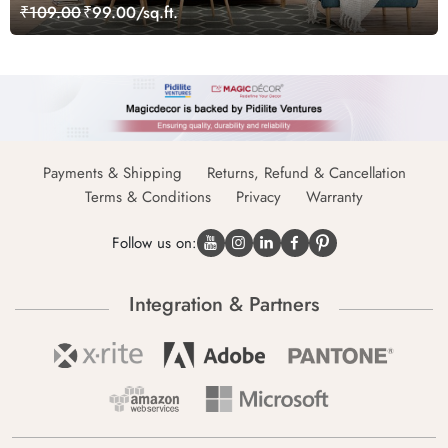
₹109.00
₹99.00/sq.ft.
Payments & Shipping
Returns, Refund & Cancellation
Terms & Conditions
Privacy
Warranty
Follow us on:
Integration & Partners