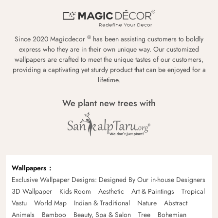
®
Since 2020 Magicdecor
has been assisting customers to boldly
express who they are in their own unique way. Our customized
wallpapers are crafted to meet the unique tastes of our customers,
providing a captivating yet sturdy product that can be enjoyed for a
lifetime.
We plant new trees with
Wallpapers
Exclusive Wallpaper Designs: Designed By Our in-house Designers
3D Wallpaper
Kids Room
Aesthetic
Art & Paintings
Tropical
Vastu
World Map
Indian & Traditional
Nature
Abstract
Animals
Bamboo
Beauty, Spa & Salon
Tree
Bohemian