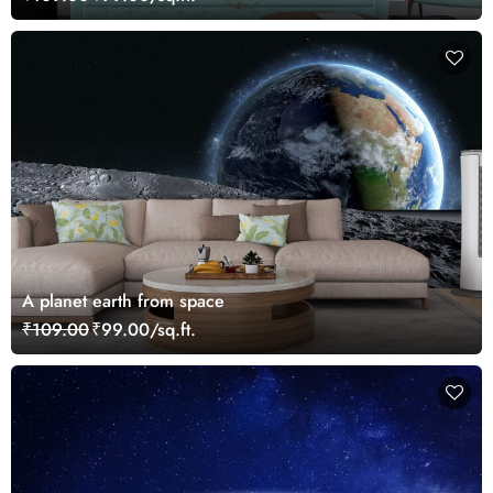
A planet earth from space
₹109.00
₹99.00/sq.ft.