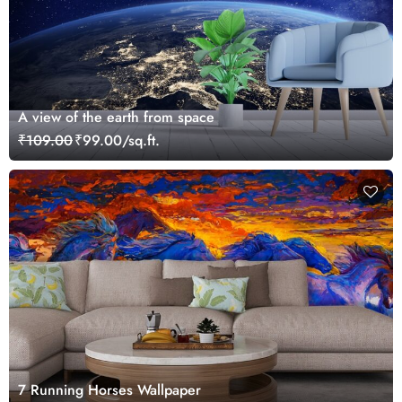
A view of the earth from space
₹109.00
₹99.00/sq.ft.
7 Running Horses Wallpaper