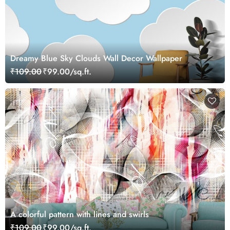
Dreamy Blue Sky Clouds Wall Decor Wallpaper
₹109.00
₹99.00/sq.ft.
A colorful pattern with lines and swirls
₹109.00
₹99.00/sq.ft.