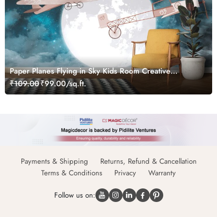
Paper Planes Flying in Sky Kids Room Creative
Wallpaper
₹109.00
₹99.00/sq.ft.
Payments & Shipping
Returns, Refund & Cancellation
Terms & Conditions
Privacy
Warranty
Follow us on: