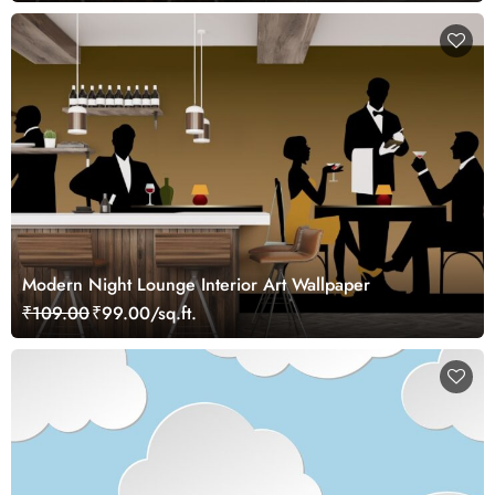
Modern Night Lounge Interior Art Wallpaper
₹109.00
₹99.00/sq.ft.