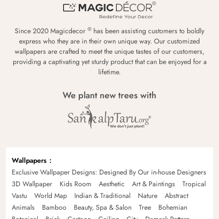
®
Since 2020 Magicdecor
has been assisting customers to boldly
express who they are in their own unique way. Our customized
wallpapers are crafted to meet the unique tastes of our customers,
providing a captivating yet sturdy product that can be enjoyed for a
lifetime.
We plant new trees with
Wallpapers
Exclusive Wallpaper Designs: Designed By Our in-house Designers
3D Wallpaper
Kids Room
Aesthetic
Art & Paintings
Tropical
Vastu
World Map
Indian & Traditional
Nature
Abstract
Animals
Bamboo
Beauty, Spa & Salon
Tree
Bohemian
Botanical
Brick
Cartoon
Ceiling
City
Damask Pattern