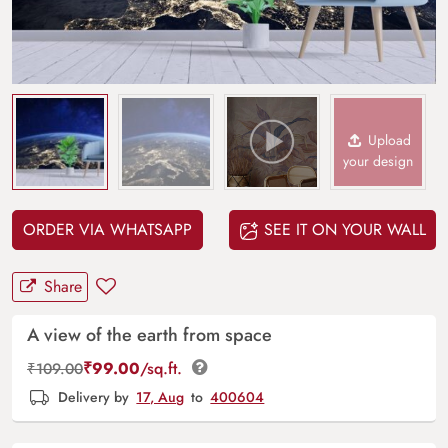
Upload
your design
ORDER VIA WHATSAPP
SEE IT ON YOUR WALL
Share
A view of the earth from space
₹
99.00
/sq.ft.
₹
109.00
Delivery by
17, Aug
to
400604