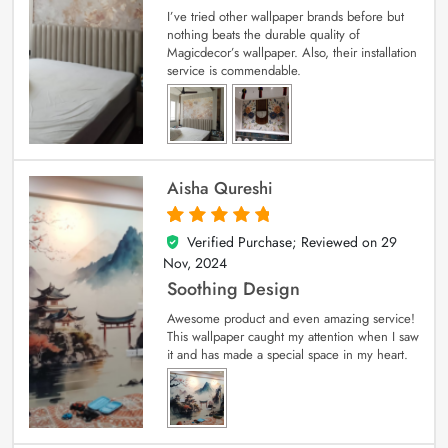
I’ve tried other wallpaper brands before but
nothing beats the durable quality of
Magicdecor’s wallpaper. Also, their installation
service is commendable.
Aisha Qureshi
Verified Purchase; Reviewed on
29
5
out of 5
Nov, 2024
Soothing Design
Awesome product and even amazing service!
This wallpaper caught my attention when I saw
it and has made a special space in my heart.