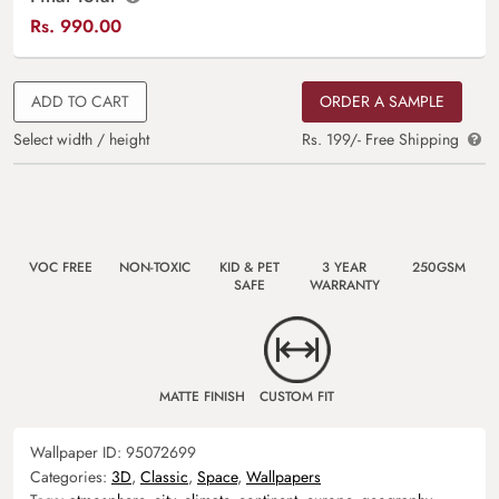
Rs.
990.00
ADD TO CART
ORDER A SAMPLE
Select width / height
Rs. 199/- Free Shipping
VOC FREE
NON-TOXIC
KID & PET
3 YEAR
250GSM
SAFE
WARRANTY
MATTE FINISH
CUSTOM FIT
Wallpaper ID:
95072699
Categories:
3D
,
Classic
,
Space
,
Wallpapers