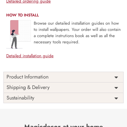
Detailed ordering guide
HOW TO INSTALL
Browse our detailed installation guides on how
to install wallpapers. Your order will also contain
a complete instrutions book as well as all the
necessary tools required.
Detailed installation guide
Product Information
This wallpaper is a view of the earth from space which is a
Shipping & Delivery
part of popular design concepts like atmosphere, climate,
Sustainability
continent, ocean, weather, relief, science, graphic,
illuminated, light, single, technology, topography,
geography, map, nasa, planet, stratosphere, space, city,
europe, image and the color composition for this wallpaper
is black, midnightblue, dimgray, tan, steelblue.
Magicdecor at your home