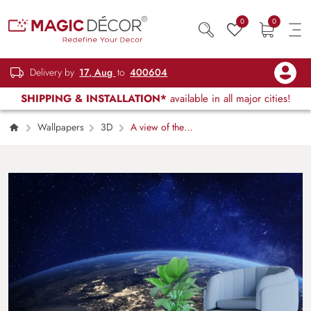
0
0
Delivery by
17, Aug
to
400604
SHIPPING & INSTALLATION*
available in all major cities!
Wallpapers
3D
A view of the
earth from space