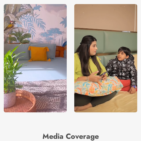
Media Coverage