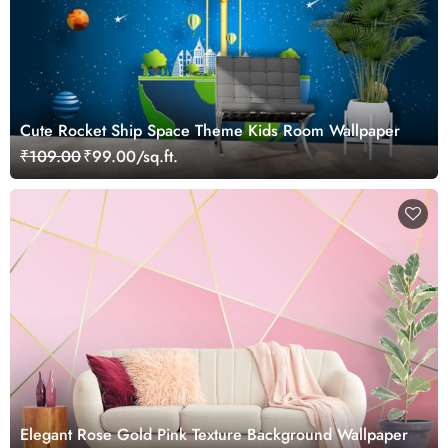
Cute Rocket Ship Space Theme Kids Room Wallpaper
₹109.00
₹99.00/sq.ft.
Elegant Rose Gold Pink Texture Background Wallpaper