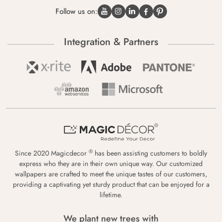
Follow us on:
Integration & Partners
®
Since 2020 Magicdecor
has been assisting customers to boldly
express who they are in their own unique way. Our customized
wallpapers are crafted to meet the unique tastes of our customers,
providing a captivating yet sturdy product that can be enjoyed for a
lifetime.
We plant new trees with