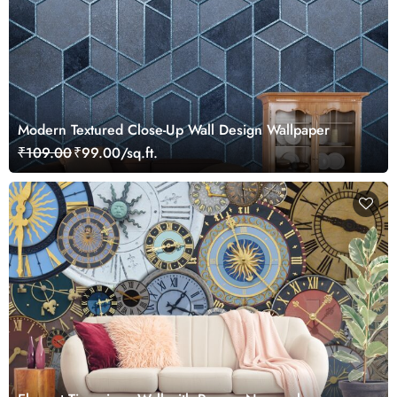
Modern Textured Close-Up Wall Design Wallpaper
₹109.00
₹99.00/sq.ft.