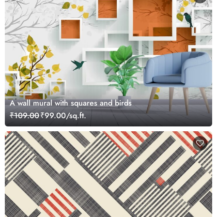
A wall mural with squares and birds
₹109.00
₹99.00/sq.ft.