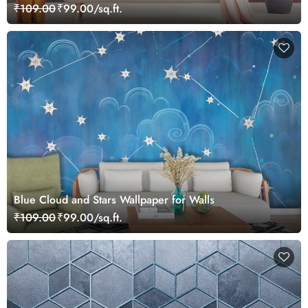
₹109.00
₹99.00/sq.ft.
Blue Cloud and Stars Wallpaper for Walls
₹109.00
₹99.00/sq.ft.