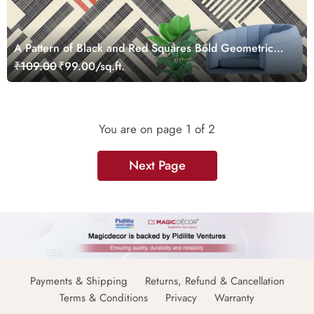
A Pattern of Black and Red Squares Bold Geometric
Wallpaper
₹109.00
₹99.00/sq.ft.
You are on page
1
of 2
Next Page
Payments & Shipping
Returns, Refund & Cancellation
Terms & Conditions
Privacy
Warranty