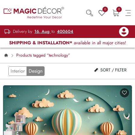
0
0
Delivery by
16, Aug
to
400604
SHIPPING & INSTALLATION*
available in all major cities!
Products tagged “technology”
SORT / FILTER
Interior
Design