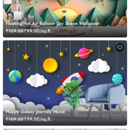
Floating Hot Air Balloon Sky Scene Wallpaper
₹109.00
₹99.00/sq.ft.
Happy Galaxy Journey Mural
₹109.00
₹99.00/sq.ft.