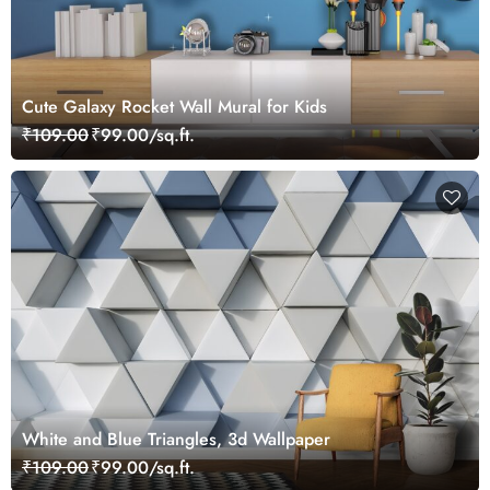
Cute Galaxy Rocket Wall Mural for Kids
₹109.00
₹99.00/sq.ft.
White and Blue Triangles, 3d Wallpaper
₹109.00
₹99.00/sq.ft.