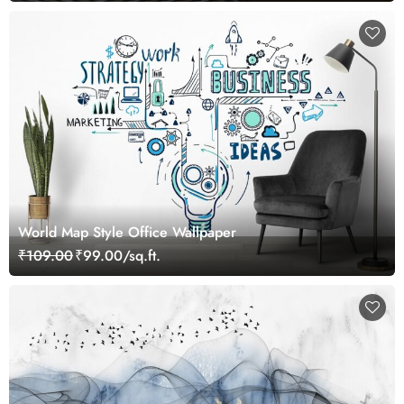
World Map Style Office Wallpaper
₹109.00
₹99.00/sq.ft.