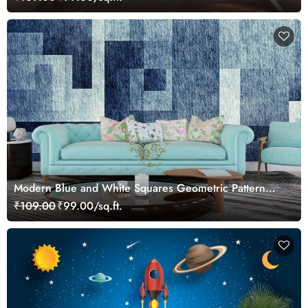
Modern Blue and White Squares Geometric Pattern
Wallpaper
₹109.00
₹99.00/sq.ft.