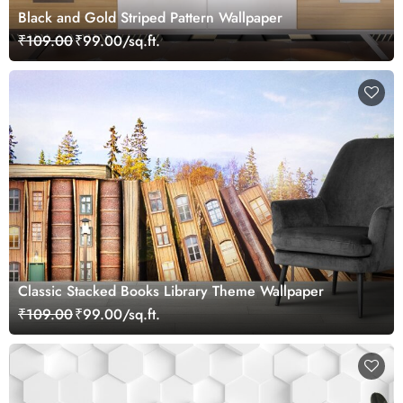
Black and Gold Striped Pattern Wallpaper
₹109.00
₹99.00/sq.ft.
Classic Stacked Books Library Theme Wallpaper
₹109.00
₹99.00/sq.ft.