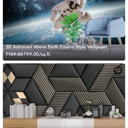
3D Astronaut Above Earth Cosmic Style Wallpaper
₹109.00
₹99.00/sq.ft.