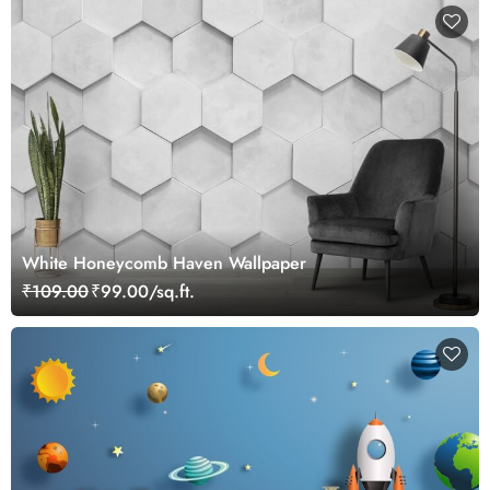
White Honeycomb Haven Wallpaper
₹109.00
₹99.00/sq.ft.