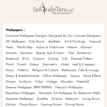
Wallpapers
Exclusive Wallpaper Designs: Designed By Our in-house Designers
3D Wallpaper
Kids Room
Aesthetic
Art & Paintings
Tropical
Vastu
World Map
Indian & Traditional
Nature
Abstract
Animals
Bamboo
Beauty, Spa & Salon
Tree
Bohemian
Botanical
Brick
Cartoon
Ceiling
City
Damask Pattern
Floral
Forest
Galaxy
Geometric
Hotel
Leaf & Creepers
Music
Patterns
Religion & Culture
Restaurant, Cafe & Lounge
Shops & Establishments
Office Wallpaper
Space
Stone Effects
Stripes
Surfaces
Tribal
Vintage
Wooden
Waterfall
Deewar Wallpaper (दीवार वॉलपेपर)
Peacock Wallpaper
Rajasthani Wallpaper
Romantic 3d Wallpaper for Bedroom Walls
Ganesha Wallpaper
Buddha
Krishna
Bedroom
Living Room
Kitchen
Pooja Room
Gaming Room
Dining Room