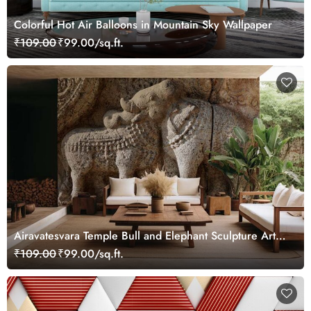
Colorful Hot Air Balloons in Mountain Sky Wallpaper
₹109.00
₹99.00/sq.ft.
Airavatesvara Temple Bull and Elephant Sculpture Art
Wallpaper
₹109.00
₹99.00/sq.ft.