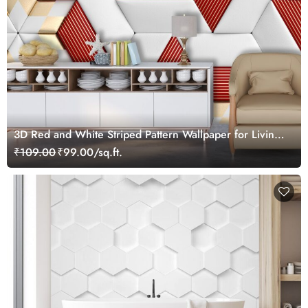
3D Red and White Striped Pattern Wallpaper for Living
Room
₹109.00
₹99.00/sq.ft.