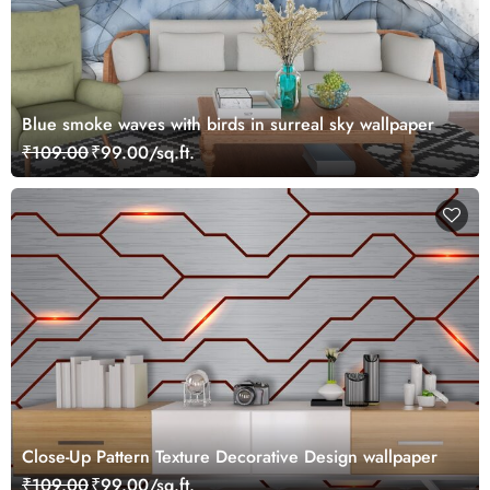
Blue smoke waves with birds in surreal sky wallpaper
₹109.00
₹99.00/sq.ft.
Close-Up Pattern Texture Decorative Design wallpaper
₹109.00
₹99.00/sq.ft.