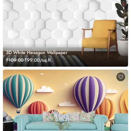
3D White Hexagon Wallpaper
₹109.00
₹99.00/sq.ft.