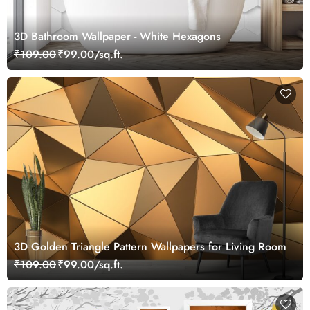
3D Bathroom Wallpaper - White Hexagons
₹109.00
₹99.00/sq.ft.
3D Golden Triangle Pattern Wallpapers for Living Room
₹109.00
₹99.00/sq.ft.