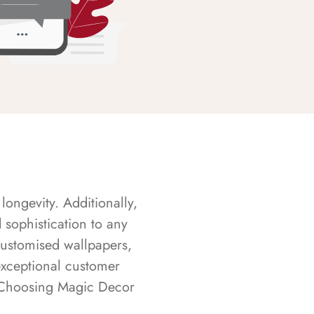
longevity. Additionally,
sophistication to any
customised wallpapers,
exceptional customer
s. Choosing Magic Decor