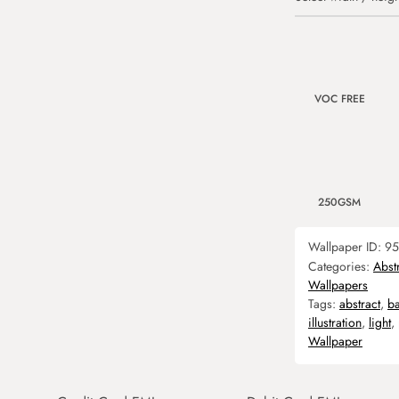
VOC FREE
250GSM
Wallpaper ID:
95
Categories:
Abst
Wallpapers
Tags:
abstract
,
b
illustration
,
light
,
Wallpaper