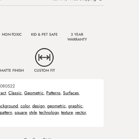
NON-TOXIC
KID & PET SAFE
3 YEAR
WARRANTY
MATTE FINISH
CUSTOM FIT
080522
ract
,
Classic
,
Geometric
,
Patterns
,
Surfaces
,
ackground
,
color
,
design
,
geometric
,
graphic
,
pattern
,
square
,
style
,
technology
,
texture
,
vector
,