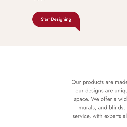
Start Designing
Our products are made f
our designs are uniq
space. We offer a wid
murals, and blinds,
service, with experts 