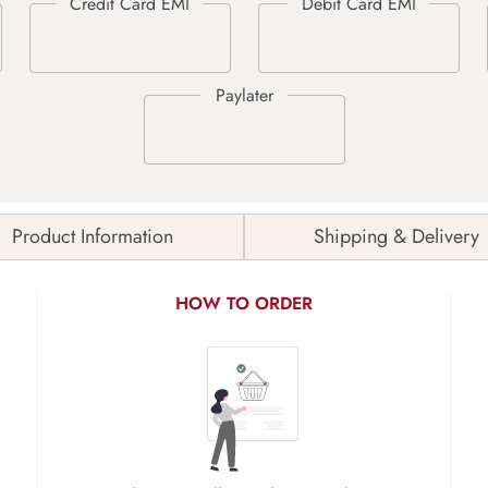
Product Information
Shipping & Delivery
HOW TO ORDER