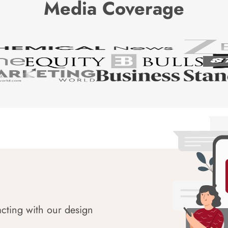
Media Coverage
acting with our design