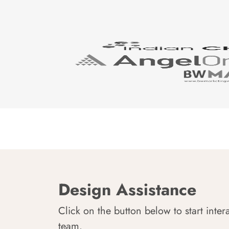
Design Assistance
Click on the button below to start inter
team.