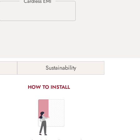
Sustainability
HOW TO INSTALL