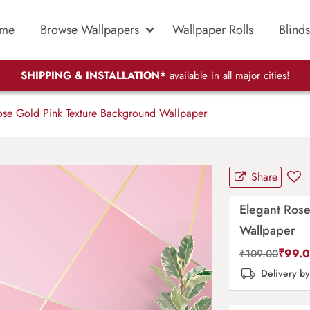
me
Browse Wallpapers
Wallpaper Rolls
Blinds
SHIPPING & INSTALLATION*
available in all major cities!
se Gold Pink Texture Background Wallpaper
Share
Elegant Ros
Wallpaper
₹
99.
₹
109.00
Delivery b