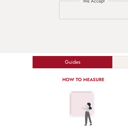
Guides
HOW TO MEASURE