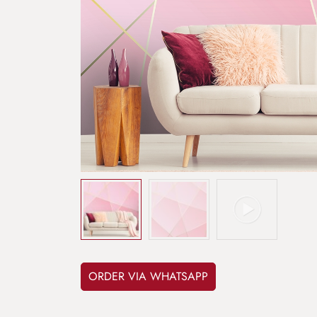
ORDER VIA WHATSAPP