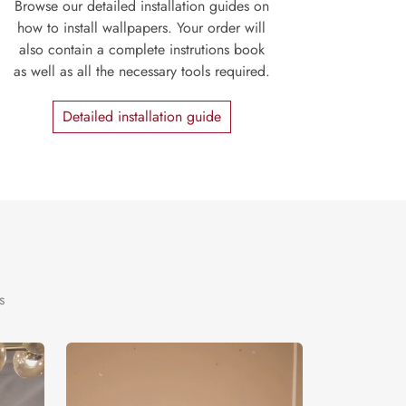
Browse our detailed installation guides on
how to install wallpapers. Your order will
also contain a complete instrutions book
as well as all the necessary tools required.
Detailed installation guide
s