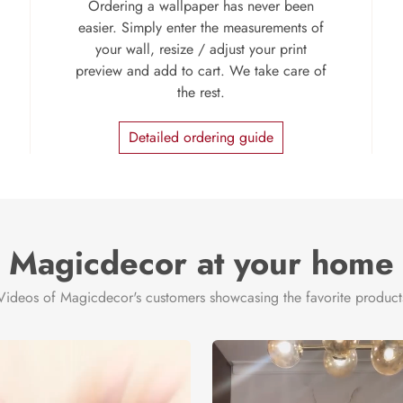
Ordering a wallpaper has never been
easier. Simply enter the measurements of
your wall, resize / adjust your print
preview and add to cart. We take care of
the rest.
Detailed ordering guide
Magicdecor at your home
Videos of Magicdecor's customers showcasing the favorite product