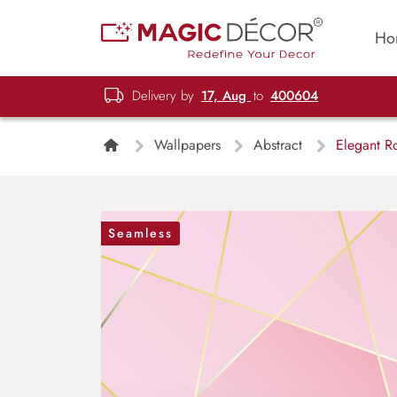
Ho
Delivery by
17, Aug
to
400604
Wallpapers
Abstract
Elegant Ro
Seamless