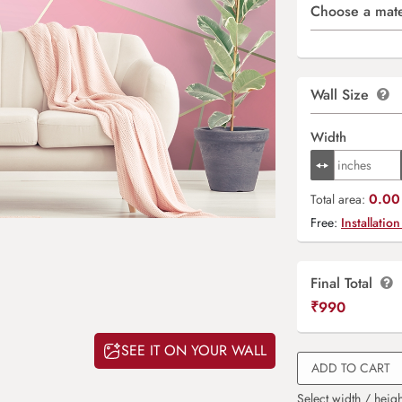
Choose a mate
Wall Size
Width
0.00 
Total area:
Free:
Installation
Final Total
₹
990
SEE IT ON YOUR WALL
ADD TO CART
Select width / heigh