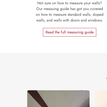
Not sure on how to measure your walls?
Our measuing guide has got you covered
on how to measure standard walls, sloped
walls, and walls with doors and windows.
Read the full measuring guide