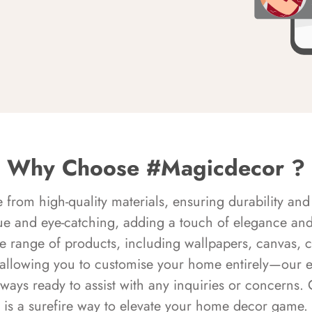
Why Choose #Magicdecor ?
rom high-quality materials, ensuring durability and 
ue and eye-catching, adding a touch of elegance and 
e range of products, including wallpapers, canvas, 
 allowing you to customise your home entirely—our 
always ready to assist with any inquiries or concern
is a surefire way to elevate your home decor game.