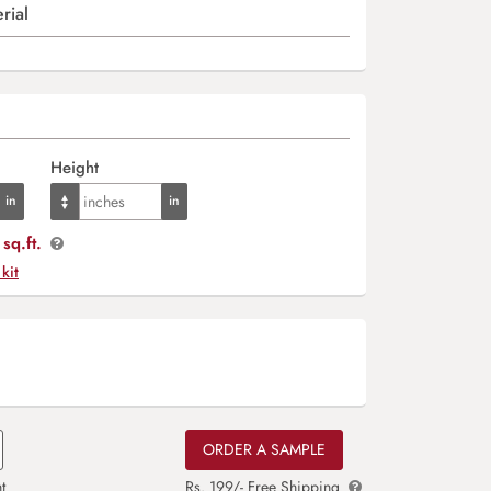
rial
Height
sq.ft.
 kit
ORDER A SAMPLE
t
Rs. 199/- Free Shipping