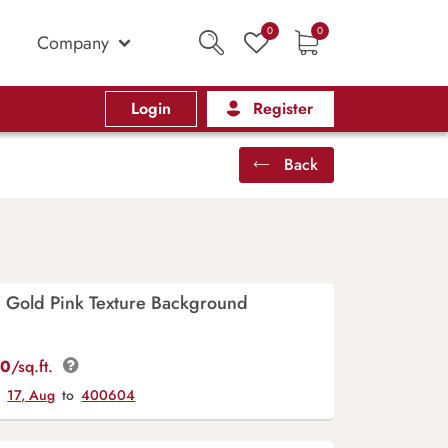
0
0
Company
Login
Register
Back
e Gold Pink Texture Background
00
/sq.ft.
y
17, Aug
to
400604