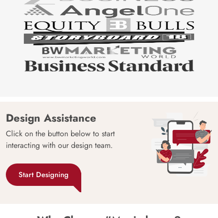
Design Assistance
Click on the button below to start
interacting with our design team.
Start Designing