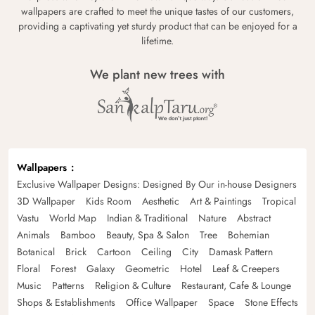
wallpapers are crafted to meet the unique tastes of our customers,
providing a captivating yet sturdy product that can be enjoyed for a
lifetime.
We plant new trees with
Wallpapers
Exclusive Wallpaper Designs: Designed By Our in-house Designers
3D Wallpaper
Kids Room
Aesthetic
Art & Paintings
Tropical
Vastu
World Map
Indian & Traditional
Nature
Abstract
Animals
Bamboo
Beauty, Spa & Salon
Tree
Bohemian
Botanical
Brick
Cartoon
Ceiling
City
Damask Pattern
Floral
Forest
Galaxy
Geometric
Hotel
Leaf & Creepers
Music
Patterns
Religion & Culture
Restaurant, Cafe & Lounge
Shops & Establishments
Office Wallpaper
Space
Stone Effects