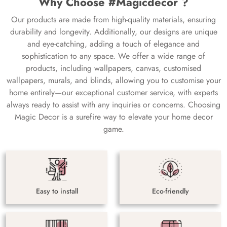
Why Choose #Magicdecor ?
Our products are made from high-quality materials, ensuring
durability and longevity. Additionally, our designs are unique
and eye-catching, adding a touch of elegance and
sophistication to any space. We offer a wide range of
products, including wallpapers, canvas, customised
wallpapers, murals, and blinds, allowing you to customise your
home entirely—our exceptional customer service, with experts
always ready to assist with any inquiries or concerns. Choosing
Magic Decor is a surefire way to elevate your home decor
game.
Easy to install
Eco-friendly