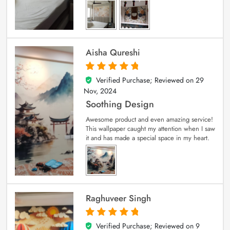
Aisha Qureshi
Verified Purchase; Reviewed on
29
5
out of 5
Nov, 2024
Soothing Design
Awesome product and even amazing service!
This wallpaper caught my attention when I saw
it and has made a special space in my heart.
Raghuveer Singh
Verified Purchase; Reviewed on
9
5
out of 5