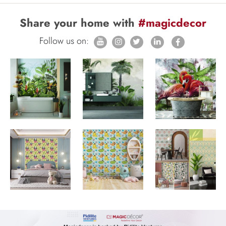
Share your home with
#magicdecor
Follow us on: