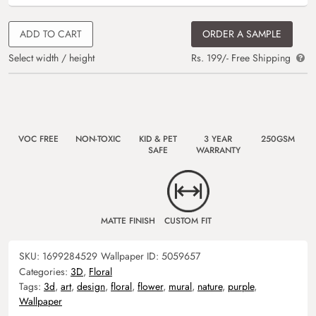
ADD TO CART
ORDER A SAMPLE
Select width / height
Rs. 199/- Free Shipping
VOC FREE
NON-TOXIC
KID & PET
3 YEAR
250GSM
SAFE
WARRANTY
MATTE FINISH
CUSTOM FIT
SKU:
1699284529
Wallpaper ID:
5059657
Categories:
3D
,
Floral
Tags:
3d
,
art
,
design
,
floral
,
flower
,
mural
,
nature
,
purple
,
Wallpaper