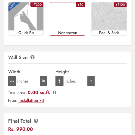
+₹200
+₹0
+₹100
Quick Fix
Non-woven
Peel & Stick
Wall Size
Width
Height
0.00 sq.ft.
Total area:
Free:
Installation kit
Final Total
Rs.
990.00