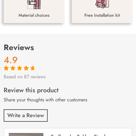
Material choices
Free Installation kit
Reviews
4.9
Based on 87 reviews
Rated
87
4.9
out
of 5 based on
customer
Review this product
ratings
Share your thoughts with other customers
Write a Review