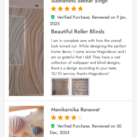
Sudhanshu Sekhar Singh
Verified Purchase; Reviewed on
9 Jan,
5
out of 5
2025
Beautiful Roller Blinds
I am in complete awe with how the overall
look turned out. While designing the perfect
home decor, I came across Magicdecor and I
am so grateful that I did! They have a vast
collection of wallpaper and blind designs;
there’s a design according to your taste.
10/10 service, thanks Magicdecor!
Manikarnika Ranawat
Verified Purchase; Reviewed on
30
4
out of 5
Dec, 2024