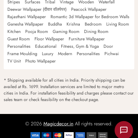
Stripes
Surfaces
Tribal
Vintage
Wooden
Waterfall
Deewar Wallpaper (दीवार वॉलपेपर)
Peacock Wallpaper
Rajasthani Wallpaper
Romantic 3d Wallpaper for Bedroom Walls
Ganesha Wallpaper
Buddha
Krishna
Bedroom
Living Room
Kitchen
Pooja Room
Gaming Room
Dining Room
Guest Room
Floor Wallpaper
Furniture Wallpaper
Personalities
Educational
Fitness, Gym & Yoga
Door
Frame Moulding
Luxury
Modern
Personalities
Pichwai
TV Unit
Photo Wallpaper
* Shipping available for all cities in India. Priority shipping can be
availed at Rs. 1699. Installation services are limited to major metro
cities in India. For installation feasibility and charges please contact our
sales team or check feasibility on the checkout page.
© 2026
Magicdecor.in
All rights reserved.