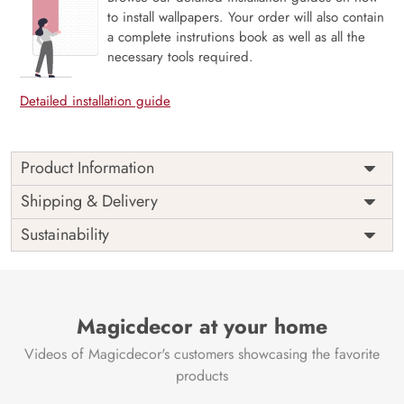
to install wallpapers. Your order will also contain
a complete instrutions book as well as all the
necessary tools required.
Detailed installation guide
Product Information
Price
Rs. 99/sq.ft.
Country of
Shipping & Delivery
India
Origin
Shipping
Free
Sustainability
Country of
India
Manufacture
Brand /
Magic
Manufacturer
Decor ™
Magicdecor at your home
Videos of Magicdecor's customers showcasing the favorite
products