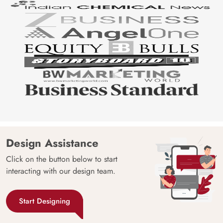
Design Assistance
Click on the button below to start
interacting with our design team.
Start Designing