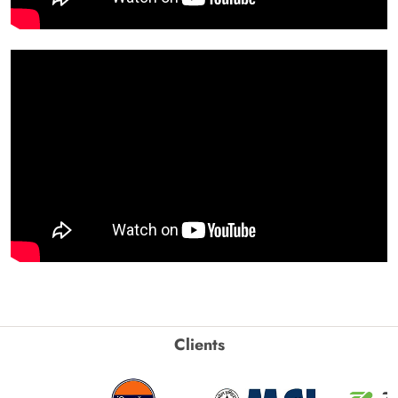
Clients