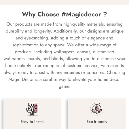
Why Choose #Magicdecor ?
Our products are made from high-quality materials, ensuring
durability and longevity. Additionally, our designs are unique
and eye-catching, adding a touch of elegance and
sophistication to any space. We offer a wide range of
products, including wallpapers, canvas, customised
wallpapers, murals, and blinds, allowing you to customise your
home entirely—our exceptional customer service, with experts
always ready to assist with any inquiries or concerns. Choosing
Magic Decor is a surefire way to elevate your home decor
game.
Easy to install
Eco-friendly