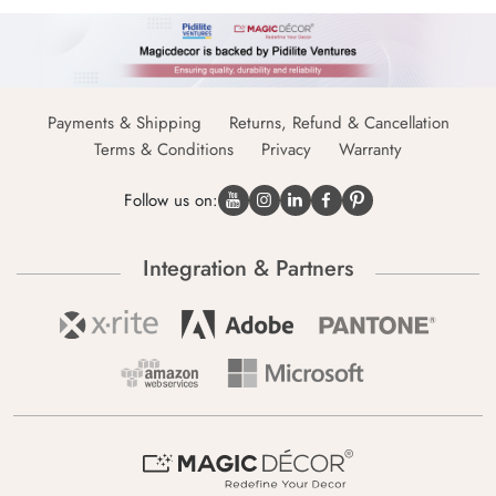
Payments & Shipping
Returns, Refund & Cancellation
Terms & Conditions
Privacy
Warranty
Follow us on:
Integration & Partners