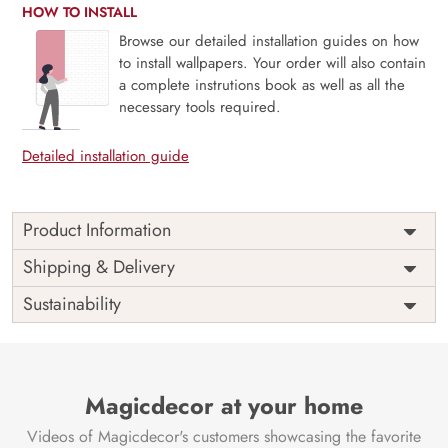
HOW TO INSTALL
Browse our detailed installation guides on how
to install wallpapers. Your order will also contain
a complete instrutions book as well as all the
necessary tools required.
Detailed installation guide
Product Information
This wallpaper is a foggy forest with trees which is a part of
Shipping & Delivery
popular design concepts like background, beautiful, park,
Sustainability
scenery, skittish, travel, wallpaper, atmosphere, mountain,
landscape, nature, mist, fog and the color composition for
this wallpaper is gainsboro, darkgray, pink, darkslategray,
tan, yellowgreen, peru, saddlebrown, lightgray, darkkhaki,
lightpink, darkslategray, indianred, tan, darkgray, black,
Magicdecor at your home
gold, darkgray, rosybrown, darkkhaki, darkolivegreen,
Videos of Magicdecor's customers showcasing the favorite
rosybrown, silver, skyblue, rosybrown, darksalmon,