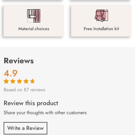
Material choices
Free Installation kit
Reviews
4.9
Based on 87 reviews
Rated
87
4.9
out
of 5 based on
customer
Review this product
ratings
Share your thoughts with other customers
Write a Review