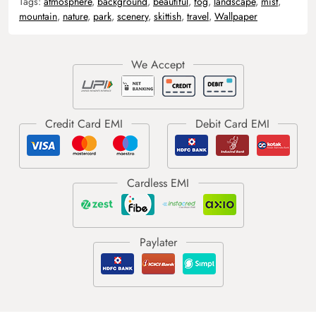
Tags:
atmosphere
,
background
,
beautiful
,
fog
,
landscape
,
mist
,
mountain
,
nature
,
park
,
scenery
,
skittish
,
travel
,
Wallpaper