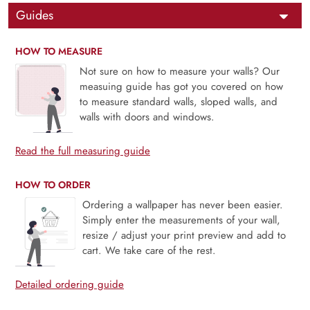
Guides
HOW TO MEASURE
Not sure on how to measure your walls? Our
measuing guide has got you covered on how
to measure standard walls, sloped walls, and
walls with doors and windows.
Read the full measuring guide
HOW TO ORDER
Ordering a wallpaper has never been easier.
Simply enter the measurements of your wall,
resize / adjust your print preview and add to
cart. We take care of the rest.
Detailed ordering guide