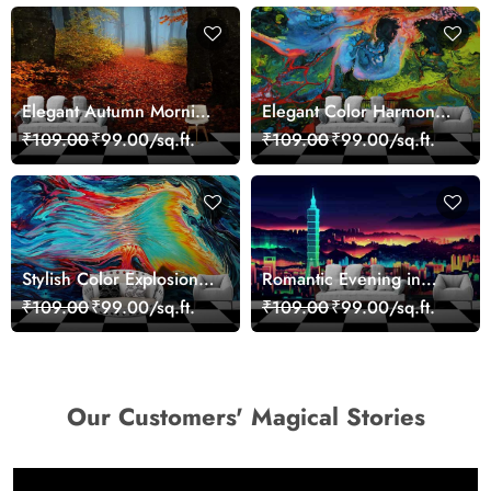
Elegant Autumn Morning
Elegant Color Harmony
Nature Scene wallpaper
Art Design wallpaper
₹109.00
₹99.00/sq.ft.
₹109.00
₹99.00/sq.ft.
Stylish Color Explosion
Romantic Evening in
Wall Decor Wallpaper
Paris Red Leaves
₹109.00
₹99.00/sq.ft.
₹109.00
₹99.00/sq.ft.
wallpaper
Our Customers' Magical Stories