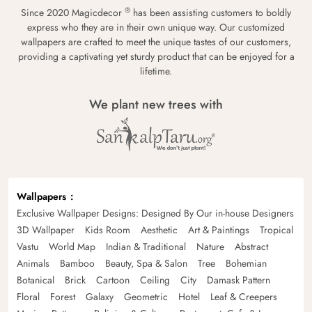
®
Since 2020 Magicdecor
has been assisting customers to boldly
express who they are in their own unique way. Our customized
wallpapers are crafted to meet the unique tastes of our customers,
providing a captivating yet sturdy product that can be enjoyed for a
lifetime.
We plant new trees with
Wallpapers
Exclusive Wallpaper Designs: Designed By Our in-house Designers
3D Wallpaper
Kids Room
Aesthetic
Art & Paintings
Tropical
Vastu
World Map
Indian & Traditional
Nature
Abstract
Animals
Bamboo
Beauty, Spa & Salon
Tree
Bohemian
Botanical
Brick
Cartoon
Ceiling
City
Damask Pattern
Floral
Forest
Galaxy
Geometric
Hotel
Leaf & Creepers