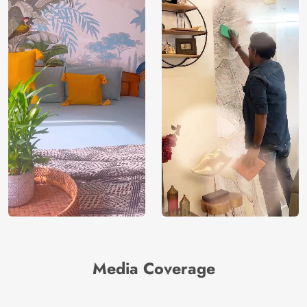
Media Coverage