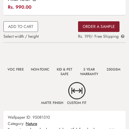
Rs.
990.00
ADD TO CART
ORDER A SAMPLE
Select width / height
Rs. 199/- Free Shipping
VOC FREE
NON-TOXIC
KID & PET
3 YEAR
250GSM
SAFE
WARRANTY
MATTE FINISH
CUSTOM FIT
Wallpaper ID:
95081310
Category:
Nature