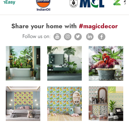
Share your home with
#magicdecor
Follow us on: