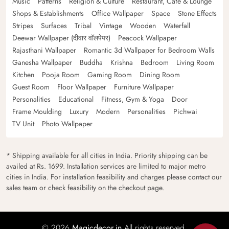
Music
Patterns
Religion & Culture
Restaurant, Cafe & Lounge
Shops & Establishments
Office Wallpaper
Space
Stone Effects
Stripes
Surfaces
Tribal
Vintage
Wooden
Waterfall
Deewar Wallpaper (दीवार वॉलपेपर)
Peacock Wallpaper
Rajasthani Wallpaper
Romantic 3d Wallpaper for Bedroom Walls
Ganesha Wallpaper
Buddha
Krishna
Bedroom
Living Room
Kitchen
Pooja Room
Gaming Room
Dining Room
Guest Room
Floor Wallpaper
Furniture Wallpaper
Personalities
Educational
Fitness, Gym & Yoga
Door
Frame Moulding
Luxury
Modern
Personalities
Pichwai
TV Unit
Photo Wallpaper
* Shipping available for all cities in India. Priority shipping can be
availed at Rs. 1699. Installation services are limited to major metro
cities in India. For installation feasibility and charges please contact our
sales team or check feasibility on the checkout page.
© 2026
Magicdecor.in
All rights reserved.