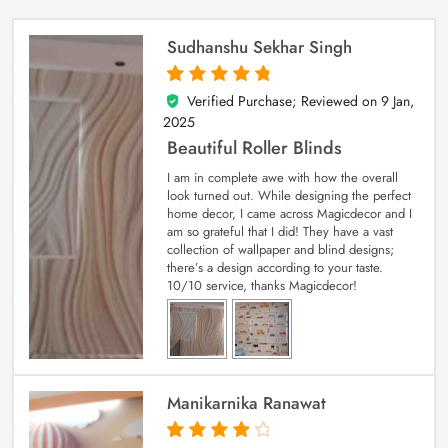
Sudhanshu Sekhar Singh
Verified Purchase; Reviewed on
9 Jan,
5
out of 5
2025
Beautiful Roller Blinds
I am in complete awe with how the overall
look turned out. While designing the perfect
home decor, I came across Magicdecor and I
am so grateful that I did! They have a vast
collection of wallpaper and blind designs;
there’s a design according to your taste.
10/10 service, thanks Magicdecor!
Manikarnika Ranawat