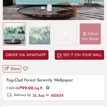
Upload
your design
ORDER VIA WHATSAPP
SEE IT ON YOUR WALL
Share
Fog-Clad Forest Serenity Wallpaper
₹
99.00
/sq.ft.
₹
109.00
Delivery by
16, Aug
to
400604