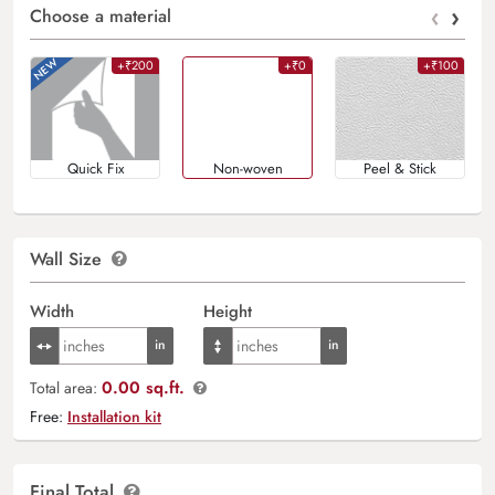
‹
›
Choose a material
+₹200
+₹0
+₹100
Quick Fix
Non-woven
Peel & Stick
Wall Size
Width
Height
0.00 sq.ft.
Total area:
Free:
Installation kit
Final Total