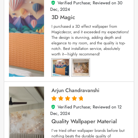
Verified Purchase; Reviewed on
30
4
out of 5
Dec, 2024
3D Magic
I purchased a 3D effect wallpaper from
Magicdecor, and it exceeded my expectations!
The design is stunning, adding depth and
elegance to my room, and the quality is top-
notch. Best installation service, absolutely
worth it—highly recommend!
Arjun Chandravanshi
Verified Purchase; Reviewed on
12
5
out of 5
Dec, 2024
Quality Wallpaper Material
I’ve tried other wallpaper brands before but
nothing beats the durable quality of