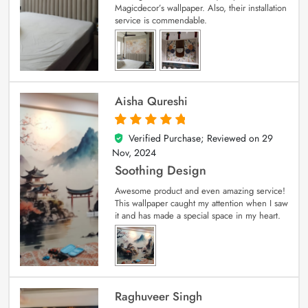
Magicdecor’s wallpaper. Also, their installation
service is commendable.
Aisha Qureshi
Verified Purchase; Reviewed on
29
5
out of 5
Nov, 2024
Soothing Design
Awesome product and even amazing service!
This wallpaper caught my attention when I saw
it and has made a special space in my heart.
Raghuveer Singh