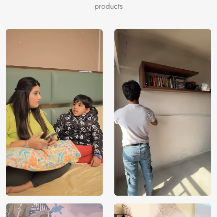
darkseagreen, darkslategray, floralwhite.
products
Price
Rs. 99/sq.ft.
Country of
India
Origin
Shipping
Free
Country of
India
Manufacture
Brand /
Magic
Manufacturer
Decor ™