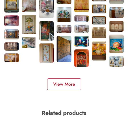
View More
Related products