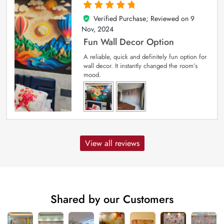
Verified Purchase; Reviewed on
9
5
out of 5
Nov, 2024
Fun Wall Decor Option
A reliable, quick and definitely fun option for
wall decor. It instantly changed the room’s
mood.
View all reviews
Shared by our Customers