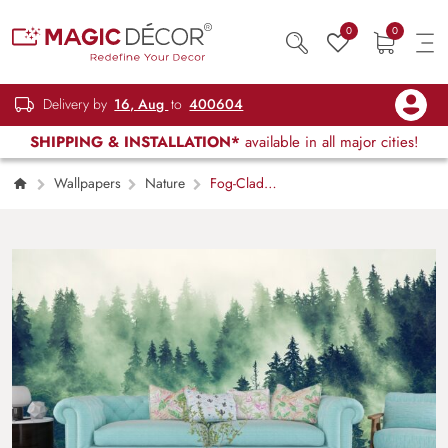
0
0
Delivery by
16, Aug
to
400604
SHIPPING & INSTALLATION*
available in all major cities!
Wallpapers
Nature
Fog-Clad
Forest Serenity Wallpaper