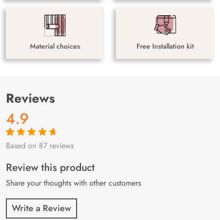
Material choices
Free Installation kit
Reviews
4.9
Based on 87 reviews
Rated
87
4.9
out
of 5 based on
customer
Review this product
ratings
Share your thoughts with other customers
Write a Review