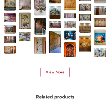
View More
Related products