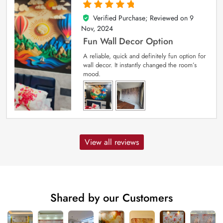
Verified Purchase; Reviewed on
9
5
out of 5
Nov, 2024
Fun Wall Decor Option
A reliable, quick and definitely fun option for
wall decor. It instantly changed the room’s
mood.
View all reviews
Shared by our Customers