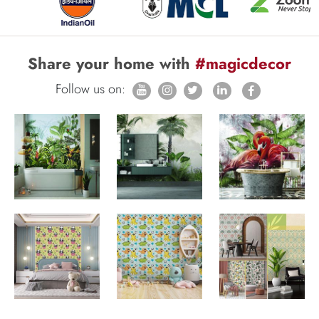
Share your home with
#magicdecor
Follow us on: