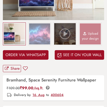
Upload
your design
ORDER VIA WHATSAPP
SEE IT ON YOUR WALL
Share
Bramhand, Space Serenity Furniture Wallpaper
₹
99.00
/sq.ft.
₹
109.00
Delivery by
16, Aug
to
400604