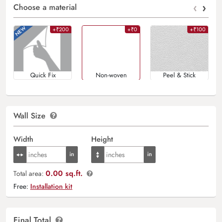
‹
›
Choose a material
+₹200
+₹0
+₹100
Quick Fix
Non-woven
Peel & Stick
Wall Size
Width
Height
0.00 sq.ft.
Total area:
Free:
Installation kit
Final Total