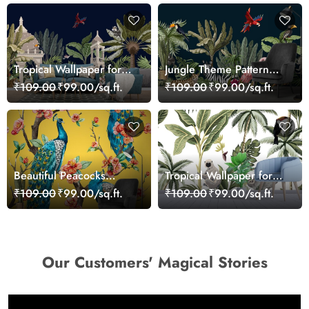
Tropical Wallpaper for
Jungle Theme Pattern
Walls, A wallpaper with
Wallpaper for Wall
₹109.00
₹99.00/sq.ft.
₹109.00
₹99.00/sq.ft.
animals and plants
Beautiful Peacocks
Tropical Wallpaper for
Wallpaper with Flowers
Walls, Animals and
₹109.00
₹99.00/sq.ft.
₹109.00
₹99.00/sq.ft.
plants
Our Customers' Magical Stories