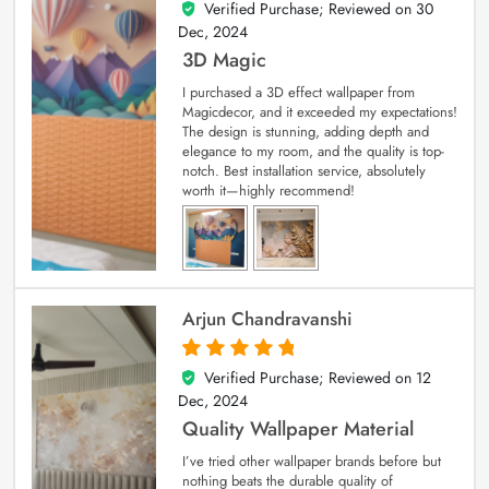
Verified Purchase; Reviewed on
30
4
out of 5
Dec, 2024
3D Magic
I purchased a 3D effect wallpaper from
Magicdecor, and it exceeded my expectations!
The design is stunning, adding depth and
elegance to my room, and the quality is top-
notch. Best installation service, absolutely
worth it—highly recommend!
Arjun Chandravanshi
Verified Purchase; Reviewed on
12
5
out of 5
Dec, 2024
Quality Wallpaper Material
I’ve tried other wallpaper brands before but
nothing beats the durable quality of