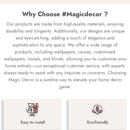
Why Choose #Magicdecor ?
Our products are made from high-quality materials, ensuring
durability and longevity. Additionally, our designs are unique
and eye-catching, adding a touch of elegance and
sophistication to any space. We offer a wide range of
products, including wallpapers, canvas, customised
wallpapers, murals, and blinds, allowing you to customise your
home entirely—our exceptional customer service, with experts
always ready to assist with any inquiries or concerns. Choosing
Magic Decor is a surefire way to elevate your home decor
game.
Easy to install
Eco-friendly