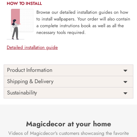
HOW TO INSTALL
Browse our detailed installation guides on how
to install wallpapers. Your order will also contain
a complete instrutions book as well as all the
necessary tools required.
Detailed installation guide
Product Information
A celestial journey that turns your furniture into a portal to
Shipping & Delivery
space is the “Bramhand, Space Serenity Furniture
Sustainability
Wallpaper” by Magicdecors. This gorgeous wallpaper
pattern is ideal for adding a touch of the limitless
splendour of the universe to almirahs, closets, and other
furniture items. It brings the serenity and wonder of space
right into your house.
Magicdecor at your home
The meticulously created wallpaper features a mesmerising
Videos of Magicdecor's customers showcasing the favorite