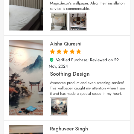
Magicdecor’s wallpaper. Also, their installation
service is commendable.
Aisha Qureshi
Verified Purchase; Reviewed on
29
5
out of 5
Nov, 2024
Soothing Design
Awesome product and even amazing service!
This wallpaper caught my attention when I saw
it and has made a special space in my heart.
Raghuveer Singh