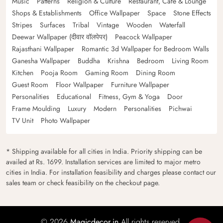
Music
Patterns
Religion & Culture
Restaurant, Cafe & Lounge
Shops & Establishments
Office Wallpaper
Space
Stone Effects
Stripes
Surfaces
Tribal
Vintage
Wooden
Waterfall
Deewar Wallpaper (दीवार वॉलपेपर)
Peacock Wallpaper
Rajasthani Wallpaper
Romantic 3d Wallpaper for Bedroom Walls
Ganesha Wallpaper
Buddha
Krishna
Bedroom
Living Room
Kitchen
Pooja Room
Gaming Room
Dining Room
Guest Room
Floor Wallpaper
Furniture Wallpaper
Personalities
Educational
Fitness, Gym & Yoga
Door
Frame Moulding
Luxury
Modern
Personalities
Pichwai
TV Unit
Photo Wallpaper
* Shipping available for all cities in India. Priority shipping can be
availed at Rs. 1699. Installation services are limited to major metro
cities in India. For installation feasibility and charges please contact our
sales team or check feasibility on the checkout page.
© 2026
Magicdecor.in
All rights reserved.