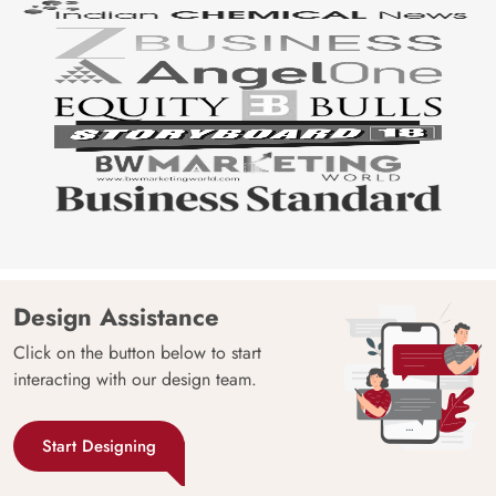
Design Assistance
Click on the button below to start
interacting with our design team.
Start Designing