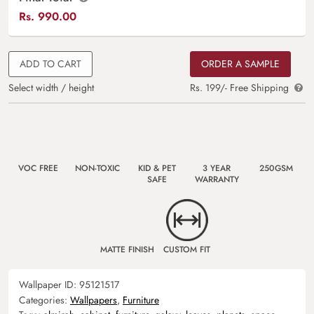
Rs.
990.00
ADD TO CART
ORDER A SAMPLE
Select width / height
Rs. 199/- Free Shipping
VOC FREE
NON-TOXIC
KID & PET
3 YEAR
250GSM
SAFE
WARRANTY
MATTE FINISH
CUSTOM FIT
Wallpaper ID:
95121517
Categories:
Wallpapers
,
Furniture