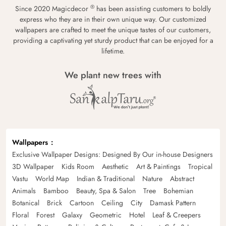
®
Since 2020 Magicdecor
has been assisting customers to boldly
express who they are in their own unique way. Our customized
wallpapers are crafted to meet the unique tastes of our customers,
providing a captivating yet sturdy product that can be enjoyed for a
lifetime.
We plant new trees with
Wallpapers
Exclusive Wallpaper Designs: Designed By Our in-house Designers
3D Wallpaper
Kids Room
Aesthetic
Art & Paintings
Tropical
Vastu
World Map
Indian & Traditional
Nature
Abstract
Animals
Bamboo
Beauty, Spa & Salon
Tree
Bohemian
Botanical
Brick
Cartoon
Ceiling
City
Damask Pattern
Floral
Forest
Galaxy
Geometric
Hotel
Leaf & Creepers