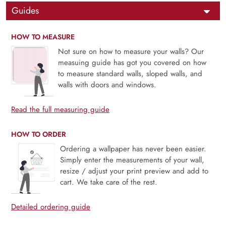
Guides
HOW TO MEASURE
Not sure on how to measure your walls? Our
measuing guide has got you covered on how
to measure standard walls, sloped walls, and
walls with doors and windows.
Read the full measuring guide
HOW TO ORDER
Ordering a wallpaper has never been easier.
Simply enter the measurements of your wall,
resize / adjust your print preview and add to
cart. We take care of the rest.
Detailed ordering guide