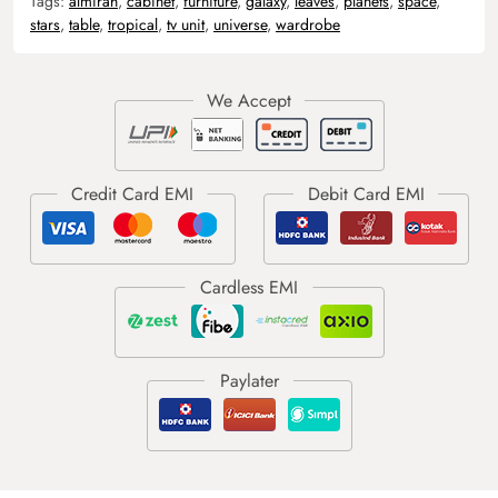
Tags:
almirah
,
cabinet
,
furniture
,
galaxy
,
leaves
,
planets
,
space
,
stars
,
table
,
tropical
,
tv unit
,
universe
,
wardrobe