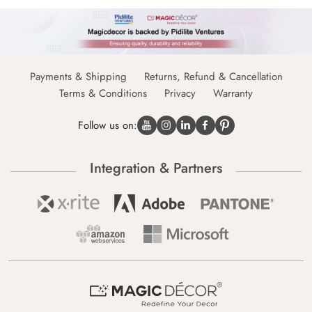
Payments & Shipping
Returns, Refund & Cancellation
Terms & Conditions
Privacy
Warranty
Follow us on:
Integration & Partners