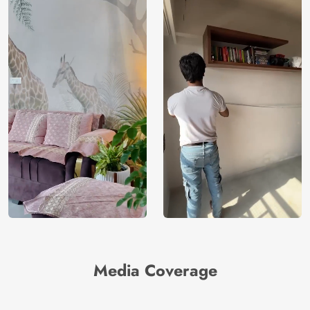
Media Coverage