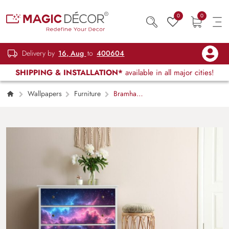
0
0
Delivery by
16, Aug
to
400604
SHIPPING & INSTALLATION*
available in all major cities!
Wallpapers
Furniture
Bramhand,
Space Serenity Furniture Wallpaper