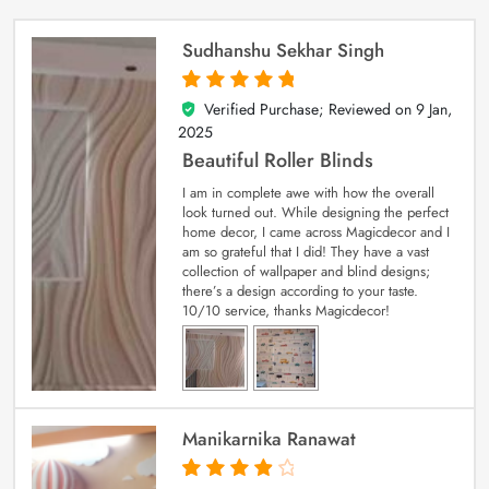
Sudhanshu Sekhar Singh
Verified Purchase; Reviewed on
9 Jan,
5
out of 5
2025
Beautiful Roller Blinds
I am in complete awe with how the overall
look turned out. While designing the perfect
home decor, I came across Magicdecor and I
am so grateful that I did! They have a vast
collection of wallpaper and blind designs;
there’s a design according to your taste.
10/10 service, thanks Magicdecor!
Manikarnika Ranawat