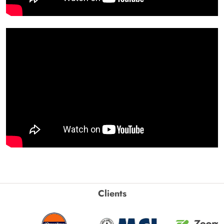
Clients