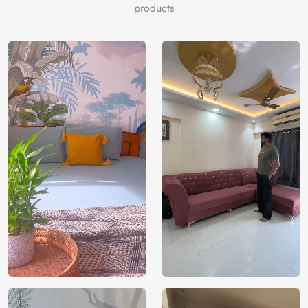
array of celestial objects, such as sparkling stars and distant
products
galaxies and nebulas, all juxtaposed against the mysterious
background of deep space. Its striking hues and dreamy
imagery evoke introspection and wonder, turning any area
into a personal observatory of the night sky’s majesty.
In addition to being a visual delight, this distinctive
furniture wallpaper is composed of sturdy, long-lasting
materials that are simple to apply, guaranteeing a seamless
transition of your furniture items into long-lasting works of
art. The “Bramhand, Space Serenity Furniture Wallpaper”
is a great option for anyone who wants to bring the
inspiration and peace of the universe into their home,
turning ordinary furniture into a source of creativity and
quiet.
Price
Rs. 99/sq.ft.
Country of
India
Origin
Shipping
Free
Country of
India
Manufacture
Brand /
Magic
Manufacturer
Decor ™