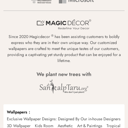
®
Since 2020 Magicdecor
has been assisting customers to boldly
express who they are in their own unique way. Our customized
wallpapers are crafted to meet the unique tastes of our customers,
providing a captivating yet sturdy product that can be enjoyed for a
lifetime.
We plant new trees with
Wallpapers
Exclusive Wallpaper Designs: Designed By Our in-house Designers
3D Wallpaper
Kids Room
Aesthetic
Art & Paintings
Tropical