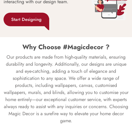
interacting with our design team.
Start Designing
Why Choose #Magicdecor ?
Our products are made from high-quality materials, ensuring
durability and longevity. Additionally, our designs are unique
and eye-catching, adding a touch of elegance and
sophistication to any space. We offer a wide range of
products, including wallpapers, canvas, customised
wallpapers, murals, and blinds, allowing you to customise your
home entirely—our exceptional customer service, with experts
always ready to assist with any inquiries or concerns. Choosing
Magic Decor is a surefire way to elevate your home decor
game.