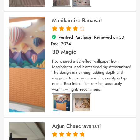
Manikarnika Ranawat
Verified Purchase; Reviewed on
30
4
out of 5
Dec, 2024
3D Magic
I purchased a 3D effect wallpaper from
Magicdecor, and it exceeded my expectations!
The design is stunning, adding depth and
elegance to my room, and the quality is top-
notch. Best installation service, absolutely
worth it—highly recommend!
Arjun Chandravanshi