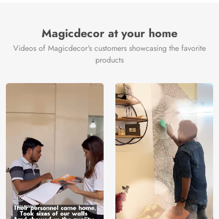
Brand /
Magic
Manufacturer
Decor ™
Magicdecor at your home
Videos of Magicdecor's customers showcasing the favorite
products