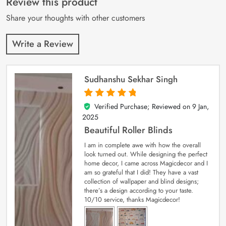
Review this product
ratings
Share your thoughts with other customers
Write a Review
Sudhanshu Sekhar Singh
Verified Purchase; Reviewed on
9 Jan,
5
out of 5
2025
Beautiful Roller Blinds
I am in complete awe with how the overall
look turned out. While designing the perfect
home decor, I came across Magicdecor and I
am so grateful that I did! They have a vast
collection of wallpaper and blind designs;
there’s a design according to your taste.
10/10 service, thanks Magicdecor!