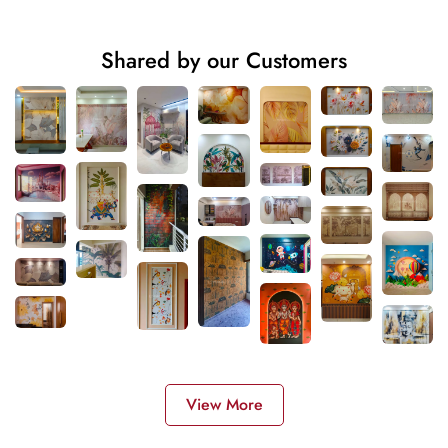
Shared by our Customers
View More