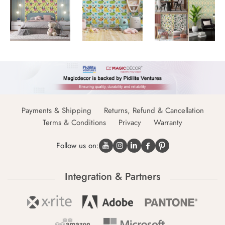
Payments & Shipping
Returns, Refund & Cancellation
Terms & Conditions
Privacy
Warranty
Follow us on:
Integration & Partners