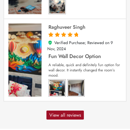
Raghuveer Singh
Verified Purchase; Reviewed on
9
5
out of 5
Nov, 2024
Fun Wall Decor Option
A reliable, quick and definitely fun option for
wall decor. It instantly changed the room’s
mood.
View all reviews