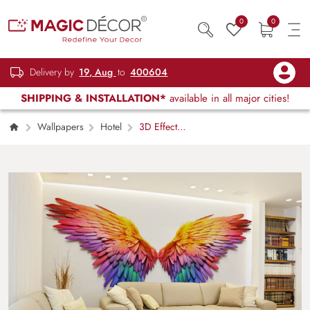
0
0
Delivery by
19, Aug
to
400604
SHIPPING & INSTALLATION*
available in all major cities!
Wallpapers
Hotel
3D Effect
Colorful Angel Wings Wallpaper Mural