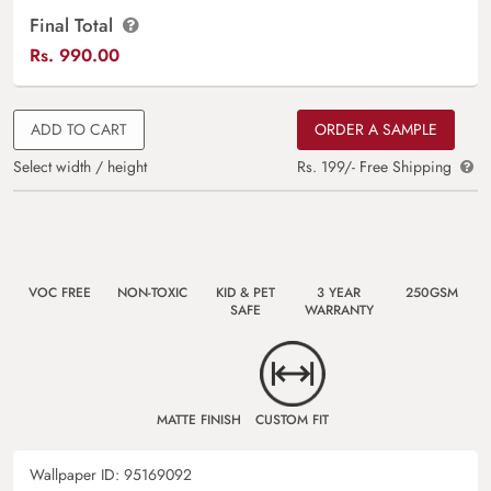
Final Total
Rs.
990.00
ADD TO CART
ORDER A SAMPLE
Select width / height
Rs. 199/- Free Shipping
VOC FREE
NON-TOXIC
KID & PET
3 YEAR
250GSM
SAFE
WARRANTY
MATTE FINISH
CUSTOM FIT
Wallpaper ID:
95169092