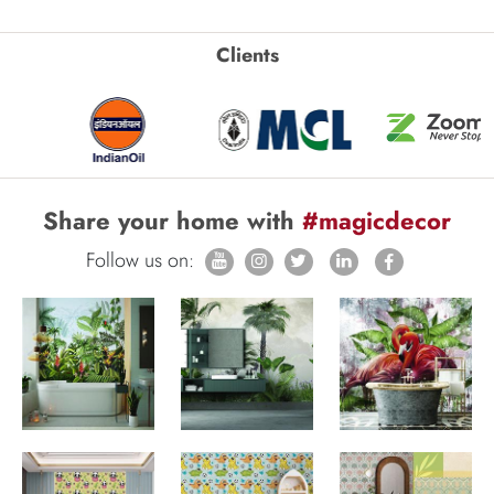
Clients
Share your home with
#magicdecor
Follow us on: