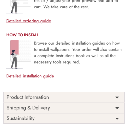
resize / adjust your print preview and add to
cart. We take care of the rest.
Detailed ordering guide
HOW TO INSTALL
Browse our detailed installation guides on how
to install wallpapers. Your order will also contain
a complete instrutions book as well as all the
necessary tools required.
Detailed installation guide
Product Information
Price
Rs. 99/sq.ft.
Country of
Shipping & Delivery
India
Origin
Shipping
Free
Sustainability
Country of
India
Manufacture