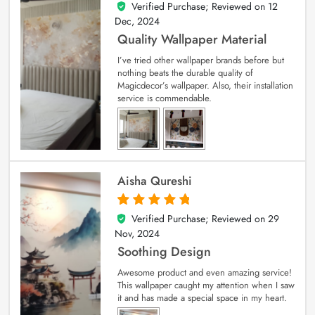
Verified Purchase; Reviewed on
12
5
out of 5
Dec, 2024
Quality Wallpaper Material
I’ve tried other wallpaper brands before but
nothing beats the durable quality of
Magicdecor’s wallpaper. Also, their installation
service is commendable.
Aisha Qureshi
Verified Purchase; Reviewed on
29
5
out of 5
Nov, 2024
Soothing Design
Awesome product and even amazing service!
This wallpaper caught my attention when I saw
it and has made a special space in my heart.