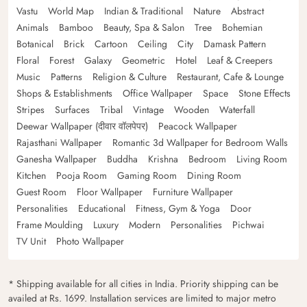
Vastu
World Map
Indian & Traditional
Nature
Abstract
Animals
Bamboo
Beauty, Spa & Salon
Tree
Bohemian
Botanical
Brick
Cartoon
Ceiling
City
Damask Pattern
Floral
Forest
Galaxy
Geometric
Hotel
Leaf & Creepers
Music
Patterns
Religion & Culture
Restaurant, Cafe & Lounge
Shops & Establishments
Office Wallpaper
Space
Stone Effects
Stripes
Surfaces
Tribal
Vintage
Wooden
Waterfall
Deewar Wallpaper (दीवार वॉलपेपर)
Peacock Wallpaper
Rajasthani Wallpaper
Romantic 3d Wallpaper for Bedroom Walls
Ganesha Wallpaper
Buddha
Krishna
Bedroom
Living Room
Kitchen
Pooja Room
Gaming Room
Dining Room
Guest Room
Floor Wallpaper
Furniture Wallpaper
Personalities
Educational
Fitness, Gym & Yoga
Door
Frame Moulding
Luxury
Modern
Personalities
Pichwai
TV Unit
Photo Wallpaper
* Shipping available for all cities in India. Priority shipping can be
availed at Rs. 1699. Installation services are limited to major metro