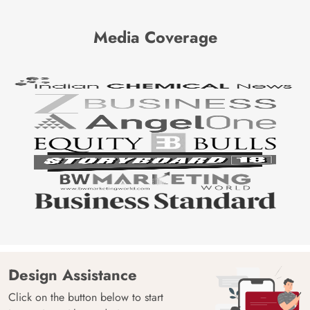
Media Coverage
Design Assistance
Click on the button below to start