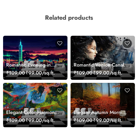
Related products
Romantic Evening in
Romantic Venice Canal
Paris Red Leaves
Cityscape View
₹109.00
₹99.00/sq.ft.
₹109.00
₹99.00/sq.ft.
wallpaper
wallpaper
Elegant Color Harmony
Elegant Autumn Morning
Art Design wallpaper
Nature Scene wallpaper
₹109.00
₹99.00/sq.ft.
₹109.00
₹99.00/sq.ft.