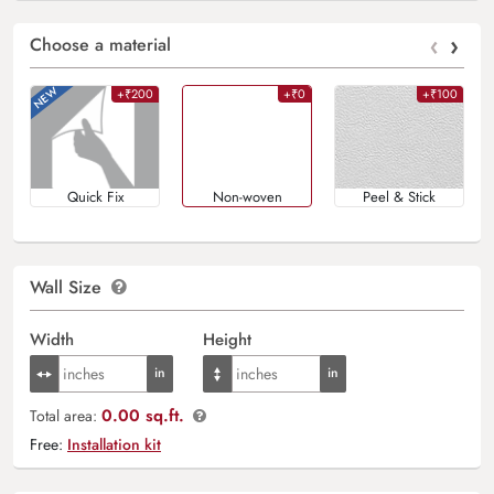
‹
›
Choose a material
+₹200
+₹0
+₹100
Quick Fix
Non-woven
Peel & Stick
Wall Size
Width
Height
0.00 sq.ft.
Total area:
Free:
Installation kit