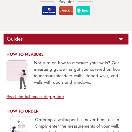
Guides
HOW TO MEASURE
Not sure on how to measure your walls? Our
measuing guide has got you covered on how
to measure standard walls, sloped walls, and
walls with doors and windows.
Read the full measuring guide
HOW TO ORDER
Ordering a wallpaper has never been easier.
Simply enter the measurements of your wall,