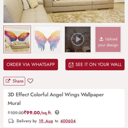
Upload
your design
ORDER VIA WHATSAPP
SEE IT ON YOUR WALL
Share
3D Effect Colorful Angel Wings Wallpaper
Mural
₹
99.00
/sq.ft.
₹
109.00
Delivery by
19, Aug
to
400604