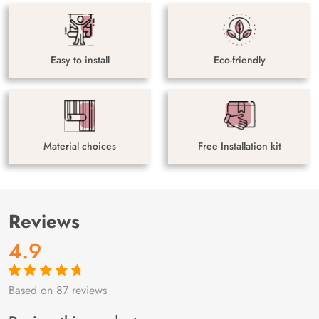
Easy to install
Eco-friendly
Material choices
Free Installation kit
Reviews
4.9
Based on 87 reviews
Rated
87
4.9
out
of 5 based on
customer