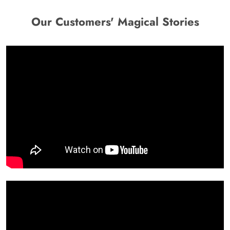
Our Customers' Magical Stories