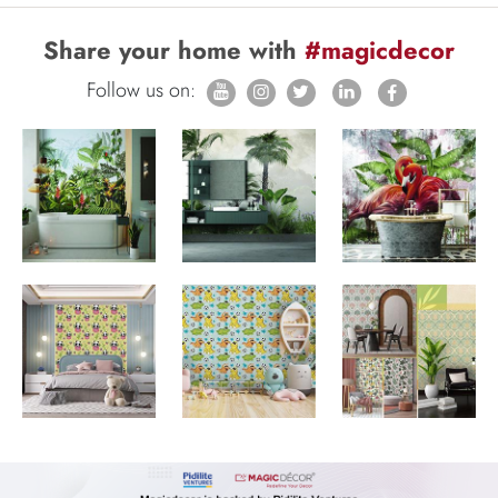
Share your home with
#magicdecor
Follow us on: