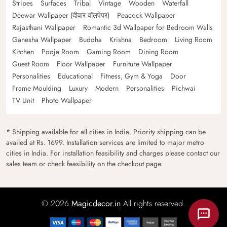
Stripes
Surfaces
Tribal
Vintage
Wooden
Waterfall
Deewar Wallpaper (दीवार वॉलपेपर)
Peacock Wallpaper
Rajasthani Wallpaper
Romantic 3d Wallpaper for Bedroom Walls
Ganesha Wallpaper
Buddha
Krishna
Bedroom
Living Room
Kitchen
Pooja Room
Gaming Room
Dining Room
Guest Room
Floor Wallpaper
Furniture Wallpaper
Personalities
Educational
Fitness, Gym & Yoga
Door
Frame Moulding
Luxury
Modern
Personalities
Pichwai
TV Unit
Photo Wallpaper
* Shipping available for all cities in India. Priority shipping can be
availed at Rs. 1699. Installation services are limited to major metro
cities in India. For installation feasibility and charges please contact our
sales team or check feasibility on the checkout page.
© 2026
Magicdecor.in
All rights reserved.