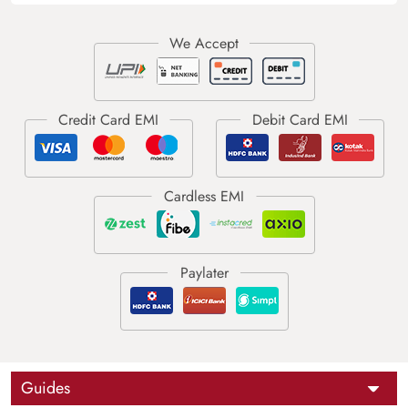
Guides