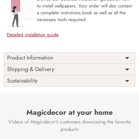
to install wallpapers. Your order will also contain
a complete instrutions book as well as all the
necessary tools required.
Detailed installation guide
Product Information
Price
Rs. 99/sq.ft.
Country of
Shipping & Delivery
India
Origin
Shipping
Free
Sustainability
Country of
India
Manufacture
Brand /
Magic
Manufacturer
Decor ™
Magicdecor at your home
Videos of Magicdecor's customers showcasing the favorite
products