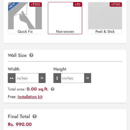
+₹200
+₹0
+₹100
Quick Fix
Non-woven
Peel & Stick
Wall Size
Width
Height
0.00 sq.ft.
Total area:
Free:
Installation kit
Final Total
Rs.
990.00