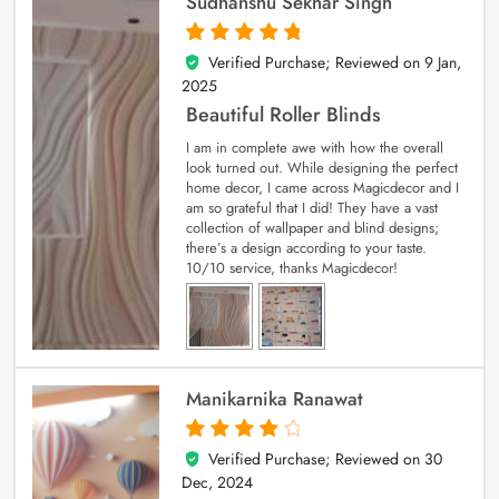
Sudhanshu Sekhar Singh
Verified Purchase; Reviewed on
9 Jan,
5
out of 5
2025
Beautiful Roller Blinds
I am in complete awe with how the overall
look turned out. While designing the perfect
home decor, I came across Magicdecor and I
am so grateful that I did! They have a vast
collection of wallpaper and blind designs;
there’s a design according to your taste.
10/10 service, thanks Magicdecor!
Manikarnika Ranawat
Verified Purchase; Reviewed on
30
4
out of 5
Dec, 2024