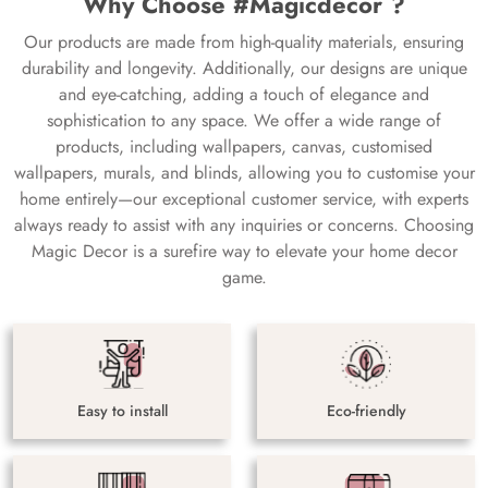
Why Choose #Magicdecor ?
Our products are made from high-quality materials, ensuring
durability and longevity. Additionally, our designs are unique
and eye-catching, adding a touch of elegance and
sophistication to any space. We offer a wide range of
products, including wallpapers, canvas, customised
wallpapers, murals, and blinds, allowing you to customise your
home entirely—our exceptional customer service, with experts
always ready to assist with any inquiries or concerns. Choosing
Magic Decor is a surefire way to elevate your home decor
game.
Easy to install
Eco-friendly