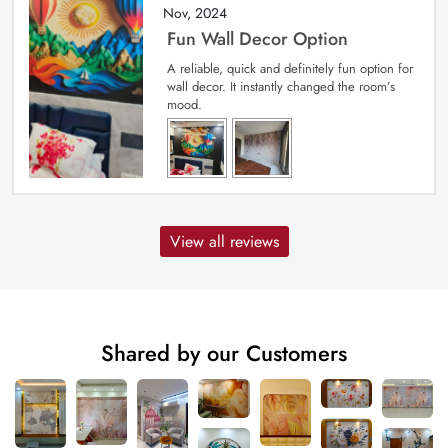
Nov, 2024
Fun Wall Decor Option
A reliable, quick and definitely fun option for
wall decor. It instantly changed the room’s
mood.
View all reviews
Shared by our Customers