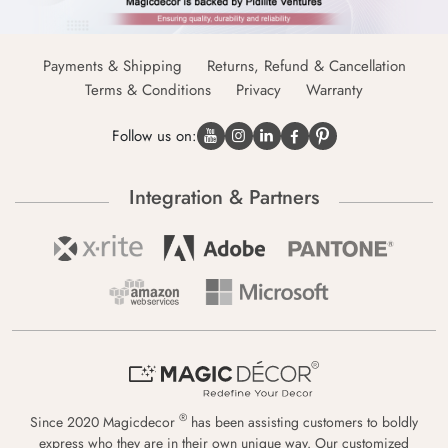
Payments & Shipping
Returns, Refund & Cancellation
Terms & Conditions
Privacy
Warranty
Follow us on:
Integration & Partners
®
Since 2020 Magicdecor
has been assisting customers to boldly
express who they are in their own unique way. Our customized