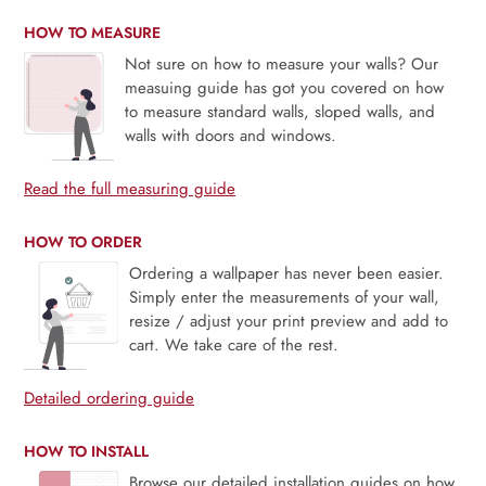
HOW TO MEASURE
Not sure on how to measure your walls? Our
measuing guide has got you covered on how
to measure standard walls, sloped walls, and
walls with doors and windows.
Read the full measuring guide
HOW TO ORDER
Ordering a wallpaper has never been easier.
Simply enter the measurements of your wall,
resize / adjust your print preview and add to
cart. We take care of the rest.
Detailed ordering guide
HOW TO INSTALL
Browse our detailed installation guides on how