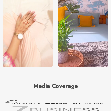
Media Coverage