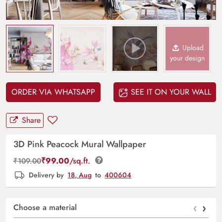
Upload
your design
ORDER VIA WHATSAPP
SEE IT ON YOUR WALL
Share
3D Pink Peacock Mural Wallpaper
₹
99.00
/sq.ft.
₹
109.00
Delivery by
18, Aug
to
400604
‹
›
Choose a material