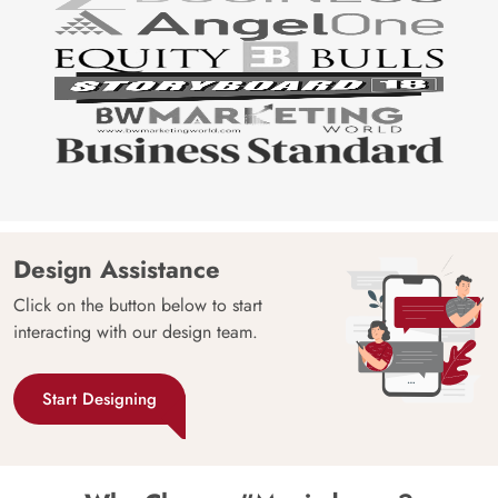
Design Assistance
Click on the button below to start
interacting with our design team.
Start Designing