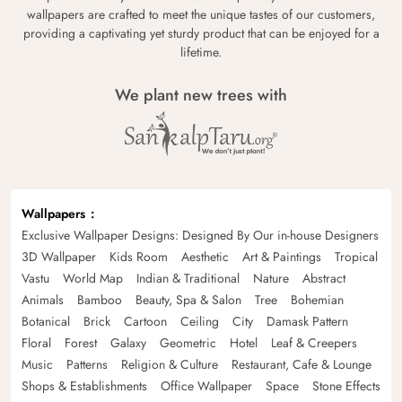
wallpapers are crafted to meet the unique tastes of our customers,
providing a captivating yet sturdy product that can be enjoyed for a
lifetime.
We plant new trees with
Wallpapers
Exclusive Wallpaper Designs: Designed By Our in-house Designers
3D Wallpaper
Kids Room
Aesthetic
Art & Paintings
Tropical
Vastu
World Map
Indian & Traditional
Nature
Abstract
Animals
Bamboo
Beauty, Spa & Salon
Tree
Bohemian
Botanical
Brick
Cartoon
Ceiling
City
Damask Pattern
Floral
Forest
Galaxy
Geometric
Hotel
Leaf & Creepers
Music
Patterns
Religion & Culture
Restaurant, Cafe & Lounge
Shops & Establishments
Office Wallpaper
Space
Stone Effects