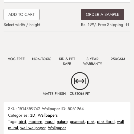
ADD TO CART
ORDER A SAMPLE
Select width / height
Rs. 199/- Free Shipping
VOC FREE
NON-TOXIC
KID & PET
3 YEAR
250GSM
SAFE
WARRANTY
MATTE FINISH
CUSTOM FIT
SKU:
1514359742
Wallpaper ID:
5061964
Categories:
3D
,
Wallpapers
Tags:
bird
,
modern
,
mural
,
nature
,
peacock
,
pink
,
pink floral
,
wall
mural
,
wall wallpaper
,
Wallpaper