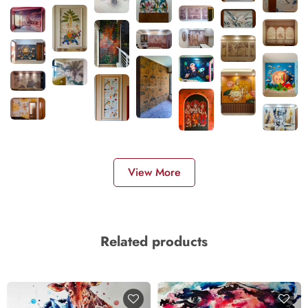
View More
Related products