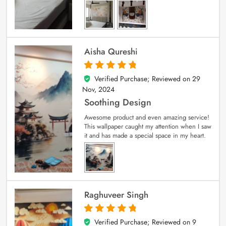
Aisha Qureshi
Verified Purchase; Reviewed on
29
5
out of 5
Nov, 2024
Soothing Design
Awesome product and even amazing service!
This wallpaper caught my attention when I saw
it and has made a special space in my heart.
Raghuveer Singh
Verified Purchase; Reviewed on
9
5
out of 5