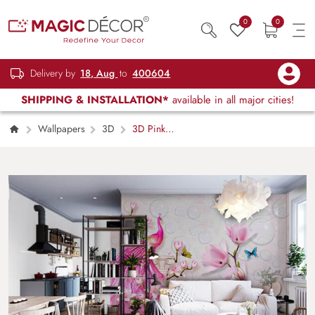
0
0
Delivery by
18, Aug
to
400604
SHIPPING & INSTALLATION*
available in all major cities!
Wallpapers
3D
3D Pink
Peacock Mural Wallpaper