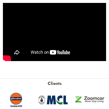
Clients