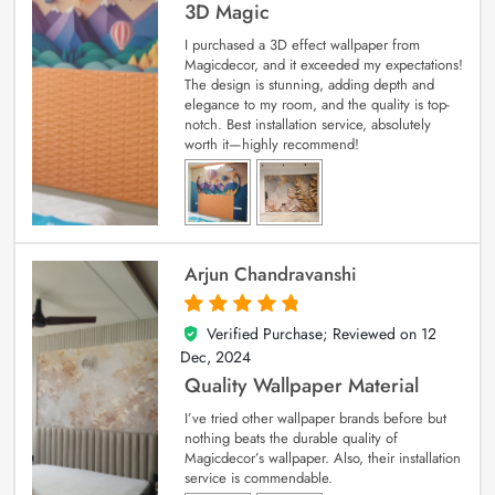
3D Magic
I purchased a 3D effect wallpaper from
Magicdecor, and it exceeded my expectations!
The design is stunning, adding depth and
elegance to my room, and the quality is top-
notch. Best installation service, absolutely
worth it—highly recommend!
Arjun Chandravanshi
Verified Purchase; Reviewed on
12
5
out of 5
Dec, 2024
Quality Wallpaper Material
I’ve tried other wallpaper brands before but
nothing beats the durable quality of
Magicdecor’s wallpaper. Also, their installation
service is commendable.