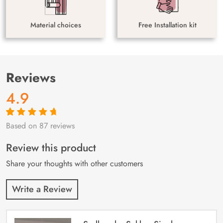
Material choices
Free Installation kit
Reviews
4.9
Based on 87 reviews
Rated
87
4.9
out
of 5 based on
customer
Review this product
ratings
Share your thoughts with other customers
Write a Review