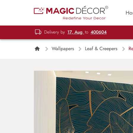
Ho
Delivery by
17, Aug
to
400604
Wallpapers
Leaf & Creepers
Re