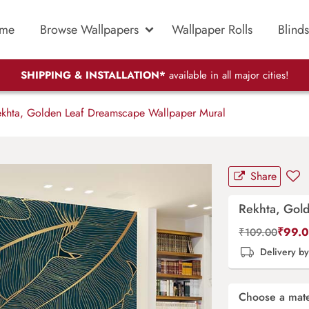
me
Browse Wallpapers
Wallpaper Rolls
Blinds
SHIPPING & INSTALLATION*
available in all major cities!
khta, Golden Leaf Dreamscape Wallpaper Mural
Share
Rekhta, Gol
₹
99.
₹
109.00
Delivery b
Choose a mate