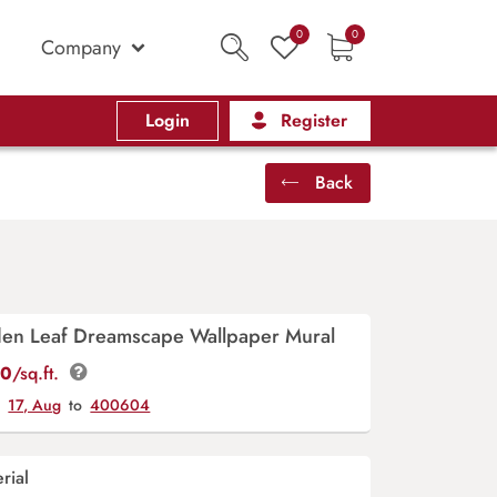
0
0
Company
Login
Register
Back
den Leaf Dreamscape Wallpaper Mural
00
/sq.ft.
y
17, Aug
to
400604
rial