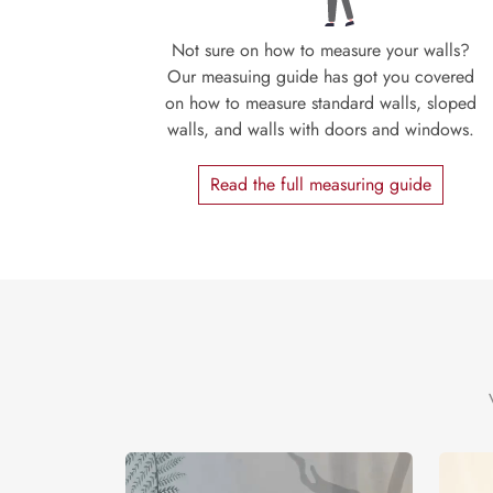
Not sure on how to measure your walls?
Our measuing guide has got you covered
on how to measure standard walls, sloped
walls, and walls with doors and windows.
Read the full measuring guide