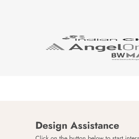
Design Assistance
Click on the button below to start inter