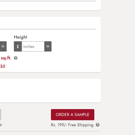
Height
sq.ft.
 kit
ORDER A SAMPLE
t
Rs. 199/- Free Shipping