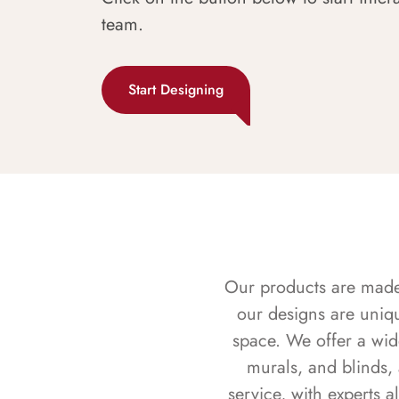
team.
Start Designing
Our products are made f
our designs are uniq
space. We offer a wid
murals, and blinds,
service, with experts 