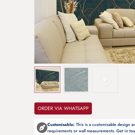
ORDER VIA WHATSAPP
Customisable:
This is a customisable design 
requirements or wall measurements. Get in tou