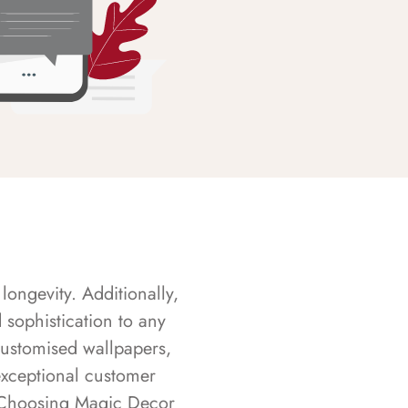
longevity. Additionally,
sophistication to any
customised wallpapers,
exceptional customer
s. Choosing Magic Decor