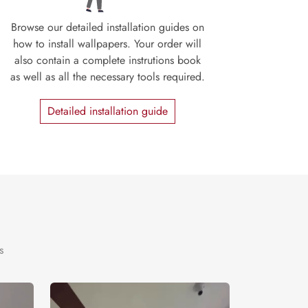
Browse our detailed installation guides on
how to install wallpapers. Your order will
also contain a complete instrutions book
as well as all the necessary tools required.
Detailed installation guide
s