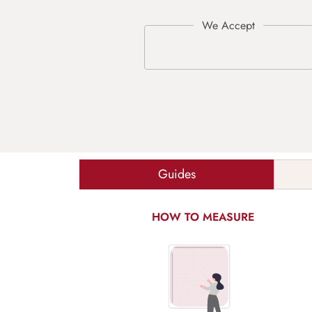
Guides
HOW TO MEASURE