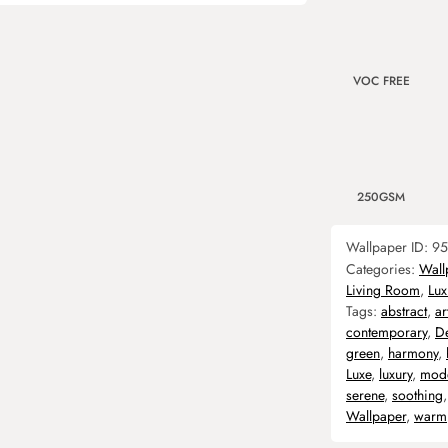
VOC FREE
250GSM
Wallpaper ID:
95
Categories:
Wall
Living Room
,
Lux
Tags:
abstract
,
ar
contemporary
,
D
green
,
harmony
,
Luxe
,
luxury
,
mod
serene
,
soothing
Wallpaper
,
warm