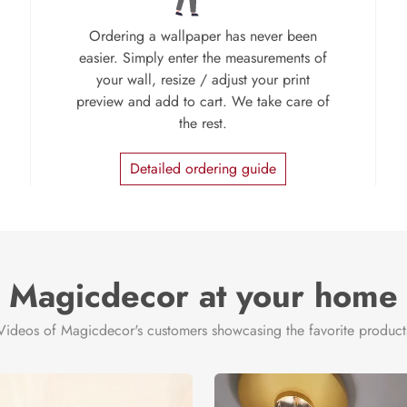
Ordering a wallpaper has never been
easier. Simply enter the measurements of
your wall, resize / adjust your print
preview and add to cart. We take care of
the rest.
Detailed ordering guide
Magicdecor at your home
Videos of Magicdecor's customers showcasing the favorite product