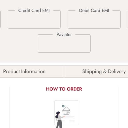
Product Information
Shipping & Delivery
HOW TO ORDER