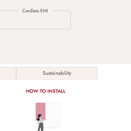
Sustainability
HOW TO INSTALL