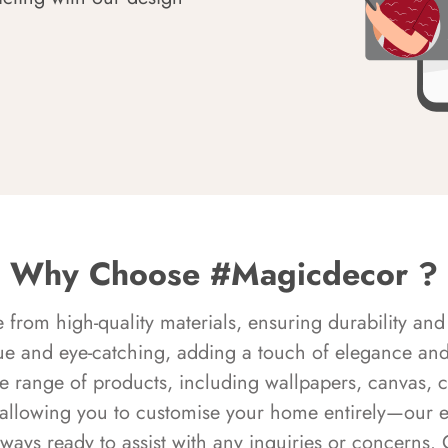
Why Choose #Magicdecor ?
rom high-quality materials, ensuring durability and 
ue and eye-catching, adding a touch of elegance and 
e range of products, including wallpapers, canvas, 
 allowing you to customise your home entirely—our 
always ready to assist with any inquiries or concern