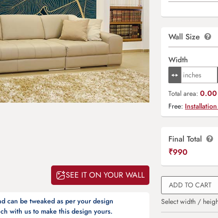
Wall Size
Width
0.00 
Total area:
Free:
Installation
Final Total
₹
990
SEE IT ON YOUR WALL
ADD TO CART
and can be tweaked as per your design
Select width / heigh
ch with us to make this design yours.