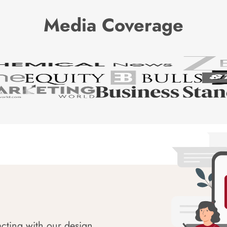
Media Coverage
acting with our design