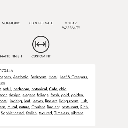
NON-TOXIC
KID & PET SAFE
3 YEAR
WARRANTY
MATTE FINISH
CUSTOM FIT
170446
papers
,
Aesthetic
,
Bedroom
,
Hotel
,
Leaf & Creepers
,
ury
t
,
artful
,
bedroom
,
botanical
,
Cafe
,
chic
,
ecor
,
design
,
elegant
,
foliage
,
fresh
,
gold
,
golden
,
hotel
,
inviting
,
leaf
,
leaves
,
line art
,
living room
,
lush
,
ern
,
mural
,
nature
,
Opulent
,
Radiant
,
restaurant
,
Rich
,
,
Sophisticated
,
Stylish
,
textured
,
Timeless
,
vibrant
,