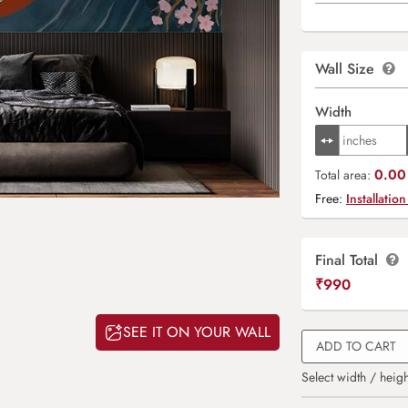
Wall Size
Width
0.00 
Total area:
Free:
Installation
Final Total
₹
990
SEE IT ON YOUR WALL
ADD TO CART
Select width / heigh