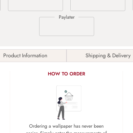
Product Information
Shipping & Delivery
HOW TO ORDER
Ordering a wallpaper has never been