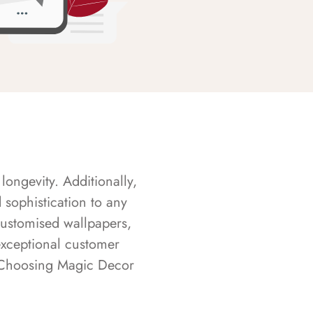
longevity. Additionally,
sophistication to any
customised wallpapers,
exceptional customer
s. Choosing Magic Decor