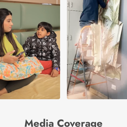
Media Coverage