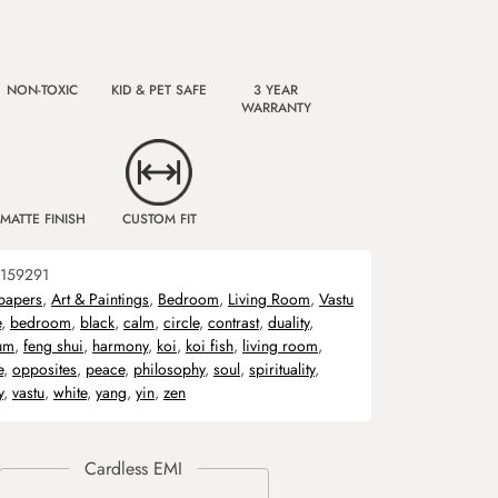
NON-TOXIC
KID & PET SAFE
3 YEAR
WARRANTY
MATTE FINISH
CUSTOM FIT
159291
papers
,
Art & Paintings
,
Bedroom
,
Living Room
,
Vastu
e
,
bedroom
,
black
,
calm
,
circle
,
contrast
,
duality
,
ium
,
feng shui
,
harmony
,
koi
,
koi fish
,
living room
,
e
,
opposites
,
peace
,
philosophy
,
soul
,
spirituality
,
y
,
vastu
,
white
,
yang
,
yin
,
zen