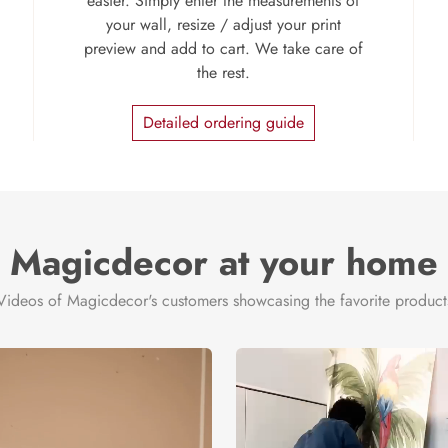
easier. Simply enter the measurements of
your wall, resize / adjust your print
preview and add to cart. We take care of
the rest.
Detailed ordering guide
Magicdecor at your home
Videos of Magicdecor's customers showcasing the favorite product