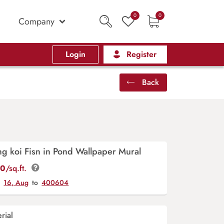
0
0
Company
Login
Register
Back
ng koi Fisn in Pond Wallpaper Mural
00
/sq.ft.
y
16, Aug
to
400604
rial