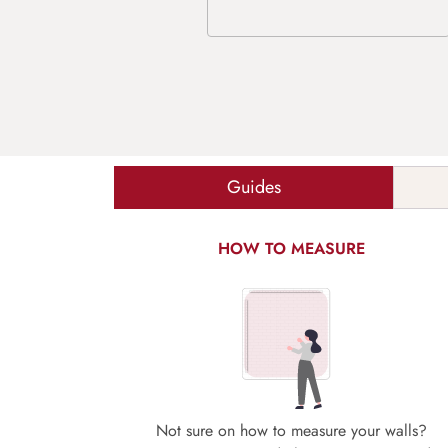
Guides
HOW TO MEASURE
Not sure on how to measure your walls?