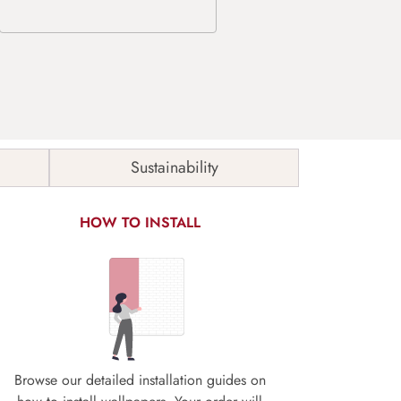
Sustainability
HOW TO INSTALL
Browse our detailed installation guides on