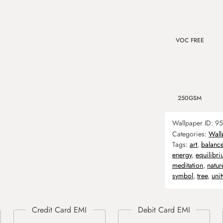
VOC FREE
250GSM
Wallpaper ID:
95
Categories:
Wall
Tags:
art
,
balanc
energy
,
equilibr
meditation
,
natur
symbol
,
tree
,
unit