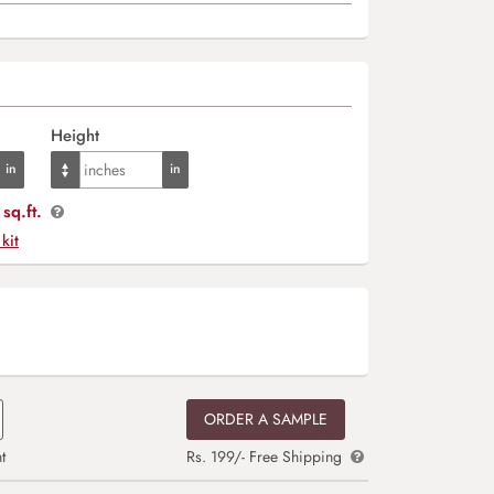
Height
sq.ft.
 kit
ORDER A SAMPLE
t
Rs. 199/- Free Shipping