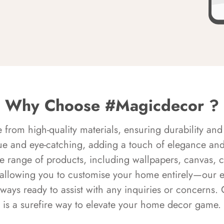
Why Choose #Magicdecor ?
rom high-quality materials, ensuring durability and 
ue and eye-catching, adding a touch of elegance and 
e range of products, including wallpapers, canvas, 
 allowing you to customise your home entirely—our 
always ready to assist with any inquiries or concern
is a surefire way to elevate your home decor game.