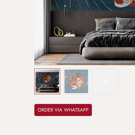
ORDER VIA WHATSAPP