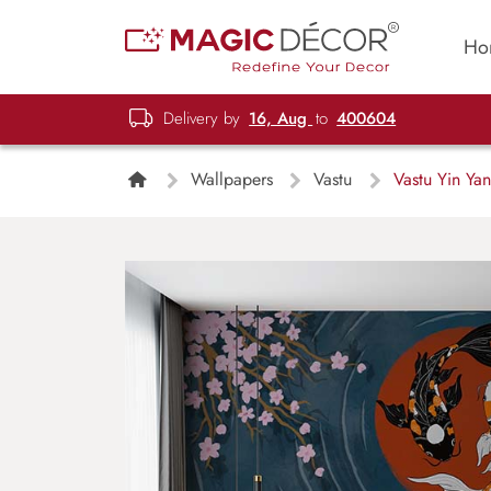
Ho
Delivery by
16, Aug
to
400604
Wallpapers
Vastu
Vastu Yin Yan