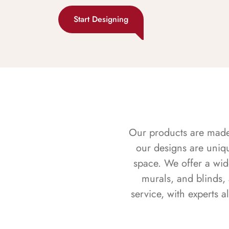
Start Designing
Our products are made f
our designs are uniq
space. We offer a wid
murals, and blinds,
service, with experts 