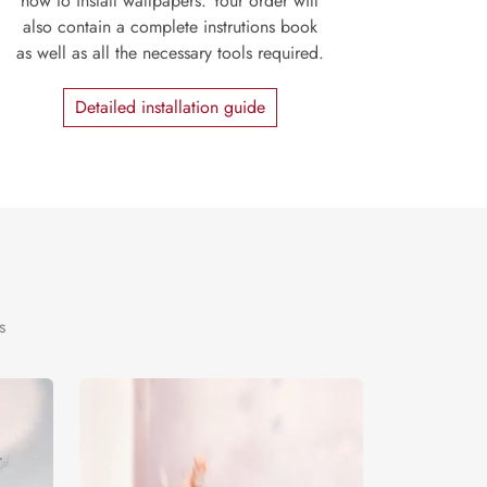
how to install wallpapers. Your order will
also contain a complete instrutions book
as well as all the necessary tools required.
Detailed installation guide
s