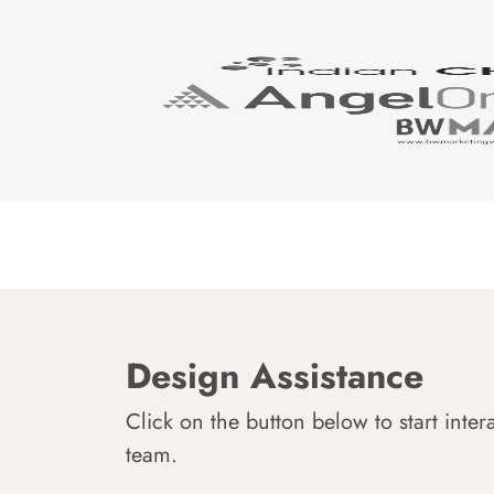
Design Assistance
Click on the button below to start inter
team.