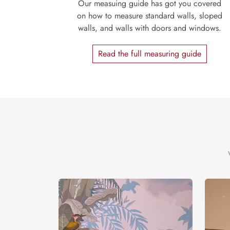
Our measuing guide has got you covered
on how to measure standard walls, sloped
walls, and walls with doors and windows.
Read the full measuring guide