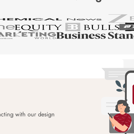
acting with our design