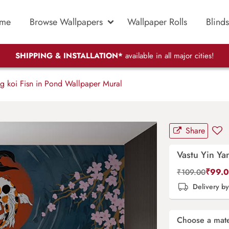
me
Browse Wallpapers
Wallpaper Rolls
Blinds
SHIPPING & INSTALLATION*
available in all major cities!
g koi Fisn in Pond Wallpaper Mural
Share
Vastu Yin Ya
₹
99.
₹
109.00
Delivery b
Choose a mate