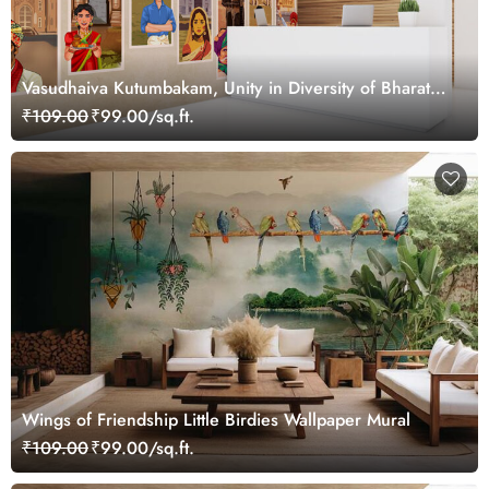
Vasudhaiva Kutumbakam, Unity in Diversity of Bharat
Wallpaper Mural, Customized
₹109.00
₹99.00/sq.ft.
Wings of Friendship Little Birdies Wallpaper Mural
₹109.00
₹99.00/sq.ft.