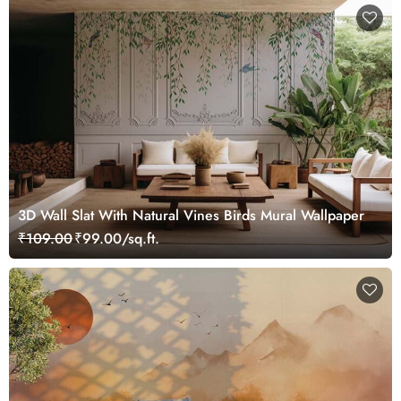
3D Wall Slat With Natural Vines Birds Mural Wallpaper
₹109.00
₹99.00/sq.ft.