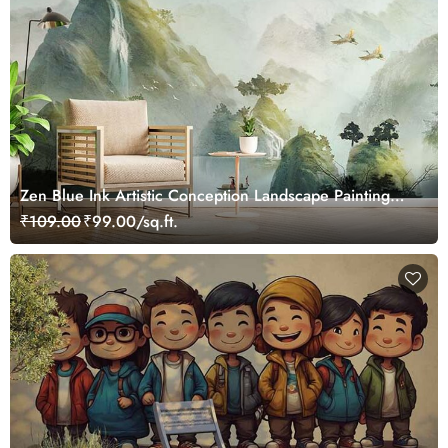
Zen Blue Ink Artistic Conception Landscape Painting
Wallpaper Mural
₹109.00
₹99.00/sq.ft.