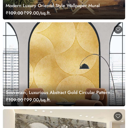
Modern Luxury Oriental Style Wallpaper Mural
₹109.00
₹99.00/sq.ft.
Souverain, Luxurious Abstract Gold Circular Pattern
Wallpaper Mural
₹109.00
₹99.00/sq.ft.