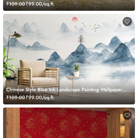
Landscape Wallpaper Mural
₹109.00
₹99.00/sq.ft.
Chinese Style Blue Ink Landscape Painting Wallpaper
Mural
₹109.00
₹99.00/sq.ft.