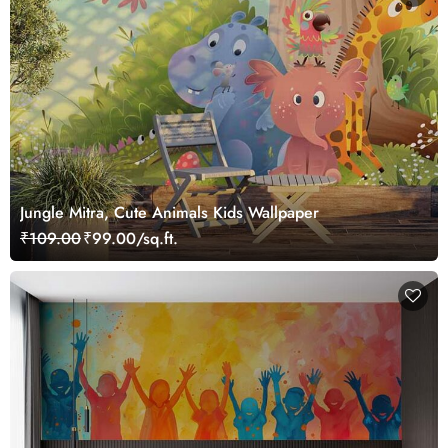
Jungle Mitra, Cute Animals Kids Wallpaper
₹109.00
₹99.00/sq.ft.