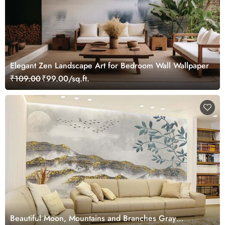
Elegant Zen Landscape Art for Bedroom Wall Wallpaper
₹109.00
₹99.00/sq.ft.
Beautiful Moon, Mountains and Branches Gray