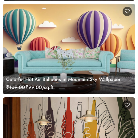
Colorful Hot Air Balloons in Mountain Sky Wallpaper
₹109.00
₹99.00/sq.ft.