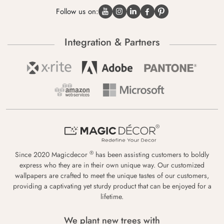
Follow us on:
Integration & Partners
®
Since 2020 Magicdecor
has been assisting customers to boldly
express who they are in their own unique way. Our customized
wallpapers are crafted to meet the unique tastes of our customers,
providing a captivating yet sturdy product that can be enjoyed for a
lifetime.
We plant new trees with