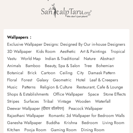
Wallpapers
Exclusive Wallpaper Designs: Designed By Our in-house Designers
3D Wallpaper
Kids Room
Aesthetic
Art & Paintings
Tropical
Vastu
World Map
Indian & Traditional
Nature
Abstract
Animals
Bamboo
Beauty, Spa & Salon
Tree
Bohemian
Botanical
Brick
Cartoon
Ceiling
City
Damask Pattern
Floral
Forest
Galaxy
Geometric
Hotel
Leaf & Creepers
Music
Patterns
Religion & Culture
Restaurant, Cafe & Lounge
Shops & Establishments
Office Wallpaper
Space
Stone Effects
Stripes
Surfaces
Tribal
Vintage
Wooden
Waterfall
Deewar Wallpaper (दीवार वॉलपेपर)
Peacock Wallpaper
Rajasthani Wallpaper
Romantic 3d Wallpaper for Bedroom Walls
Ganesha Wallpaper
Buddha
Krishna
Bedroom
Living Room
Kitchen
Pooja Room
Gaming Room
Dining Room