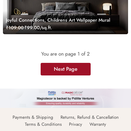
Joyful Connections, Childrens Art Wallpaper Mural
₹109.00
₹99.00/sq.ft.
You are on page
1
of 2
Next Page
Payments & Shipping
Returns, Refund & Cancellation
Terms & Conditions
Privacy
Warranty