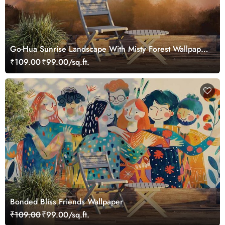
Go-Hua Sunrise Landscape With Misty Forest Wallpaper
Mural
₹109.00
₹99.00/sq.ft.
Bonded Bliss Friends Wallpaper
₹109.00
₹99.00/sq.ft.