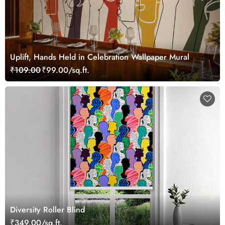
Uplift, Hands Held in Celebration Wallpaper Mural
₹109.00
₹99.00/sq.ft.
Diversity Roller Blind
₹349.00/sq.ft.