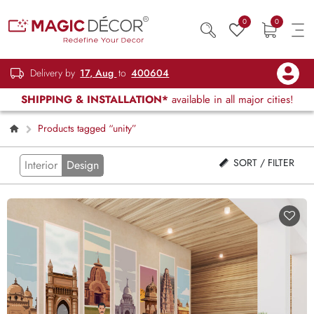
0
0
Delivery by
17, Aug
to
400604
SHIPPING & INSTALLATION*
available in all major cities!
Products tagged “unity”
SORT / FILTER
Interior
Design