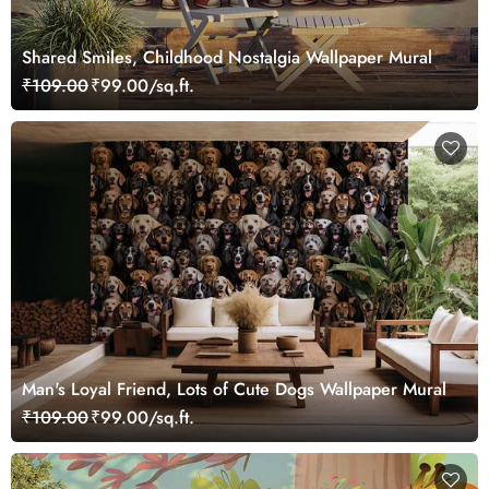
Shared Smiles, Childhood Nostalgia Wallpaper Mural
₹109.00
₹99.00/sq.ft.
Man's Loyal Friend, Lots of Cute Dogs Wallpaper Mural
₹109.00
₹99.00/sq.ft.