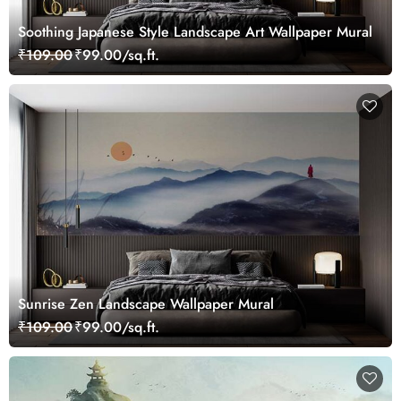
Soothing Japanese Style Landscape Art Wallpaper Mural
₹109.00
₹99.00/sq.ft.
Sunrise Zen Landscape Wallpaper Mural
₹109.00
₹99.00/sq.ft.