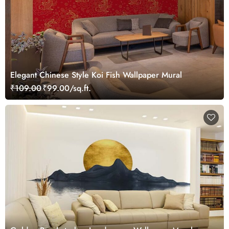
Elegant Chinese Style Koi Fish Wallpaper Mural
₹109.00
₹99.00/sq.ft.