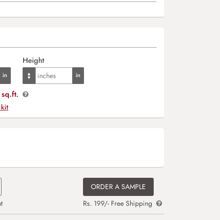
Height
sq.ft.
 kit
ORDER A SAMPLE
t
Rs. 199/- Free Shipping