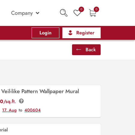
0
0
Company
Login
Register
Back
 Veil-like Pattern Wallpaper Mural
00
/sq.ft.
y
17, Aug
to
400604
rial