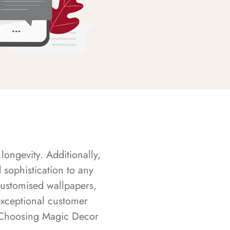
longevity. Additionally,
sophistication to any
customised wallpapers,
exceptional customer
s. Choosing Magic Decor