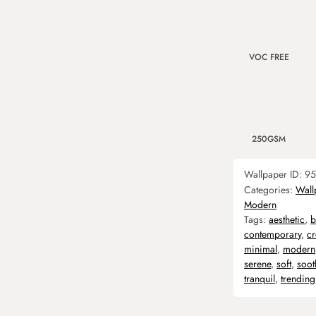
VOC FREE
250GSM
Wallpaper ID:
95
Categories:
Wall
Modern
Tags:
aesthetic
,
b
contemporary
,
c
minimal
,
modern
serene
,
soft
,
soot
tranquil
,
trending