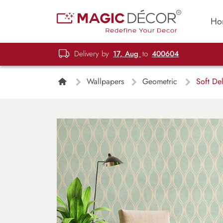
Ho
Delivery by
17, Aug
to
400604
Wallpapers
Geometric
Soft Del