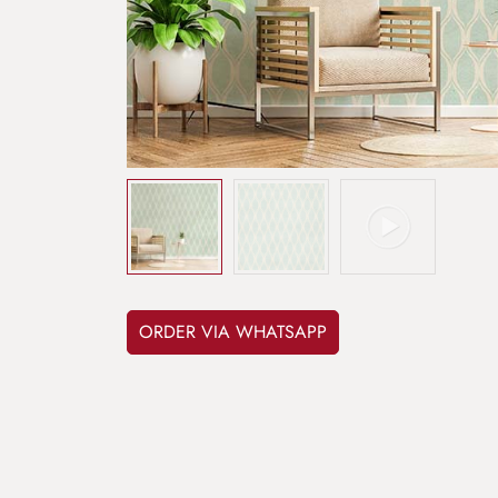
ORDER VIA WHATSAPP