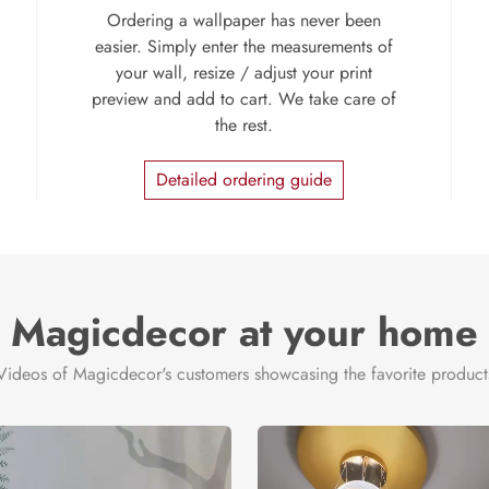
Ordering a wallpaper has never been
easier. Simply enter the measurements of
your wall, resize / adjust your print
preview and add to cart. We take care of
the rest.
Detailed ordering guide
Magicdecor at your home
Videos of Magicdecor's customers showcasing the favorite product