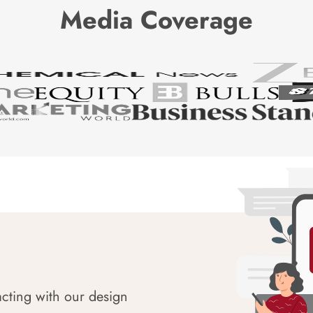
Media Coverage
acting with our design