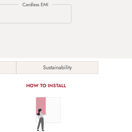
Sustainability
HOW TO INSTALL