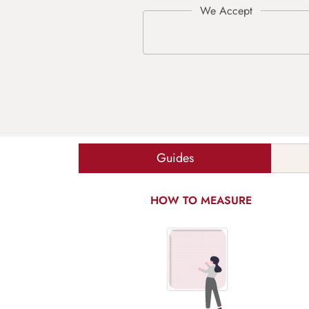
Guides
HOW TO MEASURE