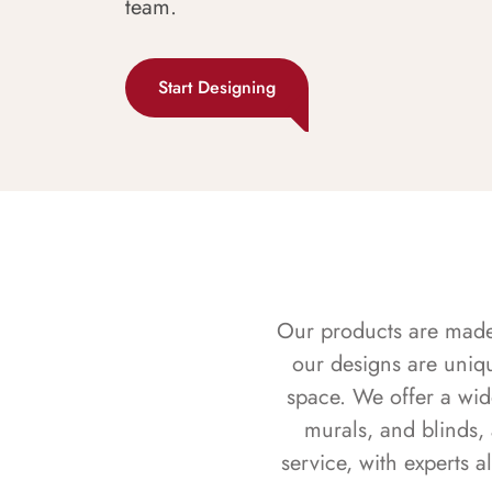
team.
Start Designing
Our products are made f
our designs are uniq
space. We offer a wid
murals, and blinds,
service, with experts 