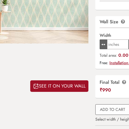
Wall Size
Width
0.00 
Total area:
Free:
Installation
Final Total
SEE IT ON YOUR WALL
₹
990
ADD TO CART
Select width / heigh