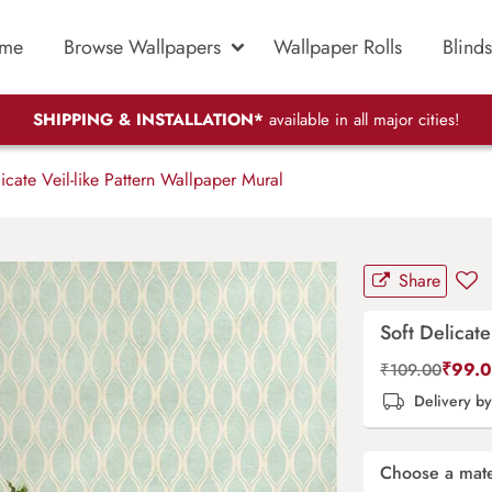
me
Browse Wallpapers
Wallpaper Rolls
Blinds
SHIPPING & INSTALLATION*
available in all major cities!
icate Veil-like Pattern Wallpaper Mural
Share
Soft Delicate
₹
99.
₹
109.00
Delivery b
Choose a mate