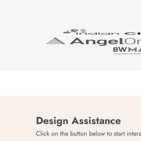
Design Assistance
Click on the button below to start inter