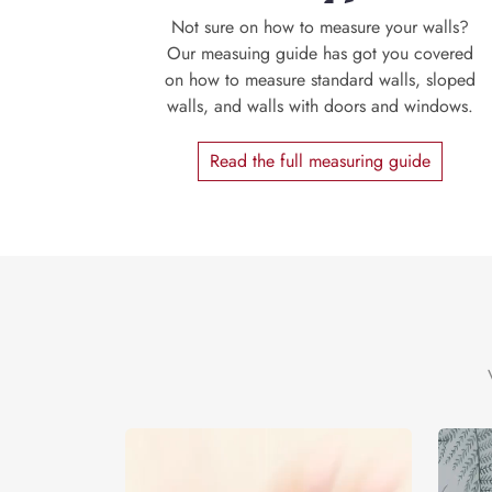
Not sure on how to measure your walls?
Our measuing guide has got you covered
on how to measure standard walls, sloped
walls, and walls with doors and windows.
Read the full measuring guide