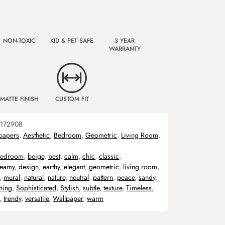
NON-TOXIC
KID & PET SAFE
3 YEAR
WARRANTY
MATTE FINISH
CUSTOM FIT
172908
papers
,
Aesthetic
,
Bedroom
,
Geometric
,
Living Room
,
edroom
,
beige
,
best
,
calm
,
chic
,
classic
,
reamy
,
design
,
earthy
,
elegant
,
geometric
,
living room
,
,
mural
,
natural
,
nature
,
neutral
,
pattern
,
peace
,
sandy
,
hing
,
Sophisticated
,
Stylish
,
subtle
,
texture
,
Timeless
,
,
trendy
,
versatile
,
Wallpaper
,
warm