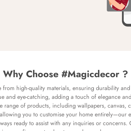
Why Choose #Magicdecor ?
rom high-quality materials, ensuring durability and 
ue and eye-catching, adding a touch of elegance and 
e range of products, including wallpapers, canvas, 
 allowing you to customise your home entirely—our 
always ready to assist with any inquiries or concern