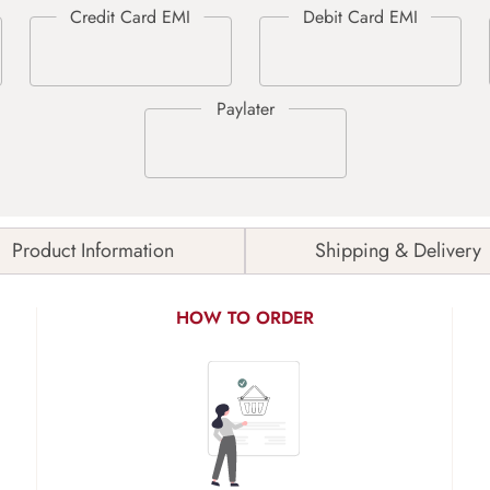
Product Information
Shipping & Delivery
HOW TO ORDER