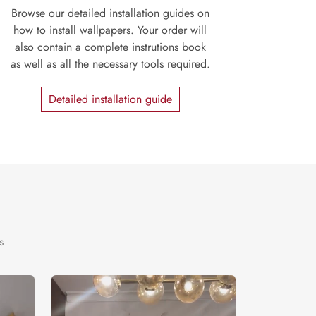
Browse our detailed installation guides on
how to install wallpapers. Your order will
also contain a complete instrutions book
as well as all the necessary tools required.
Detailed installation guide
s