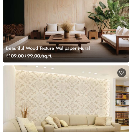
Beautiful Wood Texture Wallpaper Mural
₹109.00
₹99.00/sq.ft.