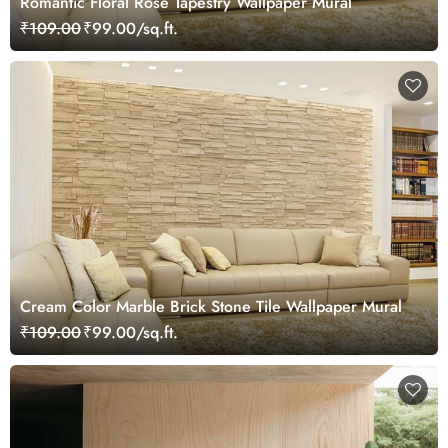
Romantic Floral Rose Tapestry Wallpaper Mural
₹109.00
₹99.00/sq.ft.
Cream Color Marble Brick Stone Tile Wallpaper Mural
₹109.00
₹99.00/sq.ft.