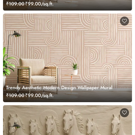
₹109.00
₹99.00/sq.ft.
Trendy Aesthetic Modern Design Wallpaper Mural
₹109.00
₹99.00/sq.ft.