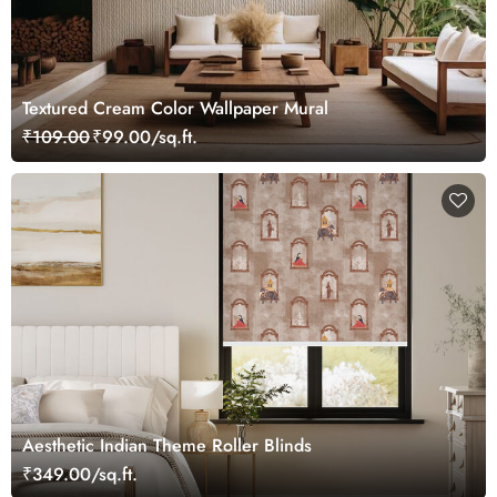
Textured Cream Color Wallpaper Mural
₹109.00
₹99.00/sq.ft.
Aesthetic Indian Theme Roller Blinds
₹349.00/sq.ft.