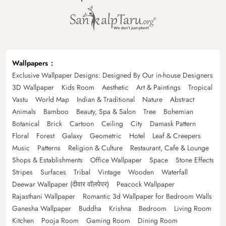
Wallpapers
Exclusive Wallpaper Designs: Designed By Our in-house Designers
3D Wallpaper
Kids Room
Aesthetic
Art & Paintings
Tropical
Vastu
World Map
Indian & Traditional
Nature
Abstract
Animals
Bamboo
Beauty, Spa & Salon
Tree
Bohemian
Botanical
Brick
Cartoon
Ceiling
City
Damask Pattern
Floral
Forest
Galaxy
Geometric
Hotel
Leaf & Creepers
Music
Patterns
Religion & Culture
Restaurant, Cafe & Lounge
Shops & Establishments
Office Wallpaper
Space
Stone Effects
Stripes
Surfaces
Tribal
Vintage
Wooden
Waterfall
Deewar Wallpaper (दीवार वॉलपेपर)
Peacock Wallpaper
Rajasthani Wallpaper
Romantic 3d Wallpaper for Bedroom Walls
Ganesha Wallpaper
Buddha
Krishna
Bedroom
Living Room
Kitchen
Pooja Room
Gaming Room
Dining Room