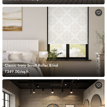
Classic Ivory Scroll Roller Blind
₹349.00/sq.ft.