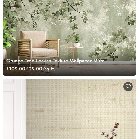
Grunge Tree Leaves Texture Wallpaper Mural
₹109.00
₹99.00/sq.ft.