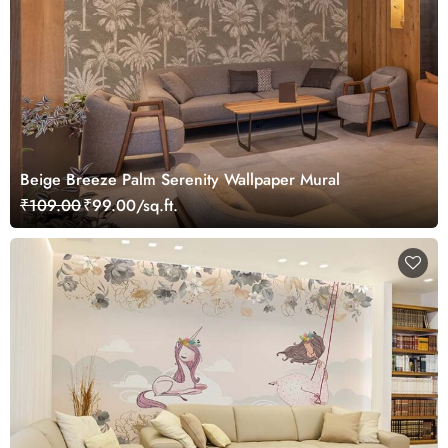
Beige Breeze Palm Serenity Wallpaper Mural
₹109.00
₹99.00/sq.ft.