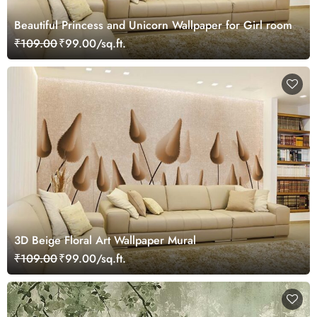
Beautiful Princess and Unicorn Wallpaper for Girl room
₹109.00
₹99.00/sq.ft.
3D Beige Floral Art Wallpaper Mural
₹109.00
₹99.00/sq.ft.