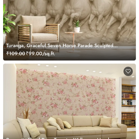
Turanga, Graceful Seven Horse Parade Sculpted
Wallpaper Mural
₹109.00
₹99.00/sq.ft.