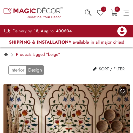
0
0
Delivery by
18, Aug
to
400604
SHIPPING & INSTALLATION*
available in all major cities!
Products tagged “beige”
SORT / FILTER
Interior
Design