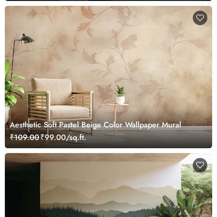
Aesthetic Soft Pastel Beige Color Wallpaper Mural
₹109.00
₹99.00/sq.ft.