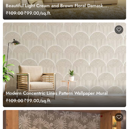
Beautiful Light Cream and Brown Floral Damask
Wallpaper Mural
₹109.00
₹99.00/sq.ft.
Modern Concentric Lines Pattern Wallpaper Mural
₹109.00
₹99.00/sq.ft.