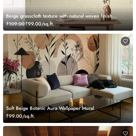
Beige grasscloth texture with natural woven finish
wallpaper
₹109.00
₹99.00/sq.ft.
Soft Beige Botanic Aura Wallpaper Mural
₹99.00/sq.ft.