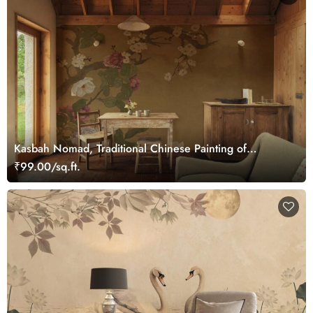
Kasbah Nomad, Traditional Chinese Painting of
Blooming Flowers Mural
₹99.00/sq.ft.