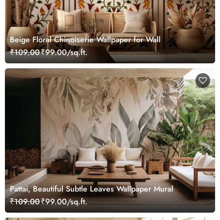
Beige Floral Chinoiserie Wallpaper for Wall
₹109.00
₹99.00/sq.ft.
Pattai, Beautiful Subtle Leaves Wallpaper Mural
₹109.00
₹99.00/sq.ft.