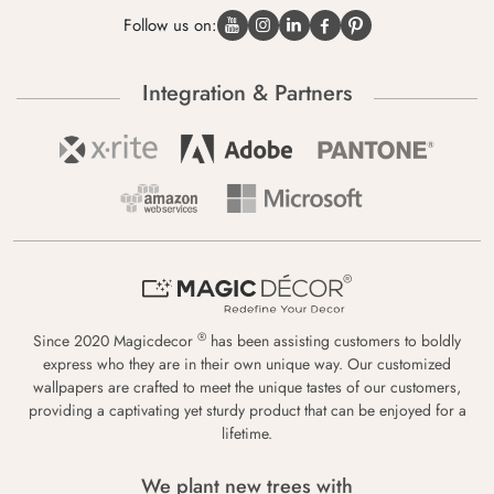
Follow us on:
Integration & Partners
®
Since 2020 Magicdecor
has been assisting customers to boldly
express who they are in their own unique way. Our customized
wallpapers are crafted to meet the unique tastes of our customers,
providing a captivating yet sturdy product that can be enjoyed for a
lifetime.
We plant new trees with