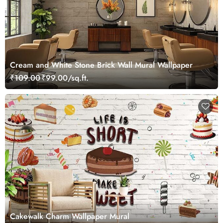
Cream and White Stone Brick Wall Mural Wallpaper
₹109.00
₹99.00/sq.ft.
Cakewalk Charm Wallpaper Mural