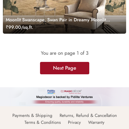
Moonlit Swanscape, Swan Pair in Dreamy Moonlit
Setting Wallpaper Mural
₹99.00/sq.ft.
You are on page
1
of 3
Next Page
Payments & Shipping
Returns, Refund & Cancellation
Terms & Conditions
Privacy
Warranty