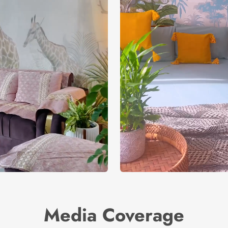
Media Coverage