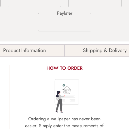
Product Information
Shipping & Delivery
HOW TO ORDER
Ordering a wallpaper has never been
easier. Simply enter the measurements of