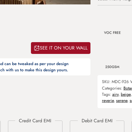
VOC FREE
SEE IT ON YOUR WALL
and can be tweaked as per your design
250GSM
ch with us to make this design yours.
SKU:
MDC-926
Categories:
Bota
Tags:
airy
,
beige
reverie
,
serene
,
s