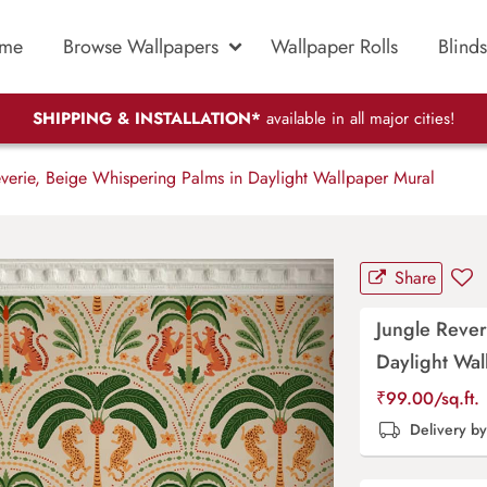
me
Browse Wallpapers
Wallpaper Rolls
Blinds
SHIPPING & INSTALLATION*
available in all major cities!
verie, Beige Whispering Palms in Daylight Wallpaper Mural
Share
Jungle Rever
Daylight Wal
₹
99.00
/sq.ft.
Delivery b