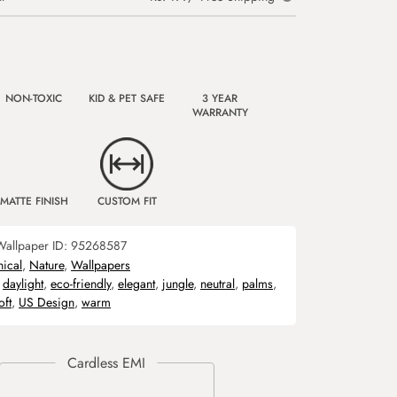
NON-TOXIC
KID & PET SAFE
3 YEAR
WARRANTY
MATTE FINISH
CUSTOM FIT
Wallpaper ID:
95268587
nical
,
Nature
,
Wallpapers
,
daylight
,
eco-friendly
,
elegant
,
jungle
,
neutral
,
palms
,
oft
,
US Design
,
warm