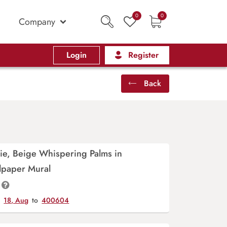
0
0
Company
Login
Register
Back
ie, Beige Whispering Palms in
lpaper Mural
y
18, Aug
to
400604