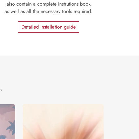
also contain a complete instrutions book
as well as all the necessary tools required.
Detailed installation guide
s