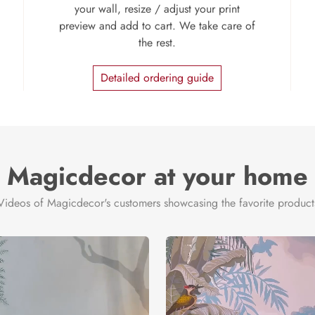
your wall, resize / adjust your print
preview and add to cart. We take care of
the rest.
Detailed ordering guide
Magicdecor at your home
Videos of Magicdecor's customers showcasing the favorite product