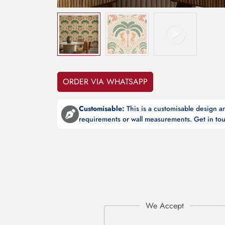
ORDER VIA WHATSAPP
Customisable:
This is a customisable design 
requirements or wall measurements. Get in tou