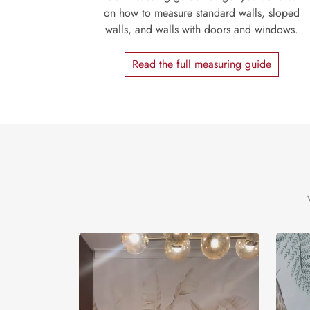
on how to measure standard walls, sloped
walls, and walls with doors and windows.
Read the full measuring guide