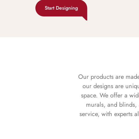
Start Designing
Our products are made f
our designs are uniq
space. We offer a wid
murals, and blinds,
service, with experts 