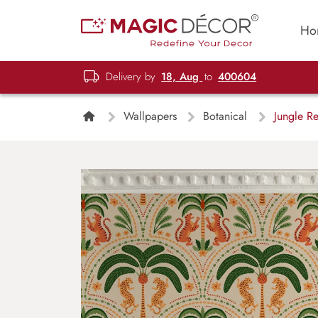
Ho
Delivery by
18, Aug
to
400604
Wallpapers
Botanical
Jungle Re