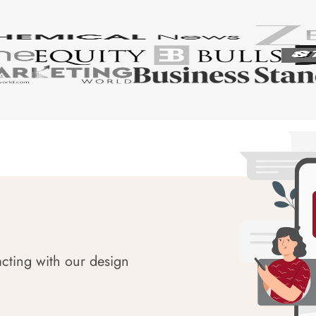
acting with our design