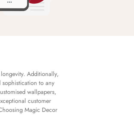
longevity. Additionally,
sophistication to any
customised wallpapers,
exceptional customer
s. Choosing Magic Decor