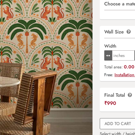
Choose a mate
Wall Size
Width
0.00 
Total area:
Free:
Installation
Final Total
₹
990
ADD TO CART
Select width / heigh