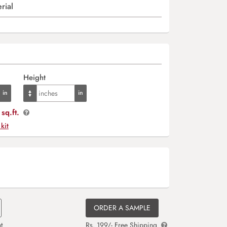
rial
Height
sq.ft.
 kit
ORDER A SAMPLE
t
Rs. 199/- Free Shipping