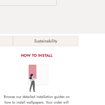
Sustainability
HOW TO INSTALL
Browse our detailed installation guides on
how to install wallpapers. Your order will