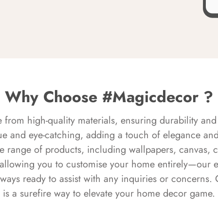
Why Choose #Magicdecor ?
rom high-quality materials, ensuring durability and 
ue and eye-catching, adding a touch of elegance and 
e range of products, including wallpapers, canvas, 
 allowing you to customise your home entirely—our 
always ready to assist with any inquiries or concern
is a surefire way to elevate your home decor game.