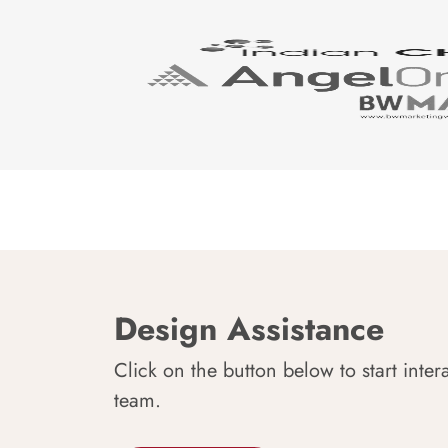
Design Assistance
Click on the button below to start inter
team.