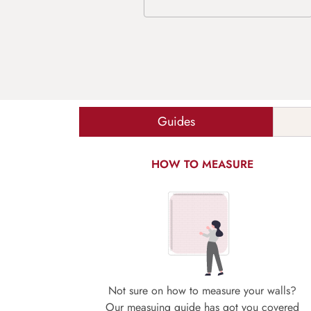
Guides
HOW TO MEASURE
Not sure on how to measure your walls?
Our measuing guide has got you covered