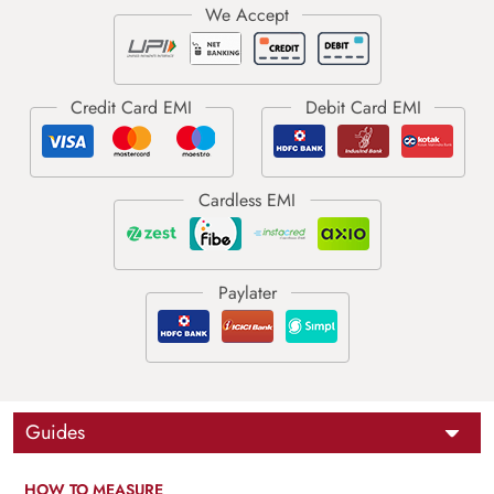
Guides
HOW TO MEASURE