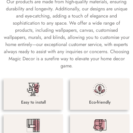
Our products are made from high-quality materials, ensuring
durability and longevity. Additionally, our designs are unique
and eye-catching, adding a touch of elegance and
sophistication to any space. We offer a wide range of
products, including wallpapers, canvas, customised
wallpapers, murals, and blinds, allowing you to customise your
home entirely—our exceptional customer service, with experts
always ready to assist with any inquiries or concerns. Choosing
Magic Decor is a surefire way to elevate your home decor
game.
Easy to install
Eco-friendly