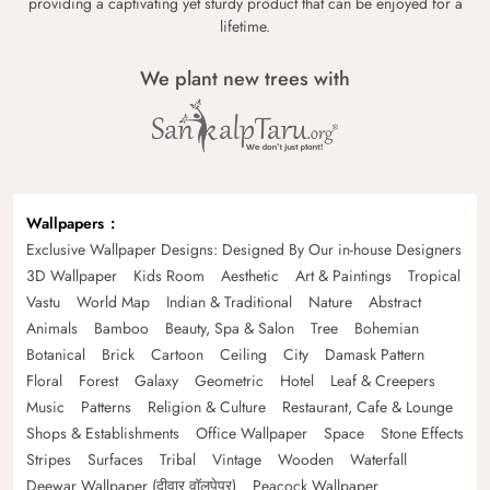
providing a captivating yet sturdy product that can be enjoyed for a
lifetime.
We plant new trees with
Wallpapers
Exclusive Wallpaper Designs: Designed By Our in-house Designers
3D Wallpaper
Kids Room
Aesthetic
Art & Paintings
Tropical
Vastu
World Map
Indian & Traditional
Nature
Abstract
Animals
Bamboo
Beauty, Spa & Salon
Tree
Bohemian
Botanical
Brick
Cartoon
Ceiling
City
Damask Pattern
Floral
Forest
Galaxy
Geometric
Hotel
Leaf & Creepers
Music
Patterns
Religion & Culture
Restaurant, Cafe & Lounge
Shops & Establishments
Office Wallpaper
Space
Stone Effects
Stripes
Surfaces
Tribal
Vintage
Wooden
Waterfall
Deewar Wallpaper (दीवार वॉलपेपर)
Peacock Wallpaper