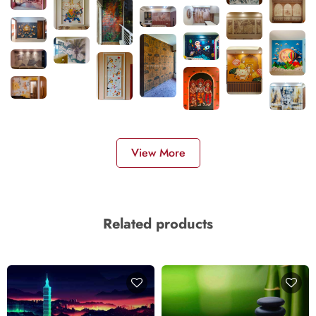
View More
Related products