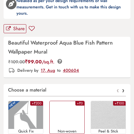
tweaked as per your design requirements or wall
measurements. Get in touch with us to make this design
yours.
Share
Beautiful Waterproof Aqua Blue Fish Pattern
Wallpaper Mural
₹
99.00
/sq.ft.
₹
109.00
Delivery by
17, Aug
to
400604
‹
›
Choose a material
+₹200
+₹0
+₹100
Quick Fix
Non-woven
Peel & Stick