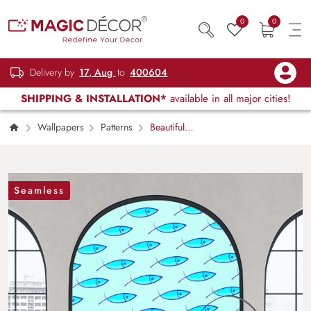
0
0
Delivery by
17, Aug
to
400604
SHIPPING & INSTALLATION*
available in all major cities!
Wallpapers
Patterns
Beautiful
Waterproof Aqua Blue Fish Pattern Wallpaper
Mural
Seamless