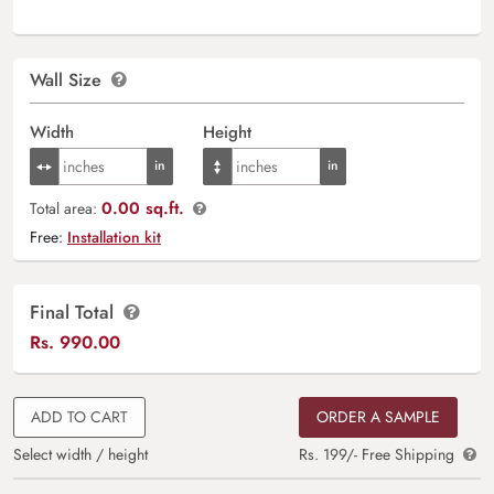
Wall Size
Width
Height
0.00 sq.ft.
Total area:
Free:
Installation kit
Final Total
Rs.
990.00
ADD TO CART
ORDER A SAMPLE
Select width / height
Rs. 199/- Free Shipping