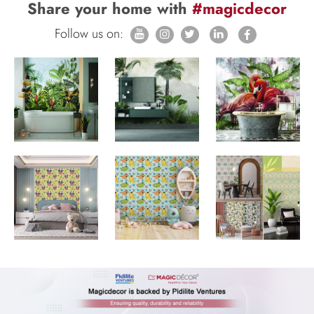
Share your home with
#magicdecor
Follow us on: