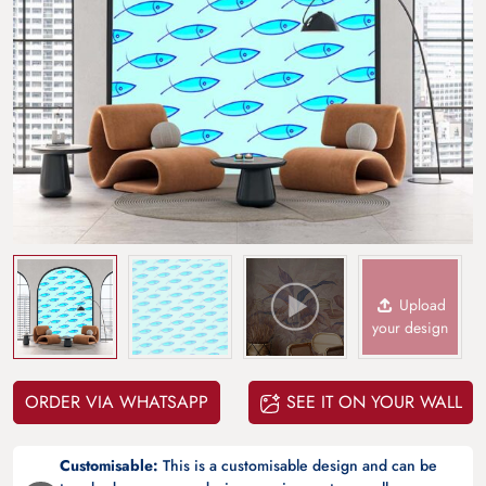
Upload
your design
ORDER VIA WHATSAPP
SEE IT ON YOUR WALL
Customisable:
This is a customisable design and can be