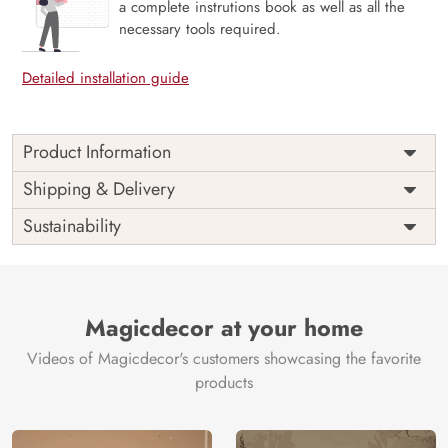
a complete instrutions book as well as all the
necessary tools required.
Detailed installation guide
Product Information
Price
Rs. 99/sq.ft.
Country of
Shipping & Delivery
India
Origin
Shipping
Free
Sustainability
Country of
India
Manufacture
Brand /
Magic
Manufacturer
Decor ™
Magicdecor at your home
Videos of Magicdecor's customers showcasing the favorite
products