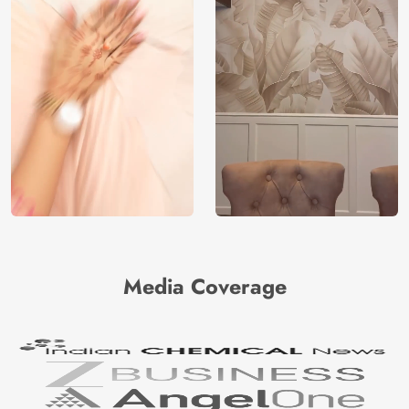
Media Coverage