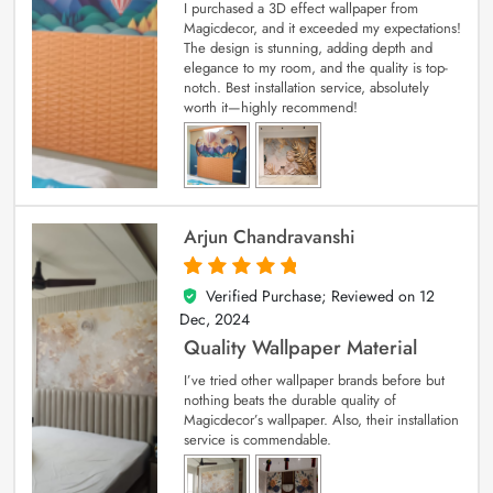
I purchased a 3D effect wallpaper from
Magicdecor, and it exceeded my expectations!
The design is stunning, adding depth and
elegance to my room, and the quality is top-
notch. Best installation service, absolutely
worth it—highly recommend!
Arjun Chandravanshi
Verified Purchase; Reviewed on
12
5
out of 5
Dec, 2024
Quality Wallpaper Material
I’ve tried other wallpaper brands before but
nothing beats the durable quality of
Magicdecor’s wallpaper. Also, their installation
service is commendable.