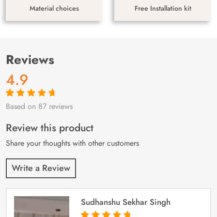
Material choices
Free Installation kit
Reviews
4.9
Based on 87 reviews
Rated
87
4.9
out
of 5 based on
customer
Review this product
ratings
Share your thoughts with other customers
Write a Review
Sudhanshu Sekhar Singh