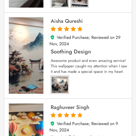
Aisha Qureshi
Verified Purchase; Reviewed on
29
5
out of 5
Nov, 2024
Soothing Design
Awesome product and even amazing service!
This wallpaper caught my attention when I saw
it and has made a special space in my heart.
Raghuveer Singh
Verified Purchase; Reviewed on
9
5
out of 5
Nov, 2024