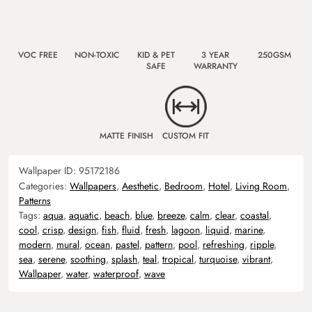
VOC FREE
NON-TOXIC
KID & PET
3 YEAR
250GSM
SAFE
WARRANTY
MATTE FINISH
CUSTOM FIT
Wallpaper ID:
95172186
Categories:
Wallpapers
,
Aesthetic
,
Bedroom
,
Hotel
,
Living Room
,
Patterns
Tags:
aqua
,
aquatic
,
beach
,
blue
,
breeze
,
calm
,
clear
,
coastal
,
cool
,
crisp
,
design
,
fish
,
fluid
,
fresh
,
lagoon
,
liquid
,
marine
,
modern
,
mural
,
ocean
,
pastel
,
pattern
,
pool
,
refreshing
,
ripple
,
sea
,
serene
,
soothing
,
splash
,
teal
,
tropical
,
turquoise
,
vibrant
,
Wallpaper
,
water
,
waterproof
,
wave