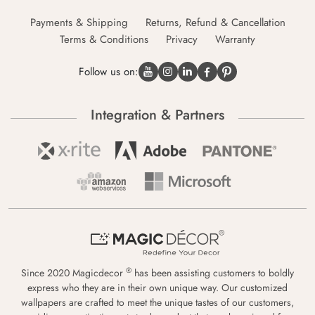
Payments & Shipping
Returns, Refund & Cancellation
Terms & Conditions
Privacy
Warranty
Follow us on:
Integration & Partners
®
Since 2020 Magicdecor
has been assisting customers to boldly
express who they are in their own unique way. Our customized
wallpapers are crafted to meet the unique tastes of our customers,