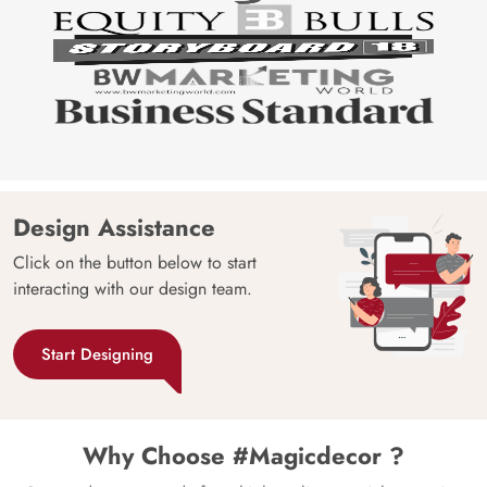
Design Assistance
Click on the button below to start
interacting with our design team.
Start Designing
Why Choose #Magicdecor ?