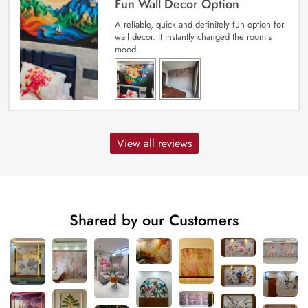
Fun Wall Decor Option
A reliable, quick and definitely fun option for
wall decor. It instantly changed the room’s
mood.
View all reviews
Shared by our Customers