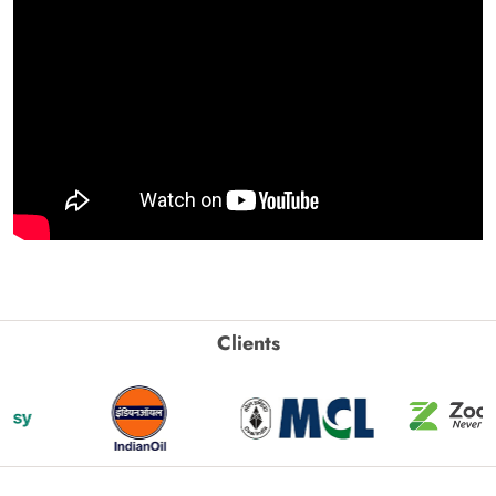
Clients