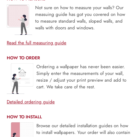
Not sure on how to measure your walls? Our
measuing guide has got you covered on how
to measure standard walls, sloped walls, and
walls with doors and windows.
Read the full measuring guide
HOW TO ORDER
Ordering a wallpaper has never been easier.
Simply enter the measurements of your wall,
resize / adjust your print preview and add to
cart. We take care of the rest.
Detailed ordering guide
HOW TO INSTALL
Browse our detailed installation guides on how
to install wallpapers. Your order will also contain