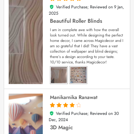
Verified Purchase; Reviewed on
9 Jan,
5
out of 5
2025
Beautiful Roller Blinds
I am in complete awe with how the overall
look turned out. While designing the perfect
home decor, I came across Magicdecor and I
am so grateful that I did! They have a vast
collection of wallpaper and blind designs;
there’s a design according to your taste.
10/10 service, thanks Magicdecor!
Manikarnika Ranawat
Verified Purchase; Reviewed on
30
4
out of 5
Dec, 2024
3D Magic