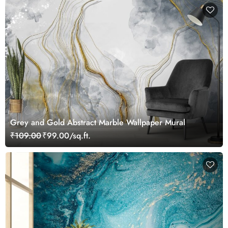
Grey and Gold Abstract Marble Wallpaper Mural
₹109.00
₹99.00/sq.ft.