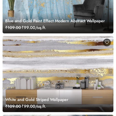
Blue and Gold Paint Effect Modern Abstract Wallpaper
₹109.00
₹99.00/sq.ft.
White and Gold Striped Wallpaper
₹109.00
₹99.00/sq.ft.