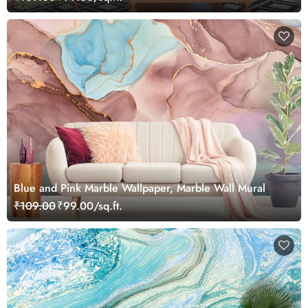
Blue and Pink Marble Wallpaper, Marble Wall Mural
₹109.00
₹99.00/sq.ft.