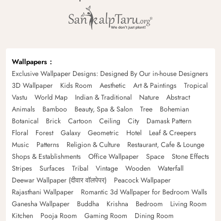
Wallpapers
Exclusive Wallpaper Designs: Designed By Our in-house Designers
3D Wallpaper
Kids Room
Aesthetic
Art & Paintings
Tropical
Vastu
World Map
Indian & Traditional
Nature
Abstract
Animals
Bamboo
Beauty, Spa & Salon
Tree
Bohemian
Botanical
Brick
Cartoon
Ceiling
City
Damask Pattern
Floral
Forest
Galaxy
Geometric
Hotel
Leaf & Creepers
Music
Patterns
Religion & Culture
Restaurant, Cafe & Lounge
Shops & Establishments
Office Wallpaper
Space
Stone Effects
Stripes
Surfaces
Tribal
Vintage
Wooden
Waterfall
Deewar Wallpaper (दीवार वॉलपेपर)
Peacock Wallpaper
Rajasthani Wallpaper
Romantic 3d Wallpaper for Bedroom Walls
Ganesha Wallpaper
Buddha
Krishna
Bedroom
Living Room
Kitchen
Pooja Room
Gaming Room
Dining Room