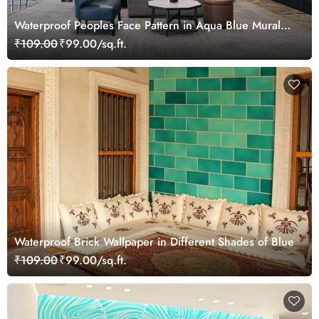
Waterproof Peoples Face Pattern in Aqua Blue Mural
Wallpaper
₹109.00
₹99.00/sq.ft.
Waterproof Brick Wallpaper in Different Shades of Blue
₹109.00
₹99.00/sq.ft.