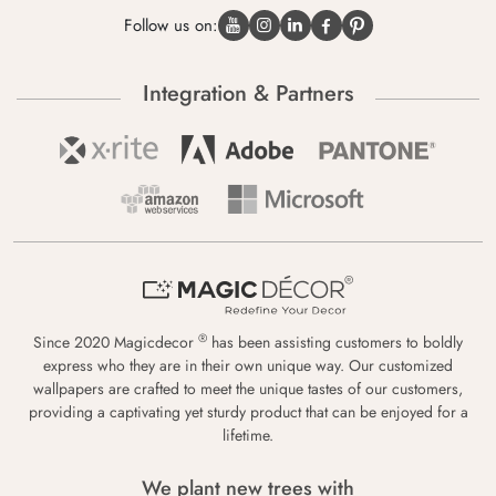
Follow us on:
Integration & Partners
®
Since 2020 Magicdecor
has been assisting customers to boldly
express who they are in their own unique way. Our customized
wallpapers are crafted to meet the unique tastes of our customers,
providing a captivating yet sturdy product that can be enjoyed for a
lifetime.
We plant new trees with