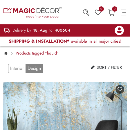
0
0
Delivery by
18, Aug
to
400604
SHIPPING & INSTALLATION*
available in all major cities!
Products tagged “liquid”
SORT / FILTER
Interior
Design