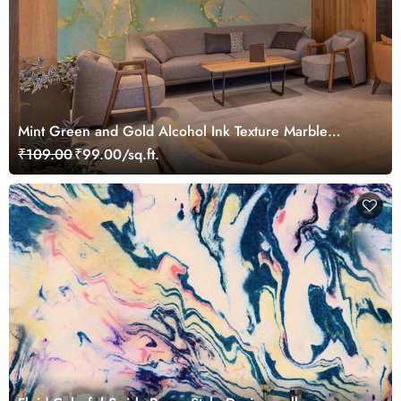
Mint Green and Gold Alcohol Ink Texture Marble
Wallpaper Mural
₹109.00
₹99.00/sq.ft.