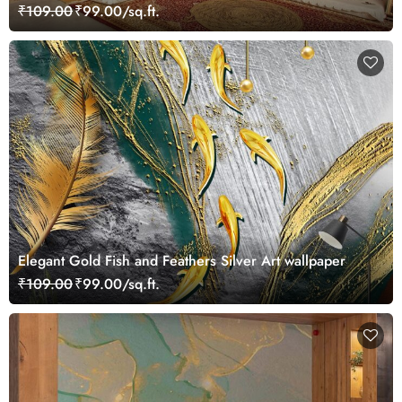
₹109.00
₹99.00/sq.ft.
Elegant Gold Fish and Feathers Silver Art wallpaper
₹109.00
₹99.00/sq.ft.