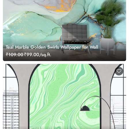
Teal Marble Golden Swirls Wallpaper for Wall
₹109.00
₹99.00/sq.ft.