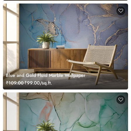
Blue and Gold Fluid Marble Wallpaper
₹109.00
₹99.00/sq.ft.