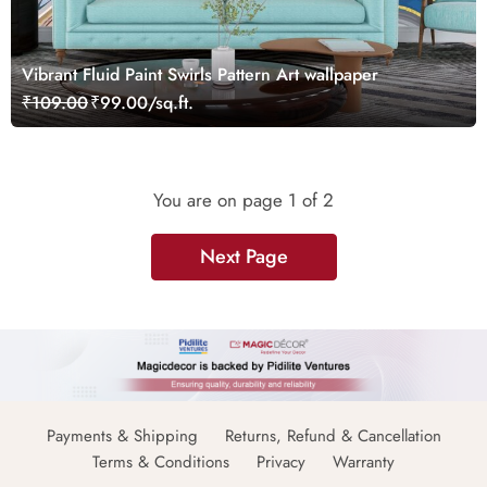
Vibrant Fluid Paint Swirls Pattern Art wallpaper
₹109.00
₹99.00/sq.ft.
You are on page
1
of 2
Next Page
Payments & Shipping
Returns, Refund & Cancellation
Terms & Conditions
Privacy
Warranty