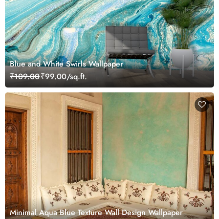
Blue and White Swirls Wallpaper
₹109.00
₹99.00/sq.ft.
Minimal Aqua Blue Texture Wall Design Wallpaper