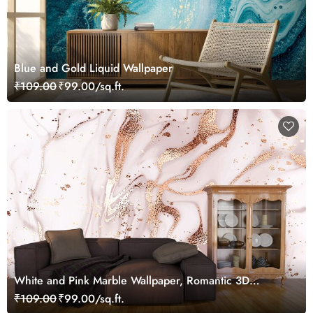
Blue and Gold Liquid Wallpaper
₹109.00
₹99.00/sq.ft.
White and Pink Marble Wallpaper, Romantic 3D
Wallpaper for Bedroom Walls
₹109.00
₹99.00/sq.ft.