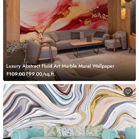
Luxury Abstract Fluid Art Marble Mural Wallpaper
₹109.00
₹99.00/sq.ft.