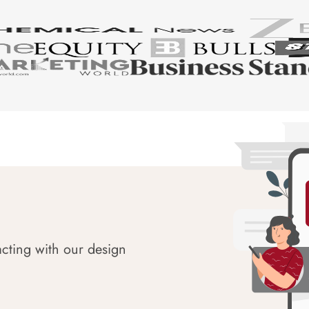
acting with our design