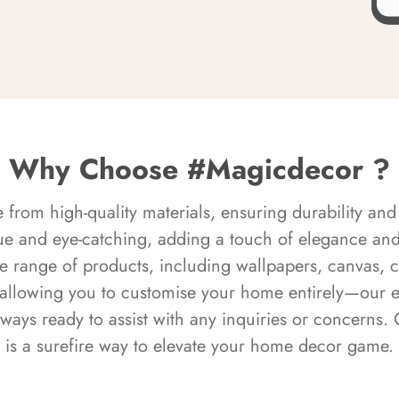
Why Choose #Magicdecor ?
rom high-quality materials, ensuring durability and 
ue and eye-catching, adding a touch of elegance and 
e range of products, including wallpapers, canvas, 
 allowing you to customise your home entirely—our 
always ready to assist with any inquiries or concern
is a surefire way to elevate your home decor game.