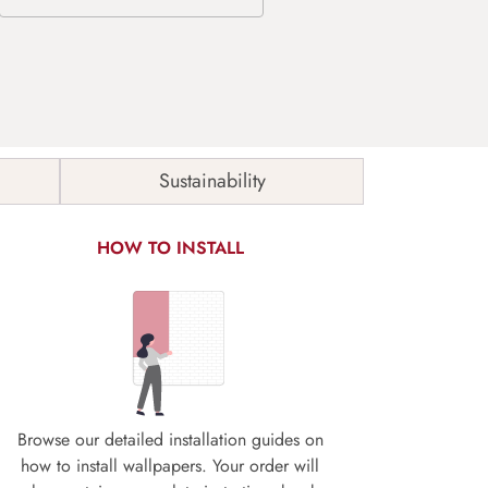
Sustainability
HOW TO INSTALL
Browse our detailed installation guides on
how to install wallpapers. Your order will