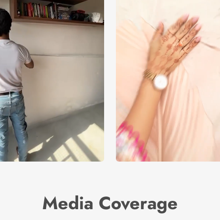
Media Coverage