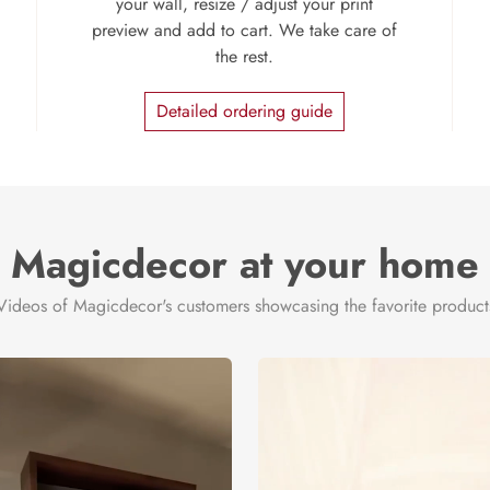
your wall, resize / adjust your print
preview and add to cart. We take care of
the rest.
Detailed ordering guide
Magicdecor at your home
Videos of Magicdecor's customers showcasing the favorite product