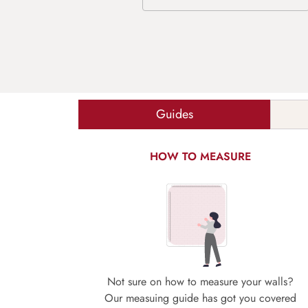
Guides
HOW TO MEASURE
Not sure on how to measure your walls?
Our measuing guide has got you covered