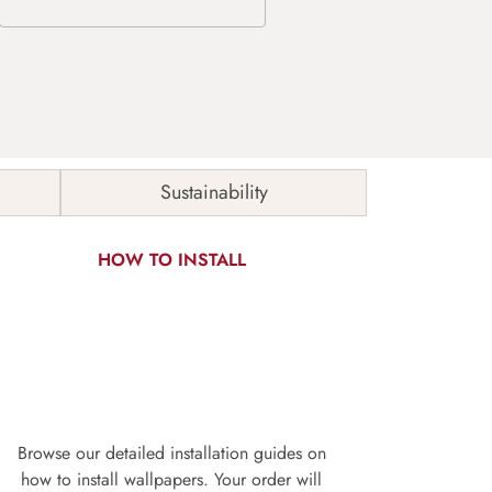
Sustainability
HOW TO INSTALL
Browse our detailed installation guides on
how to install wallpapers. Your order will