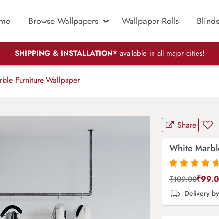
me
Browse Wallpapers
Wallpaper Rolls
Blinds
SHIPPING & INSTALLATION*
available in all major cities!
ble Furniture Wallpaper
Share
White Marbl
Rated
87
4.9
out
₹
99.
₹
109.00
of 5 based on
Delivery b
customer
ratings