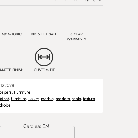
NON-TOXIC
KID & PET SAFE
3 YEAR
WARRANTY
MATTE FINISH
CUSTOM FIT
122098
papers
,
Furniture
binet
,
furniture
,
luxury
,
marble
,
modern
,
table
,
texture
,
drobe