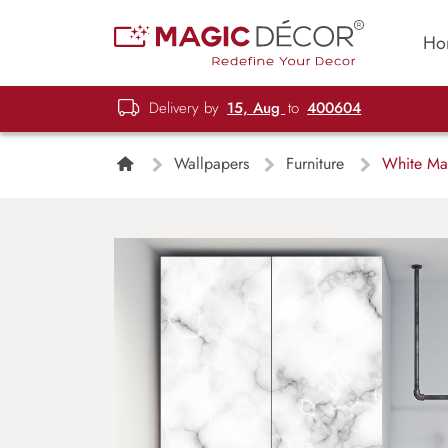
Ho
Delivery by
15, Aug
to
400604
Wallpapers
Furniture
White Mar