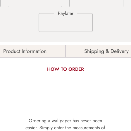
Product Information
Shipping & Delivery
HOW TO ORDER
Ordering a wallpaper has never been
easier. Simply enter the measurements of