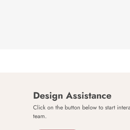
Design Assistance
Click on the button below to start inter
team.