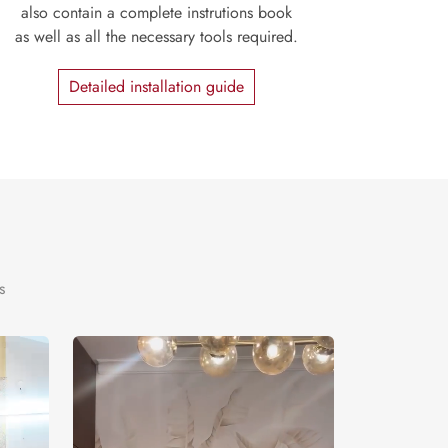
also contain a complete instrutions book
as well as all the necessary tools required.
Detailed installation guide
s