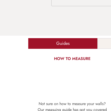
Guides
HOW TO MEASURE
Not sure on how to measure your walls?
Our measuing guide has got you covered