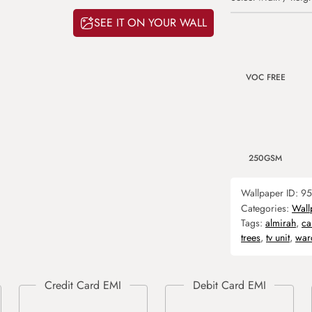
SEE IT ON YOUR WALL
VOC FREE
250GSM
Wallpaper ID:
95
Categories:
Wall
Tags:
almirah
,
ca
trees
,
tv unit
,
war