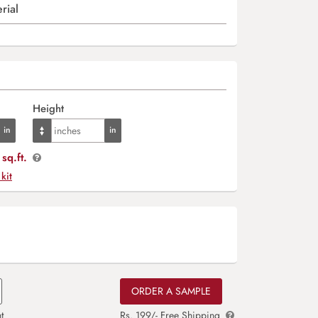
rial
Height
sq.ft.
 kit
ORDER A SAMPLE
t
Rs. 199/- Free Shipping