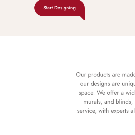
Start Designing
Our products are made f
our designs are uniq
space. We offer a wid
murals, and blinds,
service, with experts 