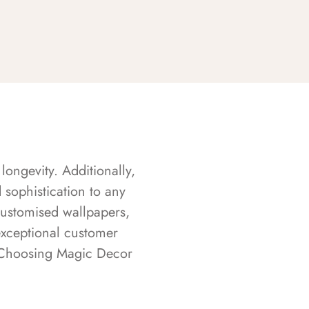
longevity. Additionally,
sophistication to any
customised wallpapers,
exceptional customer
s. Choosing Magic Decor