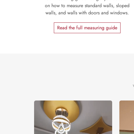
on how to measure standard walls, sloped
walls, and walls with doors and windows.
Read the full measuring guide