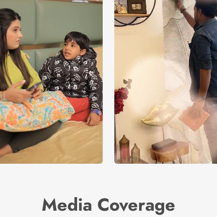
Media Coverage