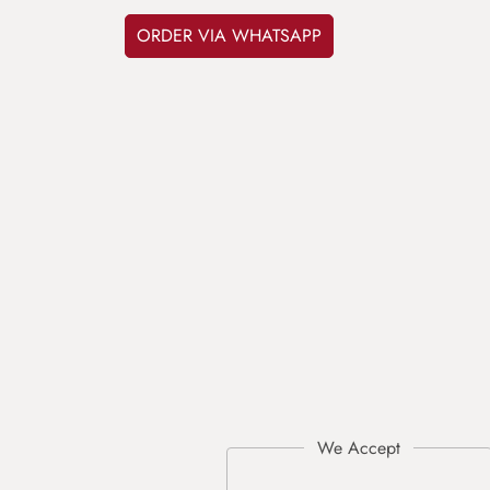
ORDER VIA WHATSAPP