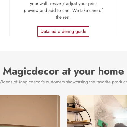
your wall, resize / adjust your print
preview and add to cart. We take care of
the rest.
Detailed ordering guide
Magicdecor at your home
Videos of Magicdecor's customers showcasing the favorite product