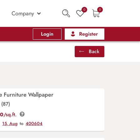
0
0
Company
Login
Register
Back
e Furniture Wallpaper
(87)
00
/sq.ft.
y
15, Aug
to
400604