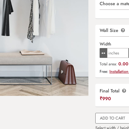
Choose a mate
Wall Size
Width
0.00 
Total area:
Free:
Installation
Final Total
₹
990
ADD TO CART
Select width / heigh