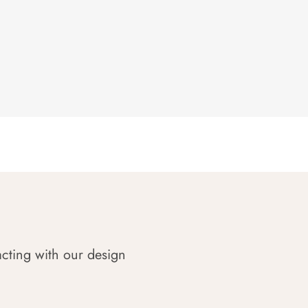
acting with our design