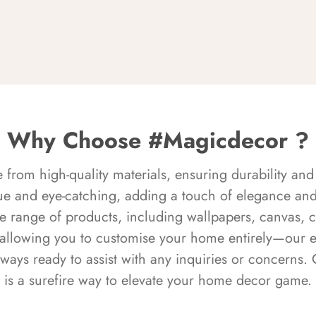
Why Choose #Magicdecor ?
rom high-quality materials, ensuring durability and 
ue and eye-catching, adding a touch of elegance and 
e range of products, including wallpapers, canvas, 
 allowing you to customise your home entirely—our 
always ready to assist with any inquiries or concern
is a surefire way to elevate your home decor game.