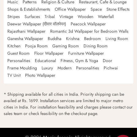
Music
Patterns
Religion & Culture
Restaurant, Cafe & Lounge
Shops & Establishments
Office Wallpaper
Space
Stone Effects
Stripes
Surfaces
Tribal
Vintage
Wooden
Waterfall
Deewar Wallpaper (दीवार वॉलपेपर)
Peacock Wallpaper
Rajasthani Wallpaper
Romantic 3d Wallpaper for Bedroom Walls
Ganesha Wallpaper
Buddha
Krishna
Bedroom
Living Room
Kitchen
Pooja Room
Gaming Room
Dining Room
Guest Room
Floor Wallpaper
Furniture Wallpaper
Personalities
Educational
Fitness, Gym & Yoga
Door
Frame Moulding
Luxury
Modern
Personalities
Pichwai
TV Unit
Photo Wallpaper
* Shipping available for all cities in India. Priority shipping can be
availed at Rs. 1699. Installation services are limited to major metro
cities in India. For installation feasibility and charges please contact our
sales team or check feasibility on the checkout page.