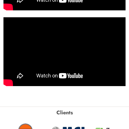
Clients