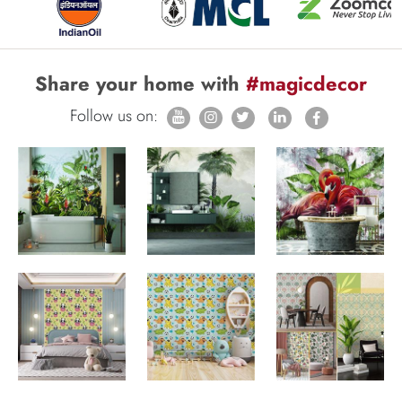
Share your home with
#magicdecor
Follow us on: