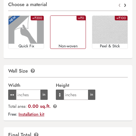
‹
›
Choose a material
+₹200
+₹0
+₹100
Quick Fix
Non-woven
Peel & Stick
Wall Size
Width
Height
0.00 sq.ft.
Total area:
Free:
Installation kit
Final Total