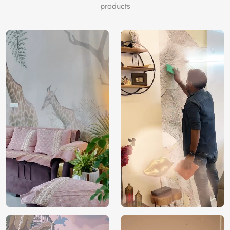
home decor. Your place is transformed into a haven of
products
beauty and tranquility by the delicate colors and elaborate
floral design.
Made from high-quality materials for long-lasting use and
simple application, this mural is a beautiful accent piece
for any space that needs a fashionable makeover. Allow the
classic beauty of the “Serene Floral Art Pattern” closet
Wallpaper to elevate your closet area, resulting in a calm
and enjoyable experience when choosing an outfit.
Price
Rs. 99/sq.ft.
Country of
India
Origin
Shipping
Free
Country of
India
Manufacture
Brand /
Magic
Manufacturer
Decor ™