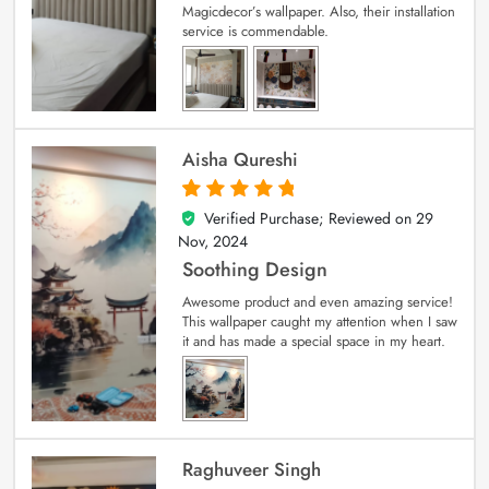
Magicdecor’s wallpaper. Also, their installation
service is commendable.
Aisha Qureshi
Verified Purchase; Reviewed on
29
5
out of 5
Nov, 2024
Soothing Design
Awesome product and even amazing service!
This wallpaper caught my attention when I saw
it and has made a special space in my heart.
Raghuveer Singh