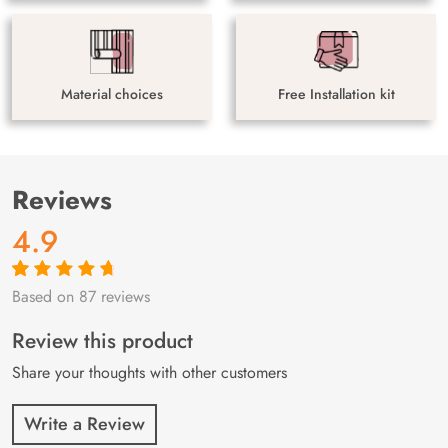
Material choices
Free Installation kit
Reviews
4.9
Based on 87 reviews
Rated
87
4.9
out
of 5 based on
customer
Review this product
ratings
Share your thoughts with other customers
Write a Review