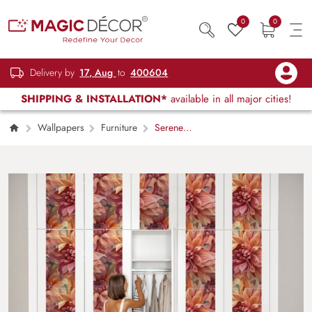
0
0
Delivery by
17, Aug
to
400604
SHIPPING & INSTALLATION*
available in all major cities!
Wallpapers
Furniture
Serene
Floral Art Pattern Wardrobe Wallpaper