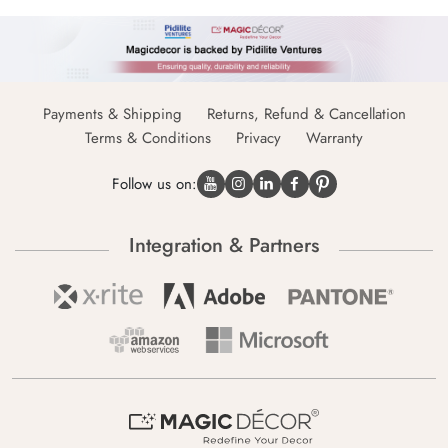
Payments & Shipping
Returns, Refund & Cancellation
Terms & Conditions
Privacy
Warranty
Follow us on:
Integration & Partners