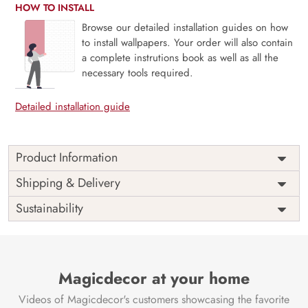
HOW TO INSTALL
Browse our detailed installation guides on how
to install wallpapers. Your order will also contain
a complete instrutions book as well as all the
necessary tools required.
Detailed installation guide
Product Information
The “Serene Floral Art Pattern” Wardrobe Wallpaper will
Shipping & Delivery
infuse your wardrobe with a sense of refinement and
Sustainability
tranquillity. This gorgeous mural creates a calm atmosphere
in your room with its delicate floral art pattern, which
radiates refinement and charm.
This wallpaper mural is ideal for giving your closet doors or
Magicdecor at your home
wardrobe a dash of natural beauty. It also works well as a
chic focal piece that goes well with many different types of
Videos of Magicdecor's customers showcasing the favorite