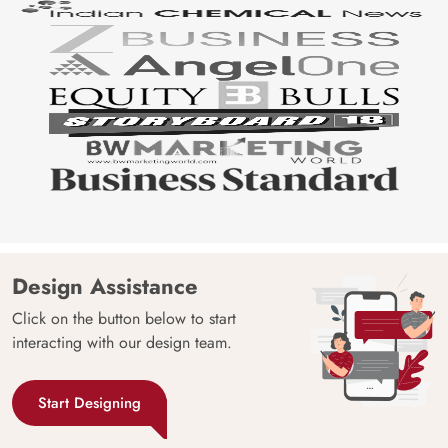
Design Assistance
Click on the button below to start
interacting with our design team.
Start Designing