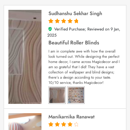
Sudhanshu Sekhar Singh
Verified Purchase; Reviewed on
9 Jan,
5
out of 5
2025
Beautiful Roller Blinds
I am in complete awe with how the overall
look turned out. While designing the perfect
home decor, I came across Magicdecor and I
am so grateful that I did! They have a vast
collection of wallpaper and blind designs;
there’s a design according to your taste.
10/10 service, thanks Magicdecor!
Manikarnika Ranawat