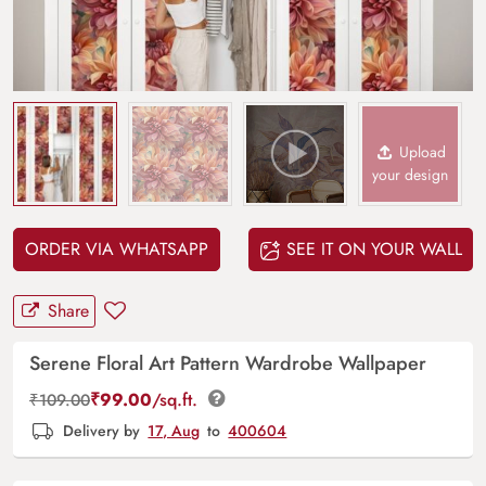
Upload
your design
ORDER VIA WHATSAPP
SEE IT ON YOUR WALL
Share
Serene Floral Art Pattern Wardrobe Wallpaper
₹
99.00
/sq.ft.
₹
109.00
Delivery by
17, Aug
to
400604