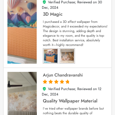
Verified Purchase; Reviewed on
30
4
out of 5
Dec, 2024
3D Magic
I purchased a 3D effect wallpaper from
Magicdecor, and it exceeded my expectations!
The design is stunning, adding depth and
elegance to my room, and the quality is top-
notch. Best installation service, absolutely
worth it—highly recommend!
Arjun Chandravanshi
Verified Purchase; Reviewed on
12
5
out of 5
Dec, 2024
Quality Wallpaper Material
I’ve tried other wallpaper brands before but
nothing beats the durable quality of