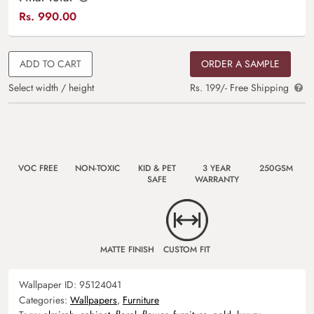
Rs.
990.00
ADD TO CART
ORDER A SAMPLE
Select width / height
Rs. 199/- Free Shipping
VOC FREE
NON-TOXIC
KID & PET
3 YEAR
250GSM
SAFE
WARRANTY
MATTE FINISH
CUSTOM FIT
Wallpaper ID:
95124041
Categories:
Wallpapers
,
Furniture