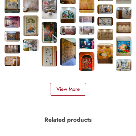
View More
Related products