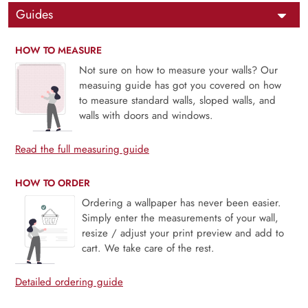
Guides
HOW TO MEASURE
Not sure on how to measure your walls? Our
measuing guide has got you covered on how
to measure standard walls, sloped walls, and
walls with doors and windows.
Read the full measuring guide
HOW TO ORDER
Ordering a wallpaper has never been easier.
Simply enter the measurements of your wall,
resize / adjust your print preview and add to
cart. We take care of the rest.
Detailed ordering guide