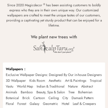
®
Since 2020 Magicdecor
has been assisting customers to boldly
express who they are in their own unique way. Our customized
wallpapers are crafted to meet the unique tastes of our customers,
providing a captivating yet sturdy product that can be enjoyed for a
lifetime.
We plant new trees with
Wallpapers
Exclusive Wallpaper Designs: Designed By Our in-house Designers
3D Wallpaper
Kids Room
Aesthetic
Art & Paintings
Tropical
Vastu
World Map
Indian & Traditional
Nature
Abstract
Animals
Bamboo
Beauty, Spa & Salon
Tree
Bohemian
Botanical
Brick
Cartoon
Ceiling
City
Damask Pattern
Floral
Forest
Galaxy
Geometric
Hotel
Leaf & Creepers