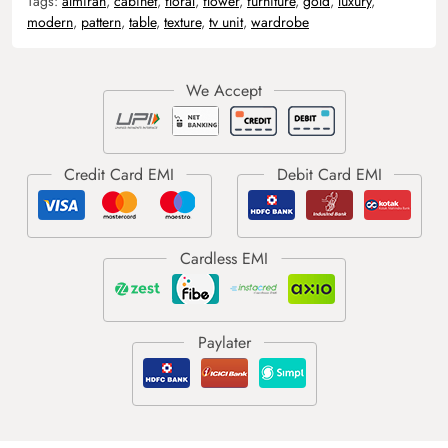
Tags:
almirah
,
cabinet
,
floral
,
flower
,
furniture
,
gold
,
luxury
,
modern
,
pattern
,
table
,
texture
,
tv unit
,
wardrobe