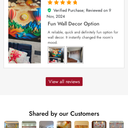
Verified Purchase; Reviewed on
9
5
out of 5
Nov, 2024
Fun Wall Decor Option
A reliable, quick and definitely fun option for
wall decor. It instantly changed the room’s
mood.
View all reviews
Shared by our Customers