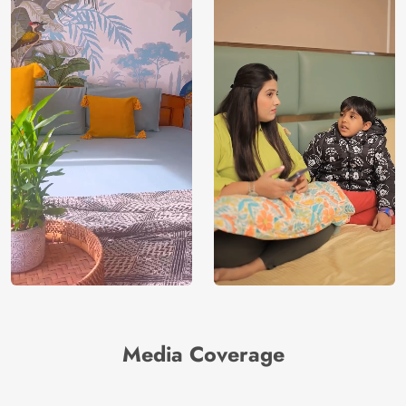
Media Coverage