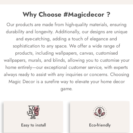
Why Choose #Magicdecor ?
Our products are made from high-quality materials, ensuring
durability and longevity. Additionally, our designs are unique
and eye-catching, adding a touch of elegance and
sophistication to any space. We offer a wide range of
products, including wallpapers, canvas, customised
wallpapers, murals, and blinds, allowing you to customise your
home entirely—our exceptional customer service, with experts
always ready to assist with any inquiries or concerns. Choosing
Magic Decor is a surefire way to elevate your home decor
game.
Easy to install
Eco-friendly