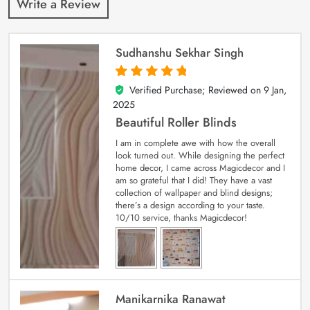
Write a Review
Sudhanshu Sekhar Singh
Verified Purchase; Reviewed on
9 Jan,
5
out of 5
2025
Beautiful Roller Blinds
I am in complete awe with how the overall
look turned out. While designing the perfect
home decor, I came across Magicdecor and I
am so grateful that I did! They have a vast
collection of wallpaper and blind designs;
there’s a design according to your taste.
10/10 service, thanks Magicdecor!
Manikarnika Ranawat