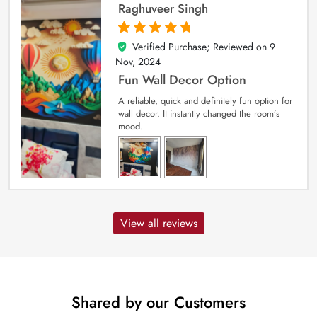
Raghuveer Singh
Verified Purchase; Reviewed on
9
5
out of 5
Nov, 2024
Fun Wall Decor Option
A reliable, quick and definitely fun option for
wall decor. It instantly changed the room’s
mood.
View all reviews
Shared by our Customers