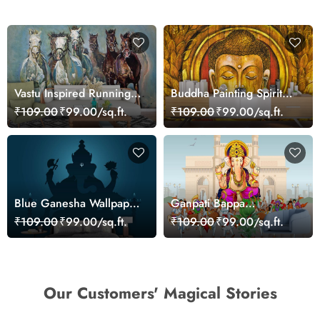
Vastu Inspired Running
Buddha Painting Spiritual
Horses Art Wallpaper
Zen Wall Mural
₹109.00
₹99.00/sq.ft.
₹109.00
₹99.00/sq.ft.
Wallpaper
Blue Ganesha Wallpaper
Ganpati Bappa
for Home
Wallpaper for Wall
₹109.00
₹99.00/sq.ft.
₹109.00
₹99.00/sq.ft.
Our Customers' Magical Stories