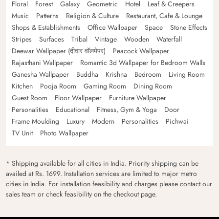
Floral
Forest
Galaxy
Geometric
Hotel
Leaf & Creepers
Music
Patterns
Religion & Culture
Restaurant, Cafe & Lounge
Shops & Establishments
Office Wallpaper
Space
Stone Effects
Stripes
Surfaces
Tribal
Vintage
Wooden
Waterfall
Deewar Wallpaper (दीवार वॉलपेपर)
Peacock Wallpaper
Rajasthani Wallpaper
Romantic 3d Wallpaper for Bedroom Walls
Ganesha Wallpaper
Buddha
Krishna
Bedroom
Living Room
Kitchen
Pooja Room
Gaming Room
Dining Room
Guest Room
Floor Wallpaper
Furniture Wallpaper
Personalities
Educational
Fitness, Gym & Yoga
Door
Frame Moulding
Luxury
Modern
Personalities
Pichwai
TV Unit
Photo Wallpaper
* Shipping available for all cities in India. Priority shipping can be
availed at Rs. 1699. Installation services are limited to major metro
cities in India. For installation feasibility and charges please contact our
sales team or check feasibility on the checkout page.