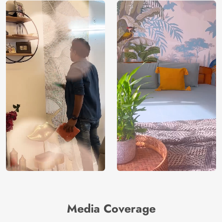
Media Coverage