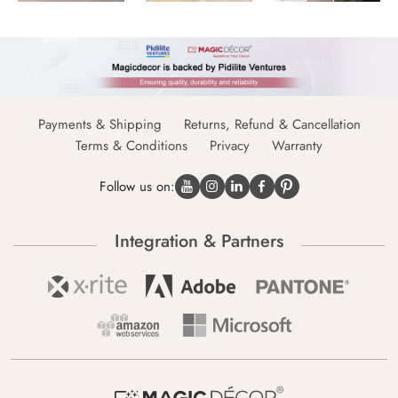
Payments & Shipping
Returns, Refund & Cancellation
Terms & Conditions
Privacy
Warranty
Follow us on:
Integration & Partners