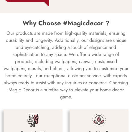
Why Choose #Magicdecor ?
Our products are made from high-quality materials, ensuring
durability and longevity. Additionally, our designs are unique
and eye-catching, adding a touch of elegance and
sophistication to any space. We offer a wide range of
products, including wallpapers, canvas, customised
wallpapers, murals, and blinds, allowing you to customise your
home entirely—our exceptional customer service, with experts
always ready to assist with any inquiries or concerns. Choosing
Magic Decor is a surefire way to elevate your home decor
game.