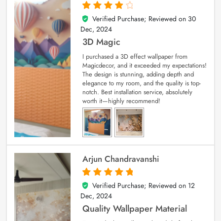
Verified Purchase; Reviewed on
30
4
out of 5
Dec, 2024
3D Magic
I purchased a 3D effect wallpaper from
Magicdecor, and it exceeded my expectations!
The design is stunning, adding depth and
elegance to my room, and the quality is top-
notch. Best installation service, absolutely
worth it—highly recommend!
Arjun Chandravanshi
Verified Purchase; Reviewed on
12
5
out of 5
Dec, 2024
Quality Wallpaper Material