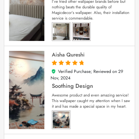
I’ve tried other wallpaper brands before but
nothing beats the durable quality of
Magicdecor’s wallpaper. Also, their installation
service is commendable.
Aisha Qureshi
Verified Purchase; Reviewed on
29
5
out of 5
Nov, 2024
Soothing Design
Awesome product and even amazing service!
This wallpaper caught my attention when I saw
it and has made a special space in my heart.