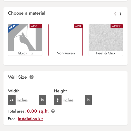
‹
›
Choose a material
+₹200
+₹0
+₹100
Quick Fix
Non-woven
Peel & Stick
Wall Size
Width
Height
0.00 sq.ft.
Total area:
Free:
Installation kit