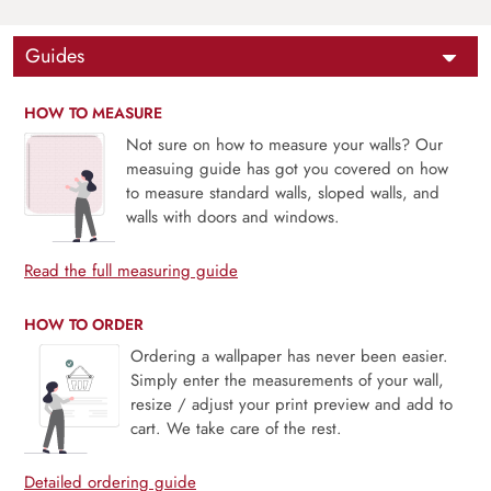
Guides
HOW TO MEASURE
Not sure on how to measure your walls? Our
measuing guide has got you covered on how
to measure standard walls, sloped walls, and
walls with doors and windows.
Read the full measuring guide
HOW TO ORDER
Ordering a wallpaper has never been easier.
Simply enter the measurements of your wall,
resize / adjust your print preview and add to
cart. We take care of the rest.
Detailed ordering guide