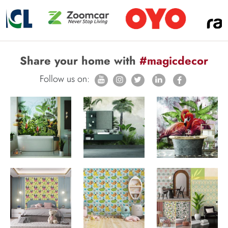
Share your home with
#magicdecor
Follow us on: