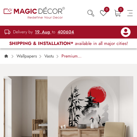
0
0
Delivery by
19, Aug
to
400604
SHIPPING & INSTALLATION*
available in all major cities!
Wallpapers
Vastu
Premium
Sunrise Harmony Mural Design wallpaper