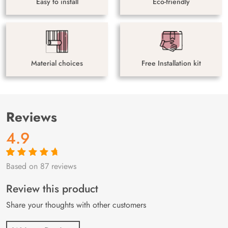
Easy to install
Eco-friendly
Material choices
Free Installation kit
Reviews
4.9
Based on 87 reviews
Rated
87
4.9
out
of 5 based on
customer
Review this product
ratings
Share your thoughts with other customers