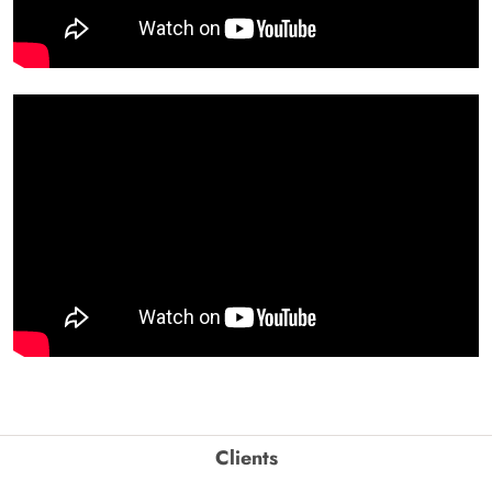
Clients