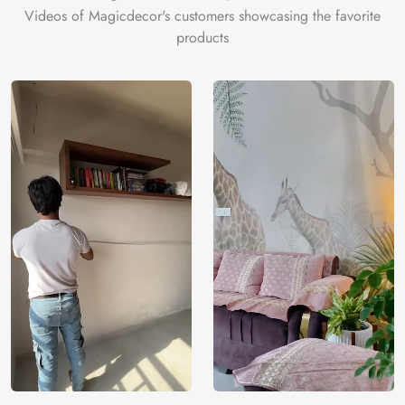
Videos of Magicdecor's customers showcasing the favorite
products