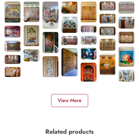
View More
Related products