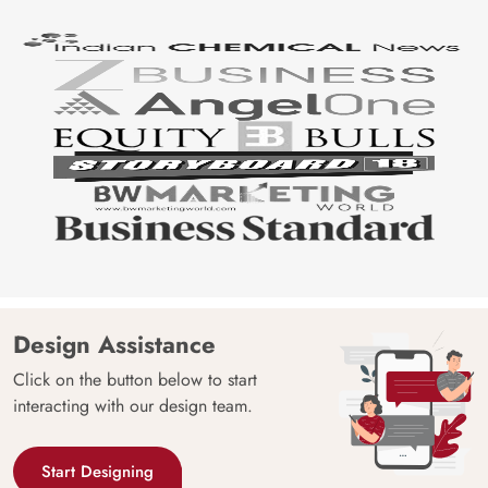
Design Assistance
Click on the button below to start
interacting with our design team.
Start Designing