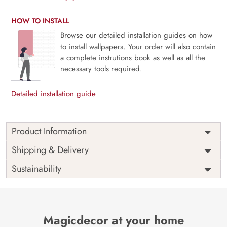
HOW TO INSTALL
Browse our detailed installation guides on how
to install wallpapers. Your order will also contain
a complete instrutions book as well as all the
necessary tools required.
Detailed installation guide
Product Information
Price
Rs. 99/sq.ft.
Country of
Shipping & Delivery
India
Origin
Shipping
Free
Sustainability
Country of
India
Manufacture
Brand /
Magic
Manufacturer
Decor ™
Magicdecor at your home