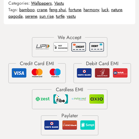
Categories:
Wallpapers
,
Vastu
Tags:
bamboo
,
crane
,
feng shui
,
fortune
,
harmony
,
luck
,
nature
,
pagoda
,
serene
,
sun rise
,
turtle
,
vastu