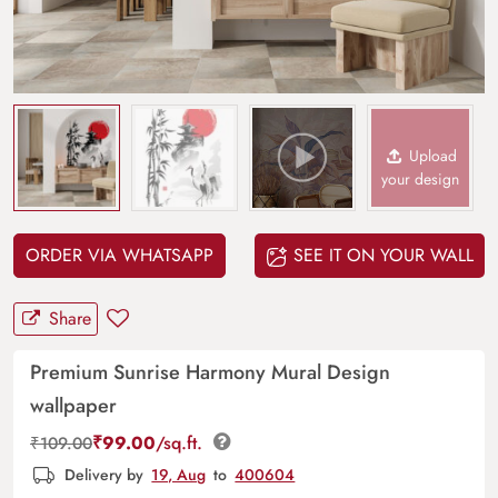
Upload
your design
ORDER VIA WHATSAPP
SEE IT ON YOUR WALL
Share
Premium Sunrise Harmony Mural Design
wallpaper
₹
99.00
/sq.ft.
₹
109.00
Delivery by
19, Aug
to
400604