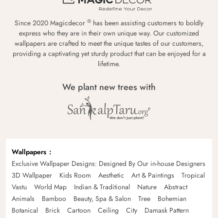
®
Since 2020 Magicdecor
has been assisting customers to boldly
express who they are in their own unique way. Our customized
wallpapers are crafted to meet the unique tastes of our customers,
providing a captivating yet sturdy product that can be enjoyed for a
lifetime.
We plant new trees with
Wallpapers
Exclusive Wallpaper Designs: Designed By Our in-house Designers
3D Wallpaper
Kids Room
Aesthetic
Art & Paintings
Tropical
Vastu
World Map
Indian & Traditional
Nature
Abstract
Animals
Bamboo
Beauty, Spa & Salon
Tree
Bohemian
Botanical
Brick
Cartoon
Ceiling
City
Damask Pattern