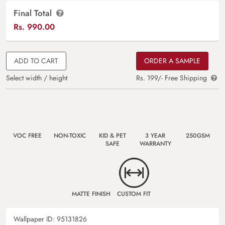
Final Total
Rs.
990.00
ADD TO CART
ORDER A SAMPLE
Select width / height
Rs. 199/- Free Shipping
VOC FREE
NON-TOXIC
KID & PET
3 YEAR
250GSM
SAFE
WARRANTY
MATTE FINISH
CUSTOM FIT
Wallpaper ID:
95131826