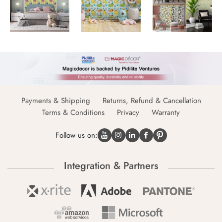
Payments & Shipping
Returns, Refund & Cancellation
Terms & Conditions
Privacy
Warranty
Follow us on:
Integration & Partners