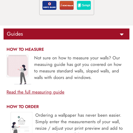
Guides
HOW TO MEASURE
Not sure on how to measure your walls? Our
measuing guide has got you covered on how
to measure standard walls, sloped walls, and
walls with doors and windows.
Read the full measuring guide
HOW TO ORDER
Ordering a wallpaper has never been easier.
Simply enter the measurements of your wall,
resize / adjust your print preview and add to