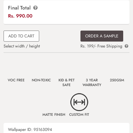
Final Total
Rs.
990.00
ADD TO CART
ORDER A SAMPLE
Select width / height
Rs. 199/- Free Shipping
VOC FREE
NON-TOXIC
KID & PET
3 YEAR
250GSM
SAFE
WARRANTY
MATTE FINISH
CUSTOM FIT
Wallpaper ID:
95163094