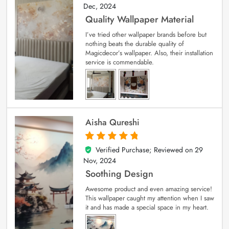
Dec, 2024
Quality Wallpaper Material
I’ve tried other wallpaper brands before but
nothing beats the durable quality of
Magicdecor’s wallpaper. Also, their installation
service is commendable.
Aisha Qureshi
Verified Purchase; Reviewed on
29
5
out of 5
Nov, 2024
Soothing Design
Awesome product and even amazing service!
This wallpaper caught my attention when I saw
it and has made a special space in my heart.