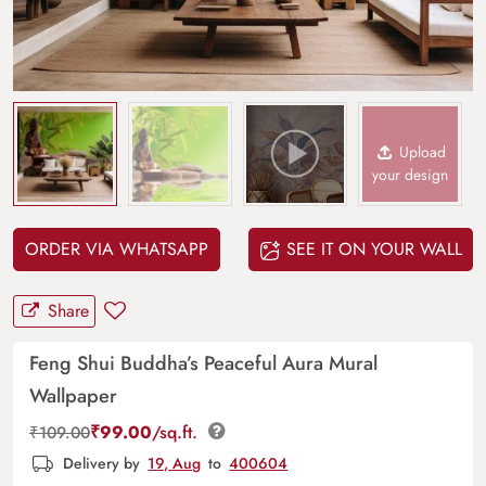
Upload
your design
ORDER VIA WHATSAPP
SEE IT ON YOUR WALL
Share
Feng Shui Buddha’s Peaceful Aura Mural
Wallpaper
₹
99.00
/sq.ft.
₹
109.00
Delivery by
19, Aug
to
400604