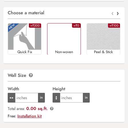
‹
›
Choose a material
+₹200
+₹0
+₹100
Quick Fix
Non-woven
Peel & Stick
Wall Size
Width
Height
0.00 sq.ft.
Total area:
Free:
Installation kit