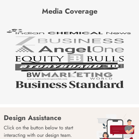
Media Coverage
Design Assistance
Click on the button below to start
interacting with our design team.