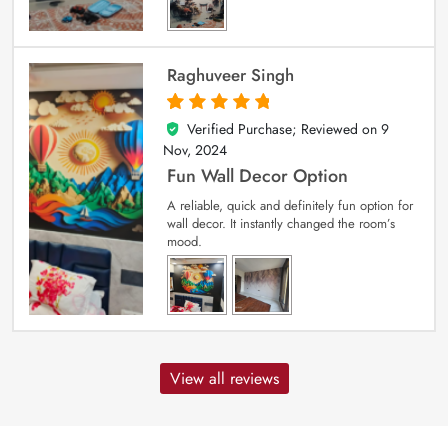
Raghuveer Singh
Verified Purchase; Reviewed on
9
5
out of 5
Nov, 2024
Fun Wall Decor Option
A reliable, quick and definitely fun option for
wall decor. It instantly changed the room’s
mood.
View all reviews