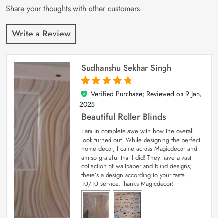
Share your thoughts with other customers
Write a Review
Sudhanshu Sekhar Singh
Verified Purchase; Reviewed on
9 Jan,
5
out of 5
2025
Beautiful Roller Blinds
I am in complete awe with how the overall
look turned out. While designing the perfect
home decor, I came across Magicdecor and I
am so grateful that I did! They have a vast
collection of wallpaper and blind designs;
there’s a design according to your taste.
10/10 service, thanks Magicdecor!