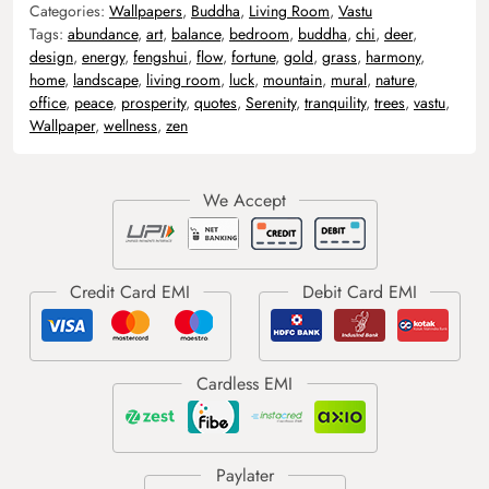
Categories:
Wallpapers
,
Buddha
,
Living Room
,
Vastu
Tags:
abundance
,
art
,
balance
,
bedroom
,
buddha
,
chi
,
deer
,
design
,
energy
,
fengshui
,
flow
,
fortune
,
gold
,
grass
,
harmony
,
home
,
landscape
,
living room
,
luck
,
mountain
,
mural
,
nature
,
office
,
peace
,
prosperity
,
quotes
,
Serenity
,
tranquility
,
trees
,
vastu
,
Wallpaper
,
wellness
,
zen