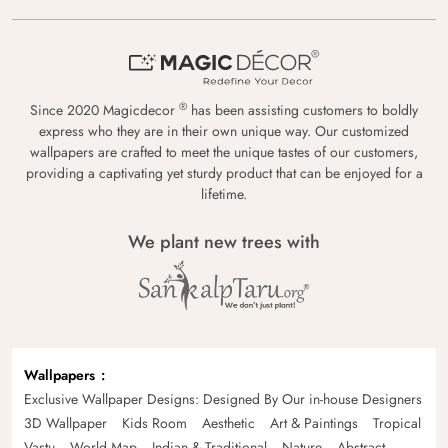
®
Since 2020 Magicdecor
has been assisting customers to boldly
express who they are in their own unique way. Our customized
wallpapers are crafted to meet the unique tastes of our customers,
providing a captivating yet sturdy product that can be enjoyed for a
lifetime.
We plant new trees with
Wallpapers
Exclusive Wallpaper Designs: Designed By Our in-house Designers
3D Wallpaper
Kids Room
Aesthetic
Art & Paintings
Tropical
Vastu
World Map
Indian & Traditional
Nature
Abstract