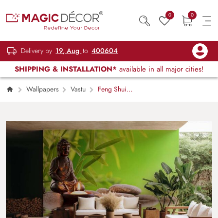
0
0
Delivery by
19, Aug
to
400604
SHIPPING & INSTALLATION*
available in all major cities!
Wallpapers
Vastu
Feng Shui
Buddha’s Peaceful Aura Mural Wallpaper