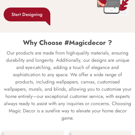
Start Designing
Why Choose #Magicdecor ?
Our products are made from high-quality materials, ensuring
durability and longevity. Additionally, our designs are unique
and eye-catching, adding a touch of elegance and
sophistication to any space. We offer a wide range of
products, including wallpapers, canvas, customised
wallpapers, murals, and blinds, allowing you to customise your
home entirely—our exceptional customer service, with experts
always ready to assist with any inquiries or concerns. Choosing
Magic Decor is a surefire way to elevate your home decor
game.