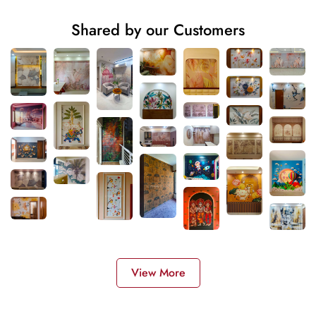
Shared by our Customers
View More