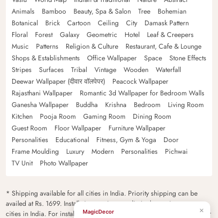
Animals
Bamboo
Beauty, Spa & Salon
Tree
Bohemian
Botanical
Brick
Cartoon
Ceiling
City
Damask Pattern
Floral
Forest
Galaxy
Geometric
Hotel
Leaf & Creepers
Music
Patterns
Religion & Culture
Restaurant, Cafe & Lounge
Shops & Establishments
Office Wallpaper
Space
Stone Effects
Stripes
Surfaces
Tribal
Vintage
Wooden
Waterfall
Deewar Wallpaper (दीवार वॉलपेपर)
Peacock Wallpaper
Rajasthani Wallpaper
Romantic 3d Wallpaper for Bedroom Walls
Ganesha Wallpaper
Buddha
Krishna
Bedroom
Living Room
Kitchen
Pooja Room
Gaming Room
Dining Room
Guest Room
Floor Wallpaper
Furniture Wallpaper
Personalities
Educational
Fitness, Gym & Yoga
Door
Frame Moulding
Luxury
Modern
Personalities
Pichwai
TV Unit
Photo Wallpaper
* Shipping available for all cities in India. Priority shipping can be
availed at Rs. 1699. Installation services are limited to major metro
×
MagicDecor
cities in India. For installation feasibility and charges please contact our