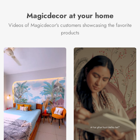
Brand /
Magic
Manufacturer
Decor ™
Magicdecor at your home
Videos of Magicdecor's customers showcasing the favorite
products