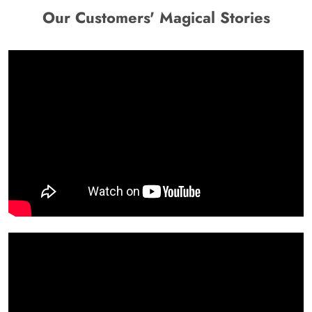
Our Customers' Magical Stories