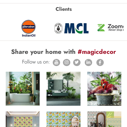
Clients
Share your home with
#magicdecor
Follow us on: