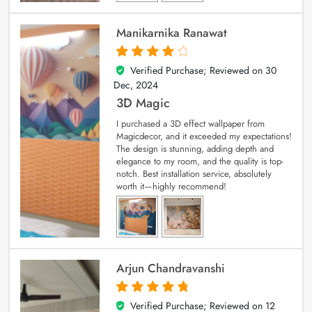
Manikarnika Ranawat
Verified Purchase; Reviewed on
30
4
out of 5
Dec, 2024
3D Magic
I purchased a 3D effect wallpaper from
Magicdecor, and it exceeded my expectations!
The design is stunning, adding depth and
elegance to my room, and the quality is top-
notch. Best installation service, absolutely
worth it—highly recommend!
Arjun Chandravanshi
Verified Purchase; Reviewed on
12
5
out of 5