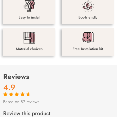
Easy to install
Eco-friendly
Material choices
Free Installation kit
Reviews
4.9
Based on 87 reviews
Rated
87
4.9
out
of 5 based on
customer
Review this product
ratings