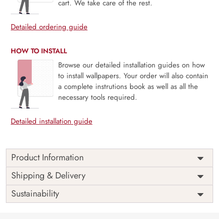
cart. We take care of the rest.
Detailed ordering guide
HOW TO INSTALL
Browse our detailed installation guides on how
to install wallpapers. Your order will also contain
a complete instrutions book as well as all the
necessary tools required.
Detailed installation guide
Product Information
Price
Rs. 99/sq.ft.
Country of
Shipping & Delivery
India
Origin
Shipping
Free
Sustainability
Country of
India
Manufacture