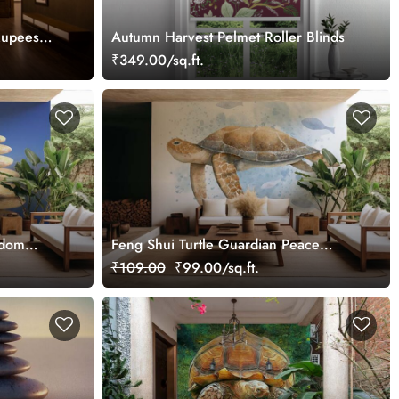
Rupees
Autumn Harvest Pelmet Roller Blinds
₹349.00/sq.ft.
sdom
Feng Shui Turtle Guardian Peace
Watercolor Splash Painting Wallpaper
₹109.00
₹99.00/sq.ft.
Mural