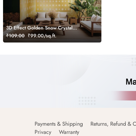
3D Effect Golden Snow Crystal
Wallpaper Mural
₹109.00
₹99.00/sq.ft.
Payments & Shipping
Returns, Refund & C
Privacy
Warranty