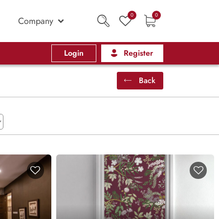
0
0
Company
Login
Register
Back