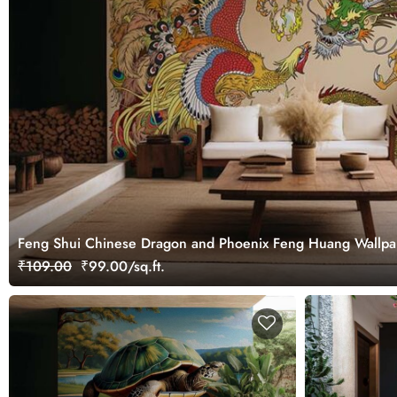
Feng Shui Chinese Dragon and Phoenix Feng Huang Wallpa
₹109.00
₹99.00/sq.ft.