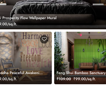
i Prosperity Flow Wallpaper Mural
.00/sq.ft.
uddha Peaceful Awakening
Feng Shui Bamboo Sanctuary
ral
Wallpaper Mural
.00/sq.ft.
₹109.00
₹99.00/sq.ft.