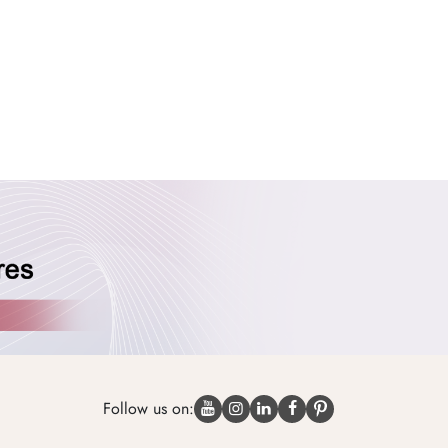
Follow us on: