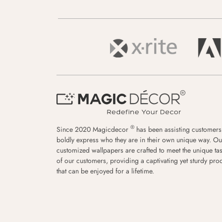
®
Since 2020 Magicdecor
has been assisting customers
boldly express who they are in their own unique way. Ou
customized wallpapers are crafted to meet the unique tas
of our customers, providing a captivating yet sturdy pro
that can be enjoyed for a lifetime.