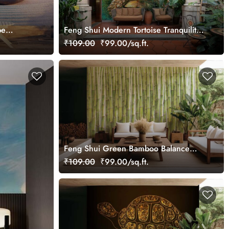
pe
Feng Shui Modern Tortoise Tranquility
Oil Painting Wallpaper Mural
₹109.00
₹99.00/sq.ft.
Feng Shui Green Bamboo Balance
Wall Wallpaper Mural
₹109.00
₹99.00/sq.ft.