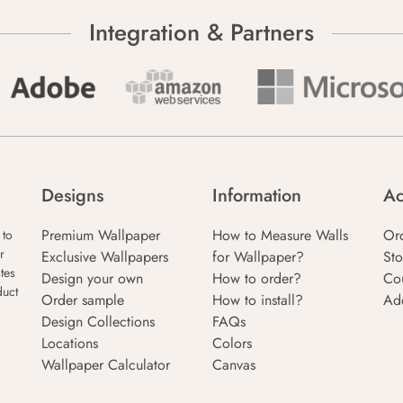
Integration & Partners
Designs
Information
Ac
Premium Wallpaper
How to Measure Walls
Or
 to
r
Exclusive Wallpapers
for Wallpaper?
Sto
tes
Design your own
How to order?
Co
duct
Order sample
How to install?
Ad
Design Collections
FAQs
Locations
Colors
Wallpaper Calculator
Canvas