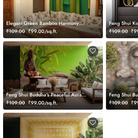
Elegant Green Bamboo Harmony
Feng Shui Ko
Scene wallpaper
₹109.00
₹99.00/sq.ft.
₹109.00
₹99
Feng Shui Buddha's Peaceful Aura
Feng Shui B
Mural Wallpaper
Wallpaper Mu
₹109.00
₹99.00/sq.ft.
₹109.00
₹99