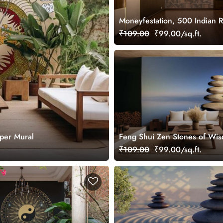
Moneyfestation, 500 Indian 
Wallpaper Mural
₹109.00
₹99.00/sq.ft.
per Mural
Feng Shui Zen Stones of Wi
Wallpaper Mural
₹109.00
₹99.00/sq.ft.