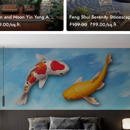
n and Moon Yin Yang Art
Feng Shui Serenity Stonesca
ral for Growth
Wallpaper Mural
.00/sq.ft.
₹109.00
₹99.00/sq.ft.