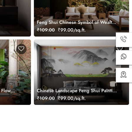
Feng Shui Chinese Symbol of Wealth
Golden Tortoise Wallpaper Mural
₹109.00
₹99.00/sq.ft.
 Flow
Chinese Landscape Feng Shui Painting
Wallpaper Mural
₹109.00
₹99.00/sq.ft.