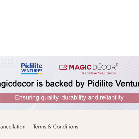
ancellation
Terms & Conditions