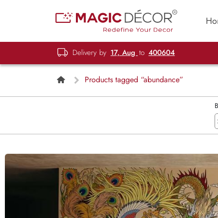
Ho
Delivery by
17, Aug
to
400604
Products tagged “abundance”