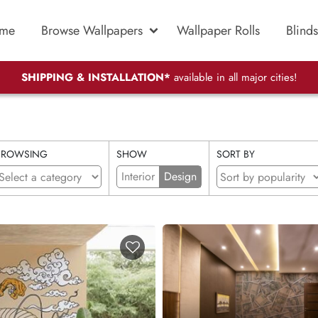
me
Browse Wallpapers
Wallpaper Rolls
Blinds
SHIPPING & INSTALLATION*
available in all major cities!
BROWSING
SHOW
SORT BY
Interior
Design