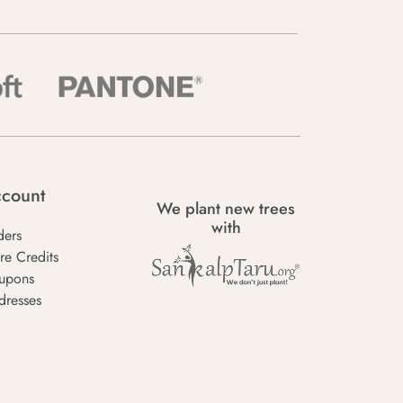
count
We plant new trees
with
ders
re Credits
upons
dresses