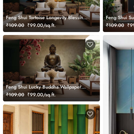
Feng Shui Tortoise Longevity Blessings
Feng Shui Su
Wallpaper Mural
Wallpaper Mu
₹109.00
₹99.00/sq.ft.
₹109.00
₹99
Feng Shui Lucky Buddha Wallpaper
Mural
₹109.00
₹99.00/sq.ft.