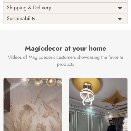
Price
Rs. 99/sq.ft.
Country of
Shipping & Delivery
India
Origin
Shipping
Free
Sustainability
Country of
India
Manufacture
Brand /
Magic
Manufacturer
Decor ™
Magicdecor at your home
Videos of Magicdecor's customers showcasing the favorite
products