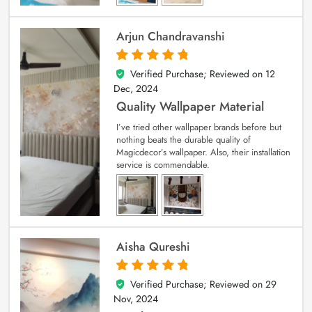
Arjun Chandravanshi
Verified Purchase; Reviewed on
12
5
out of 5
Dec, 2024
Quality Wallpaper Material
I’ve tried other wallpaper brands before but
nothing beats the durable quality of
Magicdecor’s wallpaper. Also, their installation
service is commendable.
Aisha Qureshi
Verified Purchase; Reviewed on
29
5
out of 5
Nov, 2024