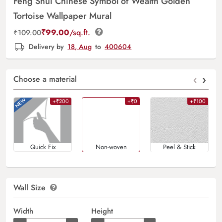
Feng Shui Chinese Symbol of Wealth Golden
Tortoise Wallpaper Mural
₹
99.00
/sq.ft.
₹
109.00
Delivery by
18, Aug
to
400604
‹
›
Choose a material
+₹200
+₹0
+₹100
Quick Fix
Non-woven
Peel & Stick
Wall Size
Width
Height