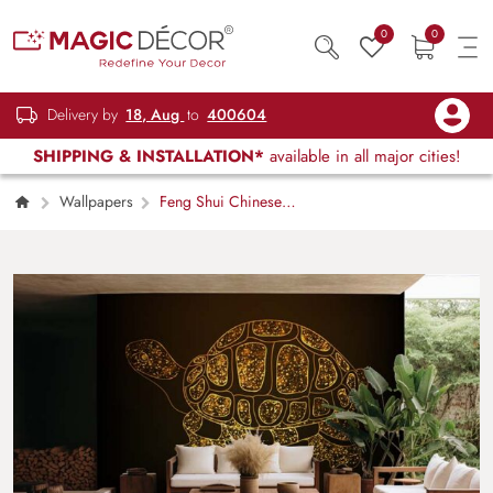
0
0
Delivery by
18, Aug
to
400604
SHIPPING & INSTALLATION*
available in all major cities!
Wallpapers
Feng Shui Chinese
Symbol of Wealth Golden Tortoise Wallpaper
Mural