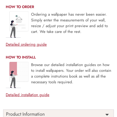
HOW TO ORDER
Ordering a wallpaper has never been easier.
Simply enter the measurements of your wall,
resize / adjust your print preview and add to
cart. We take care of the rest.
Detailed ordering guide
HOW TO INSTALL
Browse our detailed installation guides on how
to install wallpapers. Your order will also contain
a complete instrutions book as well as all the
necessary tools required.
Detailed installation guide
Product Information