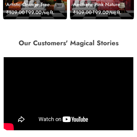
Artistic Orange Tree
Aesthetic Pink Nature
Nature Inspired Wall
Wall Design Wallpaper
₹109.00
₹99.00/sq.ft.
₹109.00
₹99.00/sq.ft.
Mural Wallpaper
Our Customers' Magical Stories