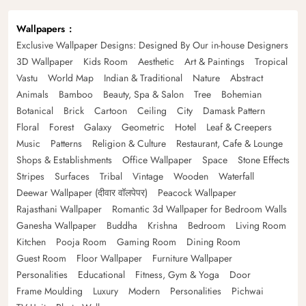
Wallpapers
Exclusive Wallpaper Designs: Designed By Our in-house Designers
3D Wallpaper
Kids Room
Aesthetic
Art & Paintings
Tropical
Vastu
World Map
Indian & Traditional
Nature
Abstract
Animals
Bamboo
Beauty, Spa & Salon
Tree
Bohemian
Botanical
Brick
Cartoon
Ceiling
City
Damask Pattern
Floral
Forest
Galaxy
Geometric
Hotel
Leaf & Creepers
Music
Patterns
Religion & Culture
Restaurant, Cafe & Lounge
Shops & Establishments
Office Wallpaper
Space
Stone Effects
Stripes
Surfaces
Tribal
Vintage
Wooden
Waterfall
Deewar Wallpaper (दीवार वॉलपेपर)
Peacock Wallpaper
Rajasthani Wallpaper
Romantic 3d Wallpaper for Bedroom Walls
Ganesha Wallpaper
Buddha
Krishna
Bedroom
Living Room
Kitchen
Pooja Room
Gaming Room
Dining Room
Guest Room
Floor Wallpaper
Furniture Wallpaper
Personalities
Educational
Fitness, Gym & Yoga
Door
Frame Moulding
Luxury
Modern
Personalities
Pichwai