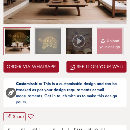
Upload
your design
ORDER VIA WHATSAPP
SEE IT ON YOUR WALL
Customisable:
This is a customisable design and can be
tweaked as per your design requirements or wall
measurements. Get in touch with us to make this design
yours.
Share