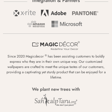
Integration & Partners
®
Since 2020 Magicdecor
has been assisting customers to boldly
express who they are in their own unique way. Our customized
wallpapers are crafted to meet the unique tastes of our customers,
providing a captivating yet sturdy product that can be enjoyed for a
lifetime.
We plant new trees with