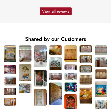
View all reviews
Shared by our Customers