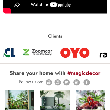
Clients
Share your home with
#magicdecor
Follow us on: