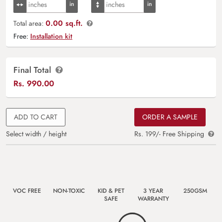
0.00 sq.ft.
Total area:
Free:
Installation kit
Final Total
Rs.
990.00
ADD TO CART
ORDER A SAMPLE
Select width / height
Rs. 199/- Free Shipping
VOC FREE
NON-TOXIC
KID & PET
3 YEAR
250GSM
SAFE
WARRANTY