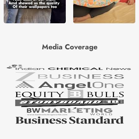
Media Coverage