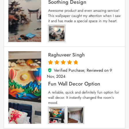
Soothing Design
Awesome product and even amazing service!
This wallpaper caught my attention when I saw
it and has made a special space in my heart.
Raghuveer Singh
Verified Purchase; Reviewed on
9
5
out of 5
Nov, 2024
Fun Wall Decor Option
A reliable, quick and definitely fun option for
wall decor. It instantly changed the room’s
mood.