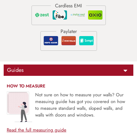
Guides
HOW TO MEASURE
Not sure on how to measure your walls? Our
measuing guide has got you covered on how
to measure standard walls, sloped walls, and
walls with doors and windows.
Read the full measuring guide