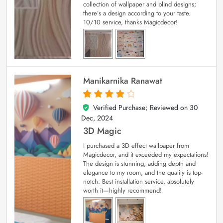
collection of wallpaper and blind designs;
there’s a design according to your taste.
10/10 service, thanks Magicdecor!
Manikarnika Ranawat
Verified Purchase; Reviewed on
30
4
out of 5
Dec, 2024
3D Magic
I purchased a 3D effect wallpaper from
Magicdecor, and it exceeded my expectations!
The design is stunning, adding depth and
elegance to my room, and the quality is top-
notch. Best installation service, absolutely
worth it—highly recommend!