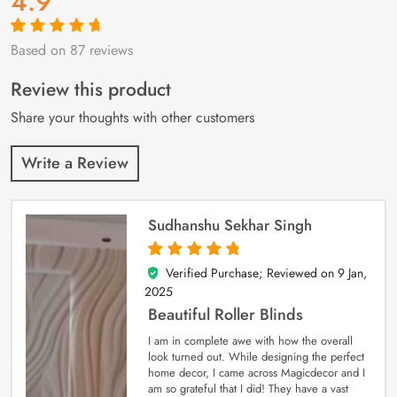
4.9
Based on 87 reviews
Rated
87
4.9
out
of 5 based on
customer
Review this product
ratings
Share your thoughts with other customers
Write a Review
Sudhanshu Sekhar Singh
Verified Purchase; Reviewed on
9 Jan,
5
out of 5
2025
Beautiful Roller Blinds
I am in complete awe with how the overall
look turned out. While designing the perfect
home decor, I came across Magicdecor and I
am so grateful that I did! They have a vast