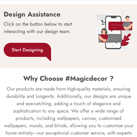
Design Assistance
Click on the button below to start
interacting with our design team.
Start Designing
Why Choose #Magicdecor ?
Our products are made from high-quality materials, ensuring
durability and longevity. Additionally, our designs are unique
and eye-catching, adding a touch of elegance and
sophistication to any space. We offer a wide range of
products, including wallpapers, canvas, customised
wallpapers, murals, and blinds, allowing you to customise your
home entirely—our exceptional customer service, with experts