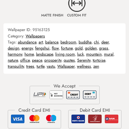
MATTE FINISH
CUSTOM FIT
Wallpaper ID:
95163125
Category:
Wallpapers
Tags:
abundance
,
art
,
balance
,
bedroom
,
buddha
,
chi
,
deer
,
design
,
energy
,
fengshui
,
flow
,
fortune
,
gold
,
golden
,
grass
,
harmony
,
home
,
landscape
,
living room
,
luck
,
mountain
,
mural
,
nature
,
office
,
peace
,
prosperity
,
quotes
,
Serenity
,
tortoise
,
tranquility
,
trees
,
turtle
,
vastu
,
Wallpaper
,
wellness
,
zen