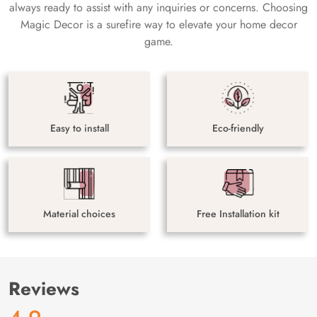
always ready to assist with any inquiries or concerns. Choosing
Magic Decor is a surefire way to elevate your home decor
game.
Easy to install
Eco-friendly
Material choices
Free Installation kit
Reviews