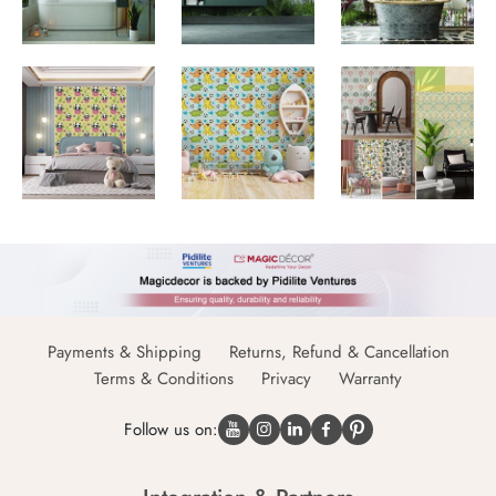
Payments & Shipping
Returns, Refund & Cancellation
Terms & Conditions
Privacy
Warranty
Follow us on: