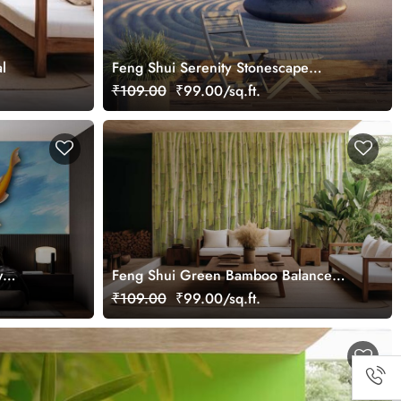
l
Feng Shui Serenity Stonescape
Wallpaper Mural
₹109.00
₹99.00/sq.ft.
w
Feng Shui Green Bamboo Balance
Wall Wallpaper Mural
₹109.00
₹99.00/sq.ft.