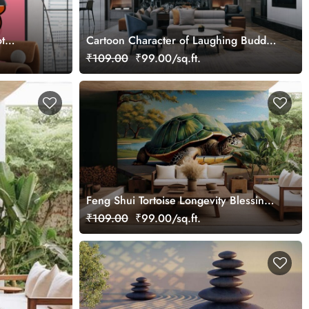
t
Cartoon Character of Laughing Buddha
Wallpaper Mural
₹109.00
₹99.00/sq.ft.
Feng Shui Tortoise Longevity Blessings
Wallpaper Mural
₹109.00
₹99.00/sq.ft.