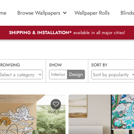
me
Browse Wallpapers
Wallpaper Rolls
Blinds
SHIPPING & INSTALLATION*
available in all major cities!
BROWSING
SHOW
SORT BY
Interior
Design