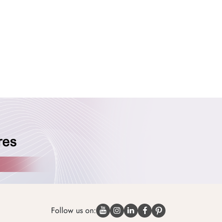
Follow us on: