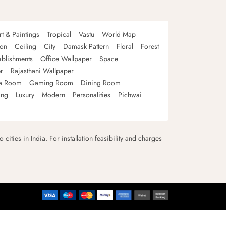
rt & Paintings
Tropical
Vastu
World Map
oon
Ceiling
City
Damask Pattern
Floral
Forest
ablishments
Office Wallpaper
Space
r
Rajasthani Wallpaper
a Room
Gaming Room
Dining Room
ing
Luxury
Modern
Personalities
Pichwai
 cities in India. For installation feasibility and charges