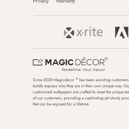
Privacy
Warranty
®
Since 2020 Magicdecor
has been assisting customers
boldly express who they are in their own unique way. Ou
customized wallpapers are crafted to meet the unique tas
of our customers, providing a captivating yet sturdy pro
that can be enjoyed for a lifetime.