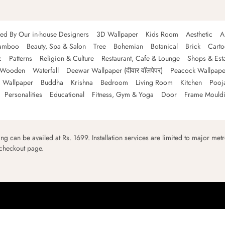
ned By Our in-house Designers
3D Wallpaper
Kids Room
Aesthetic
A
amboo
Beauty, Spa & Salon
Tree
Bohemian
Botanical
Brick
Cart
c
Patterns
Religion & Culture
Restaurant, Cafe & Lounge
Shops & Est
Wooden
Waterfall
Deewar Wallpaper (दीवार वॉलपेपर)
Peacock Wallpape
 Wallpaper
Buddha
Krishna
Bedroom
Living Room
Kitchen
Pooj
Personalities
Educational
Fitness, Gym & Yoga
Door
Frame Mould
ping can be availed at Rs. 1699. Installation services are limited to major metro
 checkout page.