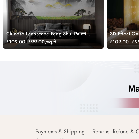
Chinese Landscape Feng Shui Painting
3D Effect Go
Wallpaper Mural
Wallpaper Mu
₹109.00
₹99.00/sq.ft.
₹109.00
₹99
Payments & Shipping
Returns, Refund & C