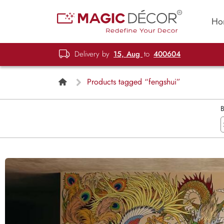
Ho
Delivery by
15, Aug
to
400604
Products tagged “fengshui”