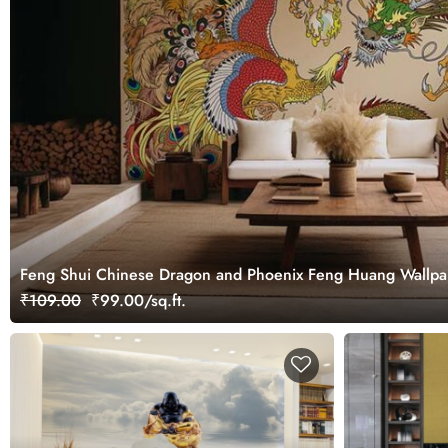
Feng Shui Chinese Dragon and Phoenix Feng Huang Wallpa
₹109.00
₹99.00/sq.ft.