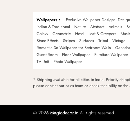
Wallpapers
Exclusive Wallpaper Designs: Desig
Indian & Traditional
Nature
Abstract
Animals
B
Galaxy
Geometric
Hotel
Leaf & Creepers
Musi
Stone Effects
Stripes
Surfaces
Tribal
Vintage
Romantic 3d Wallpaper for Bedroom Walls
Ganesha
Guest Room
Floor Wallpaper
Furniture Wallpaper
TV Unit
Photo Wallpaper
* Shipping available for all cities in India. Priority ship
please contact our sales team or check feasibility on the
© 2026
Magicdecor.in
All rights reserved.