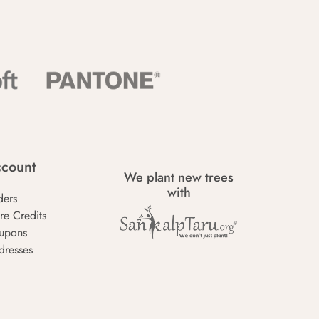
count
We plant new trees
with
ders
re Credits
upons
dresses