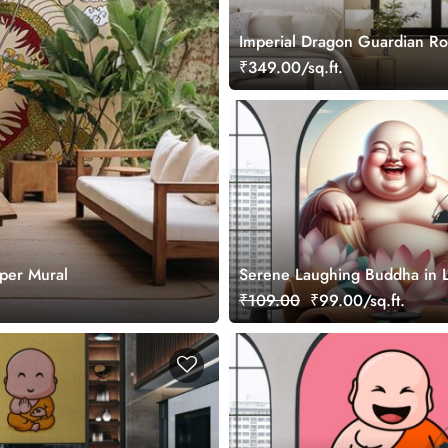
Imperial Dragon Guardian Rol
₹349.00/sq.ft.
per Mural
Serene Laughing Buddha in L
Wallpaper Mural
₹109.00
₹99.00/sq.ft.