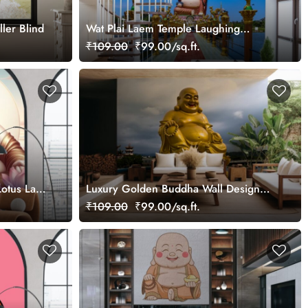
ler Blind
Wat Plai Laem Temple Laughing
Buddha Statue Wallpaper Mural
₹109.00
₹99.00/sq.ft.
otus Lake
Luxury Golden Buddha Wall Design
wallpaper
₹109.00
₹99.00/sq.ft.