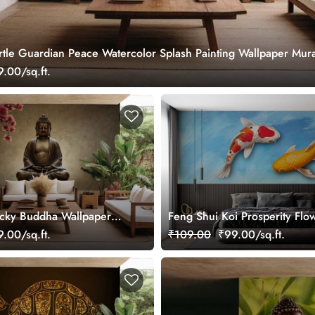
rtle Guardian Peace Watercolor Splash Painting Wallpaper Mura
.00/sq.ft.
cky Buddha Wallpaper
Feng Shui Koi Prosperity Flo
Wallpaper Mural
.00/sq.ft.
₹109.00
₹99.00/sq.ft.