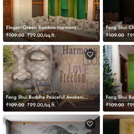
Elegant Green Bamboo Harmony
Feng Shui Ch
Scene wallpaper
Golden Torto
₹109.00
₹99.00/sq.ft.
₹109.00
₹99
Feng Shui Buddha Peaceful Awakening
Feng Shui B
Wallpaper Mural
Wallpaper Mu
₹109.00
₹99.00/sq.ft.
₹109.00
₹99