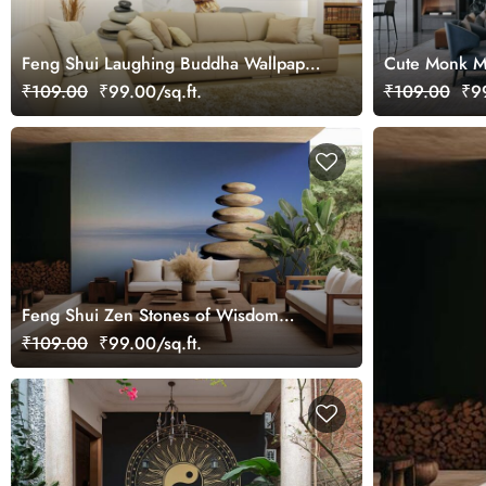
Feng Shui Laughing Buddha Wallpaper
Cute Monk Me
Mural
₹109.00
₹99.00/sq.ft.
₹109.00
₹99
Feng Shui Zen Stones of Wisdom
Wallpaper Mural
₹109.00
₹99.00/sq.ft.