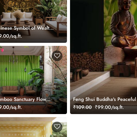
inese Symbol of Wealth
ise Wallpaper Mural
.00/sq.ft.
amboo Sanctuary Flow
Feng Shui Buddha's Peaceful
ral
.00/sq.ft.
₹109.00
₹99.00/sq.ft.