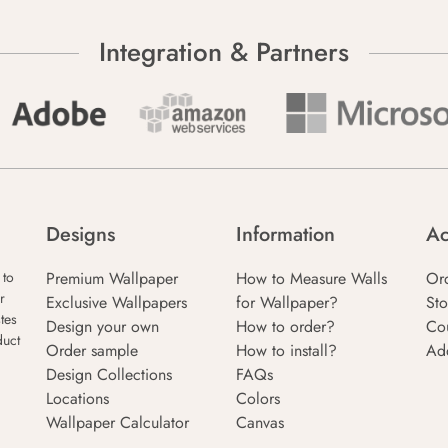
Integration & Partners
Designs
Information
Ac
Premium Wallpaper
How to Measure Walls
Or
 to
r
Exclusive Wallpapers
for Wallpaper?
Sto
tes
Design your own
How to order?
Co
duct
Order sample
How to install?
Ad
Design Collections
FAQs
Locations
Colors
Wallpaper Calculator
Canvas