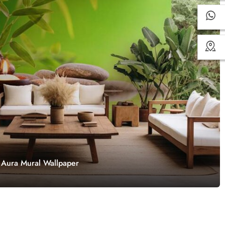
 Aura Mural Wallpaper