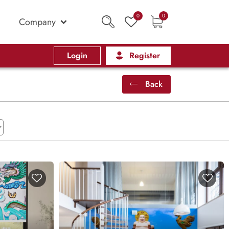
0
0
Company
Login
Register
Back