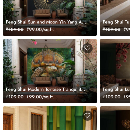
Feng Shui Sun and Moon Yin Yang Art
Feng Shui Tu
Wallpaper Mural for Growth
₹109.00
₹99.00/sq.ft.
₹109.00
₹99
Feng Shui Modern Tortoise Tranquility
Feng Shui Lu
Oil Painting Wallpaper Mural
Mural
₹109.00
₹99.00/sq.ft.
₹109.00
₹99