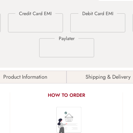
Product Information
Shipping & Delivery
HOW TO ORDER