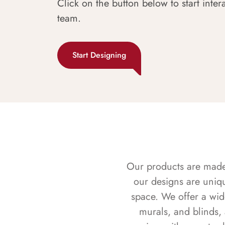
Click on the button below to start inter
team.
Start Designing
Our products are made f
our designs are uniq
space. We offer a wid
murals, and blinds,