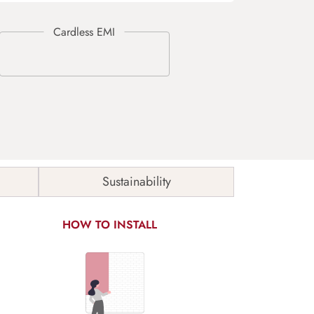
Sustainability
HOW TO INSTALL