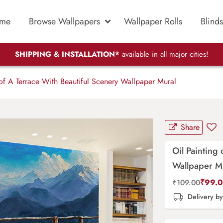
me
Browse Wallpapers
Wallpaper Rolls
Blinds
SHIPPING & INSTALLATION*
available in all major cities!
of A Terrace With Beautiful Scenery Wallpaper Mural
Share
Oil Painting
Wallpaper M
₹
99.
₹
109.00
Delivery b