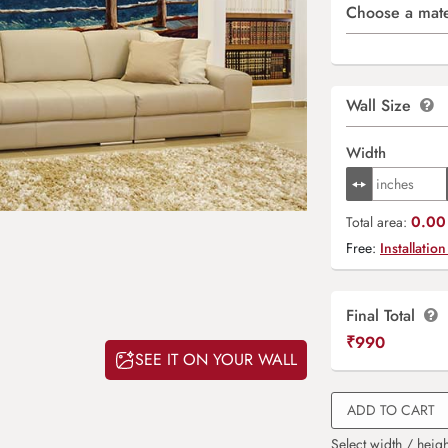
Choose a mate
Wall Size
Width
0.00 
Total area:
Free:
Installation
Final Total
₹
990
SEE IT ON YOUR WALL
ADD TO CART
Select width / heigh