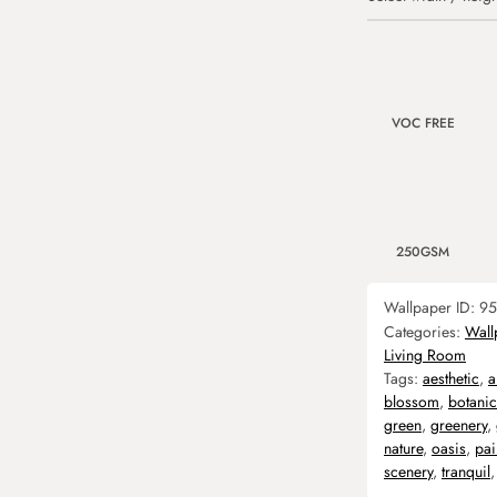
VOC FREE
250GSM
Wallpaper ID:
95
Categories:
Wall
Living Room
Tags:
aesthetic
,
a
blossom
,
botanic
green
,
greenery
,
nature
,
oasis
,
pai
scenery
,
tranquil