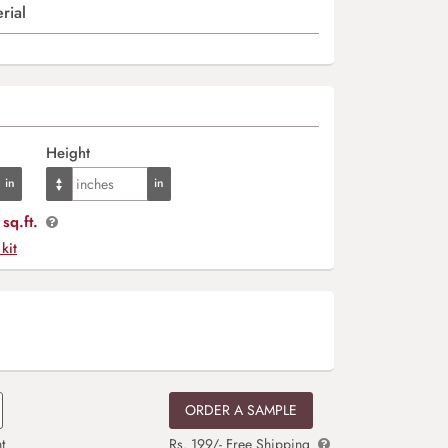
rial
Height
sq.ft.
 kit
ORDER A SAMPLE
t
Rs. 199/- Free Shipping