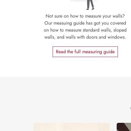
Not sure on how to measure your walls?
Our measuing guide has got you covered
on how to measure standard walls, sloped
walls, and walls with doors and windows.
Read the full measuring guide