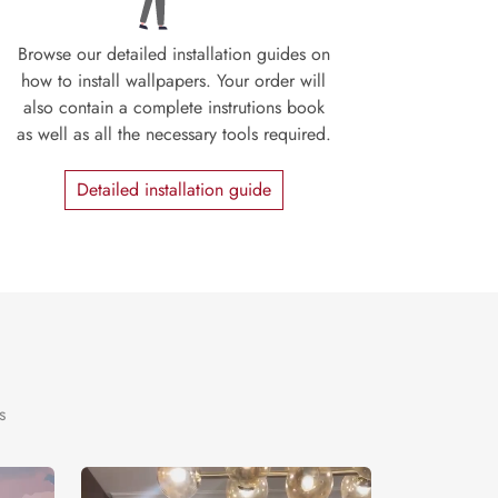
Browse our detailed installation guides on
how to install wallpapers. Your order will
also contain a complete instrutions book
as well as all the necessary tools required.
Detailed installation guide
s