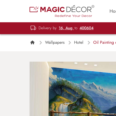
Ho
Delivery by
16, Aug
to
400604
Wallpapers
Hotel
Oil Painting 