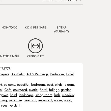
NON-TOXIC
KID & PET SAFE
3 YEAR
WARRANTY
MATTE FINISH
CUSTOM FIT
173778
papers
,
Aesthetic
,
Art & Paintings
,
Bedroom
,
Hotel
,
rt
,
balcony
,
beautiful
,
bedroom
,
best
,
birds
,
bloom
,
al
,
Cafe
,
courtyard
,
exotic
,
floral
,
foliage
,
garden
,
grove
,
hotel
,
landscape
,
living room
,
lush
,
meadow
,
nting
,
paradise
,
peacock
,
restaurant
,
room
,
royal
,
,
trees
,
verdant