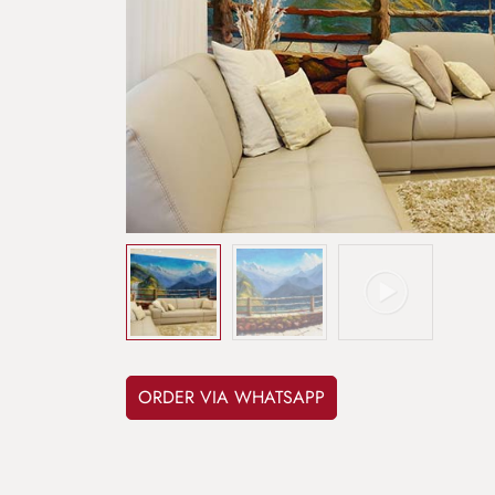
ORDER VIA WHATSAPP