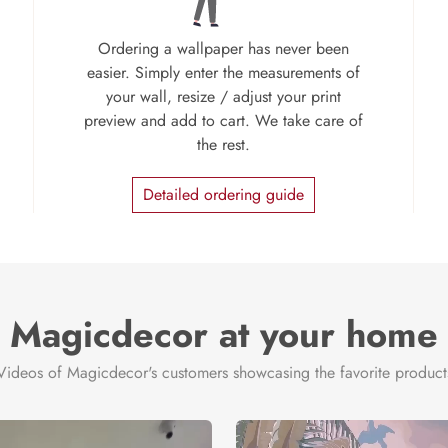
Ordering a wallpaper has never been
easier. Simply enter the measurements of
your wall, resize / adjust your print
preview and add to cart. We take care of
the rest.
Detailed ordering guide
Magicdecor at your home
Videos of Magicdecor's customers showcasing the favorite product