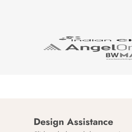
Design Assistance