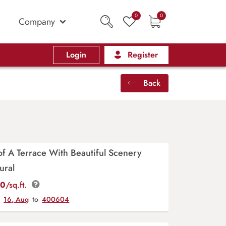
0
0
Company
Login
Register
Back
 of A Terrace With Beautiful Scenery
ural
00
/sq.ft.
y
16, Aug
to
400604