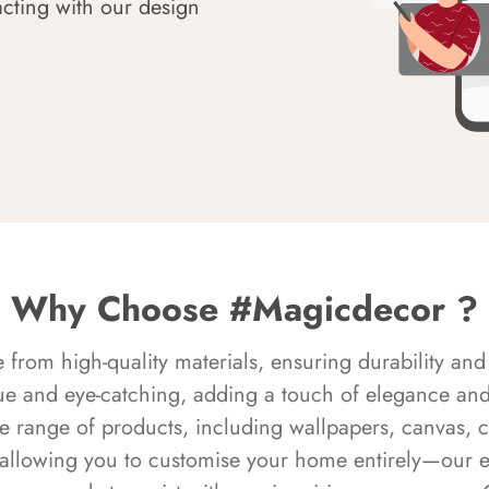
acting with our design
Why Choose #Magicdecor ?
rom high-quality materials, ensuring durability and 
ue and eye-catching, adding a touch of elegance and 
e range of products, including wallpapers, canvas, 
 allowing you to customise your home entirely—our 