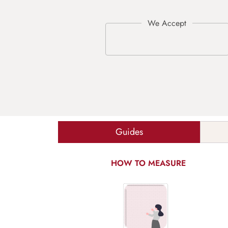
Guides
HOW TO MEASURE