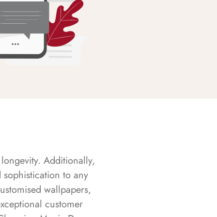
longevity. Additionally,
sophistication to any
customised wallpapers,
exceptional customer