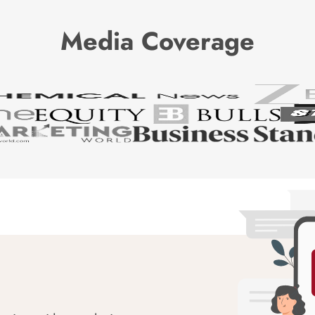
Media Coverage