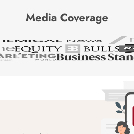
Media Coverage