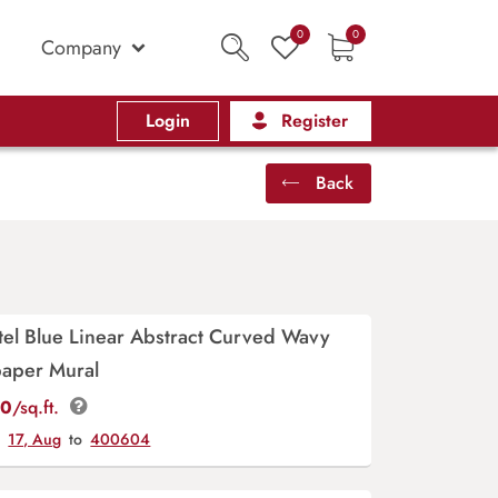
0
0
Company
Login
Register
Back
tel Blue Linear Abstract Curved Wavy
paper Mural
00
/sq.ft.
y
17, Aug
to
400604