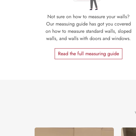
Not sure on how to measure your walls?
Our measuing guide has got you covered
on how to measure standard walls, sloped
walls, and walls with doors and windows.
Read the full measuring guide