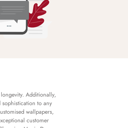
longevity. Additionally,
sophistication to any
customised wallpapers,
exceptional customer