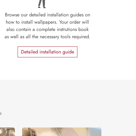
Browse our detailed installation guides on
how to install wallpapers. Your order will
also contain a complete instrutions book
as well as all the necessary tools required.
Detailed installation guide
s