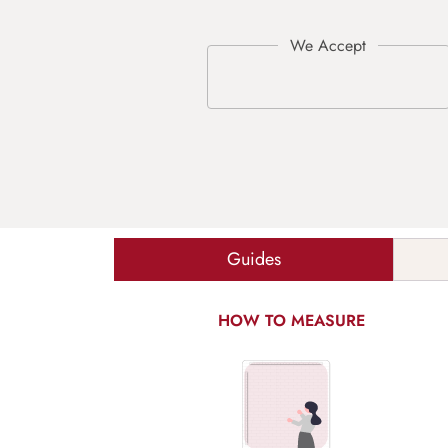
Guides
HOW TO MEASURE