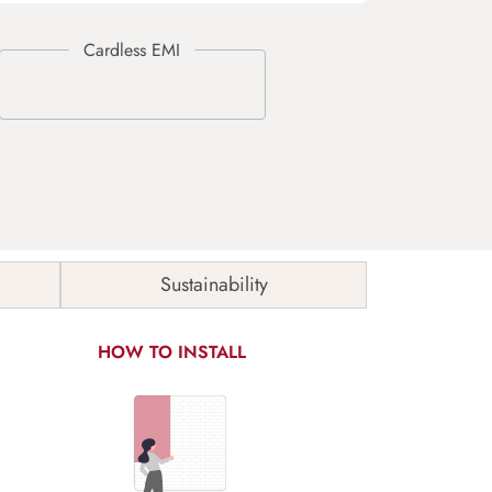
Sustainability
HOW TO INSTALL