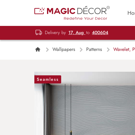
Ho
Delivery by
17, Aug
to
400604
Wallpapers
Patterns
Wavelet, P
Seamless