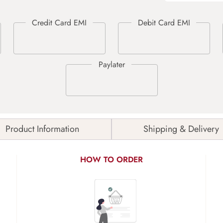
Product Information
Shipping & Delivery
HOW TO ORDER