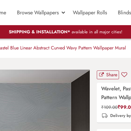
me
Browse Wallpapers
Wallpaper Rolls
Blinds
SHIPPING & INSTALLATION*
available in all major cities!
astel Blue Linear Abstract Curved Wavy Pattern Wallpaper Mural
Share
Wavelet, Pas
Pattern Wall
₹
99.
₹
109.00
Delivery b