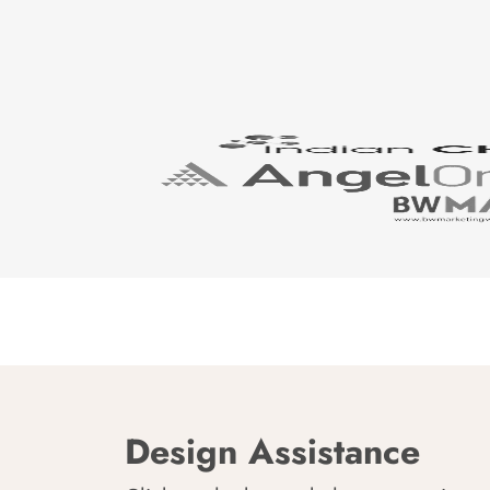
Design Assistance