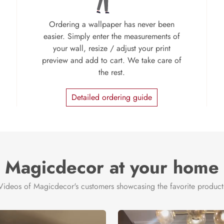
Ordering a wallpaper has never been
easier. Simply enter the measurements of
your wall, resize / adjust your print
preview and add to cart. We take care of
the rest.
Detailed ordering guide
Magicdecor at your home
Videos of Magicdecor's customers showcasing the favorite product