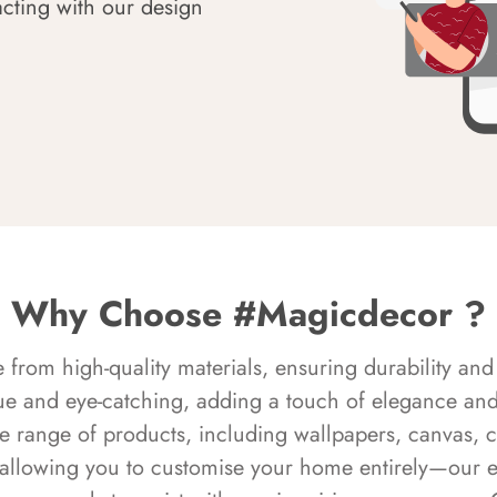
acting with our design
Why Choose #Magicdecor ?
rom high-quality materials, ensuring durability and 
ue and eye-catching, adding a touch of elegance and 
e range of products, including wallpapers, canvas, 
 allowing you to customise your home entirely—our 