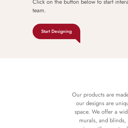
Click on the button below to start inter
team.
Start Designing
Our products are made f
our designs are uniq
space. We offer a wid
murals, and blinds,