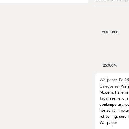
VOC FREE
250GSM
Wallpaper ID:
95
Categories:
Wall
Modern
,
Patterns
Tags:
aesthetic
,
a
contemporary
,
co
horizontal
,
line ar
refreshing
,
seren
Wallpaper