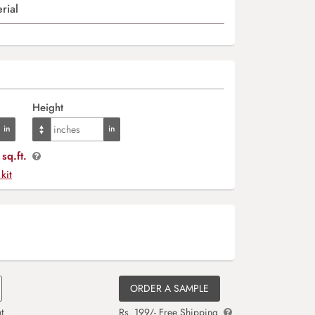
rial
Height
sq.ft.
 kit
ORDER A SAMPLE
t
Rs. 199/- Free Shipping