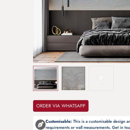
ORDER VIA WHATSAPP
Customisable:
This is a customisable design 
requirements or wall measurements. Get in tou