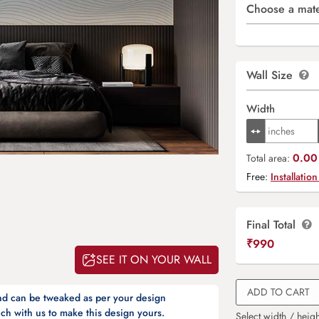
Choose a mate
Wall Size
Width
0.00 
Total area:
Free:
Installation
Final Total
₹
990
SEE IT ON YOUR WALL
ADD TO CART
and can be tweaked as per your design
ch with us to make this design yours.
Select width / heigh