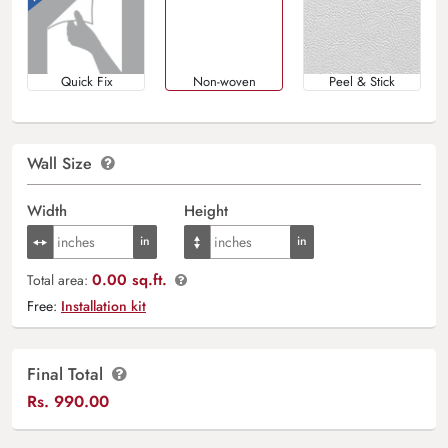
Quick Fix
Non-woven
Peel & Stick
Wall Size
Width
Height
0.00 sq.ft.
Total area:
Free:
Installation kit
Final Total
Rs.
990.00