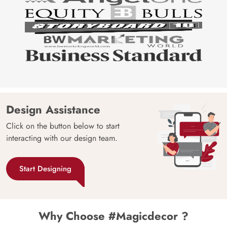
Design Assistance
Click on the button below to start
interacting with our design team.
Start Designing
Why Choose #Magicdecor ?