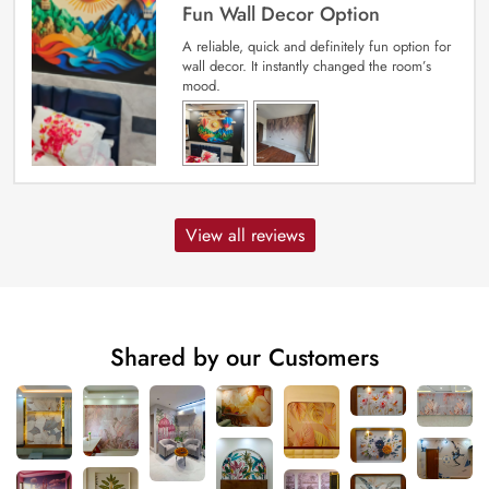
Fun Wall Decor Option
A reliable, quick and definitely fun option for
wall decor. It instantly changed the room’s
mood.
View all reviews
Shared by our Customers