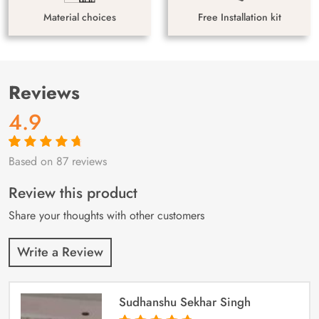
Material choices
Free Installation kit
Reviews
4.9
Based on 87 reviews
Rated
87
4.9
out
of 5 based on
customer
Review this product
ratings
Share your thoughts with other customers
Write a Review
Sudhanshu Sekhar Singh