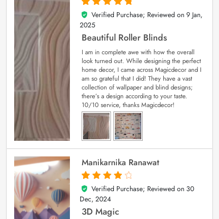
Verified Purchase; Reviewed on
9 Jan,
5
out of 5
2025
Beautiful Roller Blinds
I am in complete awe with how the overall
look turned out. While designing the perfect
home decor, I came across Magicdecor and I
am so grateful that I did! They have a vast
collection of wallpaper and blind designs;
there’s a design according to your taste.
10/10 service, thanks Magicdecor!
Manikarnika Ranawat
Verified Purchase; Reviewed on
30
4
out of 5
Dec, 2024
3D Magic