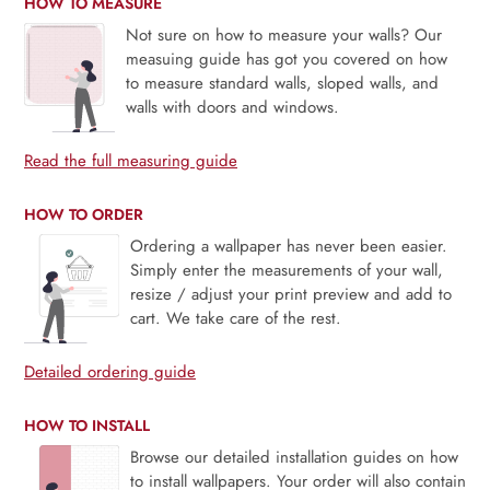
HOW TO MEASURE
Not sure on how to measure your walls? Our
measuing guide has got you covered on how
to measure standard walls, sloped walls, and
walls with doors and windows.
Read the full measuring guide
HOW TO ORDER
Ordering a wallpaper has never been easier.
Simply enter the measurements of your wall,
resize / adjust your print preview and add to
cart. We take care of the rest.
Detailed ordering guide
HOW TO INSTALL
Browse our detailed installation guides on how
to install wallpapers. Your order will also contain