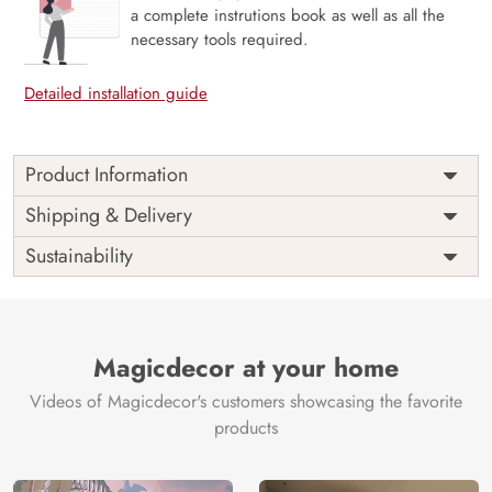
a complete instrutions book as well as all the
necessary tools required.
Detailed installation guide
Product Information
Price
Rs. 99/sq.ft.
Country of
Shipping & Delivery
India
Origin
Shipping
Free
Sustainability
Country of
India
Manufacture
Brand /
Magic
Manufacturer
Decor ™
Magicdecor at your home
Videos of Magicdecor's customers showcasing the favorite
products