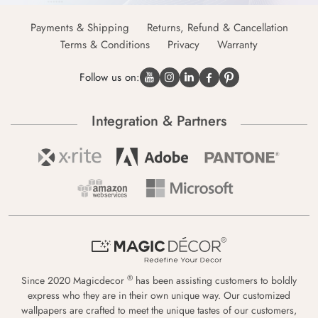
Payments & Shipping
Returns, Refund & Cancellation
Terms & Conditions
Privacy
Warranty
Follow us on:
Integration & Partners
®
Since 2020 Magicdecor
has been assisting customers to boldly
express who they are in their own unique way. Our customized
wallpapers are crafted to meet the unique tastes of our customers,