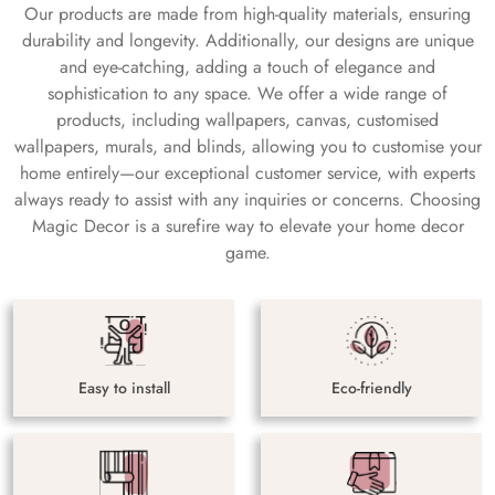
Our products are made from high-quality materials, ensuring
durability and longevity. Additionally, our designs are unique
and eye-catching, adding a touch of elegance and
sophistication to any space. We offer a wide range of
products, including wallpapers, canvas, customised
wallpapers, murals, and blinds, allowing you to customise your
home entirely—our exceptional customer service, with experts
always ready to assist with any inquiries or concerns. Choosing
Magic Decor is a surefire way to elevate your home decor
game.
Easy to install
Eco-friendly