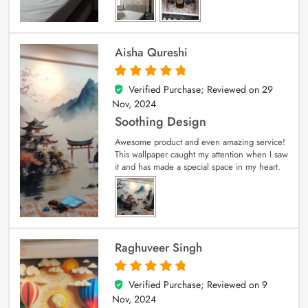
Aisha Qureshi
Verified Purchase; Reviewed on
29
5
out of 5
Nov, 2024
Soothing Design
Awesome product and even amazing service!
This wallpaper caught my attention when I saw
it and has made a special space in my heart.
Raghuveer Singh
Verified Purchase; Reviewed on
9
5
out of 5
Nov, 2024