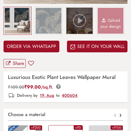
Upload
your design
ORDER VIA WHATSAPP
SEE IT ON YOUR WALL
Share
Luxurious Exotic Plant Leaves Wallpaper Mural
₹
99.00
/sq.ft.
₹
109.00
Delivery by
19, Aug
to
400604
‹
›
Choose a material
+₹200
+₹0
+₹100