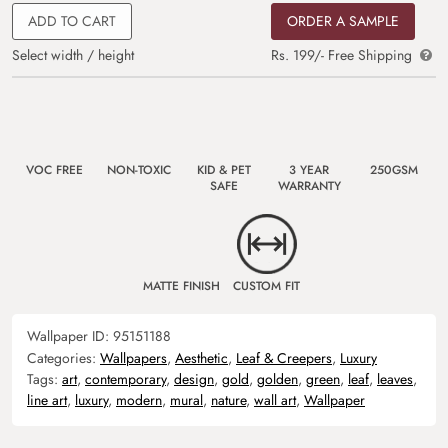
ADD TO CART
ORDER A SAMPLE
Select width / height
Rs. 199/- Free Shipping
VOC FREE
NON-TOXIC
KID & PET
3 YEAR
250GSM
SAFE
WARRANTY
MATTE FINISH
CUSTOM FIT
Wallpaper ID:
95151188
Categories:
Wallpapers
,
Aesthetic
,
Leaf & Creepers
,
Luxury
Tags:
art
,
contemporary
,
design
,
gold
,
golden
,
green
,
leaf
,
leaves
,
line art
,
luxury
,
modern
,
mural
,
nature
,
wall art
,
Wallpaper