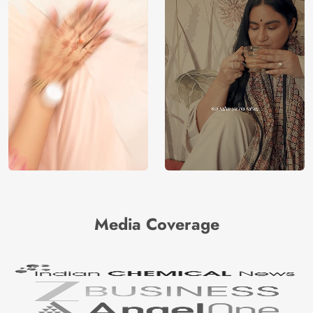
Media Coverage