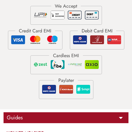
Guides