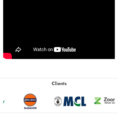
Clients