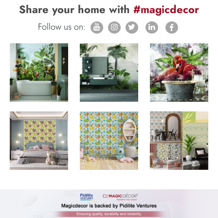
Share your home with
#magicdecor
Follow us on: