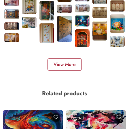
View More
Related products