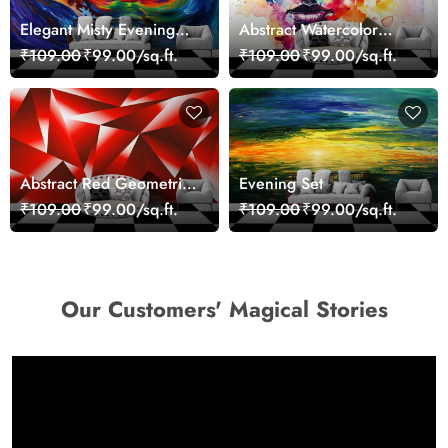
Elegant Misty Evening
Abstract Watercolor
Nature Scene wallpaper
Portrait Contemporary
₹109.00
₹99.00/sq.ft.
₹109.00
₹99.00/sq.ft.
Art Wallpaper
Abstract Red Geometric
Evening Set
Modern Art Wallpaper
₹109.00
₹99.00/sq.ft.
₹109.00
₹99.00/sq.ft.
Our Customers' Magical Stories