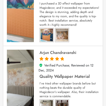
I purchased a 3D effect wallpaper from
Magicdecor, and it exceeded my expectations!
The design is stunning, adding depth and
elegance to my room, and the quality is top-
notch. Best installation service, absolutely
worth it—highly recommend!
Arjun Chandravanshi
Verified Purchase; Reviewed on
12
5
out of 5
Dec, 2024
Quality Wallpaper Material
I’ve tried other wallpaper brands before but
nothing beats the durable quality of
Magicdecor’s wallpaper. Also, their installation
service is commendable.