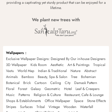
providing a captivating yet sturdy product that can be enjoyed for a
lifetime.
We plant new trees with
Wallpapers
Exclusive Wallpaper Designs: Designed By Our in-house Designers
3D Wallpaper
Kids Room
Aesthetic
Art & Paintings
Tropical
Vastu
World Map
Indian & Traditional
Nature
Abstract
Animals
Bamboo
Beauty, Spa & Salon
Tree
Bohemian
Botanical
Brick
Cartoon
Ceiling
City
Damask Pattern
Floral
Forest
Galaxy
Geometric
Hotel
Leaf & Creepers
Music
Patterns
Religion & Culture
Restaurant, Cafe & Lounge
Shops & Establishments
Office Wallpaper
Space
Stone Effects
Stripes
Surfaces
Tribal
Vintage
Wooden
Waterfall