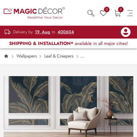
0
0
Delivery by
19, Aug
to
400604
SHIPPING & INSTALLATION*
available in all major cities!
Wallpapers
Leaf & Creepers
Luxurious Exotic Plant Leaves Wallpaper Mural