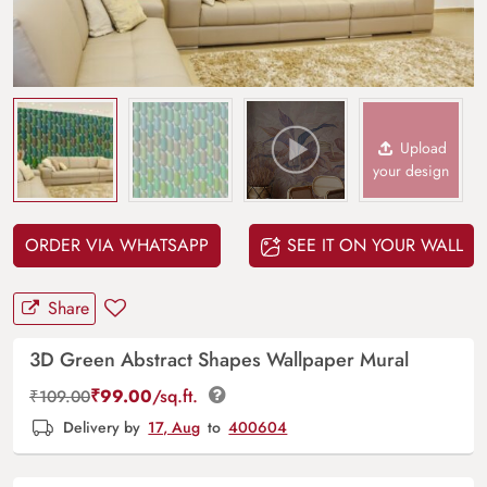
Upload
your design
ORDER VIA WHATSAPP
SEE IT ON YOUR WALL
Share
3D Green Abstract Shapes Wallpaper Mural
₹
99.00
/sq.ft.
₹
109.00
Delivery by
17, Aug
to
400604