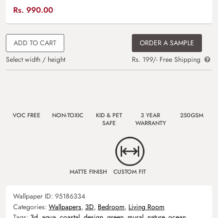
Rs.
990.00
ADD TO CART
ORDER A SAMPLE
Select width / height
Rs. 199/- Free Shipping
VOC FREE
NON-TOXIC
KID & PET
3 YEAR
250GSM
SAFE
WARRANTY
MATTE FINISH
CUSTOM FIT
Wallpaper ID:
95186334
Categories:
Wallpapers
,
3D
,
Bedroom
,
Living Room
Tags:
3d
,
aqua
,
coastal
,
design
,
green
,
mural
,
nature
,
ocean
,