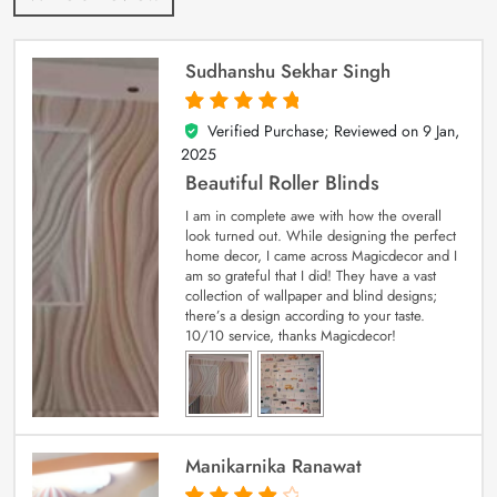
Sudhanshu Sekhar Singh
Verified Purchase; Reviewed on
9 Jan,
5
out of 5
2025
Beautiful Roller Blinds
I am in complete awe with how the overall
look turned out. While designing the perfect
home decor, I came across Magicdecor and I
am so grateful that I did! They have a vast
collection of wallpaper and blind designs;
there’s a design according to your taste.
10/10 service, thanks Magicdecor!
Manikarnika Ranawat