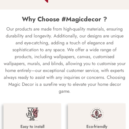
Why Choose #Magicdecor ?
Our products are made from high-quality materials, ensuring
durability and longevity. Additionally, our designs are unique
and eye-catching, adding a touch of elegance and
sophistication to any space. We offer a wide range of
products, including wallpapers, canvas, customised
wallpapers, murals, and blinds, allowing you to customise your
home entirely—our exceptional customer service, with experts
always ready to assist with any inquiries or concerns. Choosing
Magic Decor is a surefire way to elevate your home decor
game.
Easy to install
Eco-friendly