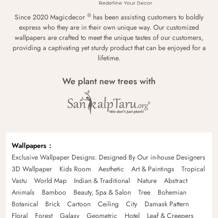
®
Since 2020 Magicdecor
has been assisting customers to boldly
express who they are in their own unique way. Our customized
wallpapers are crafted to meet the unique tastes of our customers,
providing a captivating yet sturdy product that can be enjoyed for a
lifetime.
We plant new trees with
Wallpapers
Exclusive Wallpaper Designs: Designed By Our in-house Designers
3D Wallpaper
Kids Room
Aesthetic
Art & Paintings
Tropical
Vastu
World Map
Indian & Traditional
Nature
Abstract
Animals
Bamboo
Beauty, Spa & Salon
Tree
Bohemian
Botanical
Brick
Cartoon
Ceiling
City
Damask Pattern
Floral
Forest
Galaxy
Geometric
Hotel
Leaf & Creepers