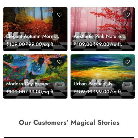
Elegant Autumn Morning
Aesthetic Pink Nature
Nature Scene wallpaper
Wall Design Wallpaper
₹109.00
₹99.00/sq.ft.
₹109.00
₹99.00/sq.ft.
Modern City Escape
Urban Pacific City
Skyline Landscape View
Landscape Artistic Wall
₹109.00
₹99.00/sq.ft.
₹109.00
₹99.00/sq.ft.
wallpaper
Decor Wallpaper
Our Customers' Magical Stories