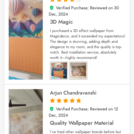
Verified Purchase; Reviewed on
30
4
out of 5
Dec, 2024
3D Magic
I purchased a 3D effect wallpaper from
Magicdecor, and it exceeded my expectations!
The design is stunning, adding depth and
elegance to my room, and the quality is top-
notch. Best installation service, absolutely
worth it—highly recommend!
Arjun Chandravanshi
Verified Purchase; Reviewed on
12
5
out of 5
Dec, 2024
Quality Wallpaper Material
I’ve tried other wallpaper brands before but