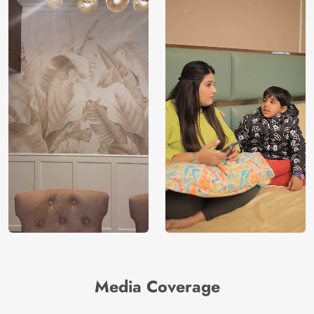
Media Coverage