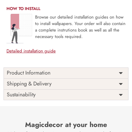
HOW TO INSTALL
Browse our detailed installation guides on how
to install wallpapers. Your order will also contain
a complete instrutions book as well as all the
necessary tools required.
Detailed installation guide
Product Information
Price
Rs. 99/sq.ft.
Country of
Shipping & Delivery
India
Origin
Shipping
Free
Sustainability
Country of
India
Manufacture
Brand /
Magic
Manufacturer
Decor ™
Magicdecor at your home