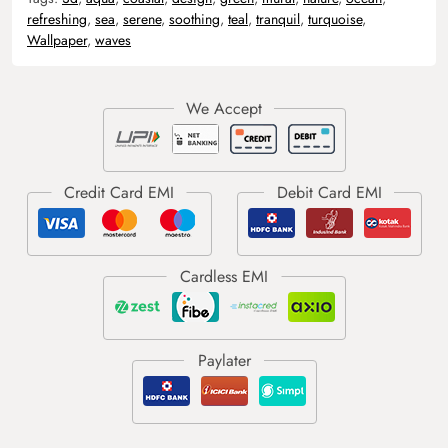
refreshing
,
sea
,
serene
,
soothing
,
teal
,
tranquil
,
turquoise
,
Wallpaper
,
waves