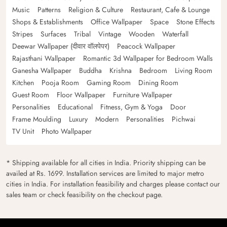
Music
Patterns
Religion & Culture
Restaurant, Cafe & Lounge
Shops & Establishments
Office Wallpaper
Space
Stone Effects
Stripes
Surfaces
Tribal
Vintage
Wooden
Waterfall
Deewar Wallpaper (दीवार वॉलपेपर)
Peacock Wallpaper
Rajasthani Wallpaper
Romantic 3d Wallpaper for Bedroom Walls
Ganesha Wallpaper
Buddha
Krishna
Bedroom
Living Room
Kitchen
Pooja Room
Gaming Room
Dining Room
Guest Room
Floor Wallpaper
Furniture Wallpaper
Personalities
Educational
Fitness, Gym & Yoga
Door
Frame Moulding
Luxury
Modern
Personalities
Pichwai
TV Unit
Photo Wallpaper
* Shipping available for all cities in India. Priority shipping can be
availed at Rs. 1699. Installation services are limited to major metro
cities in India. For installation feasibility and charges please contact our
sales team or check feasibility on the checkout page.