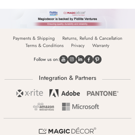
Payments & Shipping
Returns, Refund & Cancellation
Terms & Conditions
Privacy
Warranty
Follow us on:
Integration & Partners