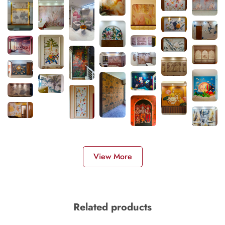
View More
Related products