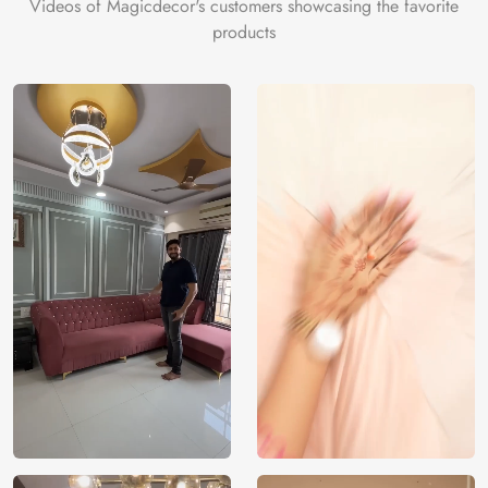
Videos of Magicdecor's customers showcasing the favorite
products