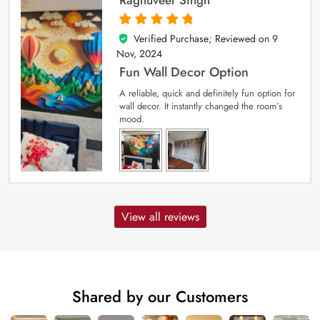
Verified Purchase; Reviewed on
9
5
out of 5
Nov, 2024
Fun Wall Decor Option
A reliable, quick and definitely fun option for
wall decor. It instantly changed the room’s
mood.
View all reviews
Shared by our Customers