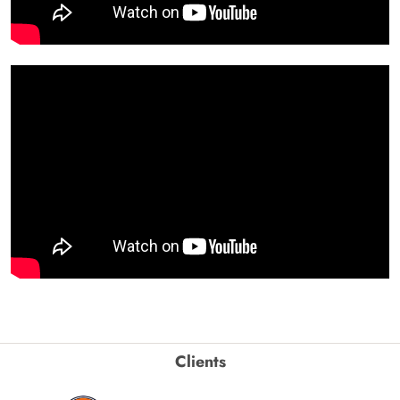
Clients