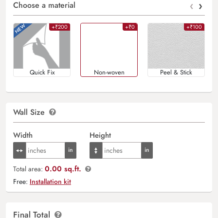
‹
›
Choose a material
+₹200
+₹0
+₹100
Quick Fix
Non-woven
Peel & Stick
Wall Size
Width
Height
0.00 sq.ft.
Total area:
Free:
Installation kit
Final Total