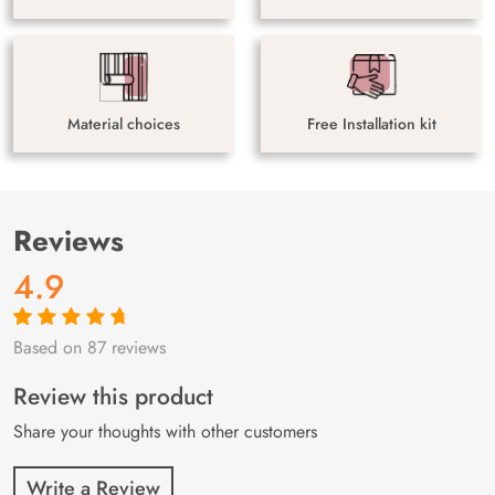
Material choices
Free Installation kit
Reviews
4.9
Based on 87 reviews
Rated
87
4.9
out
of 5 based on
customer
Review this product
ratings
Share your thoughts with other customers
Write a Review