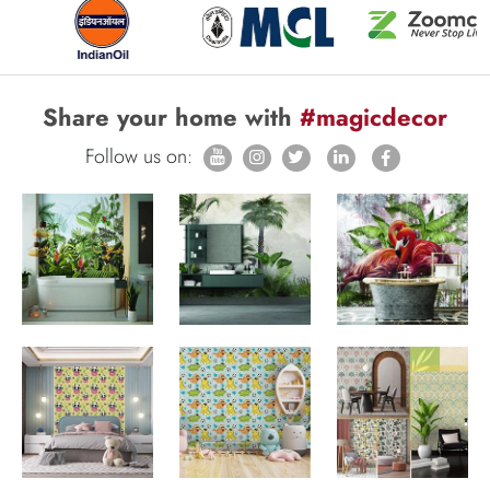
Share your home with
#magicdecor
Follow us on: