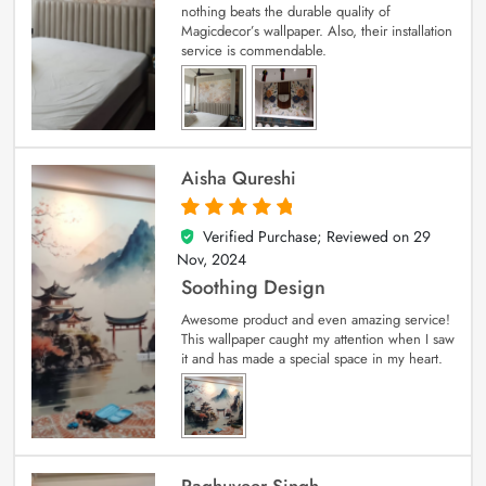
nothing beats the durable quality of
Magicdecor’s wallpaper. Also, their installation
service is commendable.
Aisha Qureshi
Verified Purchase; Reviewed on
29
5
out of 5
Nov, 2024
Soothing Design
Awesome product and even amazing service!
This wallpaper caught my attention when I saw
it and has made a special space in my heart.
Raghuveer Singh