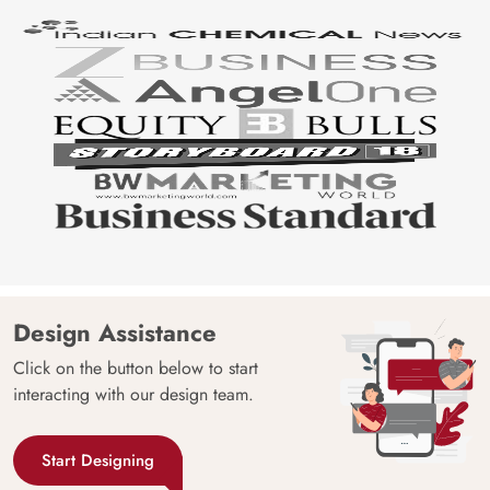
Design Assistance
Click on the button below to start
interacting with our design team.
Start Designing