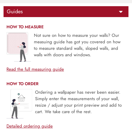
Guides
HOW TO MEASURE
Not sure on how to measure your walls? Our
measuing guide has got you covered on how
to measure standard walls, sloped walls, and
walls with doors and windows.
Read the full measuring guide
HOW TO ORDER
Ordering a wallpaper has never been easier.
Simply enter the measurements of your wall,
resize / adjust your print preview and add to
cart. We take care of the rest.
Detailed ordering guide