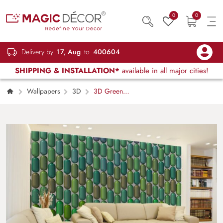
0
0
Delivery by
17, Aug
to
400604
SHIPPING & INSTALLATION*
available in all major cities!
Wallpapers
3D
3D Green
Abstract Shapes Wallpaper Mural