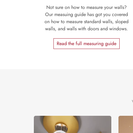
Not sure on how to measure your walls?
Our measuing guide has got you covered
on how to measure standard walls, sloped
walls, and walls with doors and windows.
Read the full measuring guide