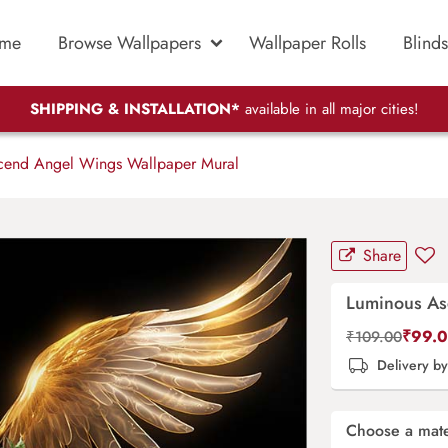
me
Browse Wallpapers
Wallpaper Rolls
Blinds
SHIPPING & INSTALLATION*
available in all major cities!
end Angel Wings Wallpaper Mural
Share
Luminous As
₹
99.
₹
109.00
Delivery b
Choose a mate