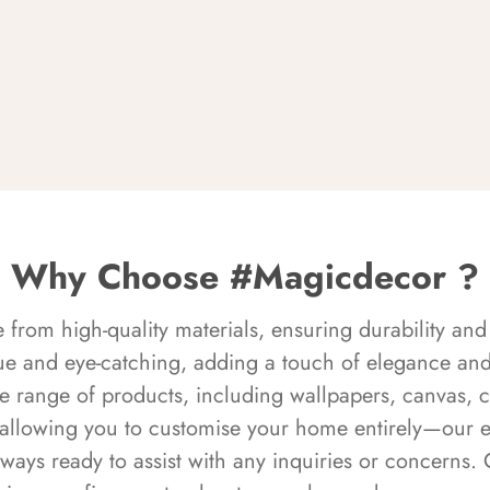
Why Choose #Magicdecor ?
rom high-quality materials, ensuring durability and 
ue and eye-catching, adding a touch of elegance and 
e range of products, including wallpapers, canvas, 
 allowing you to customise your home entirely—our 
always ready to assist with any inquiries or concern