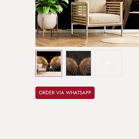
ORDER VIA WHATSAPP