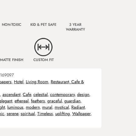
NON-TOXIC
KID & PET SAFE
3 YEAR
WARRANTY
MATTE FINISH
CUSTOM FIT
169097
papers
,
Hotel
,
Living Room
,
Restaurant, Cafe &
,
ascendant
,
Cafe
,
celestial
,
contemporary
,
design
,
elegant
,
ethereal
,
feathers
,
graceful
,
guardian
,
ight
,
luminous
,
modern
,
mural
,
mystical
,
Radiant
,
hic
,
serene
,
spiritual
,
Timeless
,
uplifting
,
Wallpaper
,