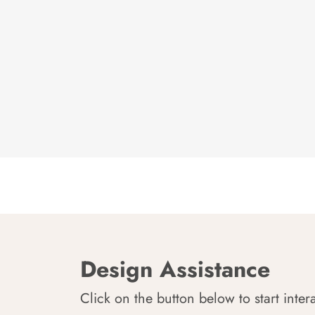
Design Assistance
Click on the button below to start inter