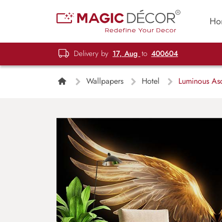
Ho
Delivery by
17, Aug
to
400604
Wallpapers
Hotel
Luminous Asc