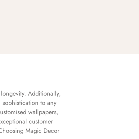
longevity. Additionally,
sophistication to any
customised wallpapers,
exceptional customer
s. Choosing Magic Decor