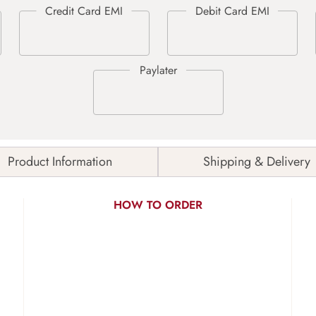
Product Information
Shipping & Delivery
HOW TO ORDER