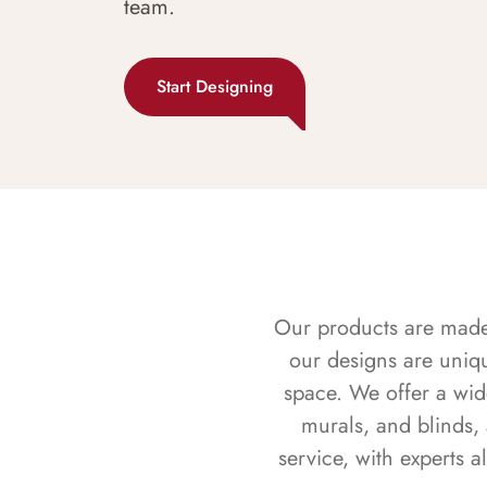
team.
Start Designing
Our products are made f
our designs are uniq
space. We offer a wid
murals, and blinds,
service, with experts 