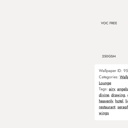
VOC FREE
250GSM
Wallpaper ID:
95
Categories:
Wall
Lounge
Tags:
airy
,
angels
divine
,
drawing
,
heavenly
,
hotel
,
l
restaurant
,
serap
wings