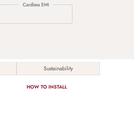
Sustainability
HOW TO INSTALL