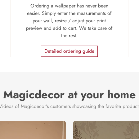
Ordering a wallpaper has never been
easier. Simply enter the measurements of
your wall, resize / adjust your print
preview and add to cart. We take care of
the rest.
Detailed ordering guide
Magicdecor at your home
Videos of Magicdecor's customers showcasing the favorite product