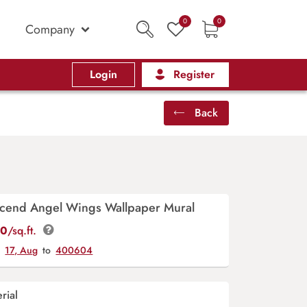
0
0
Company
Login
Register
Back
cend Angel Wings Wallpaper Mural
00
/sq.ft.
y
17, Aug
to
400604
rial