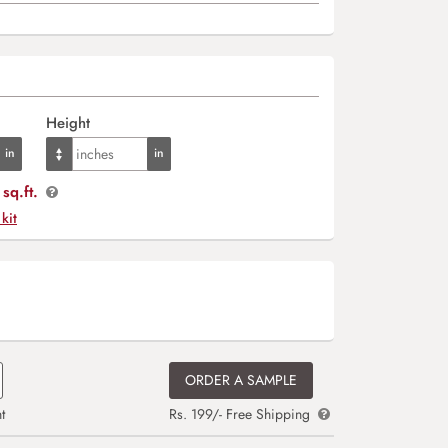
Height
sq.ft.
 kit
ORDER A SAMPLE
t
Rs. 199/- Free Shipping