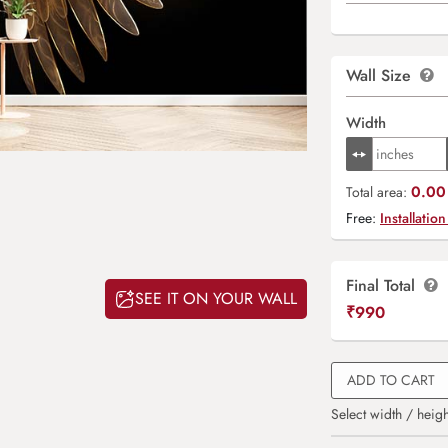
Wall Size
Width
0.00 
Total area:
Free:
Installation
Final Total
SEE IT ON YOUR WALL
₹
990
ADD TO CART
Select width / heigh