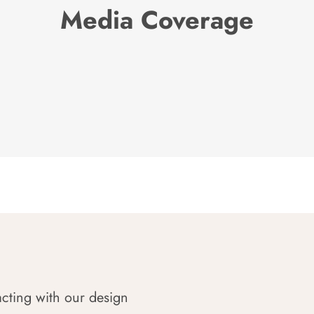
Media Coverage
acting with our design