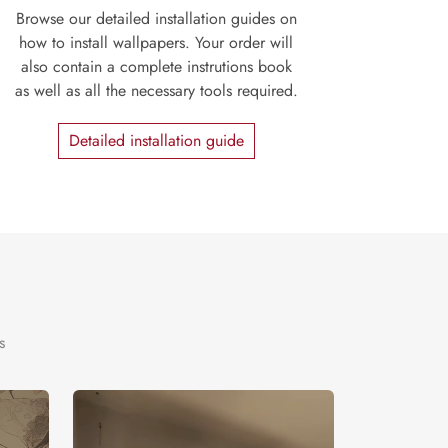
Browse our detailed installation guides on
how to install wallpapers. Your order will
also contain a complete instrutions book
as well as all the necessary tools required.
Detailed installation guide
s