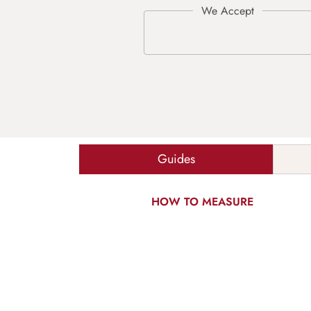
Guides
HOW TO MEASURE