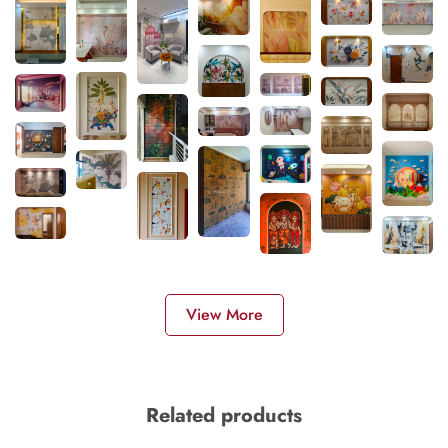
View More
Related products