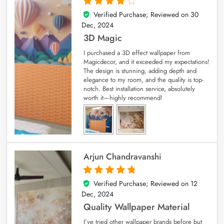
Verified Purchase; Reviewed on
30
4
out of 5
Dec, 2024
3D Magic
I purchased a 3D effect wallpaper from
Magicdecor, and it exceeded my expectations!
The design is stunning, adding depth and
elegance to my room, and the quality is top-
notch. Best installation service, absolutely
worth it—highly recommend!
Arjun Chandravanshi
Verified Purchase; Reviewed on
12
5
out of 5
Dec, 2024
Quality Wallpaper Material
I’ve tried other wallpaper brands before but