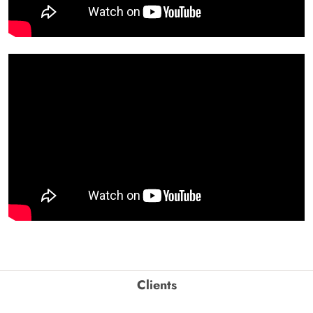
Clients