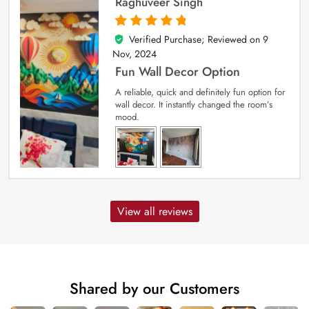
Raghuveer Singh
Verified Purchase; Reviewed on
9
5
out of 5
Nov, 2024
Fun Wall Decor Option
A reliable, quick and definitely fun option for
wall decor. It instantly changed the room’s
mood.
View all reviews
Shared by our Customers