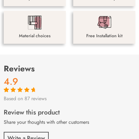
Material choices
Free Installation kit
Reviews
4.9
Based on 87 reviews
Rated
87
4.9
out
of 5 based on
customer
Review this product
ratings
Share your thoughts with other customers
Write a Review