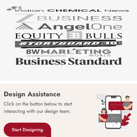
Design Assistance
Click on the button below to start
interacting with our design team.
Start Designing