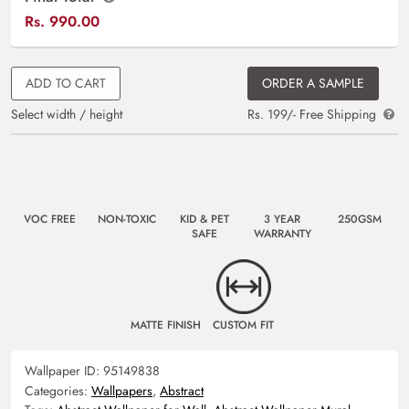
Rs.
990.00
ADD TO CART
ORDER A SAMPLE
Select width / height
Rs. 199/- Free Shipping
VOC FREE
NON-TOXIC
KID & PET
3 YEAR
250GSM
SAFE
WARRANTY
MATTE FINISH
CUSTOM FIT
Wallpaper ID:
95149838
Categories:
Wallpapers
,
Abstract