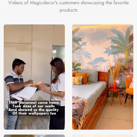
Videos of Magicdecor's customers showcasing the favorite
products