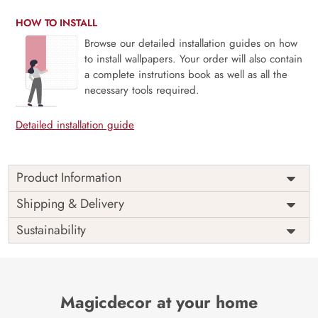
HOW TO INSTALL
Browse our detailed installation guides on how
to install wallpapers. Your order will also contain
a complete instrutions book as well as all the
necessary tools required.
Detailed installation guide
Product Information
Price
Rs. 99/sq.ft.
Country of
Shipping & Delivery
India
Origin
Shipping
Free
Sustainability
Country of
India
Manufacture
Brand /
Magic
Manufacturer
Decor ™
Magicdecor at your home