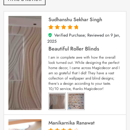
Sudhanshu Sekhar Singh
Verified Purchase; Reviewed on
9 Jan,
5
out of 5
2025
Beautiful Roller Blinds
I am in complete awe with how the overall
look turned out. While designing the perfect
home decor, I came across Magicdecor and I
am so grateful that I did! They have a vast
collection of wallpaper and blind designs;
there’s a design according to your taste.
10/10 service, thanks Magicdecor!
Manikarnika Ranawat