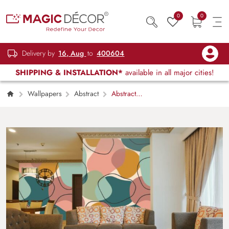
0
0
Delivery by
16, Aug
to
400604
SHIPPING & INSTALLATION*
available in all major cities!
Wallpapers
Abstract
Abstract
Pastel Color Wallpaper for Wall