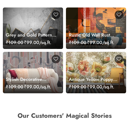
Grey and Gold Pattern
Rustic Old Wall Rust
Wallpaper, Living Room
Ornate Grunge Abstract
₹109.00
₹99.00/sq.ft.
₹109.00
₹99.00/sq.ft.
with gold lines
Art Wallpaper
Stylish Decorative
Antique Yellow Poppy
Pattern Contemporary
Floral Texture Pattern
₹109.00
₹99.00/sq.ft.
₹109.00
₹99.00/sq.ft.
Wallpaper
Wallpaper
Our Customers' Magical Stories