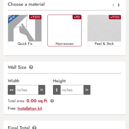
‹
›
Choose a material
+₹200
+₹0
+₹100
Quick Fix
Non-woven
Peel & Stick
Wall Size
Width
Height
0.00 sq.ft.
Total area:
Free:
Installation kit
Final Total