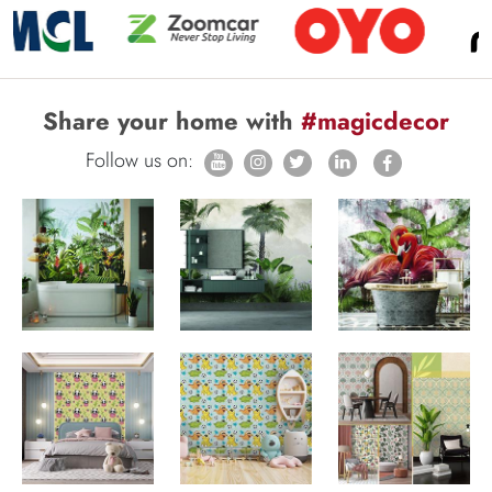
Share your home with
#magicdecor
Follow us on: