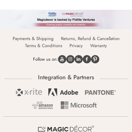
Payments & Shipping
Returns, Refund & Cancellation
Terms & Conditions
Privacy
Warranty
Follow us on:
Integration & Partners