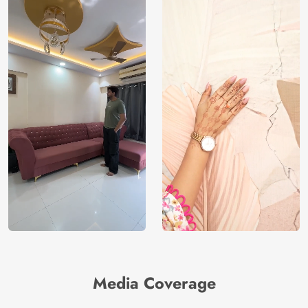
Media Coverage