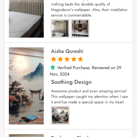
nothing beats the durable quality of
Magicdecor’s wallpaper. Also, their installation
service is commendable.
Aisha Qureshi
Verified Purchase; Reviewed on
29
5
out of 5
Nov, 2024
Soothing Design
Awesome product and even amazing service!
This wallpaper caught my attention when I saw
it and has made a special space in my heart.