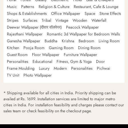
Music
Patterns
Religion & Culture
Restaurant, Cafe & Lounge
Shops & Establishments
Office Wallpaper
Space
Stone Effects
Stripes
Surfaces
Tribal
Vintage
Wooden
Waterfall
Deewar Wallpaper (दीवार वॉलपेपर)
Peacock Wallpaper
Rajasthani Wallpaper
Romantic 3d Wallpaper for Bedroom Walls
Ganesha Wallpaper
Buddha
Krishna
Bedroom
Living Room
Kitchen
Pooja Room
Gaming Room
Dining Room
Guest Room
Floor Wallpaper
Furniture Wallpaper
Personalities
Educational
Fitness, Gym & Yoga
Door
Frame Moulding
Luxury
Modern
Personalities
Pichwai
TV Unit
Photo Wallpaper
* Shipping available for all cities in India. Priority shipping can be
availed at Rs. 1699. Installation services are limited to major metro
cities in India. For installation feasibility and charges please contact our
sales team or check feasibility on the checkout page.