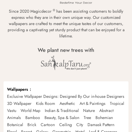
®
Since 2020 Magicdecor
has been assisting customers to boldly
express who they are in their own unique way. Our customized
wallpapers are crafted to meet the unique tastes of our customers,
providing a captivating yet sturdy product that can be enjoyed for a
lifetime.
We plant new trees with
Wallpapers
Exclusive Wallpaper Designs: Designed By Our in-house Designers
3D Wallpaper
Kids Room
Aesthetic
Art & Paintings
Tropical
Vastu
World Map
Indian & Traditional
Nature
Abstract
Animals
Bamboo
Beauty, Spa & Salon
Tree
Bohemian
Botanical
Brick
Cartoon
Ceiling
City
Damask Pattern
Floral
Forest
Galaxy
Geometric
Hotel
Leaf & Creepers