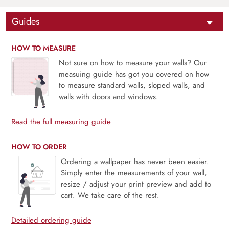
Guides
HOW TO MEASURE
Not sure on how to measure your walls? Our
measuing guide has got you covered on how
to measure standard walls, sloped walls, and
walls with doors and windows.
Read the full measuring guide
HOW TO ORDER
Ordering a wallpaper has never been easier.
Simply enter the measurements of your wall,
resize / adjust your print preview and add to
cart. We take care of the rest.
Detailed ordering guide