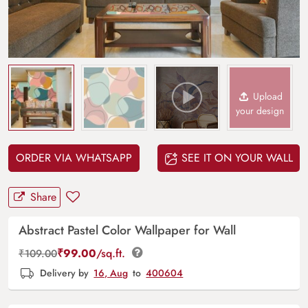
Upload
your design
ORDER VIA WHATSAPP
SEE IT ON YOUR WALL
Share
Abstract Pastel Color Wallpaper for Wall
₹
99.00
/sq.ft.
₹
109.00
Delivery by
16, Aug
to
400604