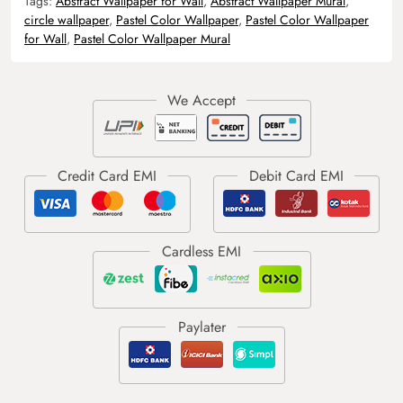
Tags:
Abstract Wallpaper for Wall
,
Abstract Wallpaper Mural
,
circle wallpaper
,
Pastel Color Wallpaper
,
Pastel Color Wallpaper
for Wall
,
Pastel Color Wallpaper Mural