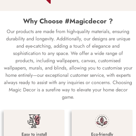
Why Choose #Magicdecor ?
Our products are made from high-quality materials, ensuring
durability and longevity. Additionally, our designs are unique
and eye-catching, adding a touch of elegance and
sophistication to any space. We offer a wide range of
products, including wallpapers, canvas, customised
wallpapers, murals, and blinds, allowing you to customise your
home entirely—our exceptional customer service, with experts
always ready to assist with any inquiries or concerns. Choosing
Magic Decor is a surefire way to elevate your home decor
game.
Easy to install
Eco-friendly