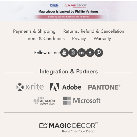
Payments & Shipping
Returns, Refund & Cancellation
Terms & Conditions
Privacy
Warranty
Follow us on:
Integration & Partners