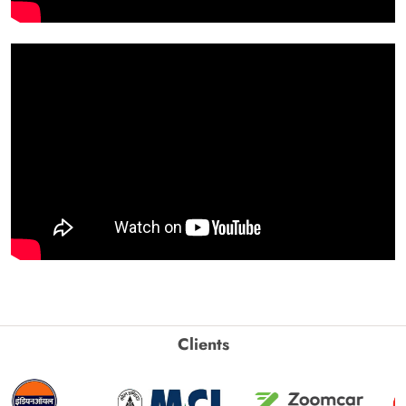
Clients