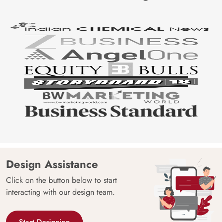
Design Assistance
Click on the button below to start
interacting with our design team.
Start Designing