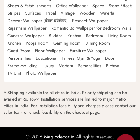
Shops & Establishments
Office Wallpaper
Space
Stone Effects
Stripes
Surfaces
Tribal
Vintage
Wooden
Waterfall
Deewar Wallpaper (दीवार वॉलपेपर)
Peacock Wallpaper
Rajasthani Wallpaper
Romantic 3d Wallpaper for Bedroom Walls
Ganesha Wallpaper
Buddha
Krishna
Bedroom
Living Room
Kitchen
Pooja Room
Gaming Room
Dining Room
Guest Room
Floor Wallpaper
Furniture Wallpaper
Personalities
Educational
Fitness, Gym & Yoga
Door
Frame Moulding
Luxury
Modern
Personalities
Pichwai
TV Unit
Photo Wallpaper
* Shipping available for all cities in India. Priority shipping can be
availed at Rs. 1699. Installation services are limited to major metro
cities in India. For installation feasibility and charges please contact our
sales team or check feasibility on the checkout page.
© 2026
Magicdecor.in
All rights reserved.