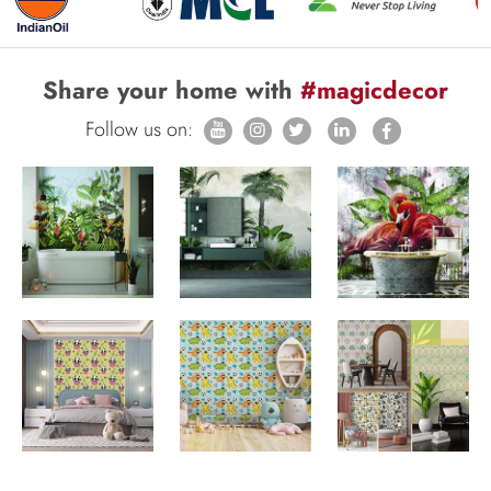
Share your home with
#magicdecor
Follow us on: