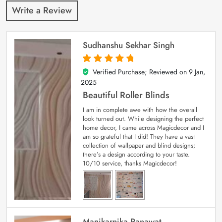
Write a Review
Sudhanshu Sekhar Singh
Verified Purchase; Reviewed on
9 Jan,
5
out of 5
2025
Beautiful Roller Blinds
I am in complete awe with how the overall
look turned out. While designing the perfect
home decor, I came across Magicdecor and I
am so grateful that I did! They have a vast
collection of wallpaper and blind designs;
there’s a design according to your taste.
10/10 service, thanks Magicdecor!
Manikarnika Ranawat