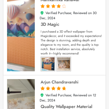
Verified Purchase; Reviewed on
30
4
out of 5
Dec, 2024
3D Magic
I purchased a 3D effect wallpaper from
Magicdecor, and it exceeded my expectations!
The design is stunning, adding depth and
elegance to my room, and the quality is top-
notch. Best installation service, absolutely
worth it—highly recommend!
Arjun Chandravanshi
Verified Purchase; Reviewed on
12
5
out of 5
Dec, 2024
Quality Wallpaper Material