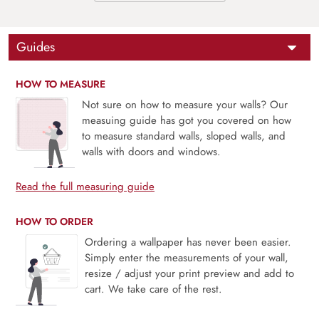
Guides
HOW TO MEASURE
Not sure on how to measure your walls? Our
measuing guide has got you covered on how
to measure standard walls, sloped walls, and
walls with doors and windows.
Read the full measuring guide
HOW TO ORDER
Ordering a wallpaper has never been easier.
Simply enter the measurements of your wall,
resize / adjust your print preview and add to
cart. We take care of the rest.