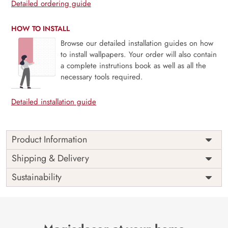
Detailed ordering guide
HOW TO INSTALL
Browse our detailed installation guides on how
to install wallpapers. Your order will also contain
a complete instrutions book as well as all the
necessary tools required.
Detailed installation guide
Product Information
Elevate your interior decor with the enchanting “Pink Pastel
Shipping & Delivery
Roses With 3D White Circle Wallpaper Mural” from Magic
Sustainability
Decor.
Timeless Elegance:
This mural combines the timeless
beauty of pastel pink roses with the contemporary allure of
3D white circles, creating a design that exudes elegance