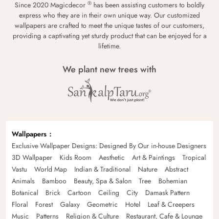
®
Since 2020 Magicdecor
has been assisting customers to boldly
express who they are in their own unique way. Our customized
wallpapers are crafted to meet the unique tastes of our customers,
providing a captivating yet sturdy product that can be enjoyed for a
lifetime.
We plant new trees with
Wallpapers
Exclusive Wallpaper Designs: Designed By Our in-house Designers
3D Wallpaper
Kids Room
Aesthetic
Art & Paintings
Tropical
Vastu
World Map
Indian & Traditional
Nature
Abstract
Animals
Bamboo
Beauty, Spa & Salon
Tree
Bohemian
Botanical
Brick
Cartoon
Ceiling
City
Damask Pattern
Floral
Forest
Galaxy
Geometric
Hotel
Leaf & Creepers
Music
Patterns
Religion & Culture
Restaurant, Cafe & Lounge