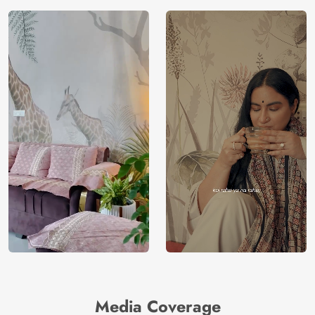
Country of
India
Manufacture
Brand /
Magic
Manufacturer
Decor ™
Media Coverage