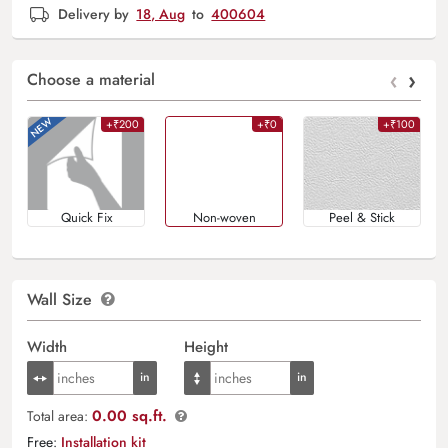
Delivery by
18, Aug
to
400604
‹
›
Choose a material
+₹200
+₹0
+₹100
Quick Fix
Non-woven
Peel & Stick
Wall Size
Width
Height
0.00 sq.ft.
Total area:
Free:
Installation kit