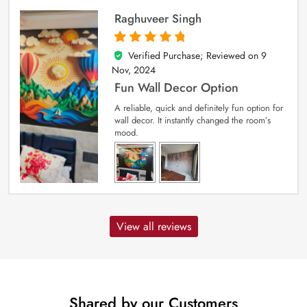
Raghuveer Singh
Verified Purchase; Reviewed on
9
5
out of 5
Nov, 2024
Fun Wall Decor Option
A reliable, quick and definitely fun option for
wall decor. It instantly changed the room’s
mood.
View all reviews
Shared by our Customers