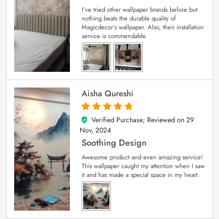
I’ve tried other wallpaper brands before but
nothing beats the durable quality of
Magicdecor’s wallpaper. Also, their installation
service is commendable.
Aisha Qureshi
Verified Purchase; Reviewed on
29
5
out of 5
Nov, 2024
Soothing Design
Awesome product and even amazing service!
This wallpaper caught my attention when I saw
it and has made a special space in my heart.