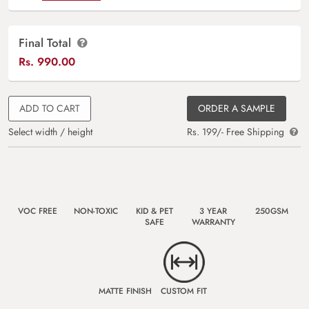
Final Total
Rs.
990.00
ADD TO CART
ORDER A SAMPLE
Select width / height
Rs. 199/- Free Shipping
VOC FREE
NON-TOXIC
KID & PET
3 YEAR
250GSM
SAFE
WARRANTY
MATTE FINISH
CUSTOM FIT