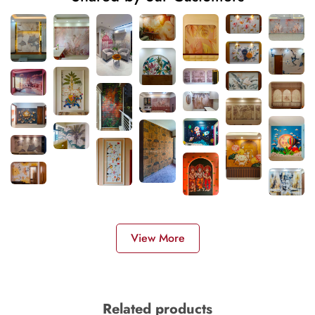
View More
Related products