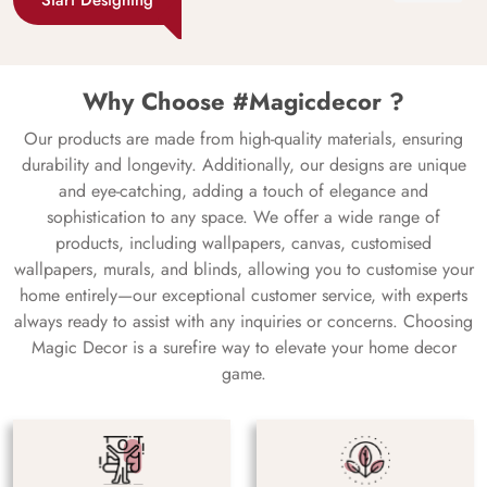
Why Choose #Magicdecor ?
Our products are made from high-quality materials, ensuring
durability and longevity. Additionally, our designs are unique
and eye-catching, adding a touch of elegance and
sophistication to any space. We offer a wide range of
products, including wallpapers, canvas, customised
wallpapers, murals, and blinds, allowing you to customise your
home entirely—our exceptional customer service, with experts
always ready to assist with any inquiries or concerns. Choosing
Magic Decor is a surefire way to elevate your home decor
game.