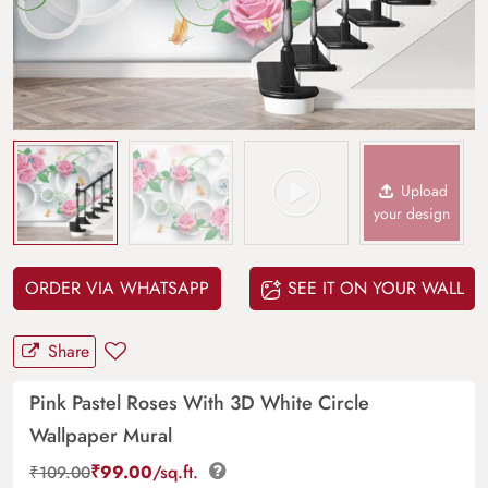
Upload
your design
ORDER VIA WHATSAPP
SEE IT ON YOUR WALL
Share
Pink Pastel Roses With 3D White Circle
Wallpaper Mural
₹
99.00
/sq.ft.
₹
109.00