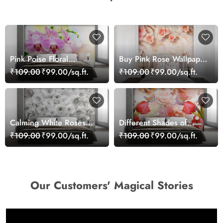
Pink Poise Floral
Buy Pink Rose Wallpaper
Wallpaper
for Wall
₹109.00
₹99.00/sq.ft.
₹109.00
₹99.00/sq.ft.
Calming White Roses
Different Shades of
Wallpaper for Wall Decor
Roses With Butterflies
₹109.00
₹99.00/sq.ft.
₹109.00
₹99.00/sq.ft.
Wallpaper for Wall
Our Customers' Magical Stories