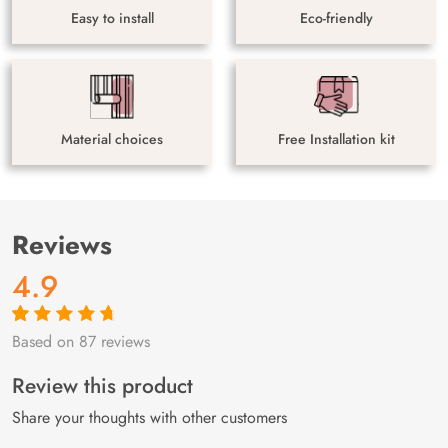
Easy to install
Eco-friendly
Material choices
Free Installation kit
Reviews
4.9
Based on 87 reviews
Rated
87
4.9
out
of 5 based on
customer
Review this product
ratings
Share your thoughts with other customers