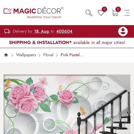
0
0
Delivery by
18, Aug
to
400604
SHIPPING & INSTALLATION*
available in all major cities!
Wallpapers
Floral
Pink Pastel
Roses With 3D White Circle Wallpaper Mural