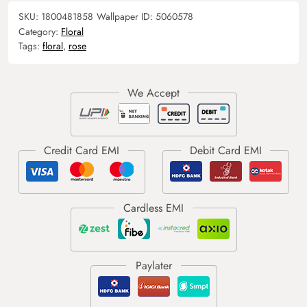
SKU:
1800481858
Wallpaper ID:
5060578
Category:
Floral
Tags:
floral
,
rose