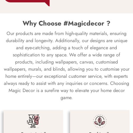
Why Choose #Magicdecor ?
Our products are made from high-quality materials, ensuring
durability and longevity. Additionally, our designs are unique
and eye-catching, adding a touch of elegance and
sophistication to any space. We offer a wide range of
products, including wallpapers, canvas, customised
wallpapers, murals, and blinds, allowing you to customise your
home entirely—our exceptional customer service, with experts
always ready to assist with any inquiries or concerns. Choosing
Magic Decor is a surefire way to elevate your home decor
game.