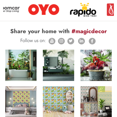
Share your home with
#magicdecor
Follow us on: