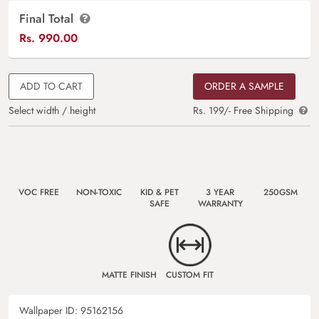
Final Total
Rs.
990.00
ADD TO CART
ORDER A SAMPLE
Select width / height
Rs. 199/- Free Shipping
VOC FREE
NON-TOXIC
KID & PET
3 YEAR
250GSM
SAFE
WARRANTY
MATTE FINISH
CUSTOM FIT
Wallpaper ID:
95162156