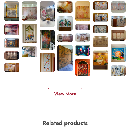
View More
Related products