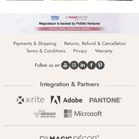
Payments & Shipping
Returns, Refund & Cancellation
Terms & Conditions
Privacy
Warranty
Follow us on:
Integration & Partners