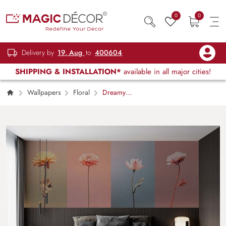
0
0
Delivery by
19, Aug
to
400604
SHIPPING & INSTALLATION*
available in all major cities!
Wallpapers
Floral
Dreamy
Gradient Pastel Flower Pattern Wallpaper
Mural