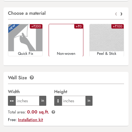
‹
›
Choose a material
+₹200
+₹0
+₹100
Quick Fix
Non-woven
Peel & Stick
Wall Size
Width
Height
0.00 sq.ft.
Total area:
Free:
Installation kit