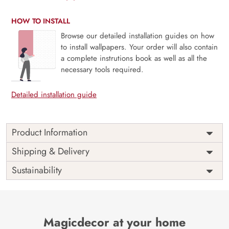
HOW TO INSTALL
Browse our detailed installation guides on how
to install wallpapers. Your order will also contain
a complete instrutions book as well as all the
necessary tools required.
Detailed installation guide
Product Information
Price
Rs. 99/sq.ft.
Country of
Shipping & Delivery
India
Origin
Shipping
Free
Sustainability
Country of
India
Manufacture
Brand /
Magic
Manufacturer
Decor ™
Magicdecor at your home