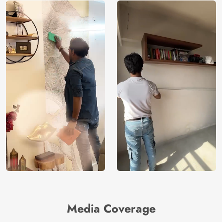
Media Coverage