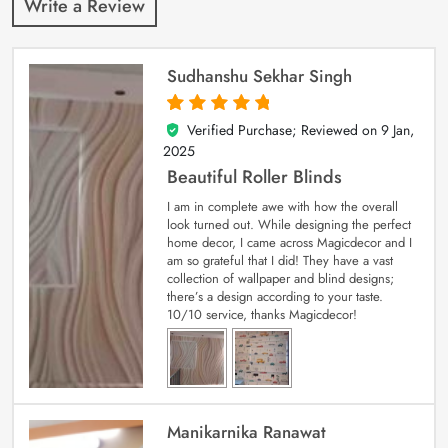
Write a Review
Sudhanshu Sekhar Singh
Verified Purchase; Reviewed on
9 Jan,
5
out of 5
2025
Beautiful Roller Blinds
I am in complete awe with how the overall
look turned out. While designing the perfect
home decor, I came across Magicdecor and I
am so grateful that I did! They have a vast
collection of wallpaper and blind designs;
there’s a design according to your taste.
10/10 service, thanks Magicdecor!
Manikarnika Ranawat