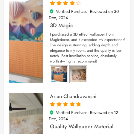
Verified Purchase; Reviewed on
30
4
out of 5
Dec, 2024
3D Magic
I purchased a 3D effect wallpaper from
Magicdecor, and it exceeded my expectations!
The design is stunning, adding depth and
elegance to my room, and the quality is top-
notch. Best installation service, absolutely
worth it—highly recommend!
Arjun Chandravanshi
Verified Purchase; Reviewed on
12
5
out of 5
Dec, 2024
Quality Wallpaper Material