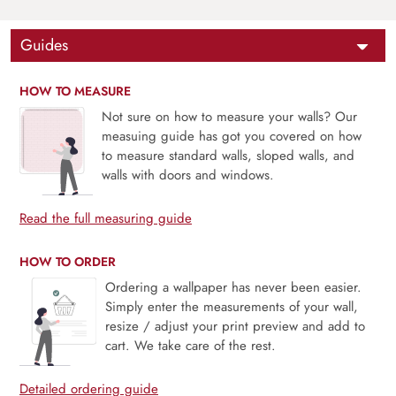
Guides
HOW TO MEASURE
Not sure on how to measure your walls? Our
measuing guide has got you covered on how
to measure standard walls, sloped walls, and
walls with doors and windows.
Read the full measuring guide
HOW TO ORDER
Ordering a wallpaper has never been easier.
Simply enter the measurements of your wall,
resize / adjust your print preview and add to
cart. We take care of the rest.
Detailed ordering guide