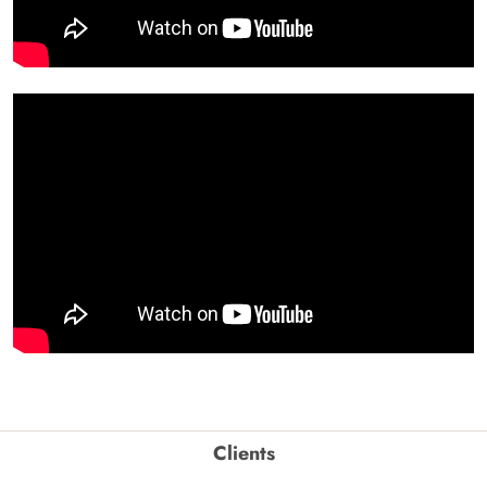
Clients