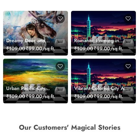
Dreamy Deer and
Romantic Evening in
Woman Art Wall Mural
Paris Red Leaves
₹109.00
₹99.00/sq.ft.
₹109.00
₹99.00/sq.ft.
Wallpaper
wallpaper
Urban Pacific City
Vibrant Colorful City Art
Landscape Artistic Wall
Wall Design wallpaper
₹109.00
₹99.00/sq.ft.
₹109.00
₹99.00/sq.ft.
Decor Wallpaper
Our Customers' Magical Stories