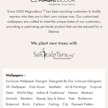
®
Since 2020 Magicdecor
has been assisting customers to boldly
express who they are in their own unique way. Our customized
wallpapers are crafted to meet the unique tastes of our customers,
providing a captivating yet sturdy product that can be enjoyed for a
lifetime.
We plant new trees with
Wallpapers
Exclusive Wallpaper Designs: Designed By Our in-house Designers
3D Wallpaper
Kids Room
Aesthetic
Art & Paintings
Tropical
Vastu
World Map
Indian & Traditional
Nature
Abstract
Animals
Bamboo
Beauty, Spa & Salon
Tree
Bohemian
Botanical
Brick
Cartoon
Ceiling
City
Damask Pattern