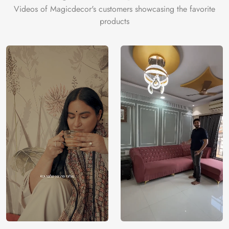
Videos of Magicdecor's customers showcasing the favorite
products