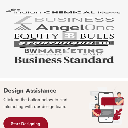
Design Assistance
Click on the button below to start
interacting with our design team.
Start Designing