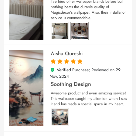
I’ve tried other wallpaper brands before but
nothing beats the durable quality of
Magicdecor’s wallpaper. Also, their installation
service is commendable.
Aisha Qureshi
Verified Purchase; Reviewed on
29
5
out of 5
Nov, 2024
Soothing Design
Awesome product and even amazing service!
This wallpaper caught my attention when I saw
it and has made a special space in my heart.