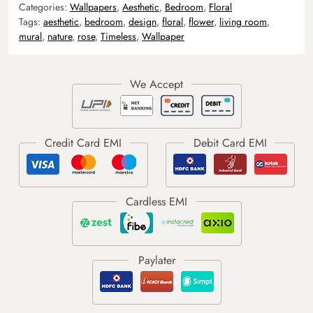
Categories:
Wallpapers
,
Aesthetic
,
Bedroom
,
Floral
Tags:
aesthetic
,
bedroom
,
design
,
floral
,
flower
,
living room
,
mural
,
nature
,
rose
,
Timeless
,
Wallpaper