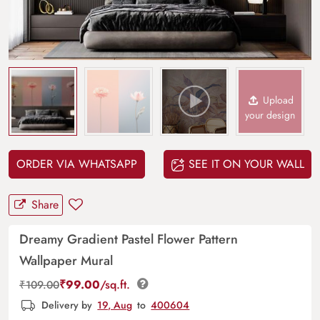
Upload
your design
ORDER VIA WHATSAPP
SEE IT ON YOUR WALL
Share
Dreamy Gradient Pastel Flower Pattern
Wallpaper Mural
₹
99.00
/sq.ft.
₹
109.00
Delivery by
19, Aug
to
400604