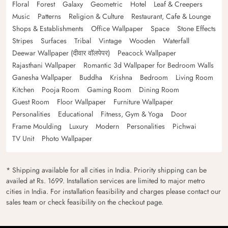
Floral
Forest
Galaxy
Geometric
Hotel
Leaf & Creepers
Music
Patterns
Religion & Culture
Restaurant, Cafe & Lounge
Shops & Establishments
Office Wallpaper
Space
Stone Effects
Stripes
Surfaces
Tribal
Vintage
Wooden
Waterfall
Deewar Wallpaper (दीवार वॉलपेपर)
Peacock Wallpaper
Rajasthani Wallpaper
Romantic 3d Wallpaper for Bedroom Walls
Ganesha Wallpaper
Buddha
Krishna
Bedroom
Living Room
Kitchen
Pooja Room
Gaming Room
Dining Room
Guest Room
Floor Wallpaper
Furniture Wallpaper
Personalities
Educational
Fitness, Gym & Yoga
Door
Frame Moulding
Luxury
Modern
Personalities
Pichwai
TV Unit
Photo Wallpaper
* Shipping available for all cities in India. Priority shipping can be
availed at Rs. 1699. Installation services are limited to major metro
cities in India. For installation feasibility and charges please contact our
sales team or check feasibility on the checkout page.