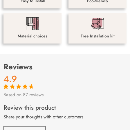
Easy to install
Eco-friendly
Material choices
Free Installation kit
Reviews
4.9
Based on 87 reviews
Rated
87
4.9
out
of 5 based on
customer
Review this product
ratings
Share your thoughts with other customers