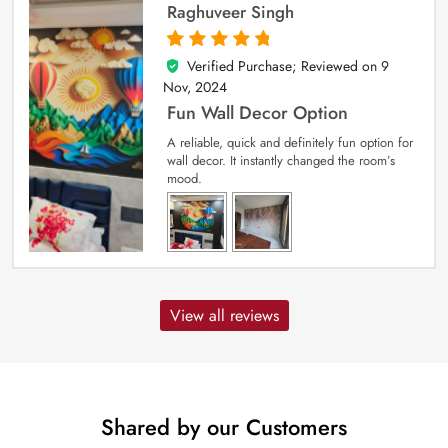
Raghuveer Singh
Verified Purchase; Reviewed on
9
5
out of 5
Nov, 2024
Fun Wall Decor Option
A reliable, quick and definitely fun option for
wall decor. It instantly changed the room’s
mood.
View all reviews
Shared by our Customers