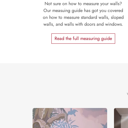
Not sure on how to measure your walls?
Our measuing guide has got you covered
on how to measure standard walls, sloped
walls, and walls with doors and windows.
Read the full measuring guide