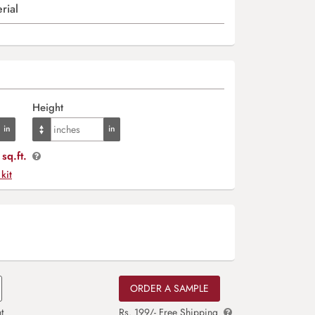
rial
Height
sq.ft.
 kit
ORDER A SAMPLE
t
Rs. 199/- Free Shipping