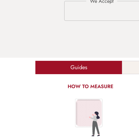
Guides
HOW TO MEASURE