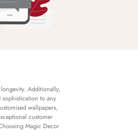
longevity. Additionally,
sophistication to any
customised wallpapers,
exceptional customer
s. Choosing Magic Decor