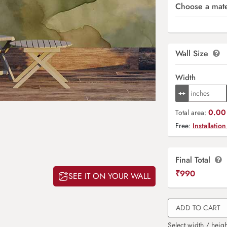
Choose a mate
Wall Size
Width
0.00 
Total area:
Free:
Installation
Final Total
₹
990
SEE IT ON YOUR WALL
ADD TO CART
Select width / heigh