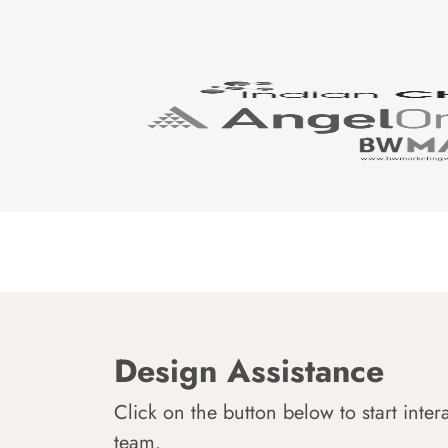
Design Assistance
Click on the button below to start inter
team.