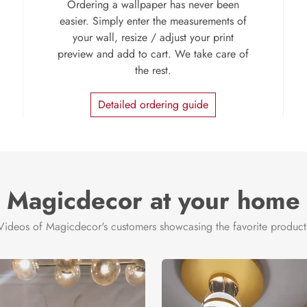
Ordering a wallpaper has never been
easier. Simply enter the measurements of
your wall, resize / adjust your print
preview and add to cart. We take care of
the rest.
Detailed ordering guide
Magicdecor at your home
Videos of Magicdecor's customers showcasing the favorite product