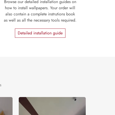
Browse our detailed installation guides on
how to install wallpapers. Your order will
also contain a complete instrutions book
as well as all the necessary tools required.
Detailed installation guide
s