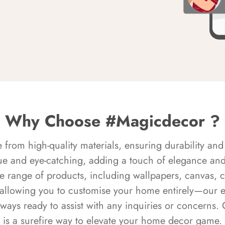
Why Choose #Magicdecor ?
rom high-quality materials, ensuring durability and 
ue and eye-catching, adding a touch of elegance and 
e range of products, including wallpapers, canvas, 
 allowing you to customise your home entirely—our 
always ready to assist with any inquiries or concern
is a surefire way to elevate your home decor game.