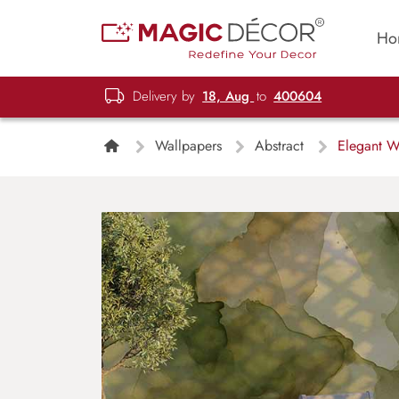
Ho
Delivery by
18, Aug
to
400604
Wallpapers
Abstract
Elegant Wa