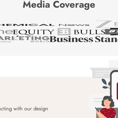
Media Coverage
acting with our design