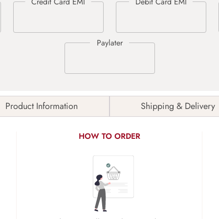
Product Information
Shipping & Delivery
HOW TO ORDER