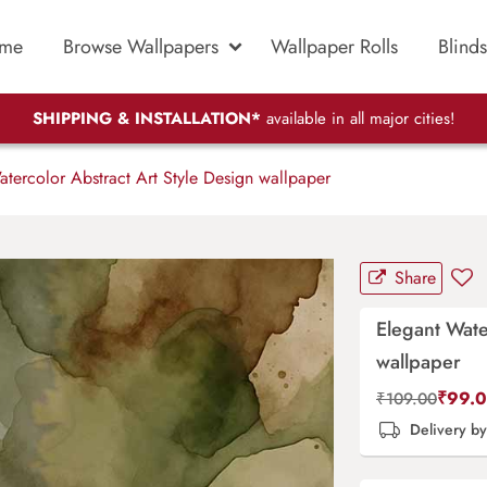
me
Browse Wallpapers
Wallpaper Rolls
Blinds
SHIPPING & INSTALLATION*
available in all major cities!
tercolor Abstract Art Style Design wallpaper
Share
Elegant Wate
wallpaper
₹
99.
₹
109.00
Delivery b