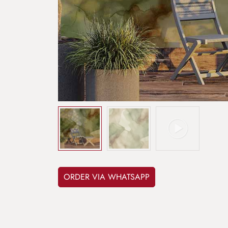
ORDER VIA WHATSAPP