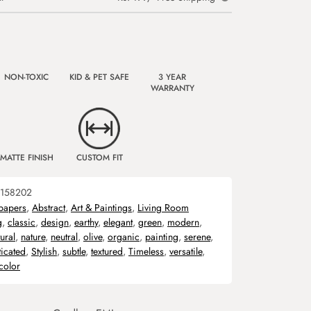
NON-TOXIC
KID & PET SAFE
3 YEAR
WARRANTY
MATTE FINISH
CUSTOM FIT
158202
papers
,
Abstract
,
Art & Paintings
,
Living Room
g
,
classic
,
design
,
earthy
,
elegant
,
green
,
modern
,
ural
,
nature
,
neutral
,
olive
,
organic
,
painting
,
serene
,
ticated
,
Stylish
,
subtle
,
textured
,
Timeless
,
versatile
,
color