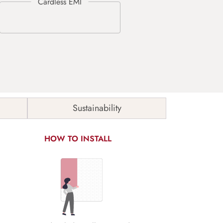
Sustainability
HOW TO INSTALL