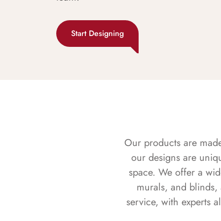
Start Designing
Our products are made f
our designs are uniq
space. We offer a wid
murals, and blinds,
service, with experts 