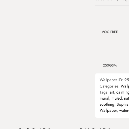
VOC FREE
250GSM
Wallpaper ID:
95
Categories:
Wall
Tags:
art
,
calmin
mural
,
muted
,
nat
soothing
,
Sophis
Wallpaper
,
water