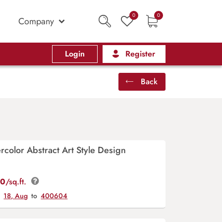
0
0
Company
Login
Register
Back
rcolor Abstract Art Style Design
00
/sq.ft.
y
18, Aug
to
400604